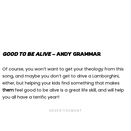
GOOD TO BE ALIVE
– ANDY GRAMMAR
Of course, you won’t want to get your theology from this
song, and maybe you don’t get to drive a Lamborghini,
either, but helping your kids find something that makes
them
feel good to be alive is a great life skill, and will help
you all have a terrific year!!