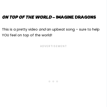
ON TOP OF THE WORLD
– IMAGINE DRAGONS
This is a pretty video
and
an upbeat song – sure to help
YOU feel on top of the world!