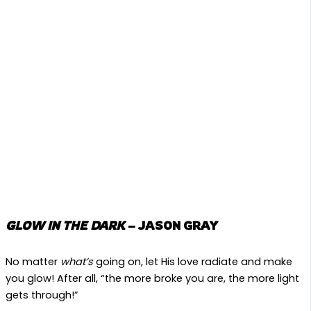
GLOW IN THE DARK
– JASON GRAY
No matter
what’s
going on, let His love radiate and make
you glow! After all, “the more broke you are, the more light
gets through!”