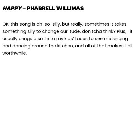
HAPPY
– PHARRELL WILLIMAS
OK, this song is oh-so-silly, but really, sometimes it takes
something silly to change our ‘tude, don’tcha think? Plus, it
usually brings a smile to my kids’ faces to see me singing
and dancing around the kitchen, and all of that makes it all
worthwhile.