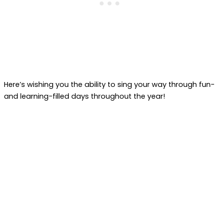
Here’s wishing you the ability to sing your way through fun-
and learning-filled days throughout the year!