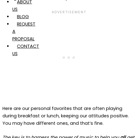
ABOUT
US
BLOG
REQUEST
A
PROPOSAL
CONTACT
US
Here are our personal favorites that are often playing
during breakfast or lunch, keeping our attitudes positive.
You may have different ones, and that’s fine.
The key is to harness the power of music to help you
all
get