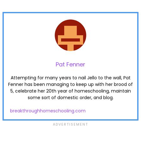
Pat Fenner
Attempting for many years to nail Jello to the wall, Pat
Fenner has been managing to keep up with her brood of
5, celebrate her 20th year of homeschooling, maintain
some sort of domestic order, and blog.
breakthroughhomeschooling.com