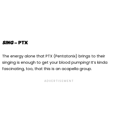
SING
– PTX
The energy alone that PTX (Pentatonix) brings to their
singing is enough to get your blood pumping! It’s kinda
fascinating, too, that this is an acapella group.