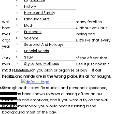
High School
History
Home And Family
Language Arts
Well it’s the back-to-school season for many families –
Math
homeschooling or not – and I don’t know about you, but
Preschool
my feeds have been burning up with planning and
Science
organizing and curriculum-related posts. It’s like that every
Seasonal And Holidays
year at this time, right?
Special Needs
STEM
But here’s one that you won’t see much of:
the effect that
Styles And Methods
music
might
will
have on your day! Because it just doesn’t
CONTACT
matter how much you plan or organize or buy –
if our
US
hearts and minds are in the wrong place, it’s all for naught.
Through both scientific studies and personal experience,
Menu
music has been shown to have a lasting effect on our
memories and emotions, and if you were a fly on the wall
in our homeschool, you would hear it running in the
background most of the day.