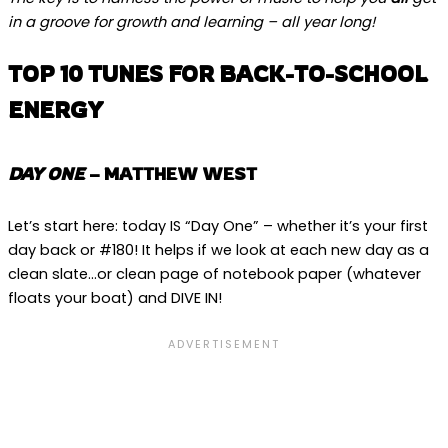
in a groove for growth and learning – all year long!
TOP 10 TUNES FOR BACK-TO-SCHOOL
ENERGY
DAY ONE
– MATTHEW WEST
Let’s start here: today IS “Day One” – whether it’s your first
day back or #180! It helps if we look at each new day as a
clean slate…or clean page of notebook paper (whatever
floats your boat) and DIVE IN!