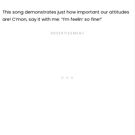
This song demonstrates just how important our attitudes
are! C’mon, say it with me: “I’m feelin’ so fine!”