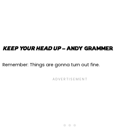
KEEP YOUR HEAD UP
– ANDY GRAMMER
Remember: Things are gonna turn out fine.