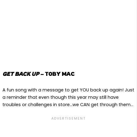
GET BACK UP
– TOBY MAC
A fun song with a message to get YOU back up again! Just
a reminder that even though this year may still have
troubles or challenges in store…we CAN get through them…