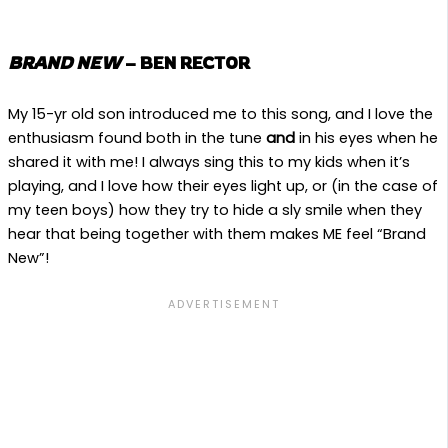
BRAND NEW
– BEN RECTOR
My 15-yr old son introduced me to this song, and I love the
enthusiasm found both in the tune
and
in his eyes when he
shared it with me! I always sing this to my kids when it’s
playing, and I love how their eyes light up, or (in the case of
my teen boys) how they try to hide a sly smile when they
hear that being together with them makes ME feel “Brand
New”!