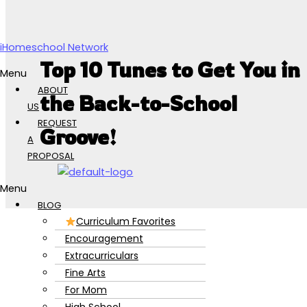
Skip to content
iHomeschool Network
Top 10 Tunes to Get You in
Menu
ABOUT
the Back-to-School
US
REQUEST
Groove!
A
PROPOSAL
Menu
BLOG
Curriculum Favorites
Encouragement
Extracurriculars
Fine Arts
For Mom