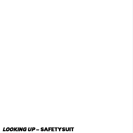
LOOKING UP
– SAFETYSUIT