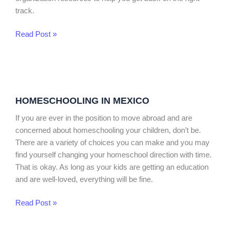
track.
Read Post »
Homeschooling
in
HOMESCHOOLING IN MEXICO
Mexico
If you are ever in the position to move abroad and are
concerned about homeschooling your children, don’t be.
There are a variety of choices you can make and you may
find yourself changing your homeschool direction with time.
That is okay. As long as your kids are getting an education
and are well-loved, everything will be fine.
Read Post »