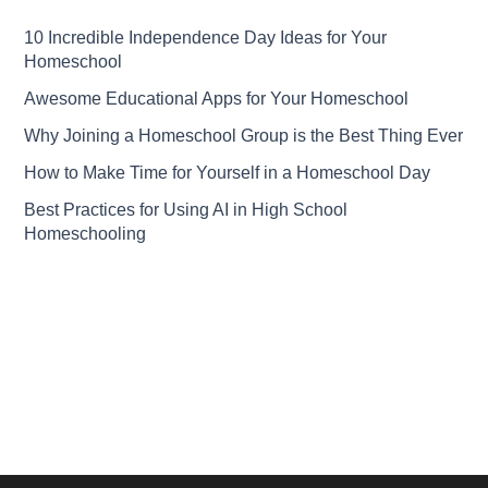
10 Incredible Independence Day Ideas for Your
Homeschool
Awesome Educational Apps for Your Homeschool
Why Joining a Homeschool Group is the Best Thing Ever
How to Make Time for Yourself in a Homeschool Day
Best Practices for Using AI in High School
Homeschooling