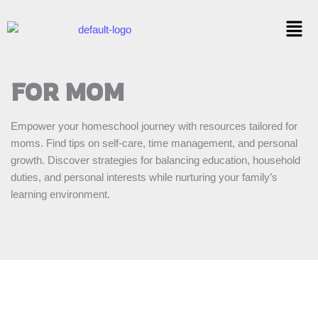
Skip
Menu
to
content
FOR MOM
Empower your homeschool journey with resources tailored for
moms. Find tips on self-care, time management, and personal
growth. Discover strategies for balancing education, household
duties, and personal interests while nurturing your family’s
learning environment.
10