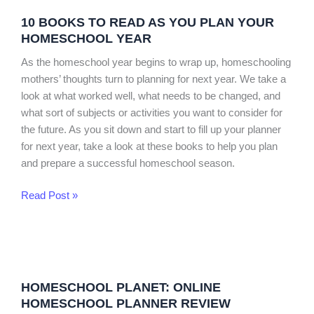
Books
10 BOOKS TO READ AS YOU PLAN YOUR
to
HOMESCHOOL YEAR
Read
as
As the homeschool year begins to wrap up, homeschooling
You
mothers’ thoughts turn to planning for next year. We take a
Plan
look at what worked well, what needs to be changed, and
Your
what sort of subjects or activities you want to consider for
Homeschool
the future. As you sit down and start to fill up your planner
Year
for next year, take a look at these books to help you plan
and prepare a successful homeschool season.
Read Post »
Homeschool
Planet:
HOMESCHOOL PLANET: ONLINE
Online
HOMESCHOOL PLANNER REVIEW
Homeschool