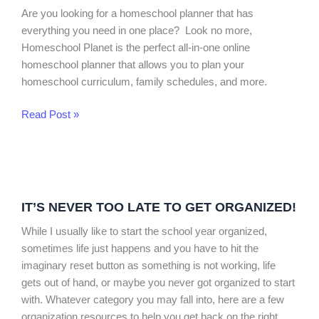
Planner
Are you looking for a homeschool planner that has
Review
everything you need in one place? Look no more,
Homeschool Planet is the perfect all-in-one online
homeschool planner that allows you to plan your
homeschool curriculum, family schedules, and more.
Read Post »
It’s
Never
IT’S NEVER TOO LATE TO GET ORGANIZED!
Too
Late
While I usually like to start the school year organized,
to
sometimes life just happens and you have to hit the
Get
imaginary reset button as something is not working, life
Organized!
gets out of hand, or maybe you never got organized to start
with. Whatever category you may fall into, here are a few
organization resources to help you get back on the right