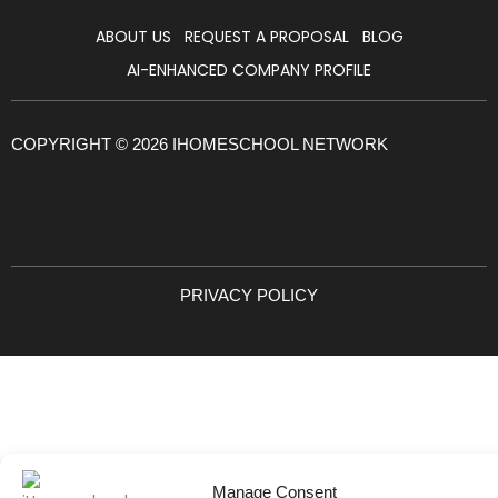
ABOUT US
REQUEST A PROPOSAL
BLOG
AI-ENHANCED COMPANY PROFILE
COPYRIGHT © 2026 IHOMESCHOOL NETWORK
PRIVACY POLICY
Manage Consent