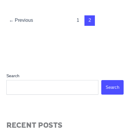
←
Previous
1
2
Search
Search
RECENT POSTS