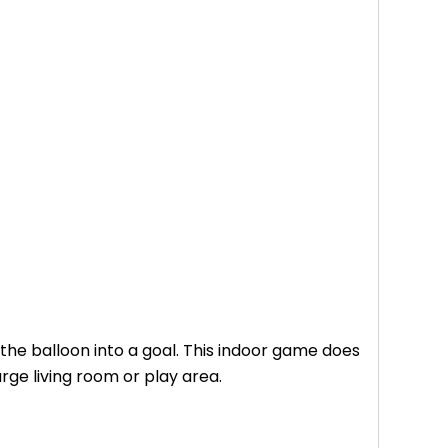
 the balloon into a goal. This indoor game does
arge living room or play area.