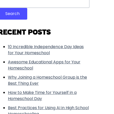
Search
RECENT POSTS
10 Incredible Independence Day Ideas
for Your Homeschool
Awesome Educational Apps for Your
Homeschool
Why Joining a Homeschool Group is the
Best Thing Ever
How to Make Time for Yourself in a
Homeschool Day
Best Practices for Using AI in High School
Homeschooling