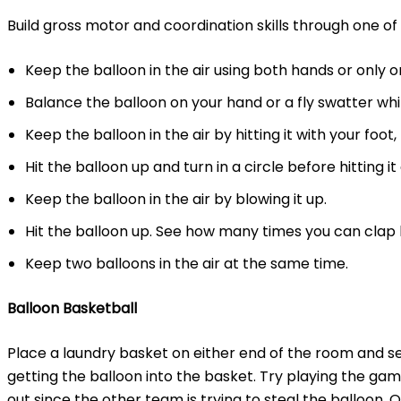
Build gross motor and coordination skills through one of t
Keep the balloon in the air using both hands or only o
Balance the balloon on your hand or a fly swatter wh
Keep the balloon in the air by hitting it with your foot
Hit the balloon up and turn in a circle before hitting it
Keep the balloon in the air by blowing it up.
Hit the balloon up. See how many times you can clap b
Keep two balloons in the air at the same time.
Balloon Basketball
Place a laundry basket on either end of the room and 
getting the balloon into the basket. Try playing the ga
out since the other team is trying to steal the balloon. O