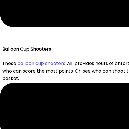
Balloon Cup Shooters
These
balloon cup shooters
will provides hours of enter
who can score the most points. Or, see who can shoot 
basket.
Balloon “H-O-R-S-E”
Remember the basketball game “H-O-R-S-E”? Why limit 
take turns making up a trick with a balloon such as hitting
laundry basket. Or, hopping across the room with the b