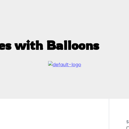
es with Balloons
S