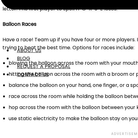
hula hoop without it falling out from between your knees
letter. The first player to spell H-O-R-S-E loses.
Balloon Races
Have a race! Team up if you have four or more players. I
trying to beat the best time. Options for races include:
ABOUT US
BLOG
blowing the balloon across the room with your mouth
REQUEST A PROPOSAL
hitting the balloon across the room with a broom or 
CONTACT US
balance the balloon on your hand, one finger, or a s
race across the room while holding the balloon betw
hop across the room with the balloon between your 
use static electricity to make the balloon stay on you