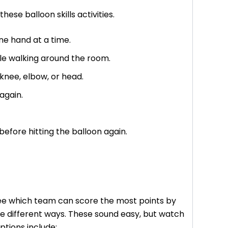
hese balloon skills activities.
ne hand at a time.
ile walking around the room.
, knee, elbow, or head.
 again.
efore hitting the balloon again.
see which team can score the most points by
me different ways. These sound easy, but watch
ptions include: