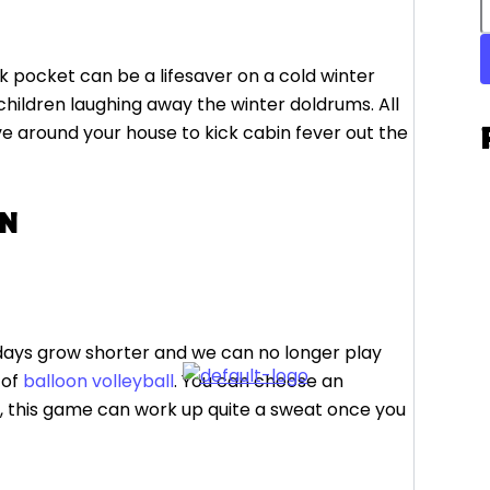
k pocket can be a lifesaver on a cold winter
children laughing away the winter doldrums. All
e around your house to kick cabin fever out the
ON
e days grow shorter and we can no longer play
 of
balloon volleyball
. You can choose an
d, this game can work up quite a sweat once you