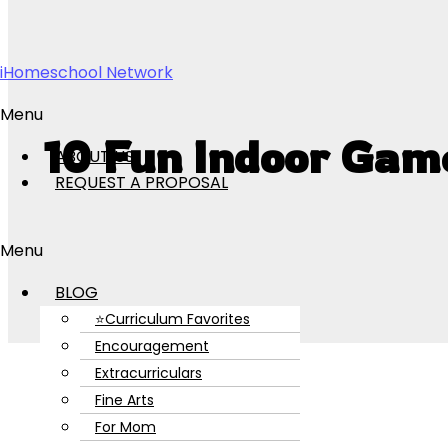
Skip to content
iHomeschool Network
Menu
10 Fun Indoor Gam
ABOUT US
REQUEST A PROPOSAL
Menu
BLOG
⭐Curriculum Favorites
Encouragement
Extracurriculars
Fine Arts
For Mom