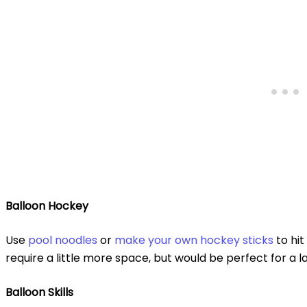
Balloon Hockey
Use
pool noodles
or
make your own hockey sticks
to hit
require a little more space, but would be perfect for a l
Balloon Skills