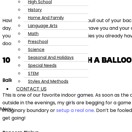
High School
History
Home And Family
Having a few indoor games ready to pull out of your bac
Language Arts
day. These ten fun indoor games will have you and your 
Math
you need is a
balloon
and a few supplies you already hav
Preschool
door.
Science
Seasonal And Holidays
10 INDOOR GAMES WITH A BALLO
Special Needs
STEM
Balloon Volleyball
Styles And Methods
CONTACT US
This is one of our favorite indoor games. As soon as th
outside in the evenings, my girls are begging for a game
Menu
imaginary boundary or
setup a real one
. Don’t be foole
get going!