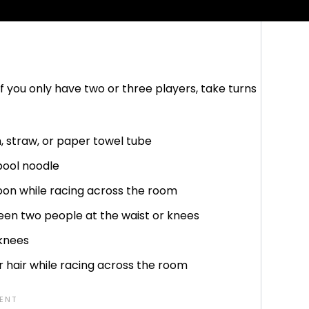
. If you cannot complete the trick, you earn a
f you only have two or three players, take turns
, straw, or paper towel tube
pool noodle
poon while racing across the room
een two people at the waist or knees
knees
r hair while racing across the room