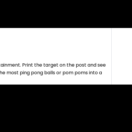
tainment. Print the target on the post and see
the most ping pong balls or pom poms into a
this game to basketball? Allow everyone to
 it three times in the air and then landing it in a
alloon between your knees and dropping it in a