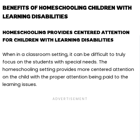
BENEFITS OF HOMESCHOOLING CHILDREN WITH
LEARNING DISABILITIES
HOMESCHOOLING PROVIDES CENTERED ATTENTION
FOR CHILDREN WITH LEARNING DISABILITIES
When in a classroom setting, it can be difficult to truly
focus on the students with special needs. The
homeschooling setting provides more centered attention
on the child with the proper attention being paid to the
learning issues.