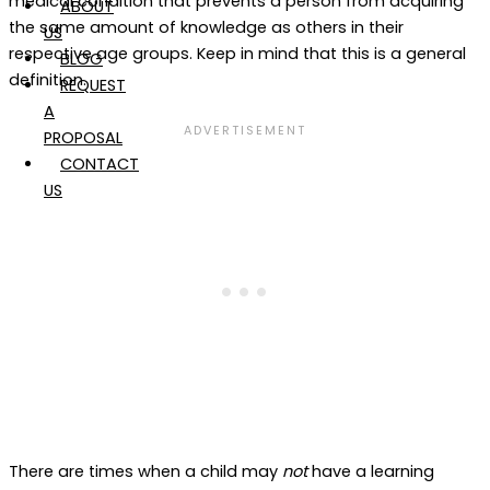
medical condition that prevents a person from acquiring
ABOUT
the same amount of knowledge as others in their
US
respective age groups. Keep in mind that this is a general
BLOG
definition.
REQUEST
A
PROPOSAL
CONTACT
US
There are times when a child may
not
have a learning