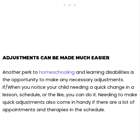
ADJUSTMENTS CAN BE MADE MUCH EASIER
Another perk to
homeschooling
and learning disabilities is
the opportunity to make any necessary adjustments.
If/When you notice your child needing a quick change in a
lesson, schedule, or the like, you can do it. Needing to make
quick adjustments also come in handy if there are a lot of
appointments and therapies in the schedule.