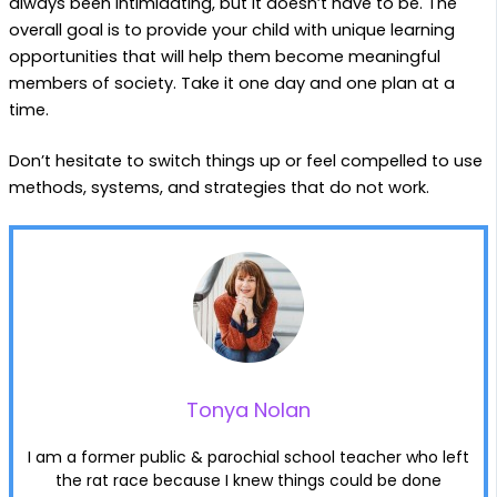
always been intimidating, but it doesn’t have to be. The
overall goal is to provide your child with unique learning
opportunities that will help them become meaningful
members of society. Take it one day and one plan at a
time.
Don’t hesitate to switch things up or feel compelled to use
methods, systems, and strategies that do not work.
Tonya Nolan
I am a former public & parochial school teacher who left
the rat race because I knew things could be done