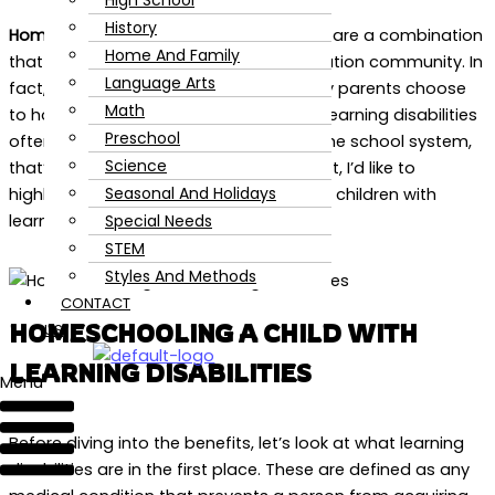
High School
History
Homeschooling and learning disabilities
are a combination
Home And Family
that you’ll hear often in the home education community. In
Language Arts
fact, it’s one of the biggest reasons why parents choose
Math
to homeschool their children. Although learning disabilities
Preschool
often get put under a negative light in the school system,
Science
that’s genuinely not the case. In this post, I’d like to
Seasonal And Holidays
highlight the benefits of homeschooling children with
Special Needs
learning disabilities.
STEM
Styles And Methods
CONTACT
HOMESCHOOLING A CHILD WITH
US
LEARNING DISABILITIES
Menu
Before diving into the benefits, let’s look at what learning
disabilities are in the first place. These are defined as any