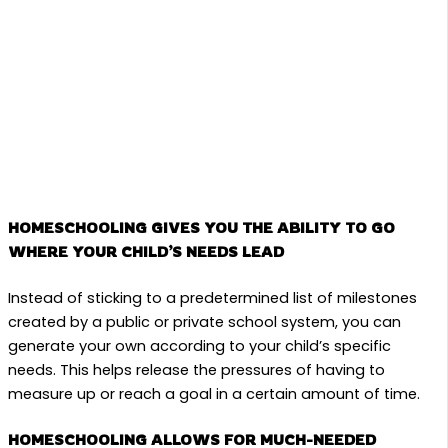
HOMESCHOOLING GIVES YOU THE ABILITY TO GO
WHERE YOUR CHILD’S NEEDS LEAD
Instead of sticking to a predetermined list of milestones
created by a public or private school system, you can
generate your own according to your child’s specific
needs. This helps release the pressures of having to
measure up or reach a goal in a certain amount of time.
HOMESCHOOLING ALLOWS FOR MUCH-NEEDED