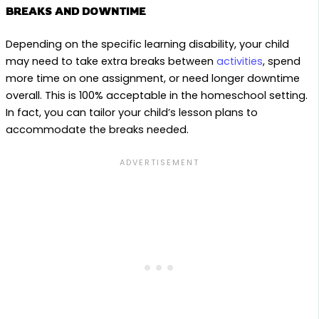
BREAKS AND DOWNTIME
Depending on the specific learning disability, your child
may need to take extra breaks between
activities
, spend
more time on one assignment, or need longer downtime
overall. This is 100% acceptable in the homeschool setting.
In fact, you can tailor your child’s lesson plans to
accommodate the breaks needed.