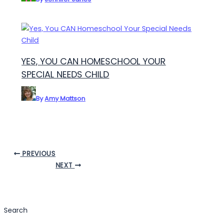
YES, YOU CAN HOMESCHOOL YOUR
SPECIAL NEEDS CHILD
By
Amy Mattson
PREVIOUS
NEXT
Search