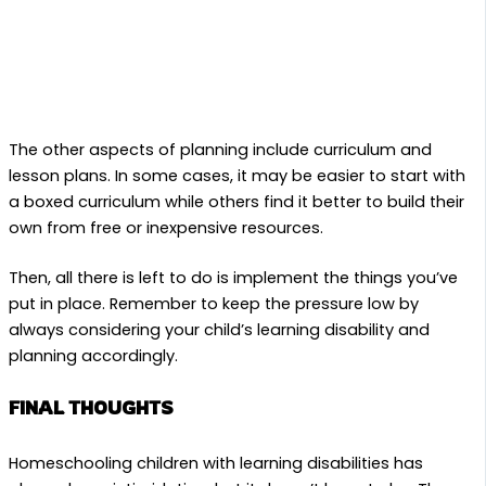
The other aspects of planning include curriculum and
lesson plans. In some cases, it may be easier to start with
a boxed curriculum while others find it better to build their
own from free or inexpensive resources.
Then, all there is left to do is implement the things you’ve
put in place. Remember to keep the pressure low by
always considering your child’s learning disability and
planning accordingly.
FINAL THOUGHTS
Homeschooling children with learning disabilities has