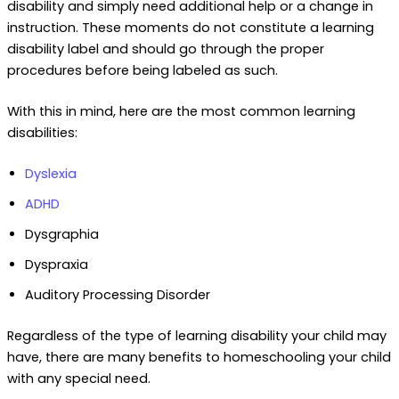
disability and simply need additional help or a change in
instruction. These moments do not constitute a learning
disability label and should go through the proper
procedures before being labeled as such.
With this in mind, here are the most common learning
disabilities:
Dyslexia
ADHD
Dysgraphia
Dyspraxia
Auditory Processing Disorder
Regardless of the type of learning disability your child may
have, there are many benefits to homeschooling your child
with any special need.