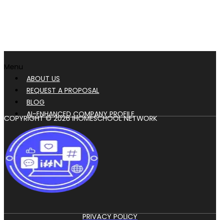
Menu
ABOUT US
REQUEST A PROPOSAL
BLOG
AI-ENHANCED COMPANY PROFILE
COPYRIGHT © 2026 IHOMESCHOOL NETWORK
PRIVACY POLICY