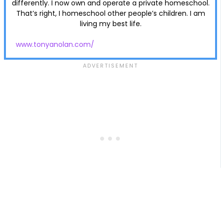
differently. I now own and operate a private homeschool.
That’s right, I homeschool other people’s children. I am
living my best life.
www.tonyanolan.com/