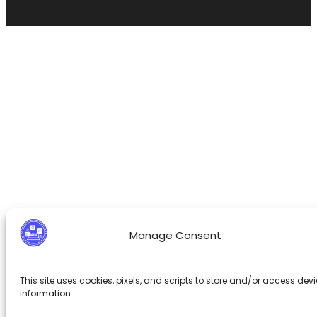
Manage Consent
This site uses cookies, pixels, and scripts to store and/or access dev
information.