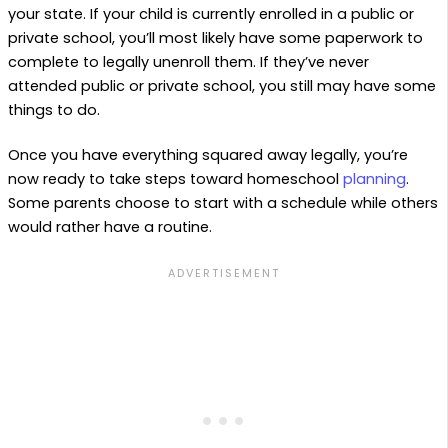
your state. If your child is currently enrolled in a public or
private school, you’ll most likely have some paperwork to
complete to legally unenroll them. If they’ve never
attended public or private school, you still may have some
things to do.
Once you have everything squared away legally, you’re
now ready to take steps toward homeschool
planning
.
Some parents choose to start with a schedule while others
would rather have a routine.