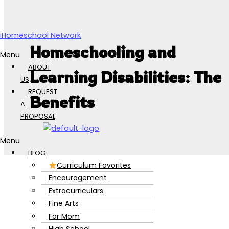
Skip to content
iHomeschool Network
Homeschooling and
Menu
ABOUT
Learning Disabilities: The
US
REQUEST
Benefits
A
PROPOSAL
Menu
BLOG
Curriculum Favorites
Encouragement
Extracurriculars
Fine Arts
For Mom