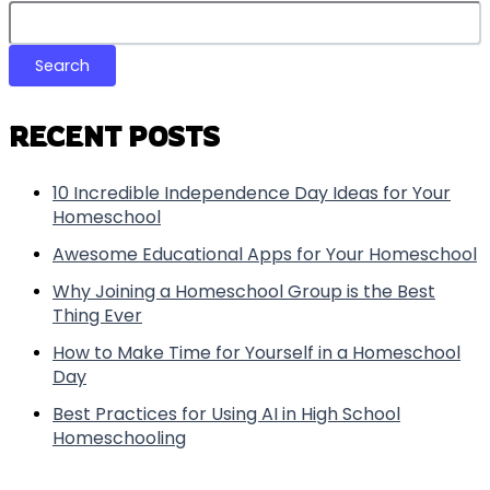
Search
RECENT POSTS
10 Incredible Independence Day Ideas for Your
Homeschool
Awesome Educational Apps for Your Homeschool
Why Joining a Homeschool Group is the Best
Thing Ever
How to Make Time for Yourself in a Homeschool
Day
Best Practices for Using AI in High School
Homeschooling