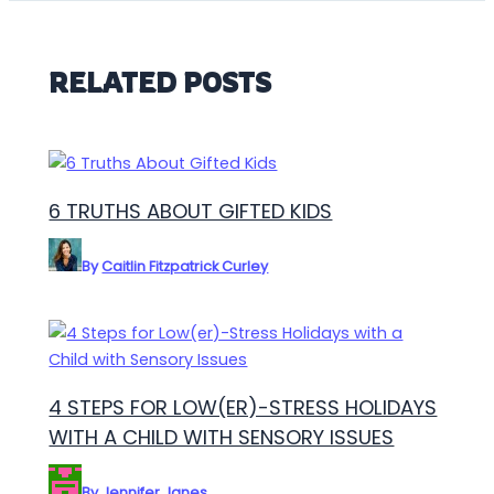
RELATED POSTS
6 TRUTHS ABOUT GIFTED KIDS
By
Caitlin Fitzpatrick Curley
4 STEPS FOR LOW(ER)-STRESS HOLIDAYS
WITH A CHILD WITH SENSORY ISSUES
By
Jennifer Janes