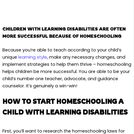
CHILDREN WITH LEARNING DISABILITIES ARE OFTEN
MORE SUCCESSFUL BECAUSE OF HOMESCHOOLING
Because you’re able to teach according to your child’s
unique
learning style
, make any necessary changes, and
implement strategies to help them thrive – homeschooling
helps children be more successful. You are able to be your
child’s number one teacher, advocate, and guidance
counselor. It’s genuinely a win-win!
HOW TO START HOMESCHOOLING A
CHILD WITH LEARNING DISABILITIES
First, you’ll want to research the homeschooling laws for