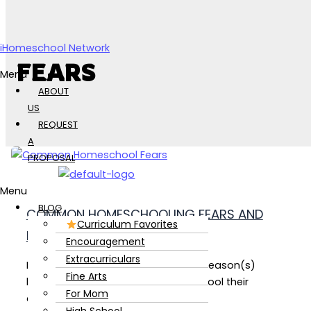
Skip to content
iHomeschool Network
FEARS
Menu
ABOUT
US
REQUEST
A
PROPOSAL
Menu
BLOG
COMMON HOMESCHOOLING FEARS AND
Curriculum Favorites
HOW TO OVERCOME THEM!
Encouragement
Extracurriculars
Every Homeschool parent has their reason(s)
Fine Arts
behind why they chose to homeschool their
For Mom
children.