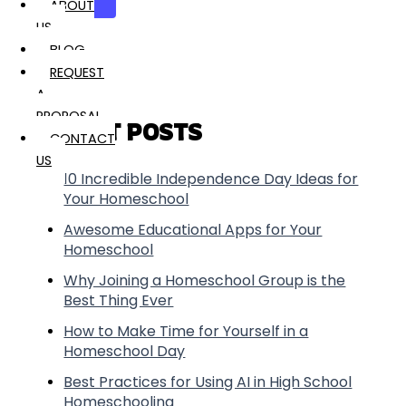
Search
ABOUT
US
BLOG
REQUEST
A
PROPOSAL
RECENT POSTS
CONTACT
US
10 Incredible Independence Day Ideas for
Your Homeschool
Awesome Educational Apps for Your
Homeschool
Why Joining a Homeschool Group is the
Best Thing Ever
How to Make Time for Yourself in a
Homeschool Day
Best Practices for Using AI in High School
Homeschooling