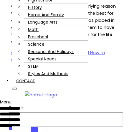
High School
Our reasons may vary, but the underlying reason
History
we all agree on is that we just want the best for
Home And Family
our children. Those little souls God has placed in
Language Arts
our care. We LOVE them and want them to have
Math
the best education to prepare them for the life
Preschool
ahead of them.
Science
Seasonal And Holidays
Common Homeschooling Fears and How to
Special Needs
Overcome Them!
Read Post »
STEM
Styles And Methods
CONTACT
US
Menu
Search