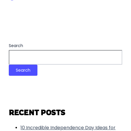
Search
Search
RECENT POSTS
10 Incredible Independence Day Ideas for