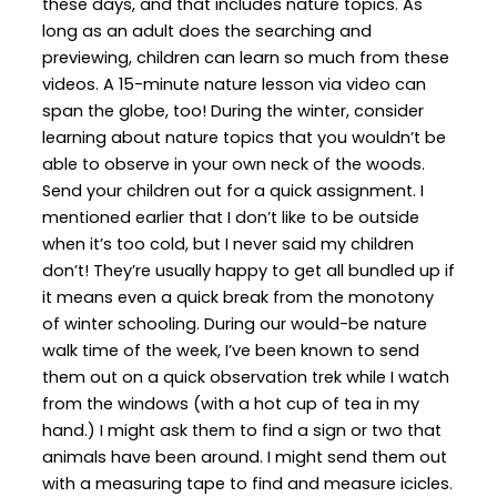
these days, and that includes nature topics. As
long as an adult does the searching and
previewing, children can learn so much from these
videos. A 15-minute nature lesson via video can
span the globe, too! During the winter, consider
learning about nature topics that you wouldn’t be
able to observe in your own neck of the woods.
Send your children out for a quick assignment. I
mentioned earlier that I don’t like to be outside
when it’s too cold, but I never said my children
don’t! They’re usually happy to get all bundled up if
it means even a quick break from the monotony
of winter schooling. During our would-be nature
walk time of the week, I’ve been known to send
them out on a quick observation trek while I watch
from the windows (with a hot cup of tea in my
hand.) I might ask them to find a sign or two that
animals have been around. I might send them out
with a measuring tape to find and measure icicles.