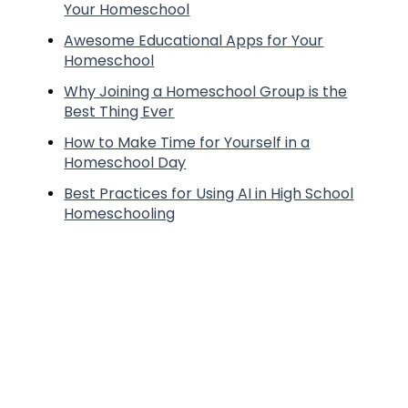
Your Homeschool
Awesome Educational Apps for Your
Homeschool
Why Joining a Homeschool Group is the
Best Thing Ever
How to Make Time for Yourself in a
Homeschool Day
Best Practices for Using AI in High School
Homeschooling