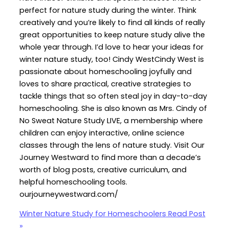
perfect for nature study during the winter. Think
creatively and you’re likely to find all kinds of really
great opportunities to keep nature study alive the
whole year through. I’d love to hear your ideas for
winter nature study, too! Cindy WestCindy West is
passionate about homeschooling joyfully and
loves to share practical, creative strategies to
tackle things that so often steal joy in day-to-day
homeschooling. She is also known as Mrs. Cindy of
No Sweat Nature Study LIVE, a membership where
children can enjoy interactive, online science
classes through the lens of nature study. Visit Our
Journey Westward to find more than a decade’s
worth of blog posts, creative curriculum, and
helpful homeschooling tools.
ourjourneywestward.com/
Winter Nature Study for Homeschoolers
Read Post
»