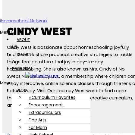
Skip to content
iHomeschool Network
CINDY WEST
Menu
ABOUT
US
Cindy West is passionate about homeschooling joyfully
REQUEST
and loves to share practical, creative strategies to tackle
A
things that so often steal joy in day-to-day
PROPOSAL
homeschooling. She is also known as Mrs. Cindy of No
Sweat Nature Study LIVE, a membership where children ca
Menu
enjoy interactive, online science classes through the lens o
BLOG
nature study. Visit Our Journey Westward to find more
⭐Curriculum Favorites
than a decade's worth of blog posts, creative curriculum,
Encouragement
and helpful homeschooling tools.
Extracurriculars
Fine Arts
For Mom