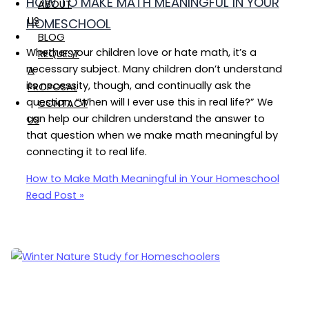
HOW TO MAKE MATH MEANINGFUL IN YOUR
ABOUT
US
HOMESCHOOL
BLOG
Whether your children love or hate math, it’s a
REQUEST
necessary subject. Many children don’t understand
A
its necessity, though, and continually ask the
PROPOSAL
question, “When will I ever use this in real life?” We
CONTACT
can help our children understand the answer to
US
that question when we make math meaningful by
connecting it to real life.
How to Make Math Meaningful in Your Homeschool
Read Post »