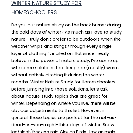
WINTER NATURE STUDY FOR
HOMESCHOOLERS
Do you put nature study on the back burner during
the cold days of winter? As much as I love to study
nature, I truly don’t prefer to be outdoors when the
weather whips and stings through every single
layer of clothing I’ve piled on. But since I really
believe in the power of nature study, I’ve come up
with some solutions that keep me (mostly) warm
without entirely ditching it during the winter
months. Winter Nature Study for Homeschoolers
Before jumping into those solutions, let’s talk
about nature study topics that are great for
winter. Depending on where you live, there will be
obvious adjustments to this list. However, in
general, these topics are perfect for the not-as-
dead-as-you-might-think days of winter. Snow
Ice/sleet/freezing rain Clouds Birds How animals