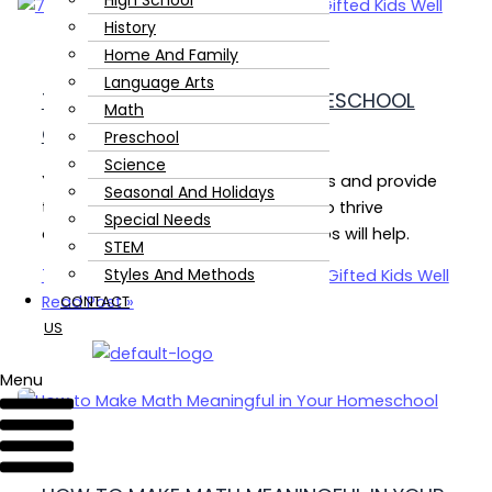
High School
History
Home And Family
Language Arts
7 SIMPLE STRATEGIES TO HOMESCHOOL
Math
GIFTED KIDS WELL
Preschool
Science
Yes, you can homeschool gifted kids and provide
Seasonal And Holidays
them with all the things they need to thrive
Special Needs
academically and socially. These tips will help.
STEM
Styles And Methods
7 Simple Strategies to Homeschool Gifted Kids Well
Read Post »
CONTACT
US
Menu