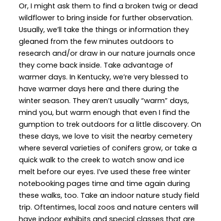
Or, I might ask them to find a broken twig or dead
wildflower to bring inside for further observation.
Usually, we’ll take the things or information they
gleaned from the few minutes outdoors to
research and/or draw in our nature journals once
they come back inside. Take advantage of
warmer days. In Kentucky, we’re very blessed to
have warmer days here and there during the
winter season. They aren’t usually “warm” days,
mind you, but warm enough that even I find the
gumption to trek outdoors for a little discovery. On
these days, we love to visit the nearby cemetery
where several varieties of conifers grow, or take a
quick walk to the creek to watch snow and ice
melt before our eyes. I’ve used these free winter
notebooking pages time and time again during
these walks, too. Take an indoor nature study field
trip. Oftentimes, local zoos and nature centers will
have indoor exhibits and special classes that are