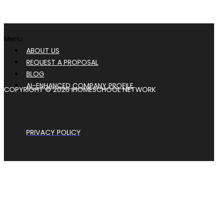
Menu
ABOUT US
REQUEST A PROPOSAL
BLOG
AI-ENHANCED COMPANY PROFILE
COPYRIGHT © 2026 IHOMESCHOOL NETWORK
PRIVACY POLICY