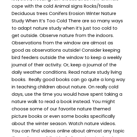
cope with the cold Animal signs Rocks/fossils
Deciduous trees Conifers Erosion Winter Nature
Study When It’s Too Cold There are so many ways
to adapt nature study when it’s just too cold to
get outside. Observe nature from the indoors.
Observations from the window are almost as
good as observations outside! Consider keeping
bird feeders outside the window to keep a weekly
journal of their activity. Or, keep a journal of the
daily weather conditions. Read nature study living
books. Really good books can go quite a long way
in teaching children about nature. On really cold
days, use the time you would have spent taking a
nature walk to read a book instead. You might
choose some of our favorite nature themed
picture books or even some books specifically
about the winter season. Watch nature videos.
You can find videos online about almost any topic