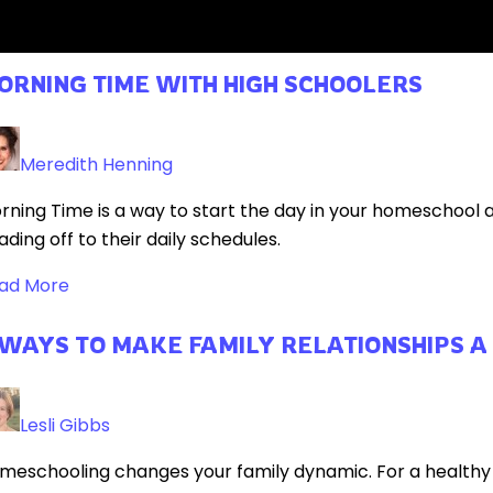
ad More
ORNING TIME WITH HIGH SCHOOLERS
Meredith Henning
rning Time is a way to start the day in your homeschool
ading off to their daily schedules.
ad More
 WAYS TO MAKE FAMILY RELATIONSHIPS A
Lesli Gibbs
meschooling changes your family dynamic. For a healthy fam