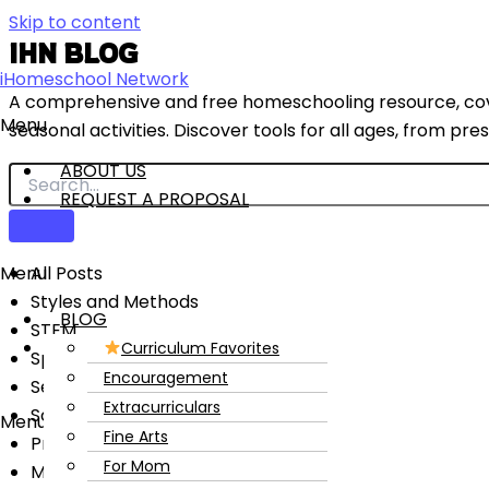
Skip to content
IHN BLOG
iHomeschool Network
A comprehensive and free homeschooling resource, cover
Menu
seasonal activities. Discover tools for all ages, from pr
ABOUT US
REQUEST A PROPOSAL
Menu
All Posts
Styles and Methods
BLOG
STEM
CONTACT US
Curriculum Favorites
Special Needs
Encouragement
Seasonal and Holidays
Extracurriculars
Science
Menu
Fine Arts
Preschool
For Mom
Math