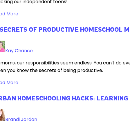
acking our independent teens!
ad More
 SECRETS OF PRODUCTIVE HOMESCHOOL 
Kay Chance
 moms, our responsibilities seem endless. You can't do ev
en you know the secrets of being productive.
ad More
RBAN HOMESCHOOLING HACKS: LEARNING
Brandi Jordan