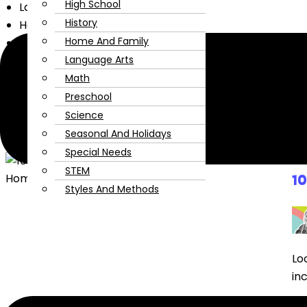
High School
Language Arts
History
Home and Family
Home And Family
Fine Arts
Encouragement
Language Arts
Extracurriculars
Math
For Mom
Preschool
High School
Science
History
Seasonal And Holidays
Special Needs
STEM
1
Styles And Methods
Lo
in
Re