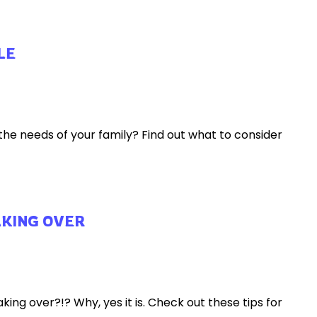
LE
e needs of your family? Find out what to consider
AKING OVER
ing over?!? Why, yes it is. Check out these tips for