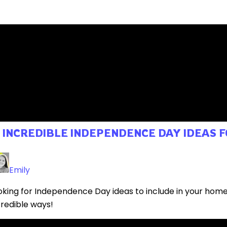
0 INCREDIBLE INDEPENDENCE DAY IDEAS
Emily
oking for Independence Day ideas to include in your hom
credible ways!
ad More