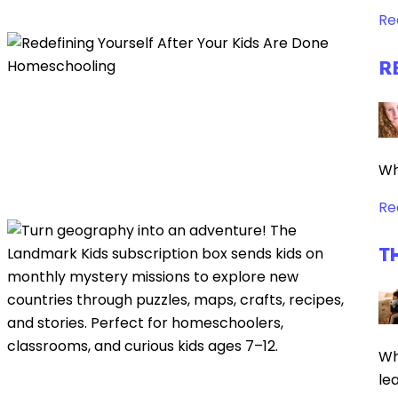
Re
R
Wh
Re
T
Wh
le