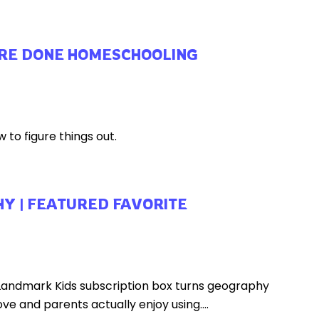
ARE DONE HOMESCHOOLING
 to figure things out.
Y | FEATURED FAVORITE
 Landmark Kids subscription box turns geography
ve and parents actually enjoy using....