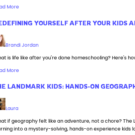
ad More
EDEFINING YOURSELF AFTER YOUR KIDS 
Brandi Jordan
at is life like after you're done homeschooling? Here's how
ad More
HE LANDMARK KIDS: HANDS-ON GEOGRAPH
Laura
at if geography felt like an adventure, not a chore? The
arning into a mystery-solving, hands-on experience kids lo