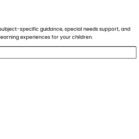
subject-specific guidance, special needs support, and
learning experiences for your children.