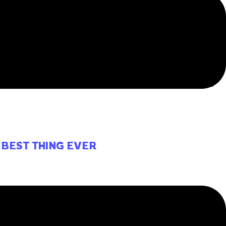
HOMESCHOOL
itting and learning during a set time, in a set space, and
 BEST THING EVER
ld be the best thing ever to participate in a