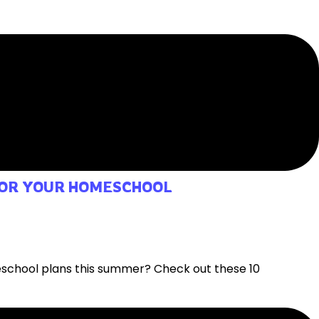
 FOR YOUR HOMESCHOOL
eschool plans this summer? Check out these 10