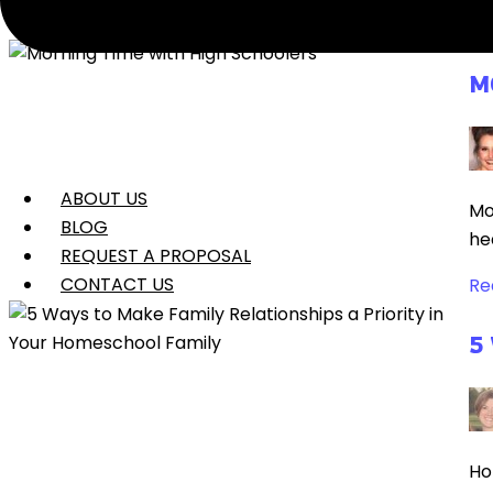
Re
M
ABOUT US
Mo
BLOG
he
REQUEST A PROPOSAL
CONTACT US
Re
5
Ho