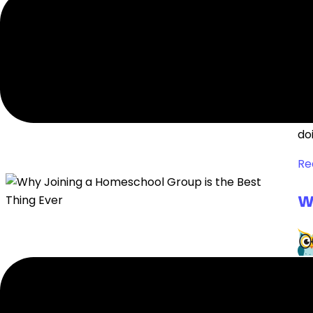
A
Wh
doi
Re
W
Th
ho