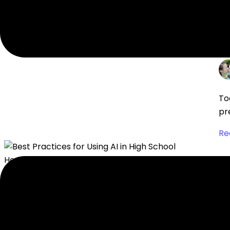
Re
H
To
pr
Re
B
Di