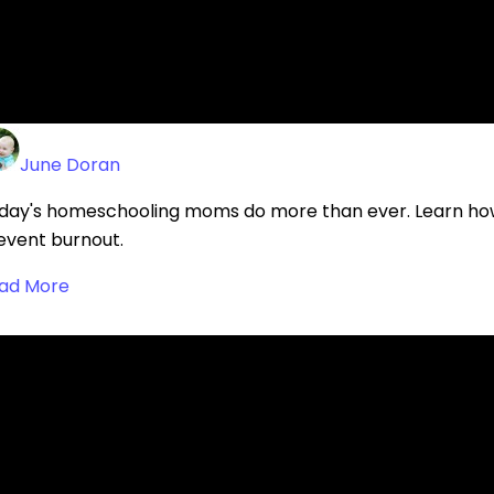
ad More
OW TO MAKE TIME FOR YOURSELF IN A H
June Doran
day's homeschooling moms do more than ever. Learn how
event burnout.
ad More
EST PRACTICES FOR USING AI IN HIGH SC
Brandi Jordan
scover best practices for using AI in high school homesch