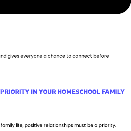
 and gives everyone a chance to connect before
 PRIORITY IN YOUR HOMESCHOOL FAMILY
ily life, positive relationships must be a priority.