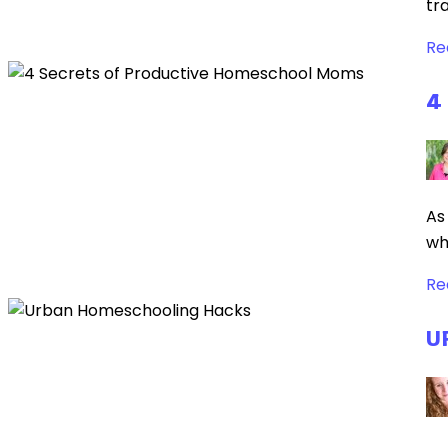
tr
Re
4
As
wh
Re
U