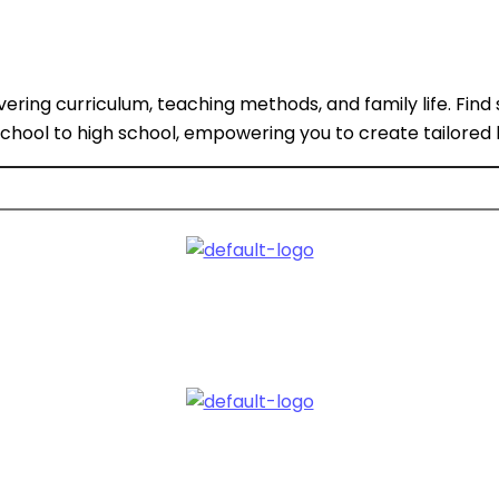
ing curriculum, teaching methods, and family life. Find 
eschool to high school, empowering you to create tailored 