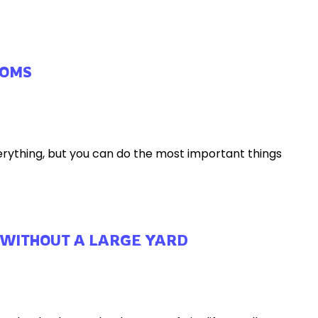
MOMS
erything, but you can do the most important things
 WITHOUT A LARGE YARD