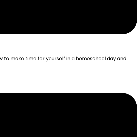
OMESCHOOL DAY
 to make time for yourself in a homeschool day and
HOOL HOMESCHOOLING
ooling, while keeping learning authentic and hands-on.