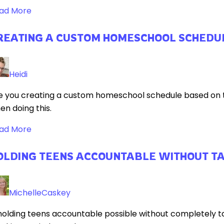
ad More
REATING A CUSTOM HOMESCHOOL SCHEDU
Heidi
e you creating a custom homeschool schedule based on th
en doing this.
ad More
OLDING TEENS ACCOUNTABLE WITHOUT T
MichelleCaskey
 holding teens accountable possible without completely tak