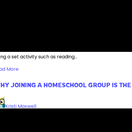
WESOME EDUCATIONAL APPS FOR YOUR 
ReneeBrown
ile learning can, and often still does, look like a student s
ng a set activity such as reading...
ad More
HY JOINING A HOMESCHOOL GROUP IS THE
Kristi Maxwell
inking about joining a homeschool group? Learn why it cou
meschool co-op!