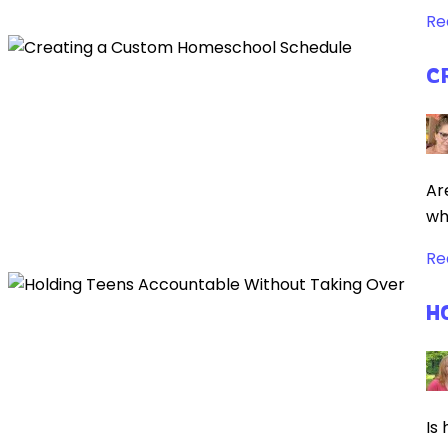
Re
C
Ar
wh
Re
H
Is