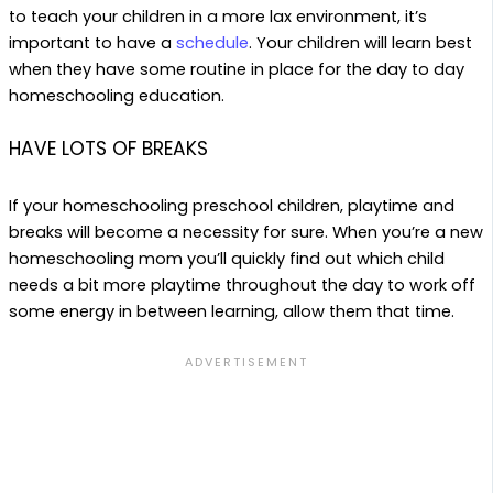
to teach your children in a more lax environment, it’s
important to have a
schedule
. Your children will learn best
when they have some routine in place for the day to day
homeschooling education.
HAVE LOTS OF BREAKS
If your homeschooling preschool children, playtime and
breaks will become a necessity for sure. When you’re a new
homeschooling mom you’ll quickly find out which child
needs a bit more playtime throughout the day to work off
some energy in between learning, allow them that time.