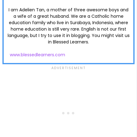
I am Adelien Tan, a mother of three awesome boys and
a wife of a great husband. We are a Catholic home
education family who live in Surabaya, Indonesia, where
home education is still very rare. English is not our first
language, but I try to use it in blogging. You might visit us
in Blessed Learners.
www.blessedlearners.com