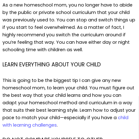
As a new homeschool mom, you no longer have to abide
by the public or private school curriculum that your child
was previously used to. You can stop and switch things up
if you start to feel overwhelmed. As a matter of fact, I
highly recommend you switch the curriculum around if
you’re feeling that way. You can have either day or night
schooling time with children as well.
LEARN EVERYTHING ABOUT YOUR CHILD
This is going to be the biggest tip I can give any new
homeschool mom, to learn your child. You must figure out
the best way that your child learns and how you can
adapt your homeschool method and curriculum in a way
that suits their best learning style. Learn how to adjust your
pace to match your child—especially if you have a
child
with learning challenges
.