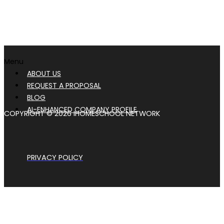
Menu
ABOUT US
REQUEST A PROPOSAL
BLOG
AI-ENHANCED COMPANY PROFILE
COPYRIGHT © 2026 IHOMESCHOOL NETWORK
PRIVACY POLICY