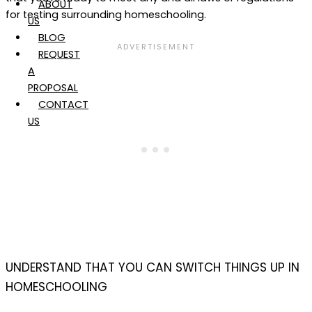
ABOUT
for testing surrounding homeschooling.
US
BLOG
REQUEST
A
PROPOSAL
CONTACT
US
UNDERSTAND THAT YOU CAN SWITCH THINGS UP IN
HOMESCHOOLING