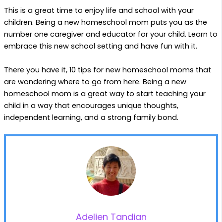
This is a great time to enjoy life and school with your
children. Being a new homeschool mom puts you as the
number one caregiver and educator for your child. Learn to
embrace this new school setting and have fun with it.
There you have it, 10 tips for new homeschool moms that
are wondering where to go from here. Being a new
homeschool mom is a great way to start teaching your
child in a way that encourages unique thoughts,
independent learning, and a strong family bond.
Adelien Tandian