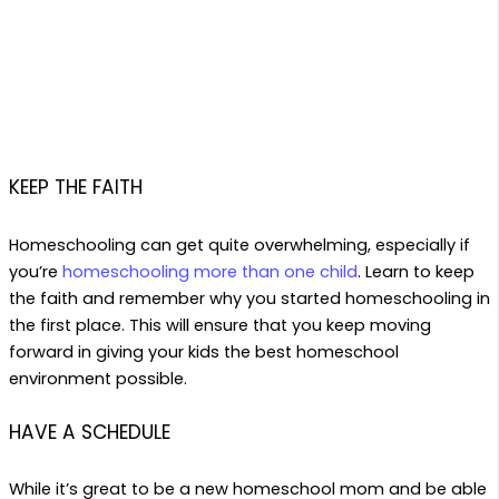
KEEP THE FAITH
Homeschooling can get quite overwhelming, especially if
you’re
homeschooling more than one child
. Learn to keep
the faith and remember why you started homeschooling in
the first place. This will ensure that you keep moving
forward in giving your kids the best homeschool
environment possible.
HAVE A SCHEDULE
While it’s great to be a new homeschool mom and be able