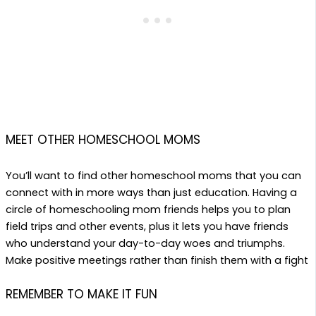
MEET OTHER HOMESCHOOL MOMS
You’ll want to find other homeschool moms that you can
connect with in more ways than just education. Having
a
circle of homeschooling mom friends helps you to plan
field trips and other events, plus it lets you have friends
who understand your day-to-day woes and triumphs.
Make positive meetings rather than finish them
with a fight
REMEMBER TO MAKE IT FUN