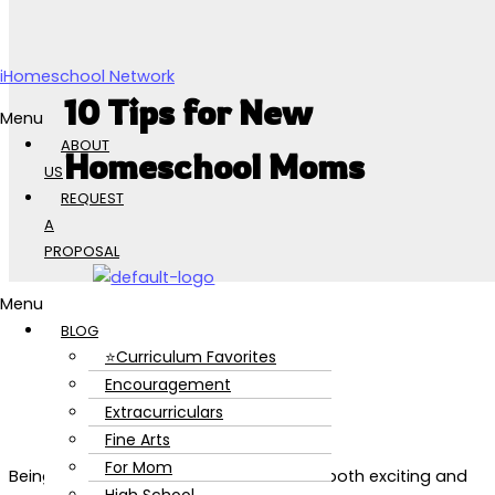
Skip to content
iHomeschool Network
10 Tips for New
Menu
ABOUT
Homeschool Moms
US
REQUEST
A
PROPOSAL
Menu
BLOG
⭐Curriculum Favorites
Encouragement
Extracurriculars
Fine Arts
For Mom
Being a new homeschool mom can be both exciting and