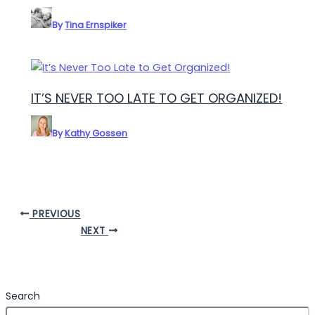
By
Tina Ernspiker
IT’S NEVER TOO LATE TO GET ORGANIZED!
By
Kathy Gossen
PREVIOUS
NEXT
Search