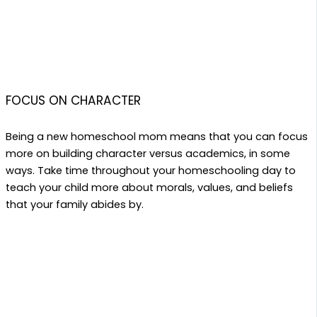
FOCUS ON CHARACTER
Being a new homeschool mom means that you can focus
more on building character versus academics, in some
ways. Take time throughout your homeschooling day to
teach your child more about morals, values, and beliefs
that your family abides by.