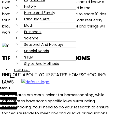
High School
overwhelming. A new homeschool mom should know a
History
few things before she gets too enthralled in the
Home And Family
homeschooling season. Today I’m going to share 10 tips
Language Arts
for new homeschool moms so that you can rest easy
Math
knowing that you have this under control and things will
Preschool
work out just fine.
Science
Seasonal And Holidays
Special Needs
TIPS FOR HOMESCHOOL MOMS
STEM
Styles And Methods
CONTACT
FIND OUT ABOUT YOUR STATE’S HOMESCHOOLING
US
LAWS
Menu
Some states are more lenient for homeschooling, while
other states have some specific laws surrounding
homeschooling. You’ll need to do your research to ensure
that you’re ready to meet any and all laws or regulations