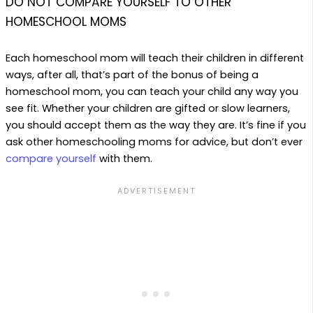
DO NOT COMPARE YOURSELF TO OTHER
HOMESCHOOL MOMS
Each homeschool mom will teach their children in different
ways, after all, that’s part of the bonus of being a
homeschool mom, you can teach your child any way you
see fit. Whether your children are gifted or slow learners,
you should accept them as the way they are. It’s fine if you
ask other homeschooling moms for advice, but don’t ever
compare yourself
with them.