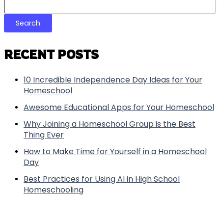
Search
RECENT POSTS
10 Incredible Independence Day Ideas for Your
Homeschool
Awesome Educational Apps for Your Homeschool
Why Joining a Homeschool Group is the Best
Thing Ever
How to Make Time for Yourself in a Homeschool
Day
Best Practices for Using AI in High School
Homeschooling