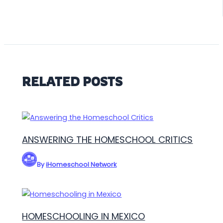
RELATED POSTS
ANSWERING THE HOMESCHOOL CRITICS
By
iHomeschool Network
HOMESCHOOLING IN MEXICO