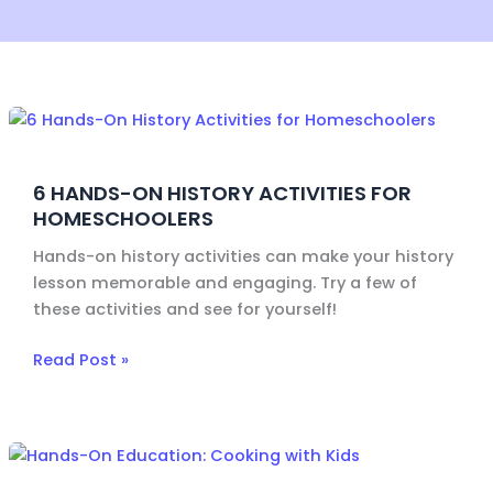
6
Hands-
On
6 HANDS-ON HISTORY ACTIVITIES FOR
History
HOMESCHOOLERS
Activities
for
Hands-on history activities can make your history
Homeschoolers
lesson memorable and engaging. Try a few of
these activities and see for yourself!
Read Post »
Hands-
On