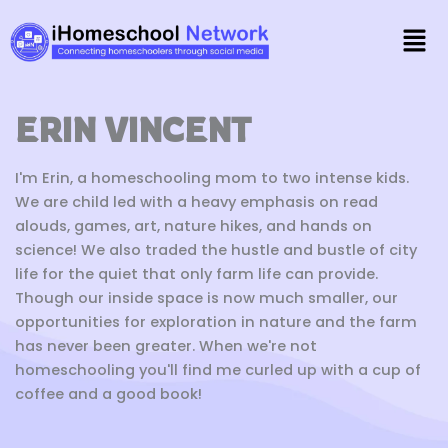
Skip
Men
to
content
ERIN VINCENT
I'm Erin, a homeschooling mom to two intense kids.
We are child led with a heavy emphasis on read
alouds, games, art, nature hikes, and hands on
science! We also traded the hustle and bustle of city
life for the quiet that only farm life can provide.
Though our inside space is now much smaller, our
opportunities for exploration in nature and the farm
has never been greater. When we're not
homeschooling you'll find me curled up with a cup of
coffee and a good book!