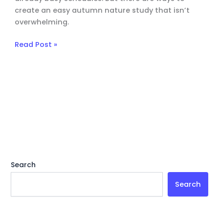
create an easy autumn nature study that isn’t
overwhelming.
Read Post »
Search
Search