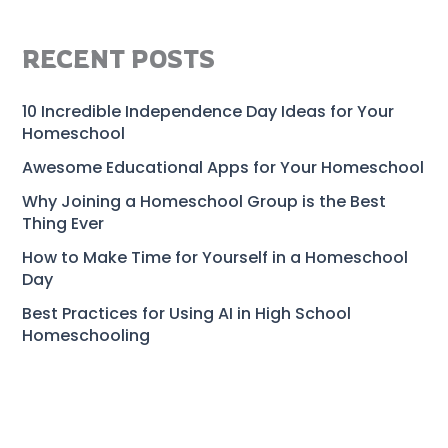
RECENT POSTS
10 Incredible Independence Day Ideas for Your
Homeschool
Awesome Educational Apps for Your Homeschool
Why Joining a Homeschool Group is the Best
Thing Ever
How to Make Time for Yourself in a Homeschool
Day
Best Practices for Using AI in High School
Homeschooling