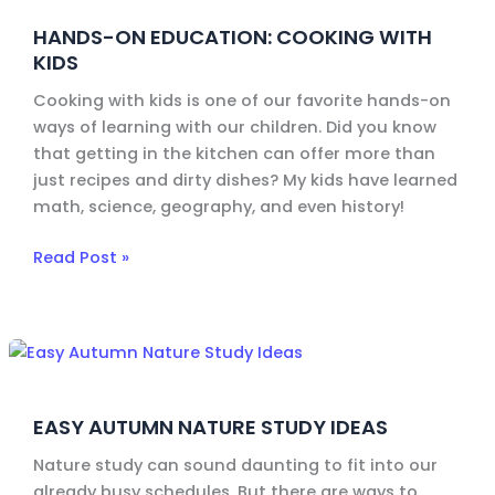
Education:
HANDS-ON EDUCATION: COOKING WITH
Cooking
KIDS
with
Kids
Cooking with kids is one of our favorite hands-on
ways of learning with our children. Did you know
that getting in the kitchen can offer more than
just recipes and dirty dishes? My kids have learned
math, science, geography, and even history!
Read Post »
Easy
Autumn
Nature
EASY AUTUMN NATURE STUDY IDEAS
Study
Ideas
Nature study can sound daunting to fit into our
already busy schedules. But there are ways to