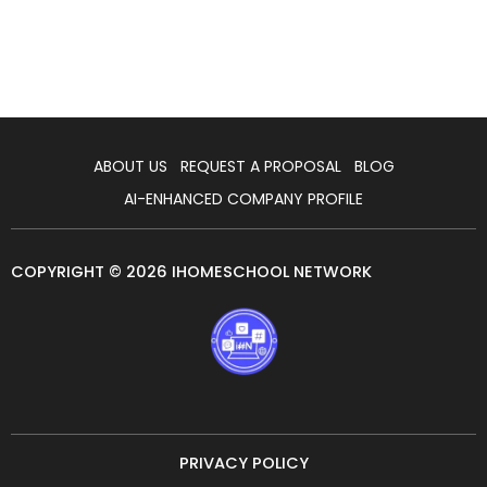
ABOUT US
REQUEST A PROPOSAL
BLOG
AI-ENHANCED COMPANY PROFILE
COPYRIGHT © 2026 IHOMESCHOOL NETWORK
PRIVACY POLICY