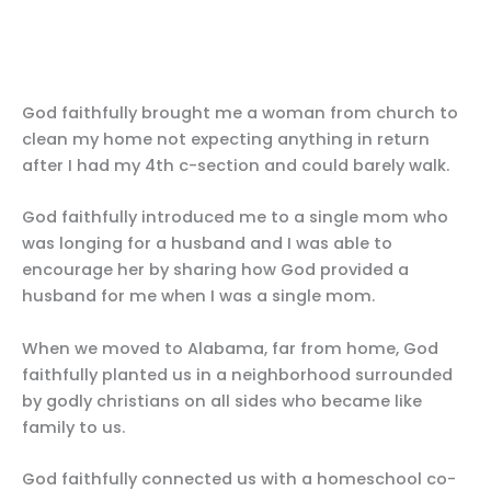
God faithfully brought me a woman from church to
clean my home not expecting anything in return
after I had my 4th c-section and could barely walk.
God faithfully introduced me to a single mom who
was longing for a husband and I was able to
encourage her by sharing how God provided a
husband for me when I was a single mom.
When we moved to Alabama, far from home, God
faithfully planted us in a neighborhood surrounded
by godly christians on all sides who became like
family to us.
God faithfully connected us with a homeschool co-