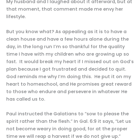
My husband and I laughed about it afterward, but at
that moment, that comment made me envy her
lifestyle.
But you know what? As appealing as it is to have a
clean house and have a few hours alone during the
day, in the long run I’m so thankful for the quality
time I have with my children who are growing up so
fast. It would break my heart if I missed out on God’s
plan because I got frustrated and decided to quit.
God reminds me why I’m doing this. He put it on my
heart to homeschool, and He promises great reward
to those who endure and persevere in whatever He
has called us to.
Paul instructed the Galatians to “sow to please the
spirit rather than the flesh.” In Gal. 6:9 it says, “Let us
not become weary in doing good, for at the proper
time we will reap a harvest if we do not give up.”