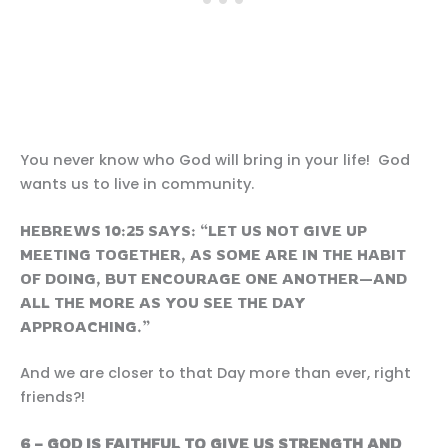
You never know who God will bring in your life! God
wants us to live in community.
HEBREWS 10:25 SAYS: “LET US NOT GIVE UP
MEETING TOGETHER, AS SOME ARE IN THE HABIT
OF DOING, BUT ENCOURAGE ONE ANOTHER—AND
ALL THE MORE AS YOU SEE THE DAY
APPROACHING.”
And we are closer to that Day more than ever, right
friends?!
6 – GOD IS FAITHFUL TO GIVE US
STRENGTH AND