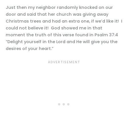
Just then my neighbor randomly knocked on our
door and said that her church was giving away
Christmas trees and had an extra one, if we’d like it! I
could not believe it! God showed me in that
moment the truth of this verse found in Psalm 37:4
“Delight yourself in the Lord and He will give you the
desires of your heart.”