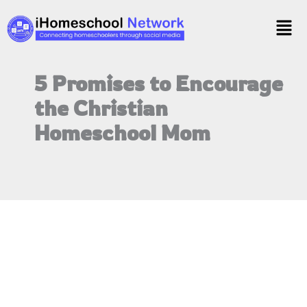
Skip
Men
to
content
5 Promises to Encourage
the Christian
Homeschool Mom