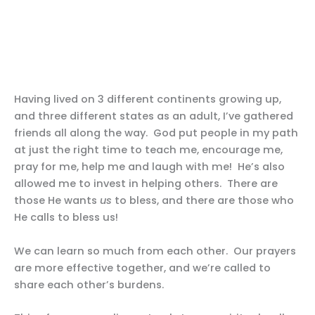
Having lived on 3 different continents growing up,
and three different states as an adult, I’ve gathered
friends all along the way. God put people in my path
at just the right time to teach me, encourage me,
pray for me, help me and laugh with me! He’s also
allowed me to invest in helping others. There are
those He wants
us
to bless, and there are those who
He calls to bless us!
We can learn so much from each other. Our prayers
are more effective together, and we’re called to
share each other’s burdens.