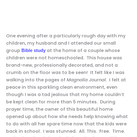
One evening after a particularly rough day with my
children, my husband and I attended our small
group
at the home of a couple whose
Bible study
children were not homeschooled. This house was
brand-new, professionally decorated, and not a
crumb on the floor was to be seen! It felt like I was
walking into the pages of
Magnolia Journal
. I felt at
peace in this sparkling clean environment, even
though I was a tad jealous that my home couldn’t
be kept clean for more than 5 minutes. During
prayer time, the owner of this beautiful home
opened up about how she needs help knowing what
to do with all her spare time now that the kids were
back in school. I was stunned. All. This. Free. Time.