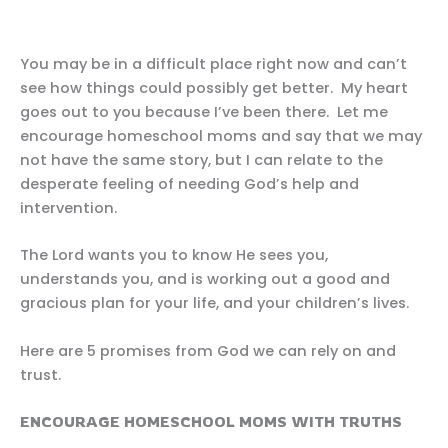
You may be in a difficult place right now and can’t
see how things could possibly get better. My heart
goes out to you because I’ve been there. Let me
encourage homeschool moms and say that we may
not have the same story, but I can relate to the
desperate feeling of needing God’s help and
intervention.
The Lord wants you to know He sees you,
understands you, and is working out a good and
gracious plan for your life, and your children’s lives.
Here are 5 promises from God we can rely on and
trust.
ENCOURAGE HOMESCHOOL MOMS WITH TRUTHS