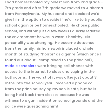
I had homeschooled my oldest son from 2nd grade –
7th grade and after 7th grade we moved to Alabama
from Pennsylvania. My husband and I decided we’d
give him the option to decide if he’d like to try public
school again or be homeschooled. He chose public
school, and within just a few weeks I quickly realized
the environment he was in wasn’t healthy. His
personality was changing. He became detached
from the family, his homework included a whole
month of studying “horror” as a genre (which once I
found out about I complained to the principal),
middle schoolers
were bringing cell phones with
access to the internet to class and vaping in the
bathrooms. The worst of it was after just about 3
mths into the school year I received a phone call
from the principal saying my son is safe, but he is
being held back from classes because he was
witness to a gun incident on school grounds and the
police were questioning him!