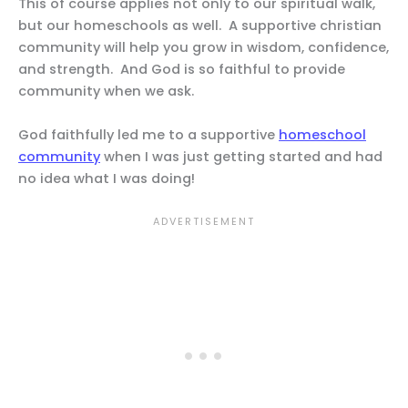
This of course applies not only to our spiritual walk,
but our homeschools as well. A supportive christian
community will help you grow in wisdom, confidence,
and strength. And God is so faithful to provide
community when we ask.
God faithfully led me to a supportive
homeschool
community
when I was just getting started and had
no idea what I was doing!