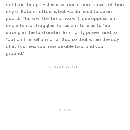
not fear though – Jesus is much more powerful than
any of Satan’s attacks, but we do need to be on
guard. There will be times we will face opposition
and intense struggles. Ephesians tells us to “be
strong in the Lord and in His mighty power…and to
“put on the full armor of God so that when the day
of evil comes, you may be able to stand your
ground.”