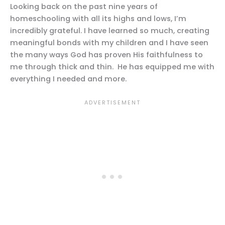
Looking back on the past nine years of
homeschooling with all its highs and lows, I’m
incredibly grateful. I have learned so much, creating
meaningful bonds with my children and I have seen
the many ways God has proven His faithfulness to
me through thick and thin. He has equipped me with
everything I needed and more.