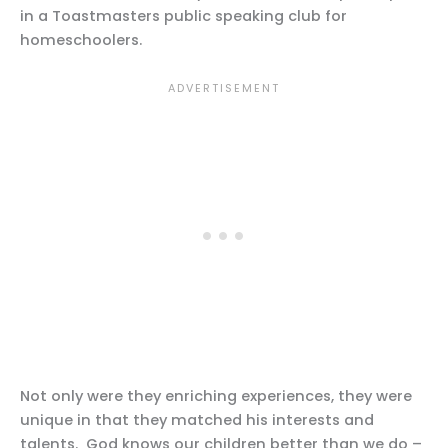
in a Toastmasters public speaking club for
homeschoolers.
Not only were they enriching experiences, they were
unique in that they matched his interests and
talents. God knows our children better than we do –