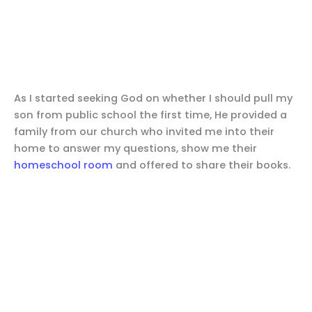
As I started seeking God on whether I should pull my
son from public school the first time, He provided a
family from our church who invited me into their
home to answer my questions, show me their
homeschool room
and offered to share their books.