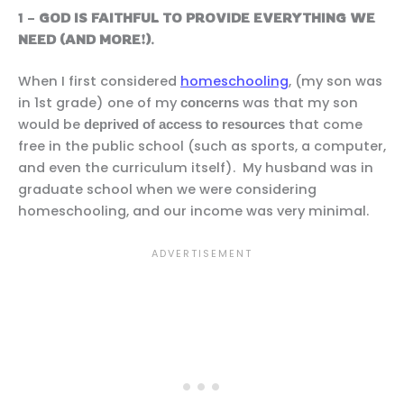
1 –
GOD IS FAITHFUL TO PROVIDE EVERYTHING WE
NEED (AND MORE!)
.
When I first considered
homeschooling
, (my son was
in 1st grade) one of my
was that my son
concerns
would be
that come
deprived of access to resources
free in the public school (such as sports, a computer,
and even the curriculum itself). My husband was in
graduate school when we were considering
homeschooling, and our income was very minimal.