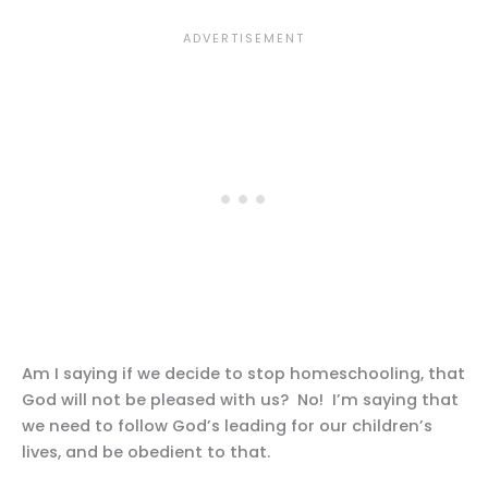
Am I saying if we decide to stop homeschooling, that
God will not be pleased with us? No! I’m saying that
we need to follow God’s leading for our children’s
lives, and be obedient to that.