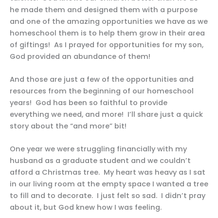
he made them and designed them with a purpose
and one of the amazing opportunities we have as we
homeschool them is to help them grow in their area
of giftings! As I prayed for opportunities for my son,
God provided an abundance of them!
And those are just a few of the opportunities and
resources from the beginning of our homeschool
years! God has been so faithful to provide
everything we need, and more! I’ll share just a quick
story about the “and more” bit!
One year we were struggling financially with my
husband as a graduate student and we couldn’t
afford a Christmas tree. My heart was heavy as I sat
in our living room at the empty space I wanted a tree
to fill and to decorate. I just felt so sad. I didn’t pray
about it, but God knew how I was feeling.