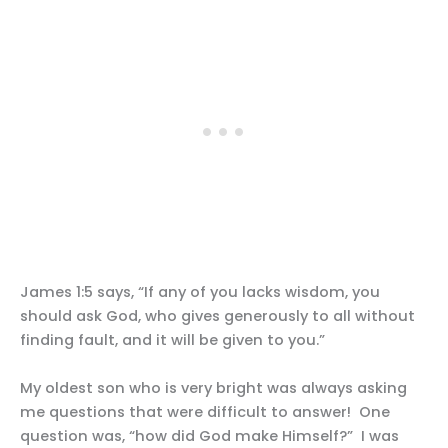
James 1:5 says, “If any of you lacks wisdom, you
should ask God, who gives generously to all without
finding fault, and it will be given to you.”
My oldest son who is very bright was always asking
me questions that were difficult to answer! One
question was, “how did God make Himself?” I was