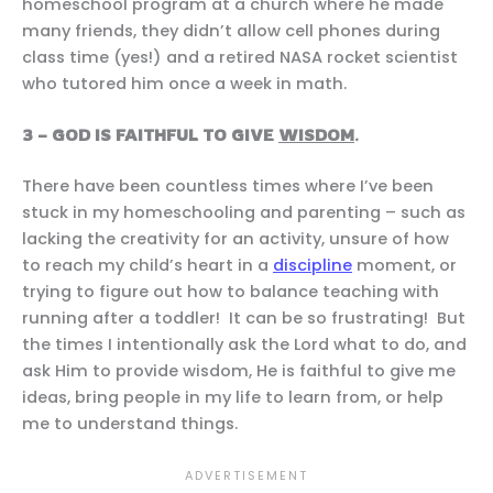
homeschool program at a church where he made
many friends, they didn’t allow cell phones during
class time (yes!) and a retired NASA rocket scientist
who tutored him once a week in math.
3 – GOD IS FAITHFUL TO GIVE
WISDOM
.
There have been countless times where I’ve been
stuck in my homeschooling and parenting – such as
lacking the creativity for an activity, unsure of how
to reach my child’s heart in a
discipline
moment, or
trying to figure out how to balance teaching with
running after a toddler! It can be so frustrating! But
the times I intentionally ask the Lord what to do, and
ask Him to provide wisdom, He is faithful to give me
ideas, bring people in my life to learn from, or help
me to understand things.