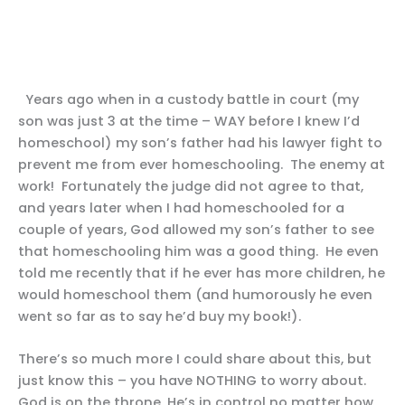
Years ago when in a custody battle in court (my
son was just 3 at the time – WAY before I knew I’d
homeschool) my son’s father had his lawyer fight to
prevent me from ever homeschooling. The enemy at
work! Fortunately the judge did not agree to that,
and years later when I had homeschooled for a
couple of years, God allowed my son’s father to see
that homeschooling him was a good thing. He even
told me recently that if he ever has more children, he
would homeschool them (and humorously he even
went so far as to say he’d buy my book!).
There’s so much more I could share about this, but
just know this – you have NOTHING to worry about.
God is on the throne, He’s in control no matter how