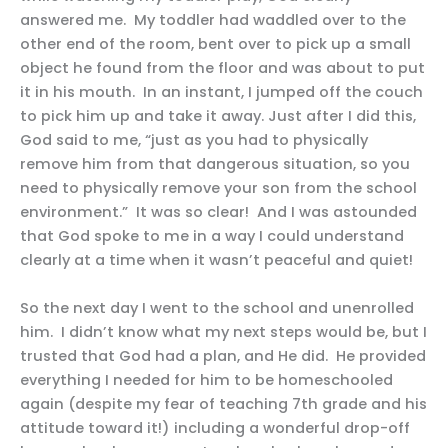
answered me. My toddler had waddled over to the
other end of the room, bent over to pick up a small
object he found from the floor and was about to put
it in his mouth. In an instant, I jumped off the couch
to pick him up and take it away. Just after I did this,
God said to me, “just as you had to physically
remove him from that dangerous situation, so you
need to physically remove your son from the school
environment.” It was so clear! And I was astounded
that God spoke to me in a way I could understand
clearly at a time when it wasn’t peaceful and quiet!
So the next day I went to the school and unenrolled
him. I didn’t know what my next steps would be, but I
trusted that God had a plan, and He did. He provided
everything I needed for him to be homeschooled
again (despite my fear of teaching 7th grade and his
attitude toward it!) including a wonderful drop-off