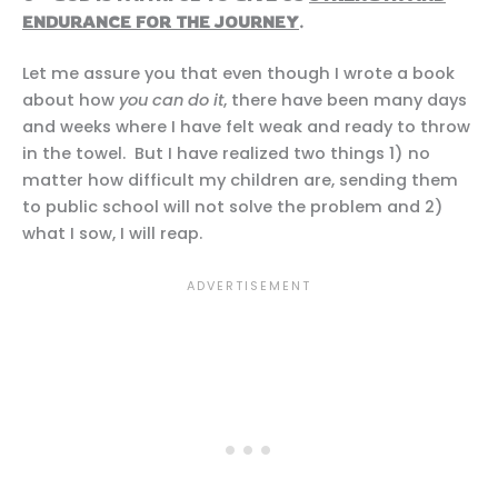
ENDURANCE FOR THE JOURNEY
.
Let me assure you that even though I wrote a book
about how
you can do it
, there have been many days
and weeks where I have felt weak and ready to throw
in the towel. But I have realized two things 1) no
matter how difficult my children are, sending them
to public school will not solve the problem and 2)
what I sow, I will reap.