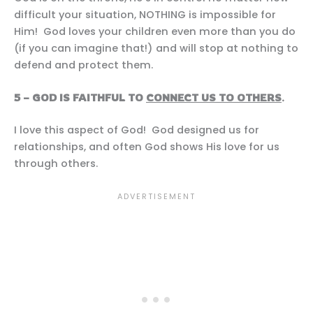
difficult your situation, NOTHING is impossible for
Him! God loves your children even more than you do
(if you can imagine that!) and will stop at nothing to
defend and protect them.
5 – GOD IS FAITHFUL TO
CONNECT US TO OTHERS
.
I love this aspect of God! God designed us for
relationships, and often God shows His love for us
through others.