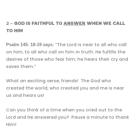
2 –
GOD IS FAITHFUL TO
ANSWER
WHEN WE CALL
TO HIM
“The Lord is near to all who call
Psalm 145: 18-19 says:
on him, to all who call on him in truth. He fulfills the
desires of those who fear him; he hears their cry and
saves them.”
What an exciting verse, friends! The God who
created the world, who created you and me is near
us and hears us!
Can you think of a time when you cried out to the
Lord and He answered you? Pause a minute to thank
Him!