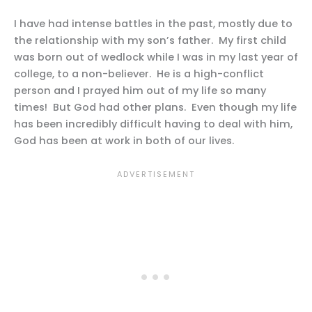
I have had intense battles in the past, mostly due to
the relationship with my son’s father. My first child
was born out of wedlock while I was in my last year of
college, to a non-believer. He is a high-conflict
person and I prayed him out of my life so many
times! But God had other plans. Even though my life
has been incredibly difficult having to deal with him,
God has been at work in both of our lives.