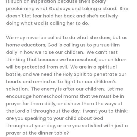
is such an inspiration because she’s boldly
proclaiming what God says and taking a stand. She
doesn’t let fear hold her back and she’s actively
doing what God is calling her to do.
We may never be called to do what she does, but as
home educators, God is calling us to pursue Him
daily in how we raise our children. We can’t rest
thinking that because we homeschool, our children
will be protected from evil. We are in a spiritual
battle, and we need the Holy Spirit to penetrate our
hearts and remind us to fight for our children’s
salvation. The enemy is after our children. Let me
encourage homeschool moms that we must be in
prayer for them daily, and show them the ways of
the Lord all throughout the day. I want you to think:
are you speaking to your child about God
throughout your day, or are you satisfied with just a
prayer at the dinner table?