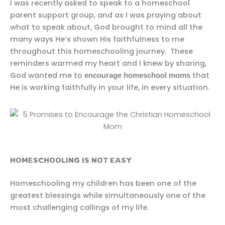
I was recently asked to speak to a homeschool
parent support group, and as I was praying about
what to speak about, God brought to mind all the
many ways He’s shown His faithfulness to me
throughout this homeschooling journey. These
reminders warmed my heart and I knew by sharing,
God wanted me to
that
encourage homeschool moms
He is working faithfully in your life, in every situation.
HOMESCHOOLING IS NOT EASY
Homeschooling my children has been one of the
greatest blessings while simultaneously one of the
most challenging callings of my life.