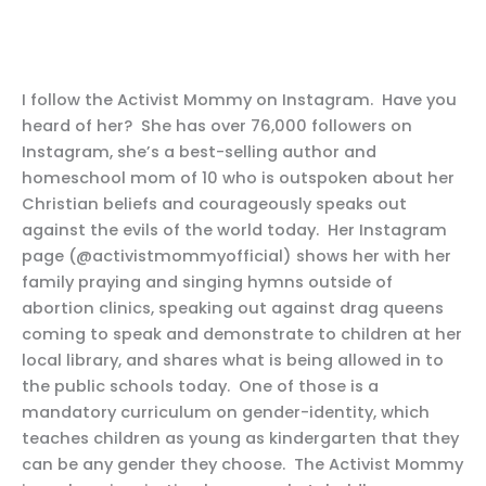
I follow the Activist Mommy on Instagram. Have you
heard of her? She has over 76,000 followers on
Instagram, she’s a best-selling author and
homeschool mom of 10 who is outspoken about her
Christian beliefs and courageously speaks out
against the evils of the world today. Her Instagram
page (@activistmommyofficial) shows her with her
family praying and singing hymns outside of
abortion clinics, speaking out against drag queens
coming to speak and demonstrate to children at her
local library, and shares what is being allowed in to
the public schools today. One of those is a
mandatory curriculum on gender-identity, which
teaches children as young as kindergarten that they
can be any gender they choose. The Activist Mommy