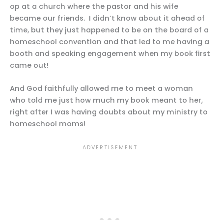
op at a church where the pastor and his wife
became our friends. I didn’t know about it ahead of
time, but they just happened to be on the board of a
homeschool convention and that led to me having a
booth and speaking engagement when my book first
came out!
And God faithfully allowed me to meet a woman
who told me just how much my book meant to her,
right after I was having doubts about my ministry to
homeschool moms!