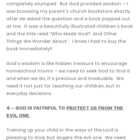
completely stumped. But God provided wisdom – I
was browsing my parent’s church bookstore shortly
after He asked the question and a book popped out
at me. It was a beautifully illustrated children’s book
and the title read “Who Made God? And Other
Things We Wonder About.” I knew I had to buy the
book immediately!!
God’s wisdom is like hidden treasure to encourage
homeschool moms – we need to seek God to find it
and when we do, it’s precious and invaluable. We
need it not just for teaching our children, but in
everyday decisions.
4 – GOD IS FAITHFUL TO
PROTECT US FROM THE
EVIL ONE
.
Training up your child in the ways of the Lord is
pleasing to God, but angers the evil one. We need