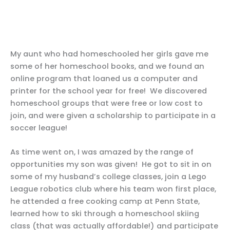
My aunt who had homeschooled her girls gave me
some of her homeschool books, and we found an
online program that loaned us a computer and
printer for the school year for free! We discovered
homeschool groups that were free or low cost to
join, and were given a scholarship to participate in a
soccer league!
As time went on, I was amazed by the range of
opportunities my son was given! He got to sit in on
some of my husband’s college classes, join a Lego
League robotics club where his team won first place,
he attended a free cooking camp at Penn State,
learned how to ski through a homeschool skiing
class (that was actually affordable!) and participate