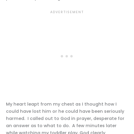
My heart leapt from my chest as I thought how I
could have lost him or he could have been seriously
harmed. I called out to God in prayer, desperate for
an answer as to what to do. A few minutes later
while watching my toddler play, God clearly