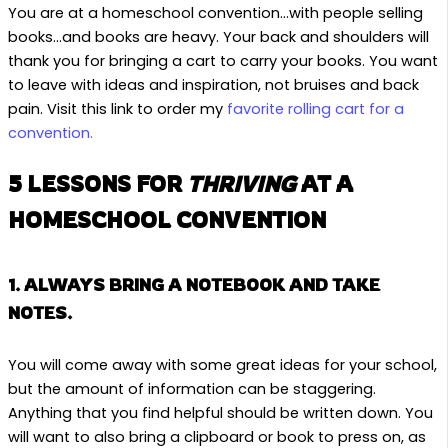
You are at a homeschool convention…with people selling
books…and books are heavy. Your back and shoulders will
thank you for bringing a cart to carry your books. You want
to leave with ideas and inspiration, not bruises and back
pain. Visit this link to order my
favorite rolling cart for a
convention.
5 LESSONS FOR
THRIVING
AT A
HOMESCHOOL CONVENTION
1. ALWAYS BRING A NOTEBOOK AND TAKE
NOTES.
You will come away with some great ideas for your school,
but the amount of information can be staggering.
Anything that you find helpful should be written down. You
will want to also bring a clipboard or book to press on, as