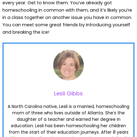
every year. Get to know them. You’ve already got
homeschooling in common with them, and it’s likely you’re
in a class together on another issue you have in common.
You can meet some great friends by introducing yourself
and breaking the ice!
Lesli Gibbs
A North Carolina native, Lesli is a married, homeschooling
mom of three who lives outside of Atlanta. She’s the
daughter of a teacher and earned her degree in
education. Lesli has been homeschooling her children
from the start of their education journeys. After 8 years