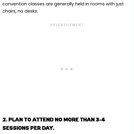
convention classes are generally held in rooms with just
chairs, no desks.
2. PLAN TO ATTEND NO MORE THAN 3-4
SESSIONS PER DAY.