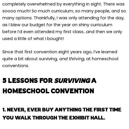
completely overwhelmed by everything in sight. There was
soooo much! So much curriculum, so many people, and so
many options. Thankfully, I was only attending for the day,
as I blew our budget for the year on shiny curriculum
before I’d even attended my first class…and then we only
used a little of what I bought!
Since that first convention eight years ago, I’ve learned
quite a bit about surviving,
and thriving
, at homeschool
conventions.
5 LESSONS FOR
SURVIVING
A
HOMESCHOOL CONVENTION
1. NEVER, EVER BUY ANYTHING THE FIRST TIME
YOU WALK THROUGH THE EXHIBIT HALL.