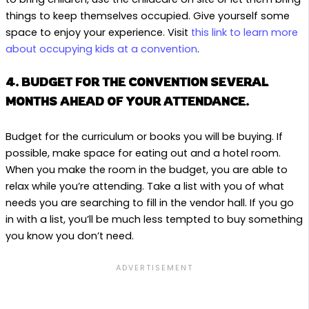
things to keep themselves occupied. Give yourself some
space to enjoy your experience. Visit
this link to learn more
about occupying kids at a convention
.
4. BUDGET FOR THE CONVENTION SEVERAL
MONTHS AHEAD OF YOUR ATTENDANCE.
Budget for the curriculum or books you will be buying. If
possible, make space for eating out and a hotel room.
When you make the room in the budget, you are able to
relax while you’re attending. Take a list with you of what
needs you are searching to fill in the vendor hall. If you go
in with a list, you’ll be much less tempted to buy something
you know you don’t need.