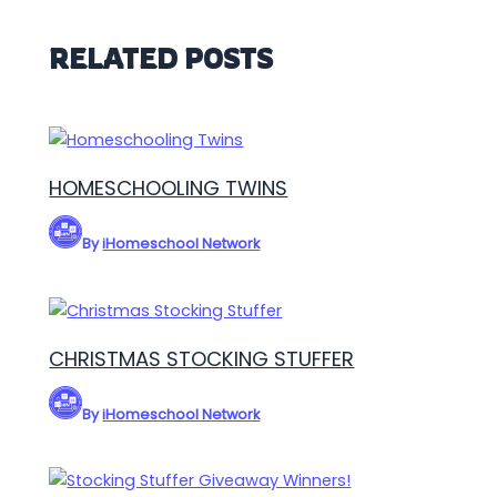
RELATED POSTS
HOMESCHOOLING TWINS
By
iHomeschool Network
CHRISTMAS STOCKING STUFFER
By
iHomeschool Network