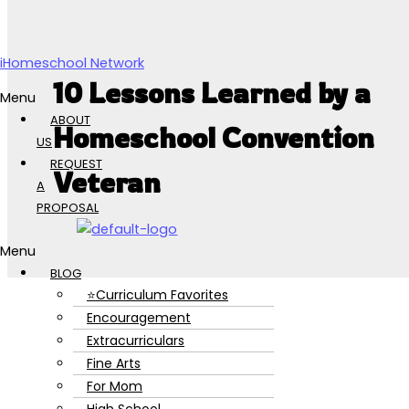
Skip to content
iHomeschool Network
10 Lessons Learned by a
Menu
ABOUT
Homeschool Convention
US
REQUEST
Veteran
A
PROPOSAL
Menu
BLOG
⭐Curriculum Favorites
Encouragement
Extracurriculars
Fine Arts
For Mom