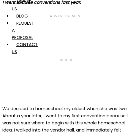
ABOUT
I went to three conventions last year.
US
BLOG
REQUEST
A
PROPOSAL
CONTACT
US
We decided to homeschool my oldest when she was two.
About a year later, I went to my first convention because I
was not sure where to begin with this whole homeschool
idea. I walked into the vendor hall, and immediately felt