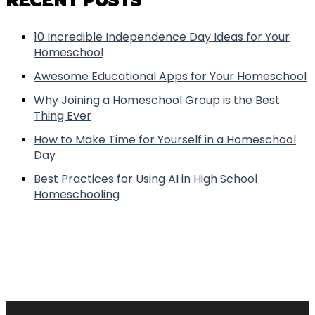
10 Incredible Independence Day Ideas for Your
Homeschool
Awesome Educational Apps for Your Homeschool
Why Joining a Homeschool Group is the Best
Thing Ever
How to Make Time for Yourself in a Homeschool
Day
Best Practices for Using AI in High School
Homeschooling