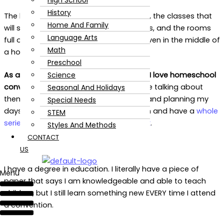
High School
History
The booths full of incredible curriculums, the classes that
Home And Family
will solve all of my homeschool concerns, and the rooms
Language Arts
full of people I can relate to……I’m in heaven in the middle of
Math
a homeschool convention!
Preschool
Science
As a homeschool mom, I must confess I love homeschool
conventions.
I love attending them. I love talking about
Seasonal And Holidays
them. I love looking through the guides and planning my
Special Needs
days at them. I love to write about them and have a
whole
STEM
series on my site you can find at this link
.
Styles And Methods
CONTACT
US
I have a degree in education. I literally have a piece of
Menu
paper that says I am knowledgeable and able to teach
children, but I still learn something new EVERY time I attend
a convention.