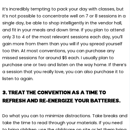
It’s incredibly tempting to pack your day with classes, but
it’s not possible to concentrate well on 7 or 8 sessions in a
single day, be able to shop intelligently in the vendor hall,
and fit in your meals and down time. If you plan to attend
only 3 to 4 of the most relevant sessions each day, you’ll
gain more from them than you will if you spread yourself
too thin. At most conventions, you can purchase any
missed sessions for around $6 each. I usually plan to
purchase one or two and listen on the way home. If there’s
a session that you really love, you can also purchase it to
listen to again.
3. TREAT THE CONVENTION AS A TIME TO
REFRESH AND RE-ENERGIZE YOUR BATTERIES.
Do what you can to minimize distractions. Take breaks and
take the time to read through your materials. If you need
to bring children, use the childcare on site or let them bring