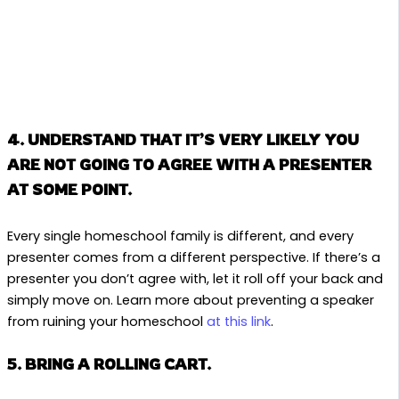
4. UNDERSTAND THAT IT’S VERY LIKELY YOU
ARE NOT GOING TO AGREE WITH A PRESENTER
AT SOME POINT.
Every single homeschool family is different, and every
presenter comes from a different perspective. If there’s a
presenter you don’t agree with, let it roll off your back and
simply move on. Learn more about preventing a speaker
from ruining your homeschool
at this link
.
5. BRING A ROLLING CART.