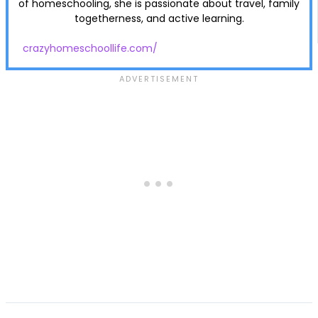
of homeschooling, she is passionate about travel, family
togetherness, and active learning.
crazyhomeschoollife.com/