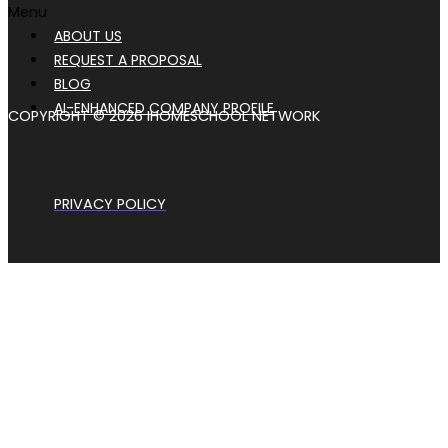
Menu
ABOUT US
REQUEST A PROPOSAL
BLOG
AI-ENHANCED COMPANY PROFILE
COPYRIGHT © 2026 IHOMESCHOOL NETWORK
PRIVACY POLICY