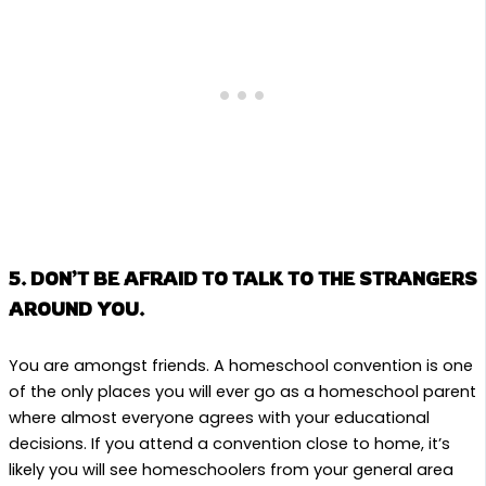
5. DON’T BE AFRAID TO TALK TO THE STRANGERS
AROUND YOU.
You are amongst friends. A homeschool convention is one
of the only places you will ever go as a homeschool parent
where almost everyone agrees with your educational
decisions. If you attend a convention close to home, it’s
likely you will see homeschoolers from your general area