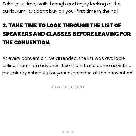
Take your time, walk through and enjoy looking at the
curriculum, but don’t buy on your first time in the hall.
2. TAKE TIME TO LOOK THROUGH THE LIST OF
SPEAKERS AND CLASSES BEFORE LEAVING FOR
THE CONVENTION.
At every convention I’ve attended, the list was available
online months in advance. Use the list and come up with a
preliminary schedule for your experience at the convention.