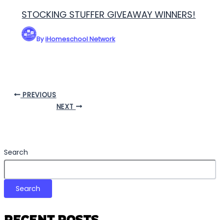
STOCKING STUFFER GIVEAWAY WINNERS!
By
iHomeschool Network
PREVIOUS
NEXT
Search
Search
RECENT POSTS