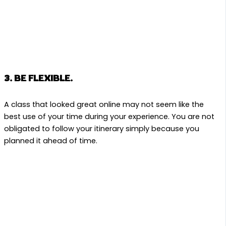
3. BE FLEXIBLE.
A class that looked great online may not seem like the
best use of your time during your experience. You are not
obligated to follow your itinerary simply because you
planned it ahead of time.