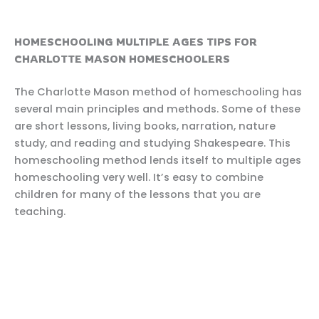
HOMESCHOOLING MULTIPLE AGES TIPS FOR
CHARLOTTE MASON HOMESCHOOLERS
The Charlotte Mason method of homeschooling has
several main principles and methods. Some of these
are short lessons, living books, narration, nature
study, and reading and studying Shakespeare. This
homeschooling method lends itself to multiple ages
homeschooling very well. It’s easy to combine
children for many of the lessons that you are
teaching.