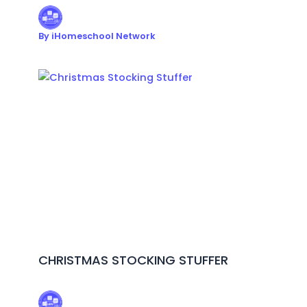
By
iHomeschool Network
CHRISTMAS STOCKING STUFFER