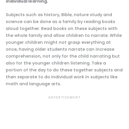
individual learning.
Subjects such as history, Bible, nature study and
science can be done as a family by reading books
aloud together. Read books on these subjects with
the whole family and allow children to narrate. While
younger children might not grasp everything at
once, having older students narrate can increase
comprehension, not only for the child narrating but
also for the younger children listening. Take a
portion of the day to do these together subjects and
then separate to do individual work in subjects like
math and language arts.