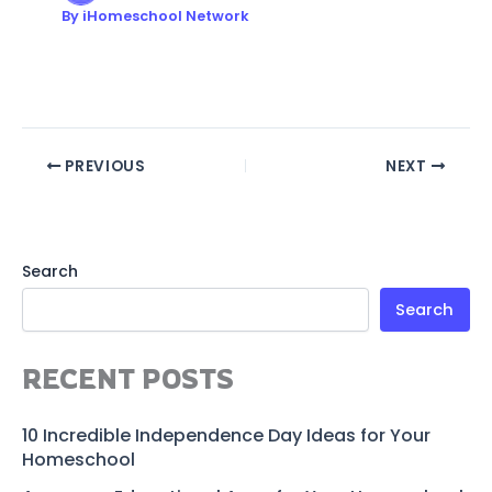
By
iHomeschool Network
PREVIOUS
NEXT
Search
Search
RECENT POSTS
10 Incredible Independence Day Ideas for Your
Homeschool