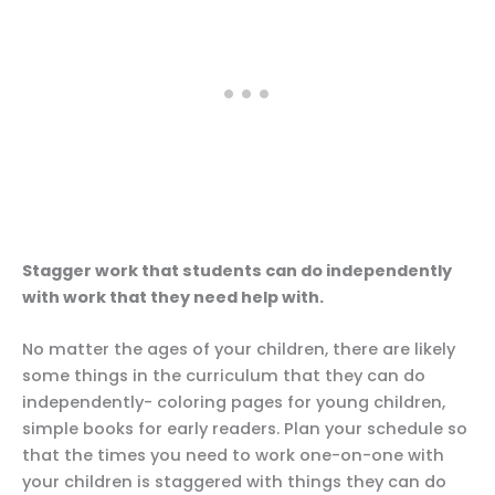
Stagger work that students can do independently
with work that they need help with.
No matter the ages of your children, there are likely
some things in the curriculum that they can do
independently- coloring pages for young children,
simple books for early readers. Plan your schedule so
that the times you need to work one-on-one with
your children is staggered with things they can do