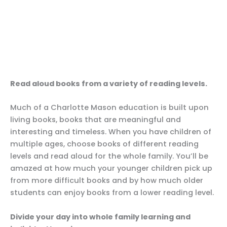
Read aloud books from a variety of reading levels.
Much of a Charlotte Mason education is built upon
living books, books that are meaningful and
interesting and timeless. When you have children of
multiple ages, choose books of different reading
levels and read aloud for the whole family. You’ll be
amazed at how much your younger children pick up
from more difficult books and by how much older
students can enjoy books from a lower reading level.
Divide your day into whole family learning and