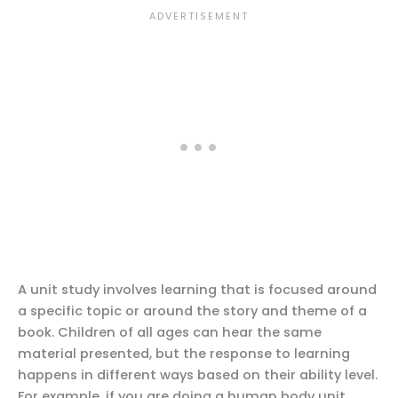
A unit study involves learning that is focused around
a specific topic or around the story and theme of a
book. Children of all ages can hear the same
material presented, but the response to learning
happens in different ways based on their ability level.
For example, if you are doing a human body unit