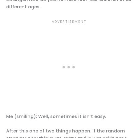
different ages.
Me (smiling): Well, sometimes it isn’t easy.
After this one of two things happen. If the random