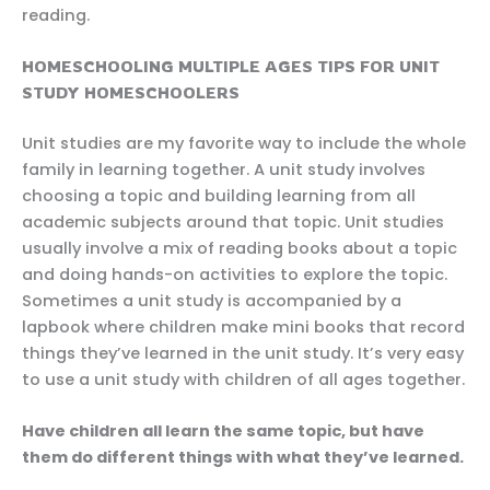
reading.
HOMESCHOOLING MULTIPLE AGES TIPS FOR UNIT
STUDY HOMESCHOOLERS
Unit studies are my favorite way to include the whole
family in learning together. A unit study involves
choosing a topic and building learning from all
academic subjects around that topic. Unit studies
usually involve a mix of reading books about a topic
and doing hands-on activities to explore the topic.
Sometimes a unit study is accompanied by a
lapbook where children make mini books that record
things they’ve learned in the unit study. It’s very easy
to use a unit study with children of all ages together.
Have children all learn the same topic, but have
them do different things with what they’ve learned.