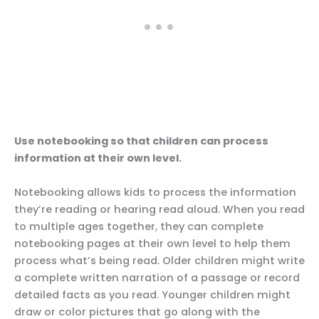
Use notebooking so that children can process
information at their own level.
Notebooking allows kids to process the information
they’re reading or hearing read aloud. When you read
to multiple ages together, they can complete
notebooking pages at their own level to help them
process what’s being read. Older children might write
a complete written narration of a passage or record
detailed facts as you read. Younger children might
draw or color pictures that go along with the