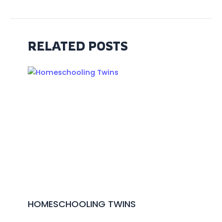
RELATED POSTS
HOMESCHOOLING TWINS