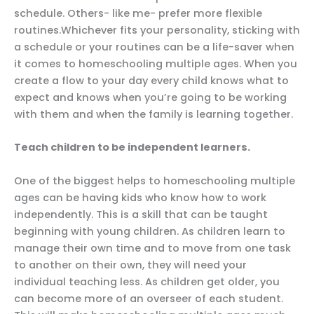
schedule. Others- like me- prefer more flexible
routines.Whichever fits your personality, sticking with
a schedule or your routines can be a life-saver when
it comes to homeschooling multiple ages. When you
create a flow to your day every child knows what to
expect and knows when you’re going to be working
with them and when the family is learning together.
Teach children to be independent learners.
One of the biggest helps to homeschooling multiple
ages can be having kids who know how to work
independently. This is a skill that can be taught
beginning with young children. As children learn to
manage their own time and to move from one task
to another on their own, they will need your
individual teaching less. As children get older, you
can become more of an overseer of each student.