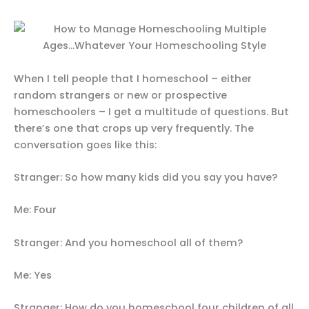
When I tell people that I homeschool – either
random strangers or new or prospective
homeschoolers – I get a multitude of questions. But
there’s one that crops up very frequently. The
conversation goes like this:
Stranger: So how many kids did you say you have?
Me: Four
Stranger: And you homeschool all of them?
Me: Yes
Stranger: How do you homeschool four children of all