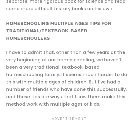
separate, more rigorous book for science and read
some more difficult history books on his own.
HOMESCHOOLING MULTIPLE AGES TIPS FOR
TRADITIONAL/TEXTBOOK-BASED
HOMESCHOOLERS
I have to admit that, other than a few years at the
very beginning of our homeschooling, we haven’t
been a very traditional, textbook-based
homeschooling family. It seems much harder to do
this with multiple ages of children. But I’ve had a
number of friends who have done this successfully,
and these tips are ways that I saw them make this
method work with multiple ages of kids.