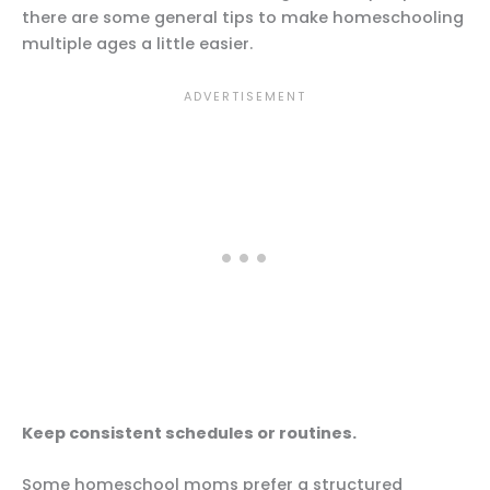
there are some general tips to make homeschooling
multiple ages a little easier.
Keep consistent schedules or routines.
Some homeschool moms prefer a structured