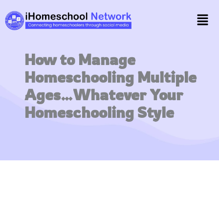
Skip
Men
to
content
How to Manage
Homeschooling Multiple
Ages…Whatever Your
Homeschooling Style