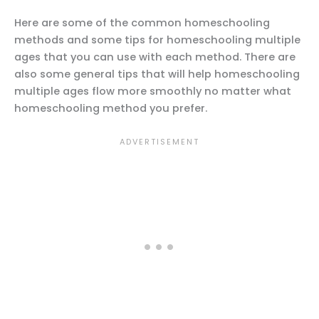
Here are some of the common homeschooling
methods and some tips for homeschooling multiple
ages that you can use with each method. There are
also some general tips that will help homeschooling
multiple ages flow more smoothly no matter what
homeschooling method you prefer.