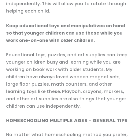
independently. This will allow you to rotate through
helping each child.
Keep educational toys and manipulatives on hand
so that younger children can use these while you
work one-on-one with older children.
Educational toys, puzzles, and art supplies can keep
younger children busy and learning while you are
working on book work with older students. My
children have always loved wooden magnet sets,
large floor puzzles, math counters, and other
learning toys like these. PlayDoh, crayons, markers,
and other art supplies are also things that younger
children can use independently.
HOMESCHOOLING MULTIPLE AGES – GENERAL TIPS
No matter what homeschooling method you prefer,