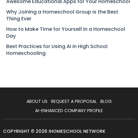
Awesome Educational Apps for Your Homeschool
Why Joining a Homeschool Group is the Best
Thing Ever
How to Make Time for Yourself in a Homeschool
Day
Best Practices for Using AI in High School
Homeschooling
ABOUT US
REQUEST A PROPOSAL
BLOG
AI-ENHANCED COMPANY PROFILE
COPYRIGHT © 2026 IHOMESCHOOL NETWORK