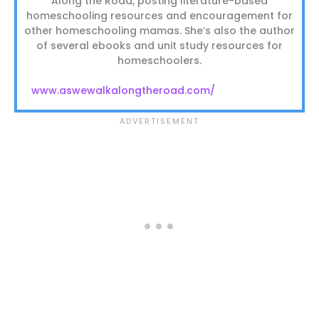
Along the Road, posting literature-based
homeschooling resources and encouragement for
other homeschooling mamas. She’s also the author
of several ebooks and unit study resources for
homeschoolers.
www.aswewalkalongtheroad.com/