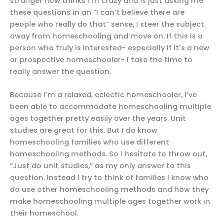
stranger now thinks I’m crazy and is just asking me
these questions in an “I can’t believe there are
people who really do that” sense, I steer the subject
away from homeschooling and move on. If this is a
person who truly is interested- especially if it’s a new
or prospective homeschooler- I take the time to
really answer the question.
Because I’m a relaxed, eclectic homeschooler, I’ve
been able to accommodate homeschooling multiple
ages together pretty easily over the years. Unit
studies are great for this. But I do know
homeschooling families who use different
homeschooling methods. So I hesitate to throw out,
“Just do unit studies,” as my only answer to this
question. Instead I try to think of families I know who
do use other homeschooling methods and how they
make homeschooling multiple ages together work in
their homeschool.