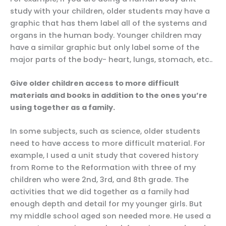
study with your children, older students may have a
graphic that has them label all of the systems and
organs in the human body. Younger children may
have a similar graphic but only label some of the
major parts of the body- heart, lungs, stomach, etc..
Give older children access to more difficult
materials and books in addition to the ones you’re
using together as a family.
In some subjects, such as science, older students
need to have access to more difficult material. For
example, I used a unit study that covered history
from Rome to the Reformation with three of my
children who were 2nd, 3rd, and 8th grade. The
activities that we did together as a family had
enough depth and detail for my younger girls. But
my middle school aged son needed more. He used a