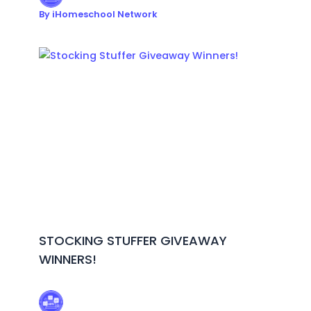
By
iHomeschool Network
STOCKING STUFFER GIVEAWAY
WINNERS!