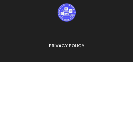
PRIVACY POLICY