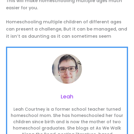
This will make homeschooling multiple ages much
easier for you.
Homeschooling multiple children of different ages
can present a challenge, But it can be managed, and
it isn’t as daunting as it can sometimes seem
Leah
Leah Courtney is a former school teacher turned
homeschool mom. She has homeschooled her four
children since birth and is now the mother of two
homeschool graduates. She blogs at As We Walk