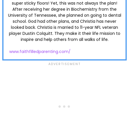
super sticky floors! Yet, this was not always the plan!
After receiving her degree in Biochemistry from the
University of Tennessee, she planned on going to dental
school. God had other plans, and Christia has never
looked back. Christia is married to 11-year NFL veteran
player Dustin Colquitt. They make it their life mission to
inspire and help others from all walks of life.
www.faithfilledparenting.com/