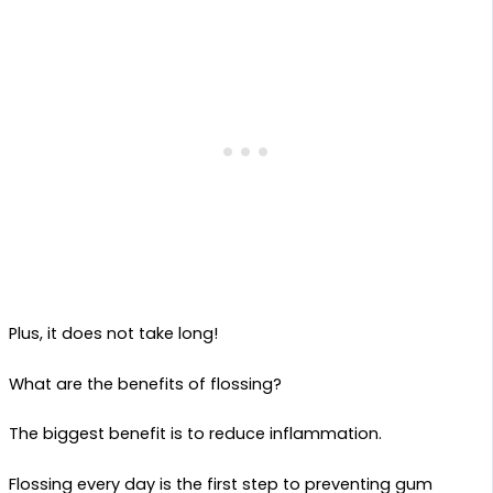
Plus, it does not take long!
What are the benefits of flossing?
The biggest benefit is to reduce inflammation.
Flossing every day is the first step to preventing gum