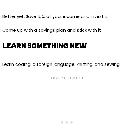
Better yet, Save 15% of your income and invest it.
Come up with a savings plan and stick with it.
LEARN SOMETHING NEW
Learn coding, a foreign language, knitting, and sewing.