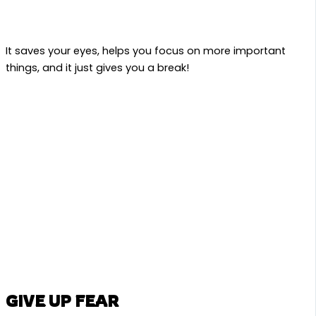
It saves your eyes, helps you focus on more important
things, and it just gives you a break!
GIVE UP FEAR