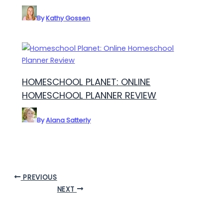
By
Kathy Gossen
HOMESCHOOL PLANET: ONLINE
HOMESCHOOL PLANNER REVIEW
By
Alana Satterly
PREVIOUS
NEXT