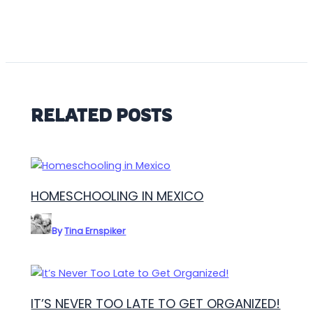
RELATED POSTS
HOMESCHOOLING IN MEXICO
By
Tina Ernspiker
IT’S NEVER TOO LATE TO GET ORGANIZED!