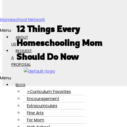
Skip to content
iHomeschool Network
12 Things Every
Menu
ABOUT
Homeschooling Mom
US
REQUEST
Should Do Now
A
PROPOSAL
Menu
BLOG
⭐Curriculum Favorites
Encouragement
Extracurriculars
Fine Arts
For Mom