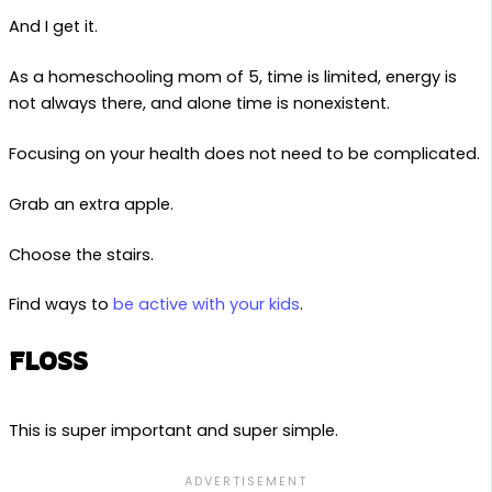
And I get it.
As a homeschooling mom of 5, time is limited, energy is
not always there, and alone time is nonexistent.
Focusing on your health does not need to be complicated.
Grab an extra apple.
Choose the stairs.
Find ways to
be active with your kids
.
FLOSS
This is super important and super simple.