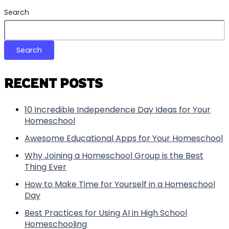
Search
Search
RECENT POSTS
10 Incredible Independence Day Ideas for Your
Homeschool
Awesome Educational Apps for Your Homeschool
Why Joining a Homeschool Group is the Best
Thing Ever
How to Make Time for Yourself in a Homeschool
Day
Best Practices for Using AI in High School
Homeschooling