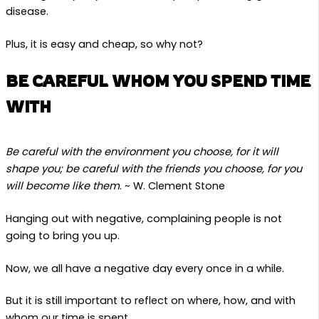
disease.
Plus, it is easy and cheap, so why not?
BE CAREFUL WHOM YOU SPEND TIME
WITH
Be careful with the environment you choose, for it will
shape you; be careful with the friends you choose, for you
will become like them
. ~ W. Clement Stone
Hanging out with negative, complaining people is not
going to bring you up.
Now, we all have a negative day every once in a while.
But it is still important to reflect on where, how, and with
whom our time is spent.