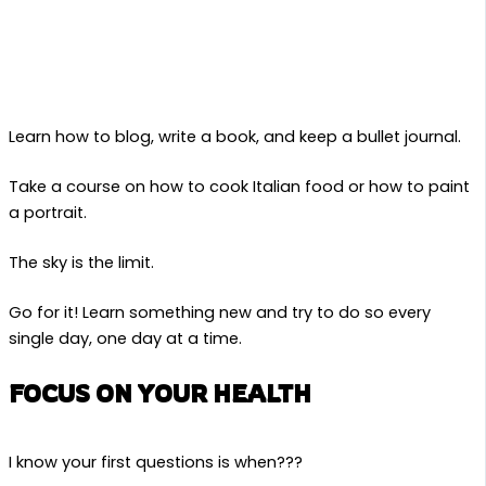
Learn how to blog, write a book, and keep a bullet journal.
Take a course on how to cook Italian food or how to paint
a portrait.
The sky is the limit.
Go for it! Learn something new and try to do so every
single day, one day at a time.
FOCUS ON YOUR HEALTH
I know your first questions is when???