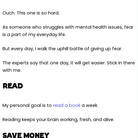
Ouch. This one is so hard.
As someone who struggles with mental health issues, fear
is a part of my everyday life.
But every day, I walk the uphill battle of giving up fear.
The experts say that one day, it will get easier. Stick in there
with me.
READ
My personal goal is to
read a book
a week.
Reading keeps your brain working, fresh, and alive.
SAVE MONEY