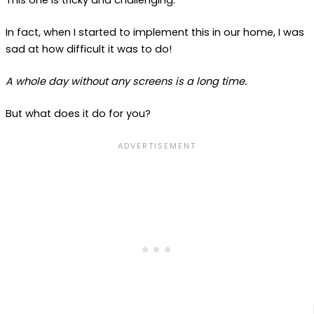
This one is tricky and challenging.
In fact, when I started to implement this in our home, I was
sad at how difficult it was to do!
A whole day without any screens is a long time.
But what does it do for you?