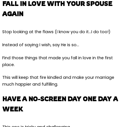
FALL IN LOVE WITH YOUR SPOUSE
AGAIN
Stop looking at the flaws (I know you do it…I do too!)
Instead of saying I wish, say He is so…
Find those things that made you fall in love in the first
place.
This will keep that fire kindled and make your marriage
much happier and fulfilling.
HAVE A NO-SCREEN DAY ONE DAY A
WEEK