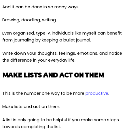
And it can be done in so many ways.
Drawing, doodling, writing.
Even organized, type-A individuals like myself can benefit
from journaling by keeping a bullet journal.
Write down your thoughts, feelings, emotions, and notice
the difference in your everyday life.
MAKE LISTS AND ACT ON THEM
This is the number one way to be more
productive
.
Make lists and act on them.
A list is only going to be helpful if you make some steps
towards completing the list.