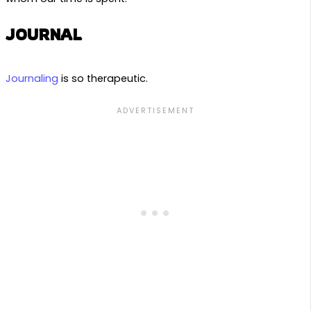
JOURNAL
Journaling
is so therapeutic.