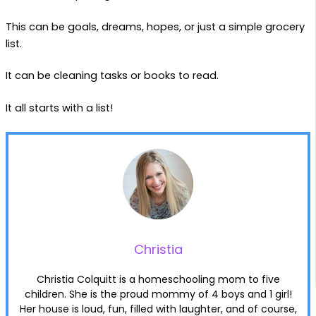
This can be goals, dreams, hopes, or just a simple grocery
list.
It can be cleaning tasks or books to read.
It all starts with a list!
Christia
Christia Colquitt is a homeschooling mom to five
children. She is the proud mommy of 4 boys and 1 girl!
Her house is loud, fun, filled with laughter, and of course,