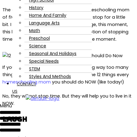
High School
History
The days are literally flying by. As a homeschooling mom
Home And Family
of five, I sometimes wish time could just stop for a little
Language Arts
bit. I just want to enjoy this stage, this age, this moment,
Math
this lesson. Since we do not have this option of stopping
Preschool
time, we can instead choose to live in the moment.
Science
Seasonal And Holidays
Special Needs
If you are like me, a busy mom managing way too many
STEM
things at once, this is for you. Here are the 12 things every
Styles And Methods
homeschooling mom
you should do NOW (like today!)
CONTACT
US
No, they will not stop time. But they will help you to live in it
NOW.
Menu
LAUGH