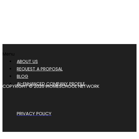
Menu
ABOUT US
REQUEST A PROPOSAL
BLOG
AI-ENHANCED COMPANY PROFILE
COPYRIGHT © 2026 IHOMESCHOOL NETWORK
PRIVACY POLICY