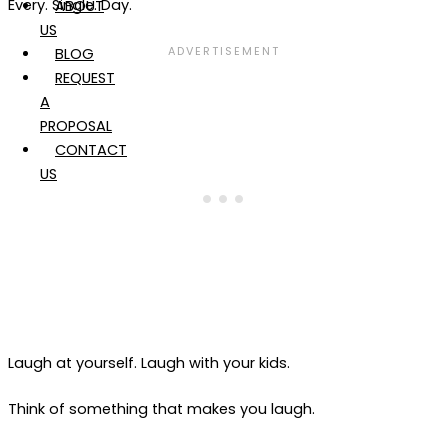
Every. Single. Day.
ABOUT
US
BLOG
REQUEST
A
PROPOSAL
CONTACT
US
Laugh at yourself. Laugh with your kids.
Think of something that makes you laugh.