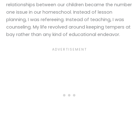
relationships between our children became the number
one issue in our homeschool. Instead of lesson
planning, I was refereeing. Instead of teaching, I was
counseling. My life revolved around keeping tempers at
bay rather than any kind of educational endeavor.