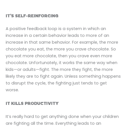
IT’S SELF-REINFORCING
A positive feedback loop is a system in which an
increase in a certain behavior leads to more of an
increase in that same behavior. For example, the more
chocolate you eat, the more you crave chocolate. So
you eat more chocolate, then you crave even more
chocolate. Unfortunately, it works the same way when
kids—or adults—fight. The more they fight, the more
likely they are to fight again. Unless something happens
to disrupt the cycle, the fighting just tends to get
worse.
IT KILLS PRODUCTIVITY
It’s really hard to get anything done when your children
are fighting all the time. Everything leads to an