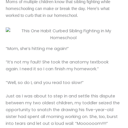
Moms of multiple children know that sibling fighting while
homeschooling can make or break the day. Here’s what
worked to curb that in our homeschool.
“Mom, she’s hitting me again!”
“It’s not my fault! She took the anatomy textbook
again. I need it so I can finish my homework.”
“Well, so do I, and you read too slow!”
Just as I was about to step in and settle this dispute
between my two oldest children, my toddler seized the
opportunity to snatch the drawing his five-year-old
sister had spent all morning working on. She,
burst
too,
into tears and let out a loud wail: “Moooooom!!!!”