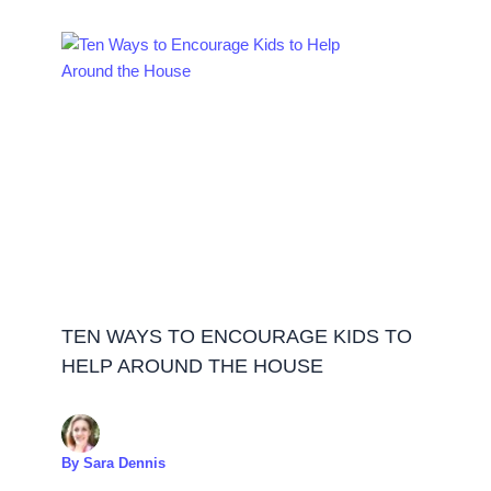
TEN WAYS TO ENCOURAGE KIDS TO
HELP AROUND THE HOUSE
By
Sara Dennis