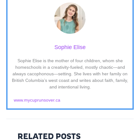
Sophie Elise
Sophie Elise is the mother of four children, whom she
homeschools in a creativity-fueled, mostly chaotic—and
always cacophonous—setting. She lives with her family on
British Columbia’s west coast and writes about faith, family,
and intentional living.
www.mycuprunsover.ca
RELATED POSTS