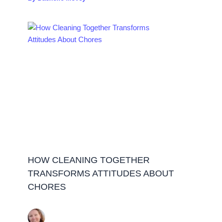
HOW CLEANING TOGETHER
TRANSFORMS ATTITUDES ABOUT
CHORES