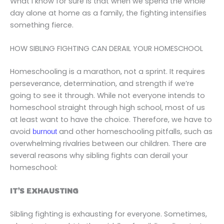
What I know for sure is that when we spend the whole
day alone at home as a family, the fighting intensifies
something fierce.
HOW SIBLING FIGHTING CAN DERAIL YOUR HOMESCHOOL
Homeschooling is a marathon, not a sprint. It requires
perseverance, determination, and strength if we’re
going to see it through. While not everyone intends to
homeschool straight through high school, most of us
at least want to have the choice. Therefore, we have to
avoid
and other homeschooling pitfalls, such as
burnout
overwhelming rivalries between our children. There are
several reasons why sibling fights can derail your
homeschool:
IT’S EXHAUSTING
Sibling fighting is exhausting for everyone. Sometimes,