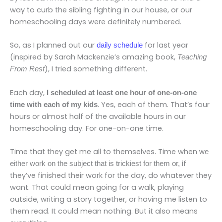
way to curb the sibling fighting in our house, or our
homeschooling days were definitely numbered.
So, as I planned out our
for last year
daily schedule
(inspired by Sarah Mackenzie’s amazing book,
Teaching
), I tried something different.
From Rest
Each day,
I scheduled at least one hour of one-on-one
. Yes, each of them. That’s four
time with each of my kids
hours or almost half of the available hours in our
homeschooling day. For one-on-one time.
Time that they get me all to themselves. Time when
we
if
either work on the subject that is trickiest for them or,
they’ve finished their work for the day, do whatever they
want. That could mean going for a walk, playing
outside, writing a story together, or having me listen to
them read. It could mean nothing. But it also means