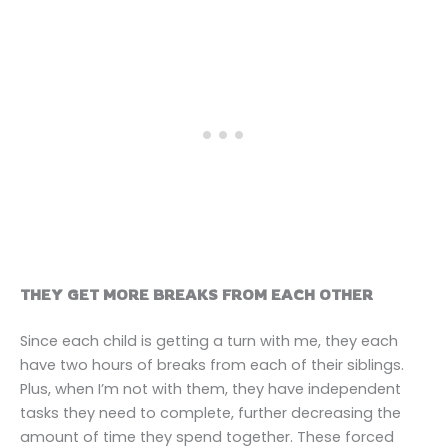
THEY GET MORE BREAKS FROM EACH OTHER
Since each child is getting a turn with me, they each
have two hours of breaks from each of their siblings.
Plus, when I’m not with them, they have independent
tasks they need to complete, further decreasing the
amount of time they spend together. These forced