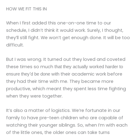
HOW WE FIT THIS IN
When I first added this one-on-one time to our
schedule, I didn’t think it would work. Surely, I thought,
they’ll still fight. We won’t get enough done. It will be too
difficult.
But I was wrong. It turned out they loved and coveted
these times so much
that they actually worked harder to
their academic work before
ensure they’d be done with
they had their time with me. They became more
productive, which meant they spent less time fighting
when they were together.
It’s also a matter of logistics. We’re fortunate in our
family to have pre-teen children who are capable of
watching their younger siblings. So, when I’m with each
of the little ones, the older ones can take turns