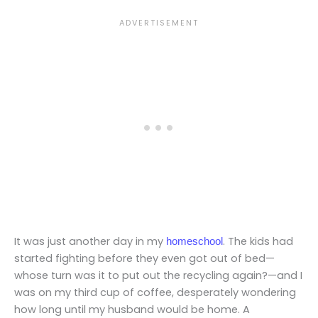
It was just another day in my
. The kids had
homeschool
started fighting before they even got out of bed—
whose turn was it to put out the recycling again?—and I
was on my third cup of coffee, desperately wondering
how long until my husband would be home. A