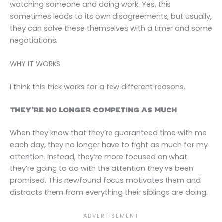
watching someone and doing work. Yes, this
sometimes leads to its own disagreements, but usually,
they can solve these themselves with a timer and some
negotiations.
WHY IT WORKS
I think this trick works for a few different reasons.
THEY’RE NO LONGER COMPETING AS MUCH
When they know that they’re guaranteed time with me
each day, they no longer have to fight as much for my
attention. Instead, they’re more focused on what
they’re going to do with the attention they’ve been
promised. This newfound focus motivates them and
distracts them from everything their siblings are doing.