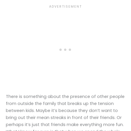
There is something about the presence of other people
from outside the family that breaks up the tension
between kids. Maybe it’s because they don’t want to
bring out their mean streaks in front of their friends. Or
perhaps it’s just that friends make everything more fun.