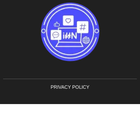
PRIVACY POLICY