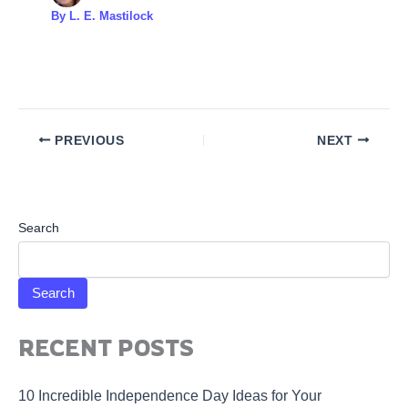
By
L. E. Mastilock
PREVIOUS
NEXT
Search
Search
RECENT POSTS
10 Incredible Independence Day Ideas for Your