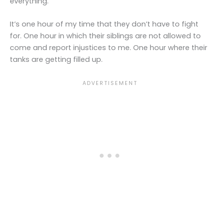
everything.
It’s one hour of my time that they don’t have to fight
for. One hour in which their siblings are not allowed to
come and report injustices to me. One hour where their
tanks are getting filled up.