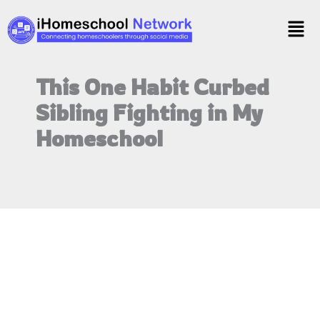
Skip
Menu
to
content
This One Habit Curbed
Sibling Fighting in My
Homeschool