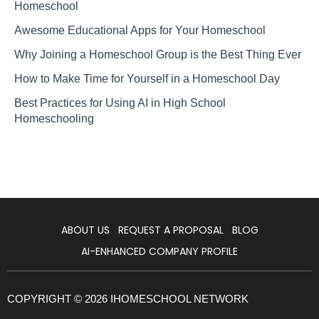
Homeschool
Awesome Educational Apps for Your Homeschool
Why Joining a Homeschool Group is the Best Thing Ever
How to Make Time for Yourself in a Homeschool Day
Best Practices for Using AI in High School
Homeschooling
ABOUT US
REQUEST A PROPOSAL
BLOG
AI-ENHANCED COMPANY PROFILE
COPYRIGHT © 2026 IHOMESCHOOL NETWORK