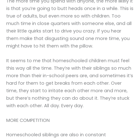
The more time you spend with anyone, the more likely it
is that you’re going to butt heads once in a while. This is
true of adults, but even more so with children. Too
much time in close quarters with someone else, and all
their little quirks start to drive you crazy. If you hear
them make that disgusting sound one more time, you
might have to hit them with the pillow.
It seems to me that homeschooled children must feel
this way all the time. They’re with their siblings so much
more than their in-school peers are, and sometimes it’s
hard for them to get breaks from each other. Over
time, they start to irritate each other more and more,
but there’s nothing they can do about it. They’re stuck
with each other. All day. Every day.
MORE COMPETITION
Homeschooled siblings are also in constant