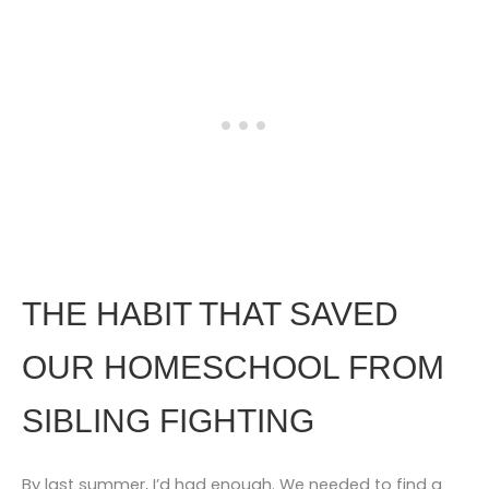
THE HABIT THAT SAVED
OUR HOMESCHOOL FROM
SIBLING FIGHTING
By last summer, I’d had enough. We needed to find a