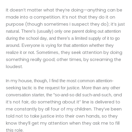
It doesn’t matter what they’re doing—anything can be
made into a competition. It’s not that they do it on
purpose (though sometimes I suspect they do); it’s
just
natural. There’s (usually) only one parent doling out attention
during the school day, and there’s a limited supply of it to go
around. Everyone is vying for that attention whether they
they seek attention by doing
realize it or not. Sometimes,
something really good; other times, by screaming the
loudest.
In my house,
though, I find the most common attention-
seeking tactic is the request for justice. More than any other
and
conversation starter, the “so-and-so did such-and-such,
it’s not fair, do something about it” line is delivered to
me constantly by all four of my children. They’ve been
told not to take justice into their own hands, so they
know they’ll get my attention when they ask me to fill
this role.