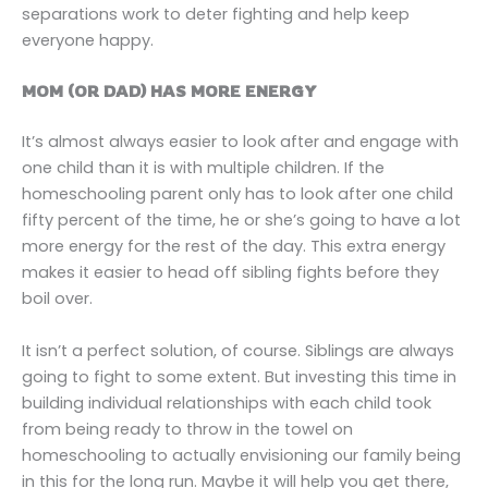
separations work to deter fighting and help keep
everyone happy.
MOM (OR DAD) HAS MORE ENERGY
It’s almost always easier to look after and engage with
one child than it is with multiple children. If the
homeschooling parent only has to look after one child
fifty percent of the time, he or she’s going to have a lot
more energy for the rest of the day. This extra energy
makes it easier to head off sibling fights before they
boil over.
It isn’t a perfect solution, of course. Siblings are always
going to fight to some extent. But investing this time in
building individual relationships with each child took
from being ready to throw in the towel on
homeschooling to actually envisioning our family being
in this for the long run. Maybe it will help you get there,