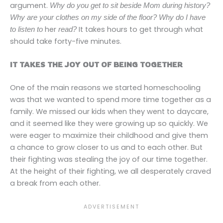
argument.
Why do you get to sit beside Mom during history?
Why are your clothes on my side of the floor? Why do I have
her
It takes hours to get through what
to listen to
read?
should take forty-five minutes.
IT TAKES THE JOY OUT OF BEING TOGETHER
One of the main reasons we started homeschooling
was that we wanted to spend more time together as a
family. We missed our kids when they went to daycare,
and it seemed like they were growing up so quickly. We
were eager to maximize their childhood and give them
a chance to grow closer to us and to each other. But
their fighting was stealing the joy of our time together.
At the height of their fighting, we all desperately craved
a break from each other.