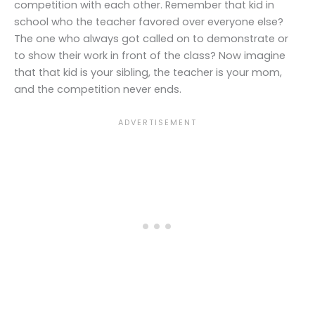
competition with each other. Remember that kid in
school who the teacher favored over everyone else?
The one who always got called on to demonstrate or
to show their work in front of the class? Now imagine
that that kid is your sibling, the teacher is your mom,
and the competition never ends.