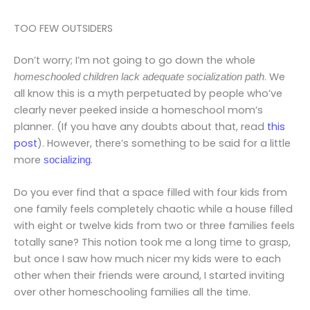
TOO FEW OUTSIDERS
Don’t worry; I’m not going to go down the whole
. We
homeschooled children lack adequate socialization path
all know this is a myth perpetuated by people who’ve
clearly never peeked inside a homeschool mom’s
planner. (If you have any doubts about that, read
this
post
). However, there’s something to be said for a little
more
.
socializing
Do you ever find that a space filled with four kids from
one family feels completely chaotic while a house filled
with eight or twelve kids from two or three families feels
totally sane? This notion took me a long time to grasp,
but once I saw how much nicer my kids were to each
other when their friends were around, I started inviting
over other homeschooling families all the time.