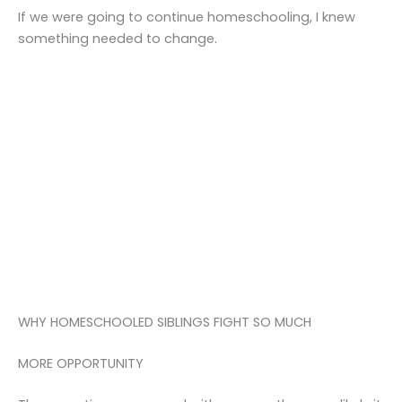
If we were going to continue homeschooling, I knew
something needed to change.
WHY HOMESCHOOLED SIBLINGS FIGHT SO MUCH
MORE OPPORTUNITY