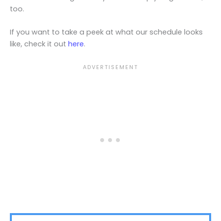
too.
If you want to take a peek at what our schedule looks
like, check it out
here
.