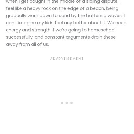
when I get caught in the middle of a sibling dispute, I
feel like a heavy rock on the edge of a beach, being
gradually worn down to sand by the battering waves. I
can’t imagine my kids feel any better about it. We need
energy and strength if we’re going to homeschool
successfully, and constant arguments drain these
away from all of us.