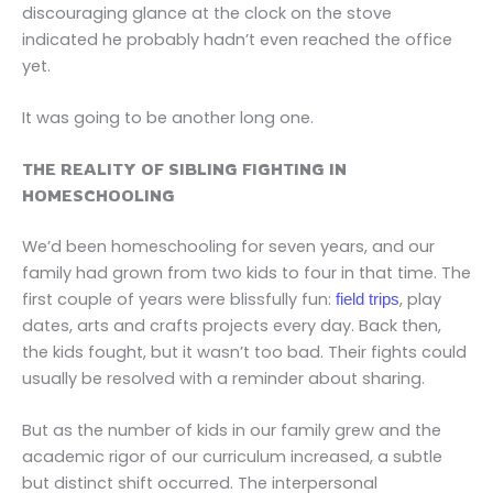
discouraging glance at the clock on the stove
indicated he probably hadn’t even reached the office
yet.
It was going to be another long one.
THE REALITY OF SIBLING FIGHTING IN
HOMESCHOOLING
We’d been homeschooling for seven years, and our
family had grown from two kids to four in that time. The
first couple of years were blissfully fun:
, play
field trips
dates, arts and crafts projects every day. Back then,
the kids fought, but it wasn’t too bad. Their fights could
usually be resolved with a reminder about sharing.
But as the number of kids in our family grew and the
academic rigor of our curriculum increased, a subtle
but distinct shift occurred. The interpersonal