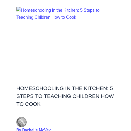
HOMESCHOOLING IN THE KITCHEN: 5
STEPS TO TEACHING CHILDREN HOW
TO COOK
By
Dachelle McVey