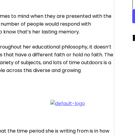
comes to mind when they are presented with the
e number of people would respond with
to know that’s her lasting memory.
throughout her educational philosophy, it doesn’t
 that have a different faith or hold no faith. The
ariety of subjects, and lots of time outdoors is a
le across this diverse and growing
 what the time period she is writing from is in how