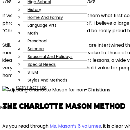
The following post contains affiliate links
High School
History
If we were to poll 100 people and ask them what first 
Home And Family
phrase “Charlotte Mason homeschool”, I believe a larg
Language Arts
“Christian” and I think Ms. Mason would be really proud 
Math
Preschool
Still, even though her Christian beliefs are intertwined 
Science
mean that her ideas don’t hold great value to those of us
Seasonal And Holidays
idea that children learn best with short lessons, a wide v
Special Needs
very clear example of how her ideas hold value for peop
STEM
homeschooling community.
Styles And Methods
CONTACT US
THE CHARLOTTE MASON METHOD
Menu
As you read through
Ms. Mason’s 6 volumes
, it is clear