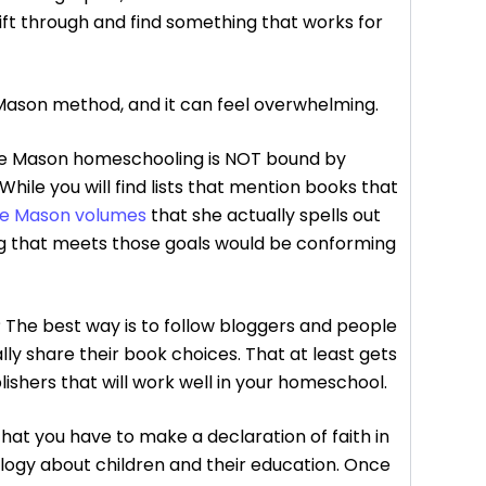
ift through and find something that works for
e Mason method, and it can feel overwhelming.
otte Mason homeschooling is NOT bound by
 While you will find lists that mention books that
te Mason volumes
that she actually spells out
hing that meets those goals would be conforming
? The best way is to follow bloggers and people
ally share their book choices. That at least gets
blishers that will work well in your homeschool.
at you have to make a declaration of faith in
ology about children and their education. Once