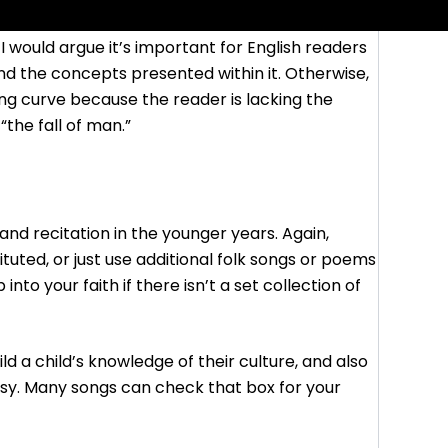
 I would argue it’s important for English readers
nd the concepts presented within it. Otherwise,
ing curve because the reader is lacking the
the fall of man.”
nd recitation in the younger years. Again,
tuted, or just use additional folk songs or poems
into your faith if there isn’t a set collection of
d a child’s knowledge of their culture, and also
sy. Many songs can check that box for your