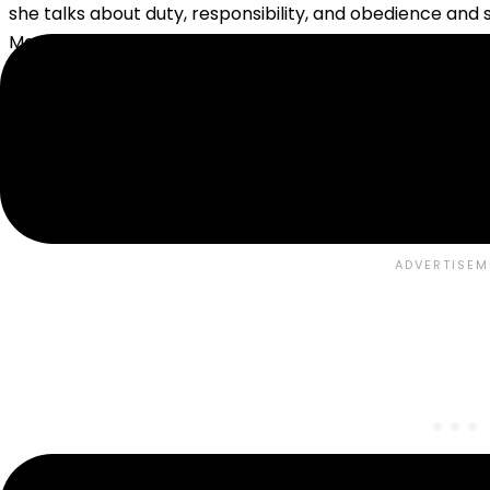
she talks about duty, responsibility, and obedience and s
Many of these ideas have been in large part replaced b
may or may not agree with
Charlotte Mason’s style
or h
As someone who is outside of the Christian religion, I wan
volumes and not skim over the areas where she is talkin
formation are spot on, and while we dislike the word o
great things to say about the benefit both for the child