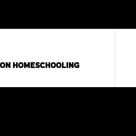
SON HOMESCHOOLING
c religious instruction, is to impart morals,
If one does belong to a faith group, then it is
n religious book. For those who choose not to
your cultural background, can achieve many of
some cultural references from the lessons.