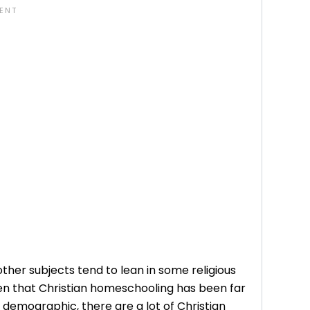
other subjects tend to lean in some religious
iven that Christian homeschooling has been far
demographic, there are a lot of Christian