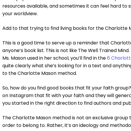
resources available, and sometimes it can feel hard to s
your worldview.
Add to that trying to find living books for the Charlott
This is a good time to serve up a reminder that Charl
anyone’s book list. This is not like The Well Trained Mind.
Ms. Mason used in her school, you’ll find in the
6 Charlot
quite clearly what she’s looking for in a text and anyt
to the Charlotte Mason method.
So, how do you find good books that fit your faith group
on Instagram that fit with your faith and they will gener
you started in the right direction to find authors and pu
The Charlotte Mason method is not an exclusive group th
order to belong to. Rather, it’s an ideology and method