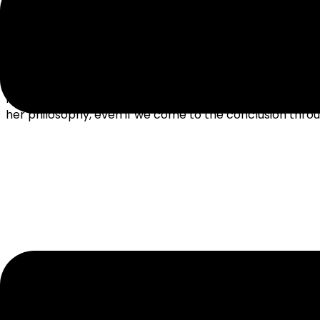
We live in a world of great variety, and it can be easy t
people that think like us. Even if we don’t share Ms. Ma
her philosophy, even if we come to the conclusion throug