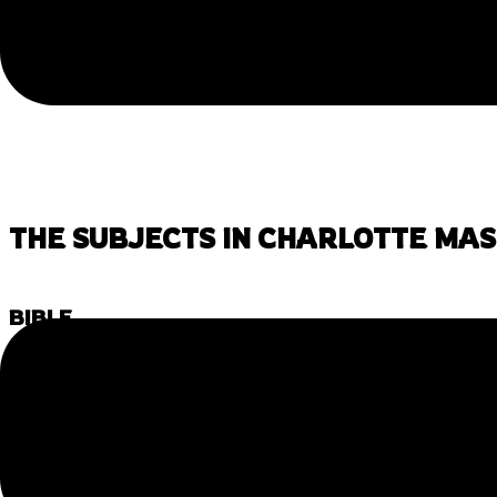
THE SUBJECTS IN CHARLOTTE MA
BIBLE
The main purpose of studying the Bible, outside of specifi
values, and a common cultural reference to our children. 
not terribly difficult to exchange the Bible for one’s ow
follow a faith tradition, using
folk tales
, especially from 
the same goals where you pull ethical lessons and gain 