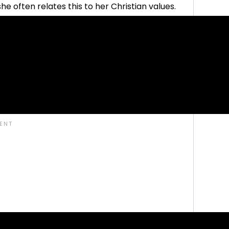
he often relates this to her Christian values.
y more freestyle parenting philosophies, and we
er Christian motivation.
t to say it is absolutely worthwhile to read her
g about her faith. Her ideas about habit
bedience in our modern times, she has some
ren and the adults.