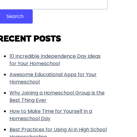
Search
RECENT POSTS
10 Incredible Independence Day Ideas
for Your Homeschool
Awesome Educational Apps for Your
Homeschool
Why Joining a Homeschool Group is the
Best Thing Ever
How to Make Time for Yourself in a
Homeschool Day
Best Practices for Using AI in High School
Homeschooling