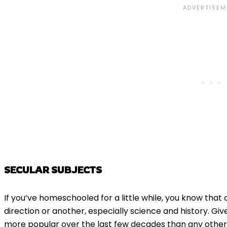
SECULAR SUBJECTS
If you’ve homeschooled for a little while, you know that 
direction or another, especially science and history. G
more popular over the last few decades than any other 