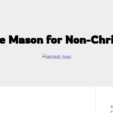
e Mason for Non-Chri
S