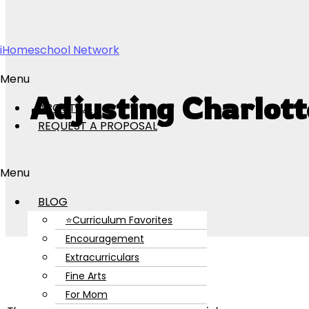
Skip to content
iHomeschool Network
Menu
Adjusting Charlott
ABOUT US
REQUEST A PROPOSAL
Menu
BLOG
⭐Curriculum Favorites
Encouragement
Extracurriculars
Fine Arts
For Mom