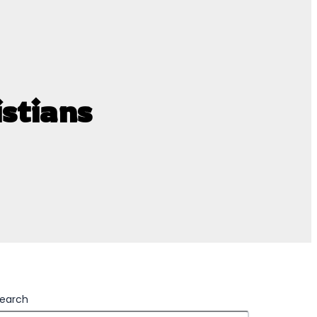
stians
earch