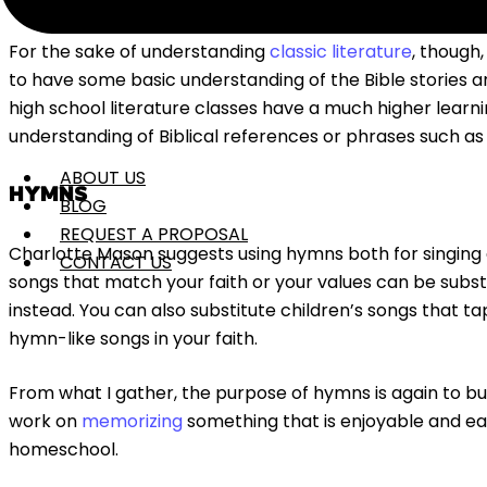
For the sake of understanding
classic literature
, though,
to have some basic understanding of the Bible stories a
high school literature classes have a much higher learn
understanding of Biblical references or phrases such as “
ABOUT US
HYMNS
BLOG
REQUEST A PROPOSAL
Charlotte Mason suggests using hymns both for singing a
CONTACT US
songs that match your faith or your values can be substi
instead. You can also substitute children’s songs that tap 
hymn-like songs in your faith.
From what I gather, the purpose of hymns is again to buil
work on
memorizing
something that is enjoyable and ea
homeschool.