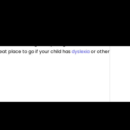
ities for reading and spelling. There are
reat place to go if your child has
dyslexia
or other