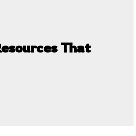
esources That