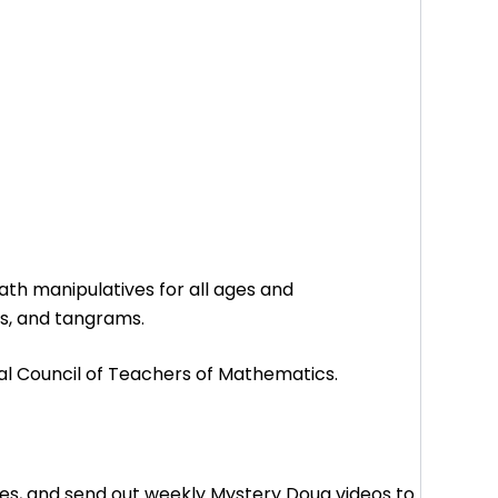
math manipulatives for all ages and
s, and tangrams.
l Council of Teachers of Mathematics.
es, and send out weekly Mystery Doug videos to