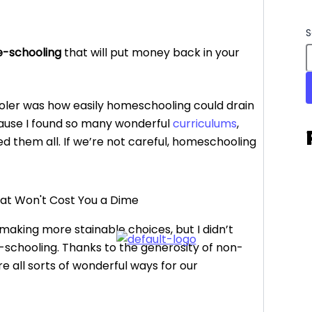
S
e-schooling
that will put money back in your
oler was how easily homeschooling could drain
cause I found so many wonderful
curriculums
,
eded them all. If we’re not careful, homeschooling
 making more stainable choices, but I didn’t
ee-schooling. Thanks to the generosity of non-
re all sorts of wonderful ways for our