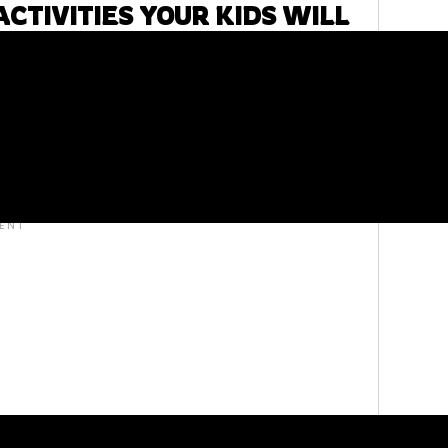
CTIVITIES YOUR KIDS WILL
. Don’t worry, free doesn’t mean less than.
 and activities to help your homeschooler learn