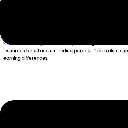
READING & WRITING
All About Learning Press
– free posters, games, and activ
resources for all ages, including parents. This is also a g
learning differences.