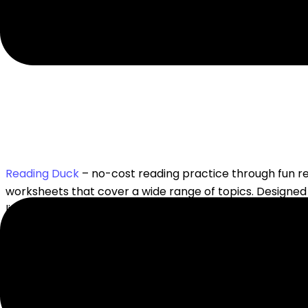
Reading Duck
– no-cost reading practice through fun 
worksheets that cover a wide range of topics. Designed
literacy skills while enjoying the learning process.
Read, Write, Think
– free resource filled with interactive 
Poetry Foundation
– a free site filled with all things po
children and teens learn all about
poetry
.