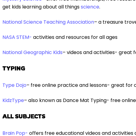
get kids learning about all things
science
.
National Science Teaching Association
– a treasure trov
NASA STEM-
activities and resources for all ages
National Geographic Kids
– videos and activities- great
TYPING
Type Dojo
– free online practice and lessons- great for o
KidzType
– also known as Dance Mat Typing- free online 
ALL SUBJECTS
Brain Pop-
offers free educational videos and activities o