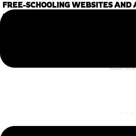
FREE-SCHOOLING WEBSITES AND A
LOVE
Below you’ll find our favorite “Free-schooling” resources
These websites offer all sorts of high-quality materials
and enjoy learning.