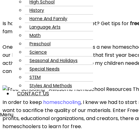
High School
History
Home And Family
Is homeschooling draining your budget? Get tips for
fre
Language Arts
family’s wallet.
Math
Preschool
One of the lessons I quickly learned as a new homescho
Science
our budget. We spent a lot of money that first year be
Seasonal And Holidays
activity kits, and classes, and I felt like my children ne
Special Needs
can get expensive!
STEM
Styles And Methods
CONTACT US
In order to keep
homeschooling
, I knew we had to start
want to sacrifice the quality of our materials. Enter Fr
Menu
profits, educational organizations, and creators, there a
homeschoolers to learn for free.