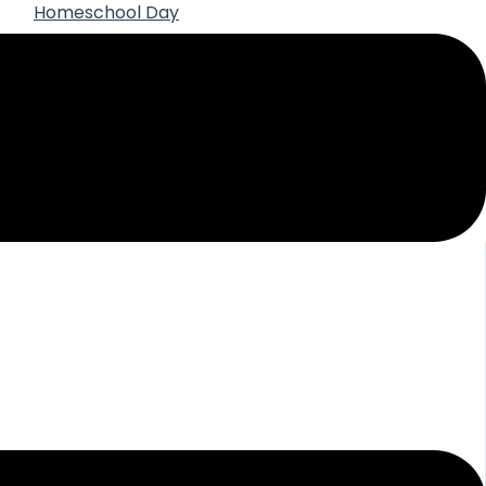
Homeschool Day
Best Practices for Using AI in High School
Homeschooling