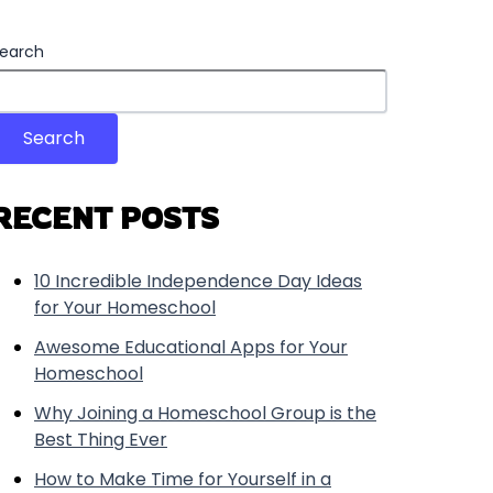
earch
Search
RECENT POSTS
10 Incredible Independence Day Ideas
for Your Homeschool
Awesome Educational Apps for Your
Homeschool
Why Joining a Homeschool Group is the
Best Thing Ever
How to Make Time for Yourself in a