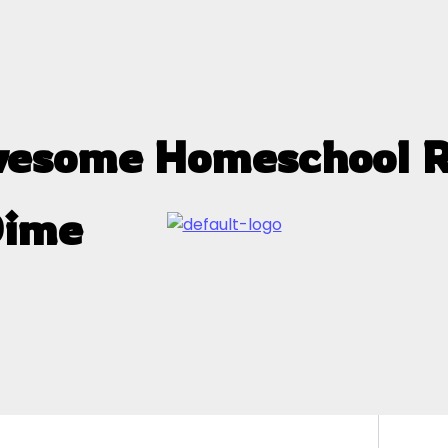
wesome Homeschool R
Dime