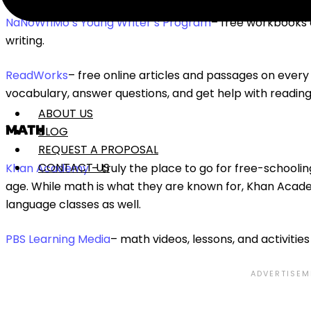
NaNoWriMo’s Young Writer’s Program
– free workbooks a
writing.
ReadWorks
– free online articles and passages on every 
vocabulary, answer questions, and get help with readi
ABOUT US
MATH
BLOG
REQUEST A PROPOSAL
CONTACT US
Khan Academy
– truly the place to go for free-schooli
age. While math is what they are known for, Khan Acad
language classes as well.
PBS Learning Media
– math videos, lessons, and activities 