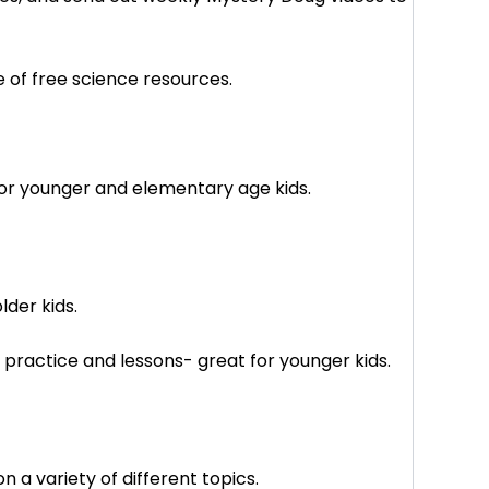
e of free science resources.
 for younger and elementary age kids.
lder kids.
practice and lessons- great for younger kids.
n a variety of different topics.