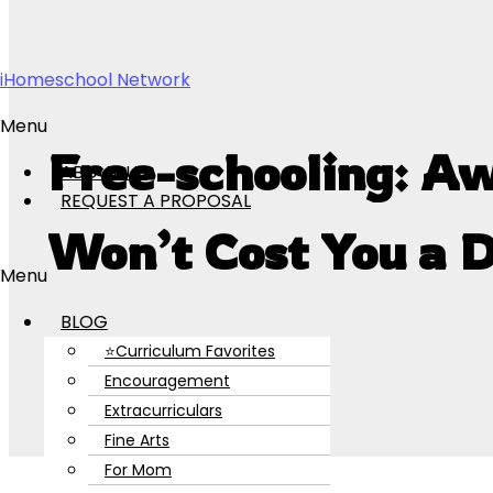
Skip to content
iHomeschool Network
Menu
Free-schooling: A
ABOUT US
REQUEST A PROPOSAL
Won’t Cost You a 
Menu
BLOG
⭐Curriculum Favorites
Encouragement
Extracurriculars
Fine Arts
For Mom