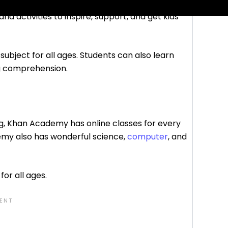
nd activities to inspire, support, and get kids
subject for all ages. Students can also learn
ng comprehension.
ng, Khan Academy has online classes for every
emy also has wonderful science,
computer
, and
for all ages.