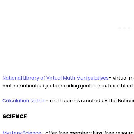
National Library of Virtual Math Manipulatives
– virtual 
mathematical subjects including geoboards, base block
Calculation Na
tion
– math games created by the Nationa
SCIENCE
Mystery Science
– offer free memberships, free resourc