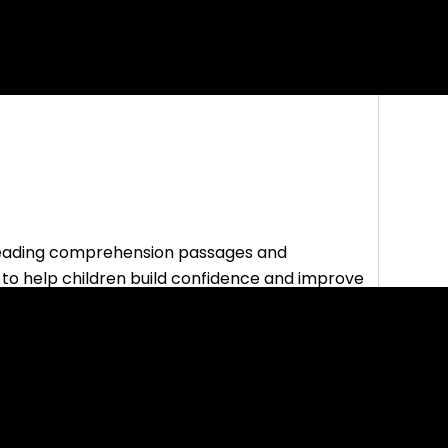
reading comprehension passages and
 to help children build confidence and improve
student activities and printable lessons.
etry, they also have a page dedicated to helping