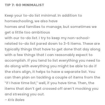
TIP 7: GO MINIMALIST
Keep your to-do list minimal. In addition to
homeschooling, we also have
homes and families to manage, but sometimes we
get a little too ambitious
with our to-do list. I try to keep my non-school-
related to-do list pared down to 3-5 items. These are
typically things that have to get done that day along
with a few things that I can reasonably expect to
accomplish. If you tend to list everything you need to
do along with everything you might be able to do if
the stars align, it helps to have a separate list. You
can then plan on tackling a couple of items from the
“if I have time list,” well, if you have time. Then, the
items that don’t get crossed off aren’t mocking you
and stressing you out.
– Kris Bales