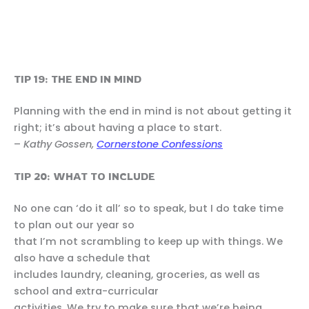
TIP 19: THE END IN MIND
Planning with the end in mind is not about getting it
right; it’s about having a place to start.
–
Kathy Gossen,
Cornerstone Confessions
TIP 20: WHAT TO INCLUDE
No one can ‘do it all’ so to speak, but I do take time
to plan out our year so
that I’m not scrambling to keep up with things. We
also have a schedule that
includes laundry, cleaning, groceries, as well as
school and extra-curricular
activities. We try to make sure that we’re being