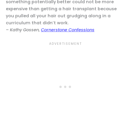
something potentially better could not be more
expensive than getting a hair transplant because
you pulled all your hair out grudging along in a
curriculum that didn’t work.
–
Kathy Gossen,
Cornerstone Confessions