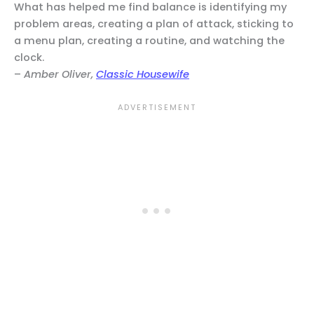
What has helped me find balance is identifying my
problem areas, creating a plan of attack, sticking to
a menu plan, creating a routine, and watching the
clock.
–
Amber Oliver,
Classic Housewife