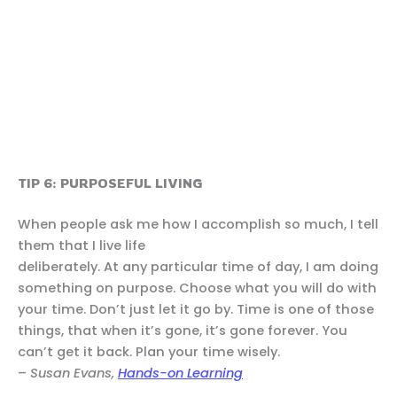
TIP 6: PURPOSEFUL LIVING
When people ask me how I accomplish so much, I tell
them that I live life
deliberately. At any particular time of day, I am doing
something on purpose. Choose what you will do with
your time. Don’t just let it go by. Time is one of those
things, that when it’s gone, it’s gone forever. You
can’t get it back. Plan your time wisely.
–
Susan Evans,
Hands-on Learning