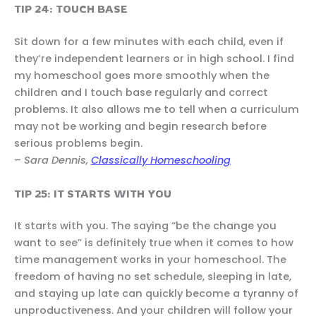
TIP 24: TOUCH BASE
Sit down for a few minutes with each child, even if
they’re independent learners or in high school. I find
my homeschool goes more smoothly when the
children and I touch base regularly and correct
problems. It also allows me to tell when a curriculum
may not be working and begin research before
serious problems begin.
–
Sara Dennis,
Classically Homeschooling
TIP 25: IT STARTS WITH YOU
It starts with you. The saying “be the change you
want to see” is definitely true when it comes to how
time management works in your homeschool. The
freedom of having no set schedule, sleeping in late,
and staying up late can quickly become a tyranny of
unproductiveness. And your children will follow your