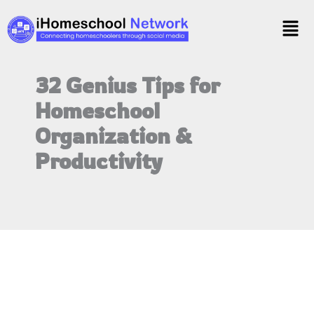
Skip
Men
to
content
32 Genius Tips for
Homeschool
Organization &
Productivity