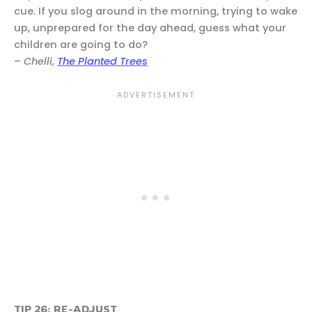
cue. If you slog around in the morning, trying to wake
up, unprepared for the day ahead, guess what your
children are going to do?
–
Chelli,
The Planted Trees
TIP 26: RE-ADJUST