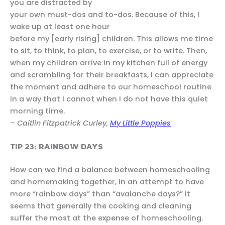
you are distracted by
your own must-dos and to-dos. Because of this, I
wake up at least one hour
before my [early rising] children. This allows me time
to sit, to think, to plan, to exercise, or to write. Then,
when my children arrive in my kitchen full of energy
and scrambling for their breakfasts, I can appreciate
the moment and adhere to our homeschool routine
in a way that I cannot when I do not have this quiet
morning time.
–
Caitlin Fitzpatrick Curley,
My Little Poppies
TIP 23: RAINBOW DAYS
How can we find a balance between homeschooling
and homemaking together, in an attempt to have
more “rainbow days” than “avalanche days?” It
seems that generally the cooking and cleaning
suffer the most at the expense of homeschooling.