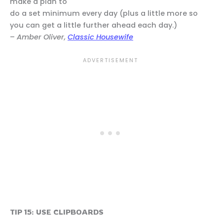
make a plan to
do a set minimum every day (plus a little more so
you can get a little further ahead each day.)
–
Amber Oliver,
Classic Housewife
TIP 15: USE CLIPBOARDS