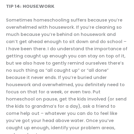
TIP 14: HOUSEWORK
Sometimes homeschooling suffers because you’re
overwhelmed with housework. If you’re cleaning so
much because you’re behind on housework and
can’t get ahead enough to sit down and do school –
I have been there. I do understand the importance of
getting caught up enough you can stay on top of it,
but we also have to gently remind ourselves there’s
no such thing as “all caught up” or “all done”
because it never ends. If you’re buried under
housework and overwhelmed, you definitely need to
focus on that for a week, or even two. Put
homeschool on pause, get the kids involved (or send
the kids to grandma’s for a day), ask a friend to
come help out – whatever you can do to feel like
you’ve got your head above water. Once you’ve
caught up enough, identify your problem areas,