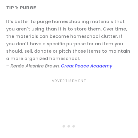
TIP 1: PURGE
It’s better to purge homeschooling materials that
you aren’t using than it is to store them. Over time,
the materials can become homeschool clutter. If
you don’t have a specific purpose for an item you
should, sell, donate or pitch those items to maintain
a more organized homeschool.
–
Renée Aleshire Brown,
Great Peace Academy