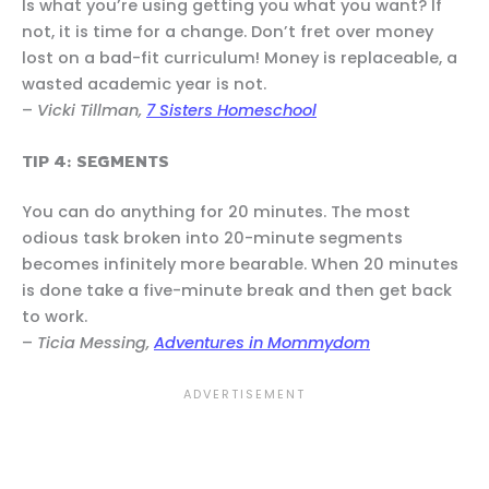
Is what you’re using getting you what you want? If
not, it is time for a change. Don’t fret over money
lost on a bad-fit curriculum! Money is replaceable, a
wasted academic year is not.
–
Vicki Tillman,
7 Sisters Homeschool
TIP 4: SEGMENTS
You can do anything for 20 minutes. The most
odious task broken into 20-minute segments
becomes infinitely more bearable. When 20 minutes
is done take a five-minute break and then get back
to work.
–
Ticia Messing,
Adventures in Mommydom