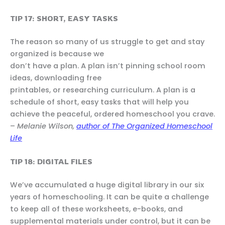
TIP 17: SHORT, EASY TASKS
The reason so many of us struggle to get and stay
organized is because we
don’t have a plan. A plan isn’t pinning school room
ideas, downloading free
printables, or researching curriculum. A plan is a
schedule of short, easy tasks that will help you
achieve the peaceful, ordered homeschool you crave.
–
Melanie Wilson,
author of The Organized Homeschool
Life
TIP 18: DIGITAL FILES
We’ve accumulated a huge digital library in our six
years of homeschooling. It can be quite a challenge
to keep all of these worksheets, e-books, and
supplemental materials under control, but it can be