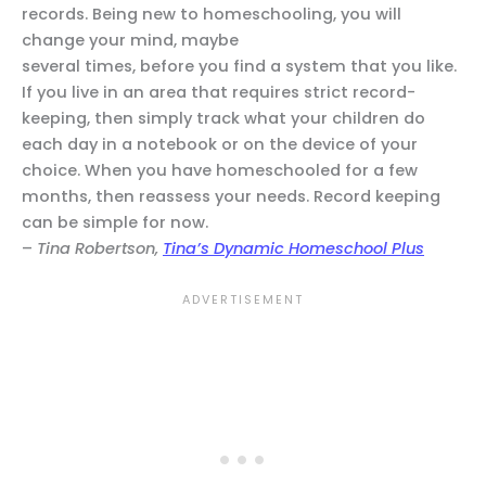
records. Being new to homeschooling, you will
change your mind, maybe
several times, before you find a system that you like.
If you live in an area that requires strict record-
keeping, then simply track what your children do
each day in a notebook or on the device of your
choice. When you have homeschooled for a few
months, then reassess your needs. Record keeping
can be simple for now.
–
Tina Robertson,
Tina’s Dynamic Homeschool Plus