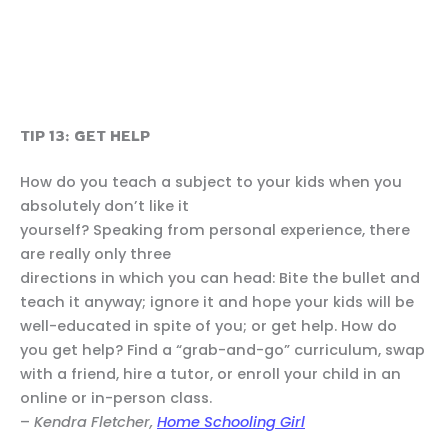
TIP 13: GET HELP
How do you teach a subject to your kids when you
absolutely don’t like it
yourself? Speaking from personal experience, there
are really only three
directions in which you can head: Bite the bullet and
teach it anyway; ignore it and hope your kids will be
well-educated in spite of you; or get help. How do
you get help? Find a “grab-and-go” curriculum, swap
with a friend, hire a tutor, or enroll your child in an
online or in-person class.
–
Kendra Fletcher,
Home Schooling Girl