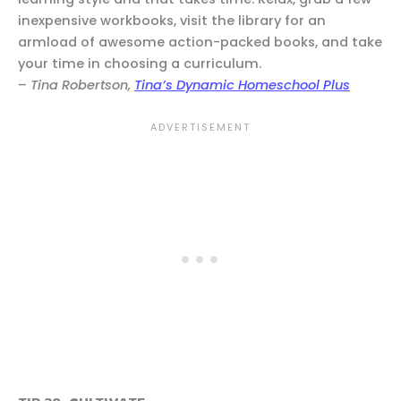
inexpensive workbooks, visit the library for an
armload of awesome action-packed books, and take
your time in choosing a curriculum.
–
Tina Robertson,
Tina’s Dynamic Homeschool Plus