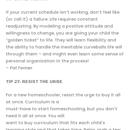
If your current schedule isn’t working, don’t feel like
(or call it) a failure. Life requires constant
readjusting. By modeling a positive attitude and
willingness to change, you are giving your child the
“golden ticket” to life. They will learn flexibility and
the ability to handle the inevitable curveballs life will
through them – and might even learn some sense of
personal organization in the process!
–
Pat Fenner
TIP 27: RESIST THE URGE
For a new homeschooler, resist the urge to buy it all
at once. Curriculum is a
must-have to start homeschooling, but you don’t
need it all at once. You will
want to buy curriculum that fits each child’s
learning style and that takes time. Relax, grab a few