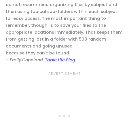
done. I recommend organizing files by subject and
then using topical sub-folders within each subject
for easy access. The most important thing to
remember, though, is to save your files to the
appropriate locations immediately. That keeps them
from getting lost in a folder with 500 random
documents and going unused
because they can’t be found.
–
Emily Copeland,
Table Life Blog