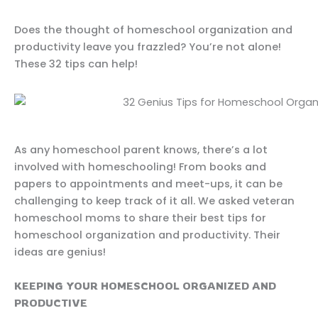
Does the thought of homeschool organization and
productivity leave you frazzled? You’re not alone!
These 32 tips can help!
As any homeschool parent knows, there’s a lot
involved with homeschooling! From books and
papers to appointments and meet-ups, it can be
challenging to keep track of it all. We asked veteran
homeschool moms to share their best tips for
homeschool organization and productivity. Their
ideas are genius!
KEEPING YOUR HOMESCHOOL ORGANIZED AND
PRODUCTIVE