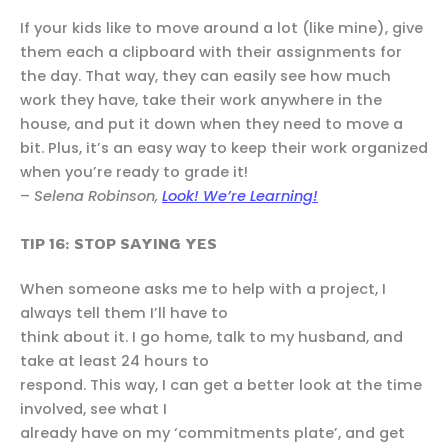
If your kids like to move around a lot (like mine), give
them each a clipboard with their assignments for
the day. That way, they can easily see how much
work they have, take their work anywhere in the
house, and put it down when they need to move a
bit. Plus, it’s an easy way to keep their work organized
when you’re ready to grade it!
–
Selena Robinson,
Look! We’re Learning!
TIP 16: STOP SAYING YES
When someone asks me to help with a project, I
always tell them I’ll have to
think about it. I go home, talk to my husband, and
take at least 24 hours to
respond. This way, I can get a better look at the time
involved, see what I
already have on my ‘commitments plate’, and get