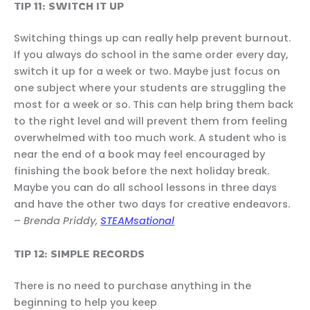
TIP 11: SWITCH IT UP
Switching things up can really help prevent burnout.
If you always do school in the same order every day,
switch it up for a week or two. Maybe just focus on
one subject where your students are struggling the
most for a week or so. This can help bring them back
to the right level and will prevent them from feeling
overwhelmed with too much work. A student who is
near the end of a book may feel encouraged by
finishing the book before the next holiday break.
Maybe you can do all school lessons in three days
and have the other two days for creative endeavors.
–
Brenda Priddy,
STEAMsational
TIP 12: SIMPLE RECORDS
There is no need to purchase anything in the
beginning to help you keep