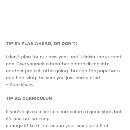
TIP 31: PLAN AHEAD, OR DON’T!
I don’t plan for our new year until I finish the current
one. Give yourself a breather before diving into
another project, after going through the paperwork
and finalizing the year you just completed.
–
Sam Kelley
TIP 32: CURRICULUM
If you’ve given a certain curriculum a good shot, but
it’s just not working
change it! Sell it to recoup your costs and find