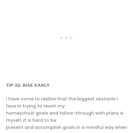
TIP 22: RISE EARLY
I have come to realize that the biggest obstacle I
face in trying to reach my
homeschool goals and follow-through with plans is
myself. It is hard to be
present and accomplish goals in a mindful way when