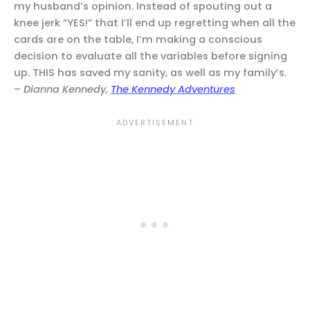
my husband’s opinion. Instead of spouting out a
knee jerk “YES!” that I’ll end up regretting when all the
cards are on the table, I’m making a conscious
decision to evaluate all the variables before signing
up. THIS has saved my sanity, as well as my family’s.
–
Dianna Kennedy,
The Kennedy Adventures