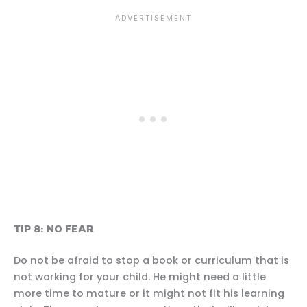
TIP 8: NO FEAR
Do not be afraid to stop a book or curriculum that is
not working for your child. He might need a little
more time to mature or it might not fit his learning