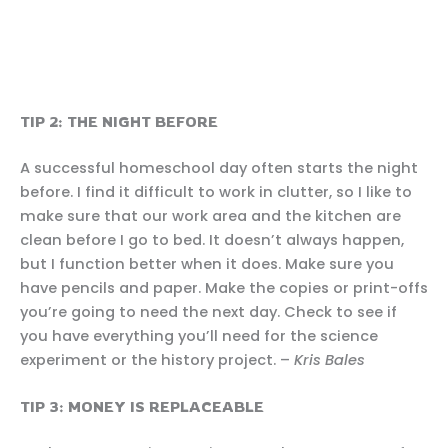
TIP 2: THE NIGHT BEFORE
A successful homeschool day often starts the night
before. I find it difficult to work in clutter, so I like to
make sure that our work area and the kitchen are
clean before I go to bed. It doesn’t always happen,
but I function better when it does. Make sure you
have pencils and paper. Make the copies or print-offs
you’re going to need the next day. Check to see if
you have everything you’ll need for the science
experiment or the history project. –
Kris Bales
TIP 3: MONEY IS REPLACEABLE