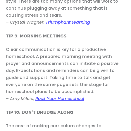
style. There are too many options that will work to
continue plugging away at something that is
causing stress and tears.
–
Crystal Wagner,
Triumphant Learning
TIP 9: MORNING MEETINGS
Clear communication is key for a productive
homeschool. A prepared morning meeting with
prayer and announcements can initiate a positive
day. Expectations and reminders can be given to
guide and support. Taking time to talk and get
everyone on the same page sets the stage for
homeschool plans to be accomplished.
–
Amy Milcic,
Rock Your Homeschool
TIP 10: DON’T DRUDGE ALONG
The cost of making curriculum changes to