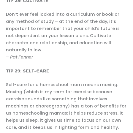
TIP 28: CULTIVATE
Don’t ever feel locked into a curriculum or book or
any method of study – at the end of the day, it’s
important to remember that your child’s future is
not dependent on your lesson plans. Cultivate
character and relationship, and education will
naturally follow.
–
Pat Fenner
TIP 29: SELF-CARE
Self-care for a homeschool mom means moving.
Moving (which is my term for exercise because
exercise sounds like something that involves
machines or choreography) has a ton of benefits for
us homeschooling mamas: it helps reduce stress, it
helps us sleep, it gives us time to focus on our own
care, and it keeps us in fighting form and healthy.