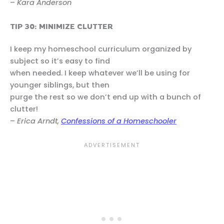
–
Kara Anderson
TIP 30: MINIMIZE CLUTTER
I keep my homeschool curriculum organized by
subject so it’s easy to find
when needed. I keep whatever we’ll be using for
younger siblings, but then
purge the rest so we don’t end up with a bunch of
clutter!
–
Erica Arndt,
Confessions of a Homeschooler