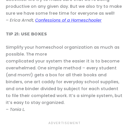
productive on any given day. But we also try to make
sure we have some free time for everyone as well!
–
Erica Arndt,
Confessions of a Homeschooler
TIP 21: USE BOXES
Simplify your homeschool organization as much as
possible. The more
complicated your system the easier it is to become
overwhelmed. One simple method – every student
(and mom!) gets a box for all their books and
binders, one art caddy for everyday school supplies,
and one binder divided by subject for each student
to file their completed work. It’s a simple system, but
it’s easy to stay organized.
–
Tonia L.