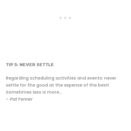
TIP 5: NEVER SETTLE
Regarding scheduling activities and events: never
settle for the good at the expense of the best!
Sometimes less is more…
–
Pat Fenner