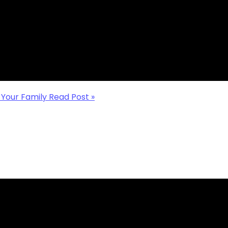
O-OP THAT FITS
a struggle, here are
help you find your
 Your Family
Read Post »
YOUR HOMESCHOOL