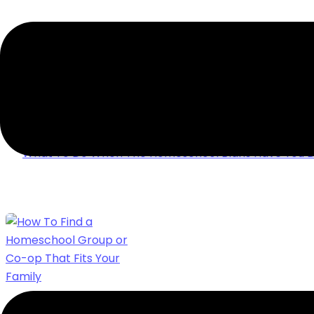
WHAT TO DO WHEN THE HOMESCHOOL BLA
DOWN
Ever made it through a holiday break & then feel les
homeschooling back up? Here’s what to do when th
have you down.
What To Do When The Homeschool Blahs Have You 