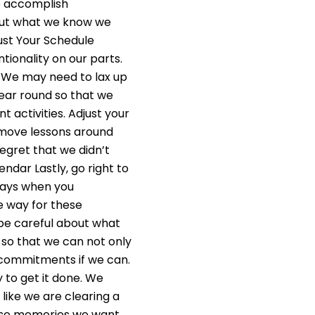
o accomplish
bout what we know we
just Your Schedule
ntionality on our parts.
. We may need to lax up
year round so that we
 activities. Adjust your
 move lessons around
egret that we didn’t
endar Lastly, go right to
days when you
e way for these
 be careful about what
 so that we can not only
r commitments if we can.
y to get it done. We
 like we are clearing a
these memories we want