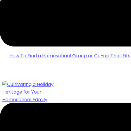
HOW TO FIND A HOMESCHOOL GROUP OR C
YOUR FAMILY
Finding the right homeschool group or co-op can be 
some simple tips from a homeschool group leader to 
perfect fit.
How To Find a Homeschool Group or Co-op That Fits
CULTIVATING A HOLIDAY HERITAGE FOR 
FAMILY