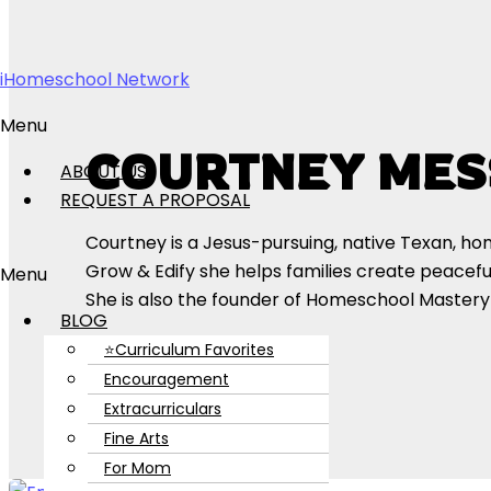
Skip to content
iHomeschool Network
Menu
COURTNEY MES
ABOUT US
REQUEST A PROPOSAL
Courtney is a Jesus-pursuing, native Texan, h
Grow & Edify she helps families create peacefu
Menu
She is also the founder of Homeschool Master
BLOG
⭐Curriculum Favorites
Encouragement
Extracurriculars
Fine Arts
For Mom