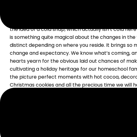
Fall and winter are by far my favorite seasons, and th
me as a native Texan. People make fun of me for bus
the idea of a cold snap, which actually isn’t cold here 
is something quite magical about the changes in the 
distinct depending on where you reside. It brings so
change and expectancy. We know what’s coming, an
hearts yearn for the obvious laid out chances of m
cultivating a holiday heritage for our homeschool fami
the picture perfect moments with hot cocoa, decor
Christmas cookies and all the precious time we will h
family. But I have to admit to you in years past I hav
enough in the area of creating a holiday heritage. W
this: I have all these ideas and excitement about what
However, the months fly by like some whirlwind, and 
the holidays wondering what happened? Has that ha
Then I am left with a horrible feeling of mommy guilt t