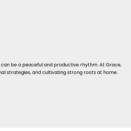
 can be a peaceful and productive rhythm. At Grace,
l strategies, and cultivating strong roots at home.