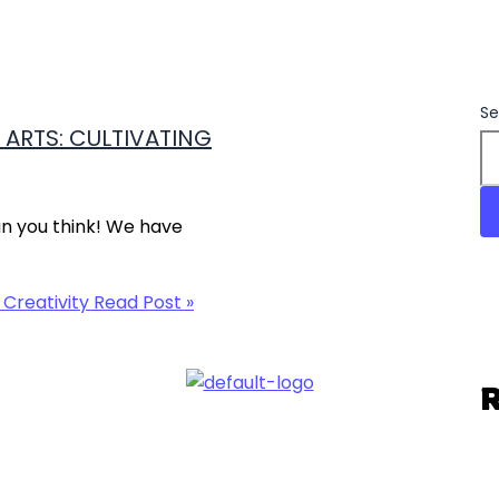
Se
ARTS: CULTIVATING
an you think! We have
 Creativity
Read Post »