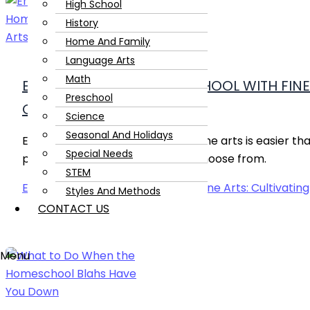
High School
History
Home And Family
Language Arts
Math
ENRICHING YOUR HOMESCHOOL WITH FINE 
Preschool
CREATIVITY
Science
Seasonal And Holidays
Enriching your homeschool with fine arts is easier th
Special Needs
plenty of ideas and activities to choose from.
STEM
Enriching Your Homeschool with Fine Arts: Cultivating
Styles And Methods
CONTACT US
Menu