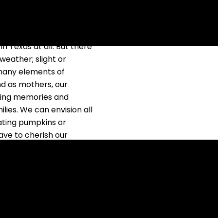
ey seem so idealistic to
ting out my sweaters at
in Texas at all. But there
weather; slight or
 many elements of
d as mothers, our
aking memories and
lies. We can envision all
ating pumpkins or
ave to cherish our
e not been intentional
hat ends up happening is
 I can and will do.
I end up looking back on
ppened to any of you?
hat I can’t shake until I