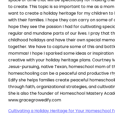
to create. This topic is so important to me as a mom 
want to create a holiday heritage for my children to
with their families. I hope they can carry on some of 
hope they see the passion I had for cultivating spec
regular and mundane parts of our lives. I pray that the
childhood holidays and have their own special memori
together. We have to capture some of this and bottle
mommas! I hope I sparked some ideas or inspiration 
creative with your holiday heritage plans. Courtney 
Jesus-pursuing, native Texan, homeschool mom of th
homeschooling can be a peaceful and productive rh
Edify she helps families create peaceful homeschoo
through faith, organizational strategies, and cultivat
She is also the founder of Homeschool Mastery Aca
www.gracegrowedify.com
Cultivating a Holiday Heritage for Your Homeschool F