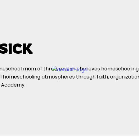
SICK
omeschool mom of three, and she believes homeschooling
l homeschooling atmospheres through faith, organizationa
y Academy.