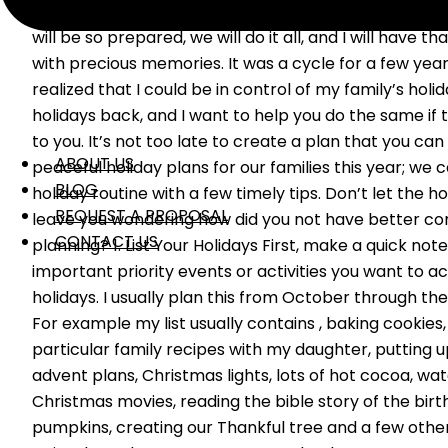
negotiate with myself about how next year will be the
will be so prepared, we will do it all, and I will have t
with precious memories. It was a cycle for a few years
realized that I could be in control of my family’s holi
holidays back, and I want to help you do the same if
to you. It’s not too late to create a plan that you can
ABOUT US
peaceful holiday plans for our families this year; we 
BLOG
holiday routine with a few timely tips. Don’t let the 
REQUEST A PROPOSAL
leave you wondering how did you not have better con
CONTACT US
planning? 1. List Your Holidays First, make a quick note
important priority events or activities you want to 
holidays. I usually plan this from October through the
For example my list usually contains , baking cookie
particular family recipes with my daughter, putting up
advent plans, Christmas lights, lots of hot cocoa, wat
Christmas movies, reading the bible story of the birth
pumpkins, creating our Thankful tree and a few other 