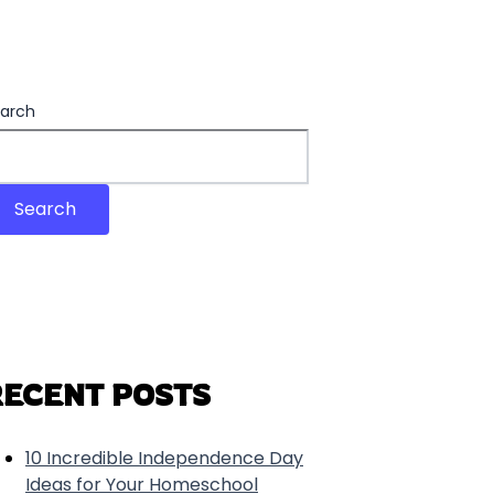
arch
Search
RECENT POSTS
10 Incredible Independence Day
Ideas for Your Homeschool