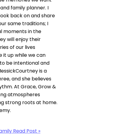
and family planner. I
 look back on and share
our same traditions; I
ial moments in the
y will enjoy their
es of our lives
 it up while we can
to be intentional and
MessickCourtney is a
ree, and she believes
ythm. At Grace, Grow &
ling atmospheres
ing strong roots at home.
demy.
amily
Read Post »