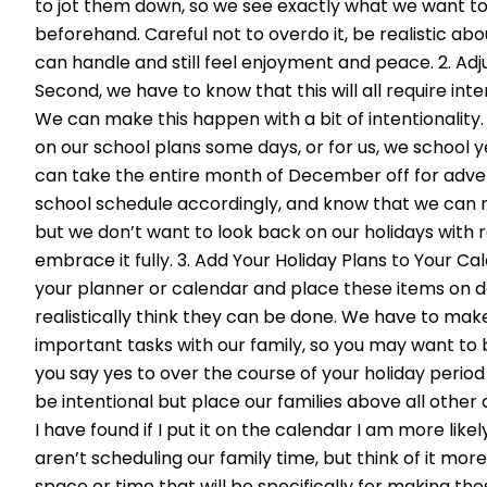
to jot them down, so we see exactly what we want t
beforehand. Careful not to overdo it, be realistic a
can handle and still feel enjoyment and peace. 2. Ad
Second, we have to know that this will all require inte
We can make this happen with a bit of intentionality
on our school plans some days, or for us, we school 
can take the entire month of December off for advent
school schedule accordingly, and know that we can
but we don’t want to look back on our holidays with r
embrace it fully. 3. Add Your Holiday Plans to Your Cal
your planner or calendar and place these items on 
realistically think they can be done. We have to mak
important tasks with our family, so you may want to
you say yes to over the course of your holiday period
be intentional but place our families above all othe
I have found if I put it on the calendar I am more likel
aren’t scheduling our family time, but think of it more
space or time that will be specifically for making 