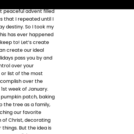
 year. Right? Next year I
hat peaceful advent filled
 that I repeated until I
day destiny. So I took my
 this has ever happened
 keep to! Let’s create
can create our ideal
holidays pass you by and
trol over your
 or list of the most
accomplish over the
 1st week of January.
s, pumpkin patch, baking
 the tree as a family,
ching our favorite
 of Christ, decorating
things. But the idea is