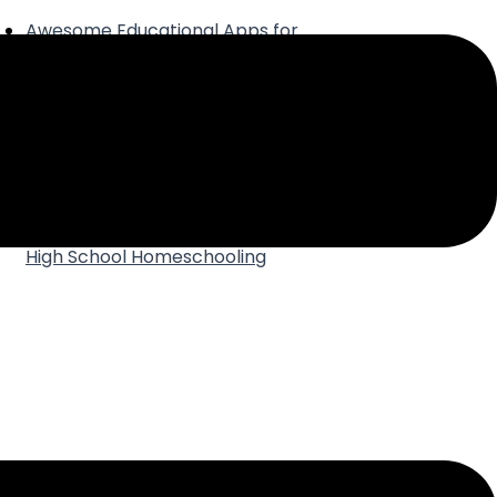
Awesome Educational Apps for
Your Homeschool
Why Joining a Homeschool
Group is the Best Thing Ever
How to Make Time for Yourself in
a Homeschool Day
Best Practices for Using AI in
High School Homeschooling