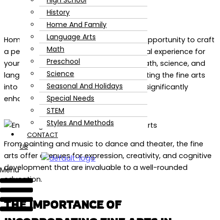
High School
History
Home And Family
Language Arts
Homeschooling offers an unparalleled opportunity to craft
Math
a personalized and enriching educational experience for
Preschool
your children. While core subjects like math, science, and
Science
language arts are fundamental, integrating the fine arts
Seasonal And Holidays
into your homeschool day or week can significantly
Special Needs
enhance a child’s development.
STEM
Styles And Methods
CONTACT
From painting and music to dance and theater, the fine
US
arts offer avenues for expression, creativity, and cognitive
development that are invaluable to a well-rounded
Menu
education.
THE IMPORTANCE OF