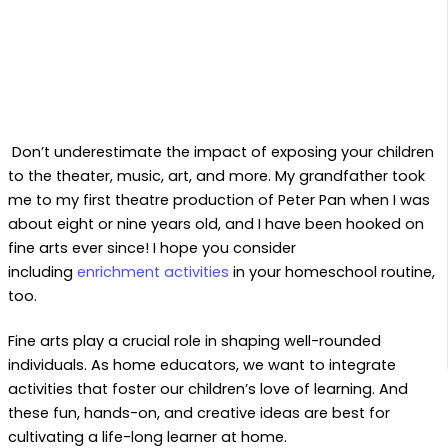
Don’t underestimate the impact of exposing your children
to the theater, music, art, and more. My grandfather took
me to my first theatre production of Peter Pan when I was
about eight or nine years old, and I have been hooked on
fine arts ever since! I hope you consider
including
enrichment activities
in your homeschool routine,
too.
Fine arts play a crucial role in shaping well-rounded
individuals. As home educators, we want to integrate
activities that foster our children’s love of learning. And
these fun, hands-on, and creative ideas are best for
cultivating a life-long learner at home.