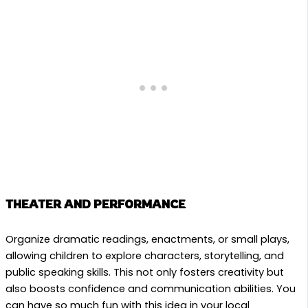
THEATER AND PERFORMANCE
Organize dramatic readings, enactments, or small plays,
allowing children to explore characters, storytelling, and
public speaking skills. This not only fosters creativity but
also boosts confidence and communication abilities. You
can have so much fun with this idea in your local