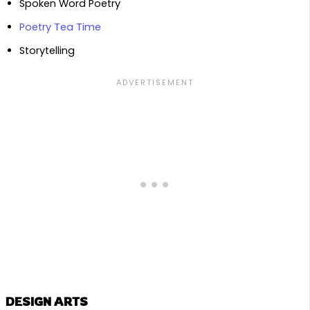
Spoken Word Poetry
Poetry Tea Time
Storytelling
DESIGN ARTS