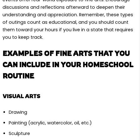
discussions and reflections afterward to deepen their
understanding and appreciation. Remember, these types
of outings count as educational, and you should count
them toward your hours if you live in a state that requires
you to keep track.
EXAMPLES OF FINE ARTS THAT YOU
CAN INCLUDE IN YOUR HOMESCHOOL
ROUTINE
VISUAL ARTS
Drawing
Painting (acrylic, watercolor, oil, etc.)
Sculpture