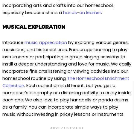
incorporating arts and crafts into our homeschool,
especially because she is a
hands-on learner
.
MUSICAL EXPLORATION
Introduce
music appreciation
by exploring various genres,
musicians, and historical eras. Encourage learning to play
instruments or participating in group singing sessions to
instill a deeper understanding and love for music. We easily
incorporate fine arts listening or viewing activities into our
homeschool routine by using
The Homeschool Enrichment
Collection
. Each collection is different, but you get a
composer’s biography or a listening activity to enjoy inside
each one. We also love to play handbells or panda drums
as a family. You can incorporate simple ways to play
music without investing in pricey lessons or instruments.