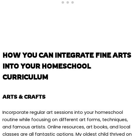
HOW YOU CAN INTEGRATE FINE ARTS
INTO YOUR HOMESCHOOL
CURRICULUM
ARTS & CRAFTS
Incorporate regular art sessions into your homeschool
routine while focusing on different art forms, techniques,
and famous artists. Online resources, art books, and local
classes are all fantastic options. My oldest child thrived on