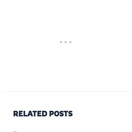
RELATED POSTS