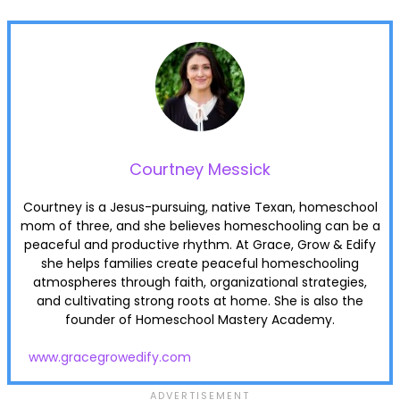
Courtney Messick
Courtney is a Jesus-pursuing, native Texan, homeschool
mom of three, and she believes homeschooling can be a
peaceful and productive rhythm. At Grace, Grow & Edify
she helps families create peaceful homeschooling
atmospheres through faith, organizational strategies,
and cultivating strong roots at home. She is also the
founder of Homeschool Mastery Academy.
www.gracegrowedify.com