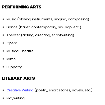
PERFORMING ARTS
Music (playing instruments, singing, composing)
Dance (ballet, contemporary, hip-hop, etc.)
Theater (acting, directing, scriptwriting)
Opera
Musical Theatre
Mime
Puppetry
LITERARY ARTS
Creative Writing
(poetry, short stories, novels, etc.)
Playwriting