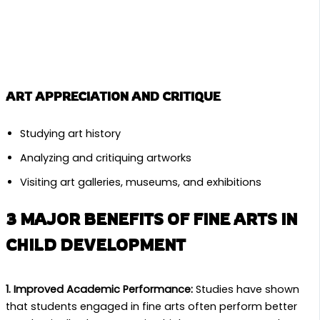
ART APPRECIATION AND CRITIQUE
Studying art history
Analyzing and critiquing artworks
Visiting art galleries, museums, and exhibitions
3 MAJOR BENEFITS OF FINE ARTS IN
CHILD DEVELOPMENT
1. Improved Academic Performance:
Studies have shown
that students engaged in fine arts often perform better