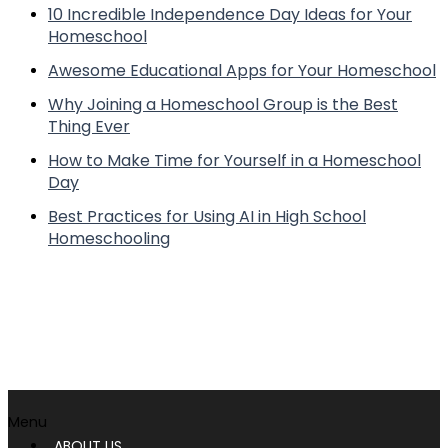
10 Incredible Independence Day Ideas for Your
Homeschool
Awesome Educational Apps for Your Homeschool
Why Joining a Homeschool Group is the Best
Thing Ever
How to Make Time for Yourself in a Homeschool
Day
Best Practices for Using AI in High School
Homeschooling
Menu
ABOUT US