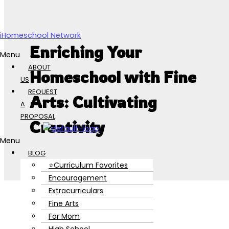
Skip to content
iHomeschool Network
Enriching Your
Menu
ABOUT
Homeschool with Fine
US
REQUEST
Arts: Cultivating
A
PROPOSAL
Creativity
Menu
BLOG
⭐Curriculum Favorites
Encouragement
Extracurriculars
Fine Arts
For Mom