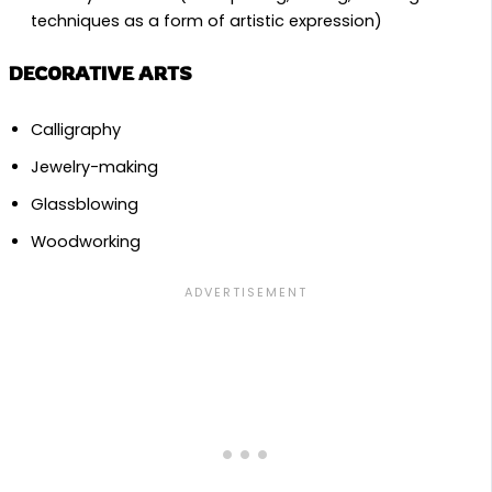
techniques as a form of artistic expression)
DECORATIVE ARTS
Calligraphy
Jewelry-making
Glassblowing
Woodworking