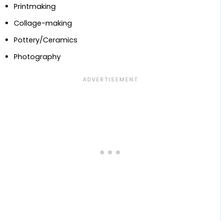
Printmaking
Collage-making
Pottery/Ceramics
Photography