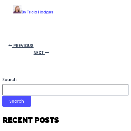
By
Tricia Hodges
PREVIOUS
NEXT
Search
Search
RECENT POSTS