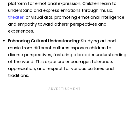
platform for emotional expression. Children learn to
understand and express emotions through music,
theater
, or visual arts, promoting emotional intelligence
and empathy toward others’ perspectives and
experiences.
Enhancing Cultural Understanding:
Studying art and
music from different cultures exposes children to
diverse perspectives, fostering a broader understanding
of the world. This exposure encourages tolerance,
appreciation, and respect for various cultures and
traditions.