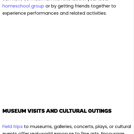
homeschool group
or by getting friends together to
experience performances and related activities.
MUSEUM VISITS AND CULTURAL OUTINGS
Field trips
to museums, galleries, concerts, plays, or cultural
events offer real-world exposure to fine arts. Encourage