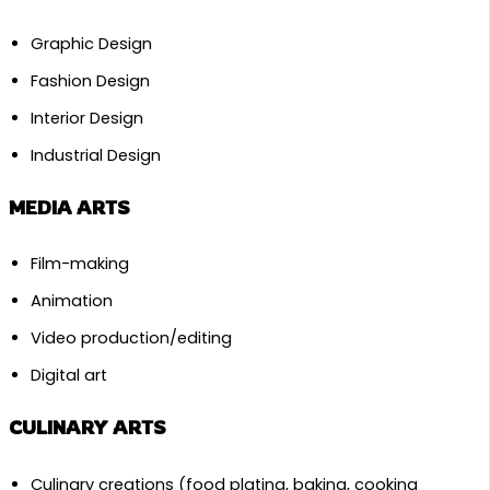
Graphic Design
Fashion Design
Interior Design
Industrial Design
MEDIA ARTS
Film-making
Animation
Video production/editing
Digital art
CULINARY ARTS
Culinary creations (food plating, baking, cooking