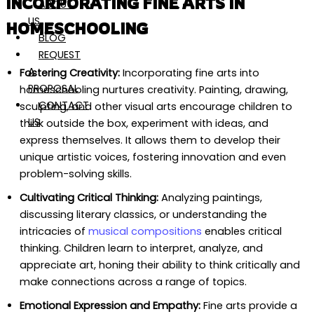
INCORPORATING FINE ARTS IN
ABOUT
US
HOMESCHOOLING
BLOG
REQUEST
A
Fostering Creativity:
Incorporating fine arts into
PROPOSAL
homeschooling nurtures creativity. Painting, drawing,
CONTACT
sculpting, and other visual arts encourage children to
US
think outside the box, experiment with ideas, and
express themselves. It allows them to develop their
unique artistic voices, fostering innovation and even
problem-solving skills.
Cultivating Critical Thinking:
Analyzing paintings,
discussing literary classics, or understanding the
intricacies of
musical compositions
enables critical
thinking. Children learn to interpret, analyze, and
appreciate art, honing their ability to think critically and
make connections across a range of topics.
Emotional Expression and Empathy:
Fine arts provide a