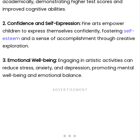
academically, demonstrating higher test scores and
improved cognitive abilities.
2. Confidence and Self-Expression:
Fine arts empower
children to express themselves confidently, fostering
self-
esteem
and a sense of accomplishment through creative
exploration.
3. Emotional Well-being:
Engaging in artistic activities can
reduce stress, anxiety, and depression, promoting mental
well-being and emotional balance.