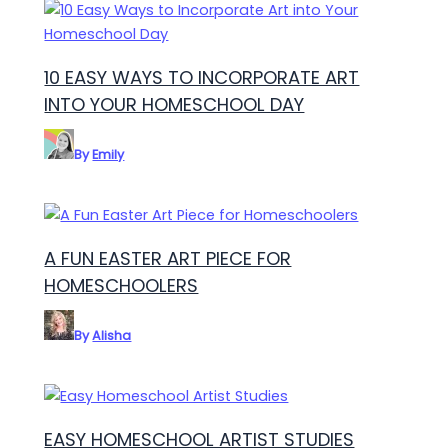
10 EASY WAYS TO INCORPORATE ART
INTO YOUR HOMESCHOOL DAY
By
Emily
A FUN EASTER ART PIECE FOR
HOMESCHOOLERS
By
Alisha
EASY HOMESCHOOL ARTIST STUDIES