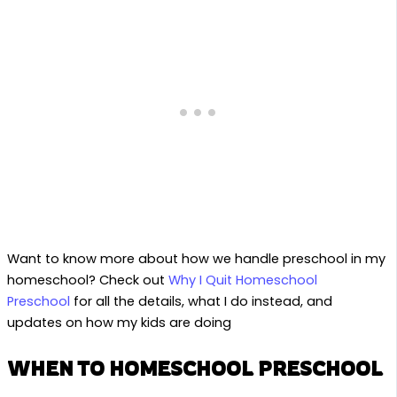
Want to know more about how we handle preschool in my
homeschool? Check out
Why I Quit Homeschool
Preschool
for all the details, what I do instead, and
updates on how my kids are doing
WHEN TO HOMESCHOOL PRESCHOOL