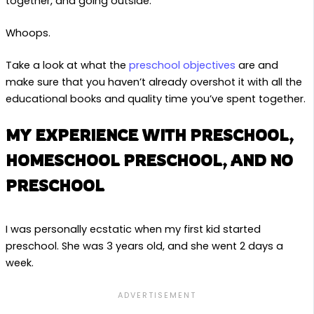
together, and going outside.
Whoops.
Take a look at what the
preschool objective
s
are and
make sure that you haven’t already overshot it with all the
educational books and quality time you’ve spent together.
MY EXPERIENCE WITH PRESCHOOL,
HOMESCHOOL PRESCHOOL, AND NO
PRESCHOOL
I was personally ecstatic when my first kid started
preschool. She was 3 years old, and she went 2 days a
week.