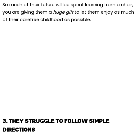
So much of their future will be spent learning from a chair,
you are giving them a
huge gift
to let them enjoy as much
of their carefree childhood as possible.
3. THEY STRUGGLE TO FOLLOW SIMPLE
DIRECTIONS