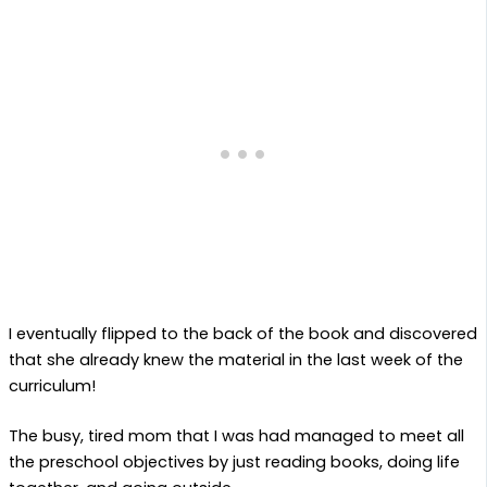
I eventually flipped to the back of the book and discovered
that she already knew the material in the last week of the
curriculum!
The busy, tired mom that I was had managed to meet all
the preschool objectives by just reading books, doing life