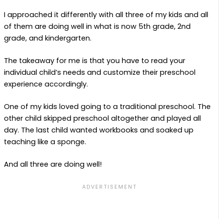
I approached it differently with all three of my kids and all
of them are doing well in what is now 5th grade, 2nd
grade, and kindergarten.
The takeaway for me is that you have to read your
individual child’s needs and customize their preschool
experience accordingly.
One of my kids loved going to a traditional preschool. The
other child skipped preschool altogether and played all
day. The last child wanted workbooks and soaked up
teaching like a sponge.
And all three are doing well!