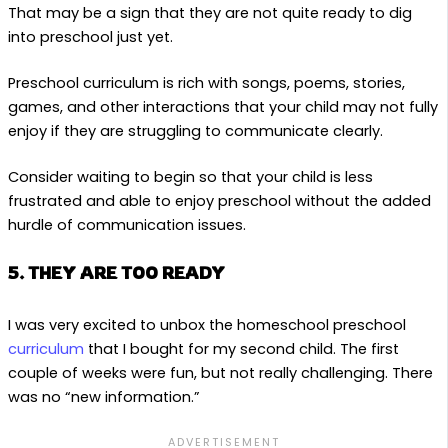
That may be a sign that they are not quite ready to dig
into preschool just yet.
Preschool curriculum is rich with songs, poems, stories,
games, and other interactions that your child may not fully
enjoy if they are struggling to communicate clearly.
Consider waiting to begin so that your child is less
frustrated and able to enjoy preschool without the added
hurdle of communication issues.
5. THEY ARE TOO READY
I was very excited to unbox the homeschool preschool
curriculum
that I bought for my second child. The first
couple of weeks were fun, but not really challenging. There
was no “new information.”