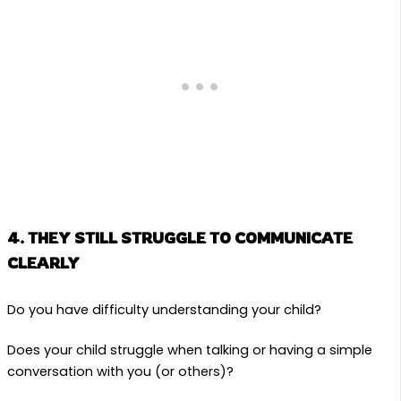
4. THEY STILL STRUGGLE TO COMMUNICATE
CLEARLY
Do you have difficulty understanding your child?
Does your child struggle when talking or having a simple
conversation with you (or others)?