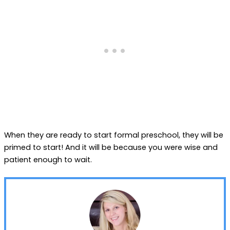
When they are ready to start formal preschool, they will be
primed to start! And it will be because you were wise and
patient enough to wait.