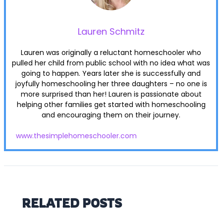
Lauren Schmitz
Lauren was originally a reluctant homeschooler who
pulled her child from public school with no idea what was
going to happen. Years later she is successfully and
joyfully homeschooling her three daughters – no one is
more surprised than her! Lauren is passionate about
helping other families get started with homeschooling
and encouraging them on their journey.
www.thesimplehomeschooler.com
RELATED POSTS