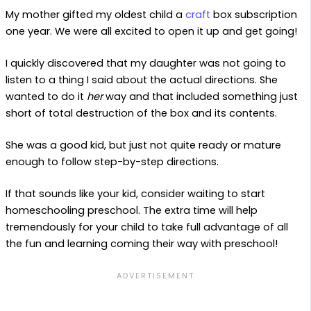
My mother gifted my oldest child a
craft
box subscription
one year. We were all excited to open it up and get going!
I quickly discovered that my daughter was not going to
listen to a thing I said about the actual directions. She
wanted to do it
her
way and that included something just
short of total destruction of the box and its contents.
She was a good kid, but just not quite ready or mature
enough to follow step-by-step directions.
If that sounds like your kid, consider waiting to start
homeschooling preschool. The extra time will help
tremendously for your child to take full advantage of all
the fun and learning coming their way with preschool!