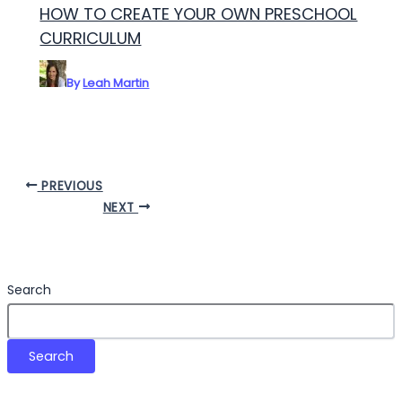
HOW TO CREATE YOUR OWN PRESCHOOL
CURRICULUM
By
Leah Martin
PREVIOUS
NEXT
Search
Search