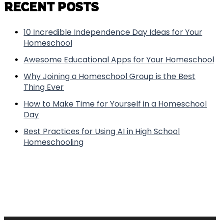
RECENT POSTS
10 Incredible Independence Day Ideas for Your
Homeschool
Awesome Educational Apps for Your Homeschool
Why Joining a Homeschool Group is the Best
Thing Ever
How to Make Time for Yourself in a Homeschool
Day
Best Practices for Using AI in High School
Homeschooling