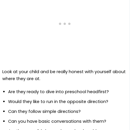
Look at your child and be really honest with yourself about
where they are at.
Are they ready to dive into preschool headfirst?
Would they like to run in the opposite direction?
Can they follow simple directions?
Can you have basic conversations with them?