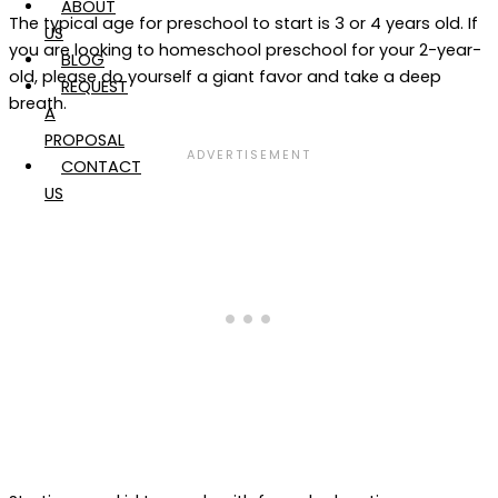
ABOUT
The typical age for preschool to start is 3 or 4 years old. If
US
you are looking to homeschool preschool for your 2-year-
BLOG
old, please do yourself a giant favor and take a deep
REQUEST
breath.
A
PROPOSAL
CONTACT
US