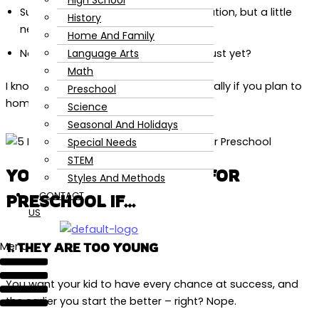
High School
Super excited to kick start their education, but a little
History
nervous about the timing?
Home And Family
Language Arts
Not sure if your kid is up for the task just yet?
Math
I know there is so much pressure, especially if you plan to
Preschool
homeschool!
Science
Seasonal And Holidays
Special Needs
STEM
YOUR KID IS NOT READY FOR
Styles And Methods
CONTACT
PRESCHOOL IF…
US
Menu
1. THEY ARE TOO YOUNG
You want your kid to have every chance at success, and
the earlier you start the better – right? Nope.