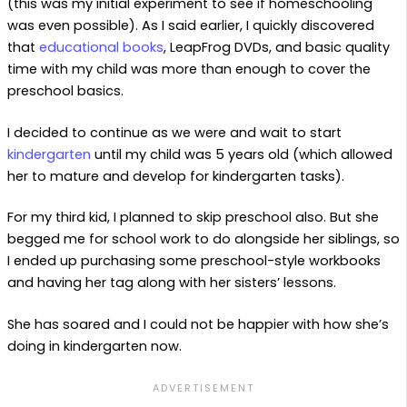
(this was my initial experiment to see if homeschooling
was even possible). As I said earlier, I quickly discovered
that
educational books
, LeapFrog DVDs, and basic quality
time with my child was more than enough to cover the
preschool basics.
I decided to continue as we were and wait to start
kindergarten
until my child was 5 years old (which allowed
her to mature and develop for kindergarten tasks).
For my third kid, I planned to skip preschool also. But she
begged me for school work to do alongside her siblings, so
I ended up purchasing some preschool-style workbooks
and having her tag along with her sisters’ lessons.
She has soared and I could not be happier with how she’s
doing in kindergarten now.