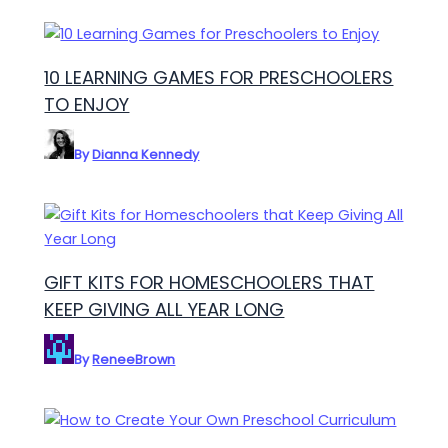
10 LEARNING GAMES FOR PRESCHOOLERS
TO ENJOY
By
Dianna Kennedy
GIFT KITS FOR HOMESCHOOLERS THAT
KEEP GIVING ALL YEAR LONG
By
ReneeBrown