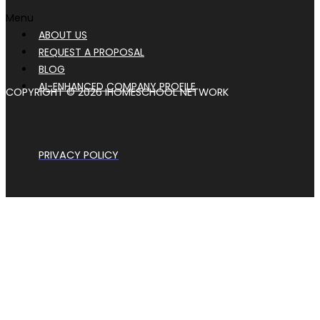
Menu
ABOUT US
REQUEST A PROPOSAL
BLOG
AI-ENHANCED COMPANY PROFILE
COPYRIGHT © 2026 IHOMESCHOOL NETWORK
PRIVACY POLICY