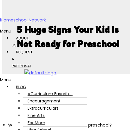
Skip to content
iHomeschool Network
5 Huge Signs Your Kid Is
Menu
ABOUT
Not Ready for Preschool
US
REQUEST
A
PROPOSAL
Menu
BLOG
⭐Curriculum Favorites
Encouragement
Extracurriculars
Fine Arts
For Mom
Wondering if your kid is ready to start preschool?