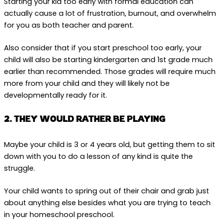
Starting your kid too early with formal education can
actually cause a lot of frustration, burnout, and overwhelm
for you as both teacher and parent.
Also consider that if you start preschool too early, your
child will also be starting kindergarten and 1st grade much
earlier than recommended. Those grades will require much
more from your child and they will likely not be
developmentally ready for it.
2. THEY WOULD RATHER BE PLAYING
Maybe your child is 3 or 4 years old, but getting them to sit
down with you to do a lesson of any kind is quite the
struggle.
Your child wants to spring out of their chair and grab just
about anything else besides what you are trying to teach
in your homeschool preschool.