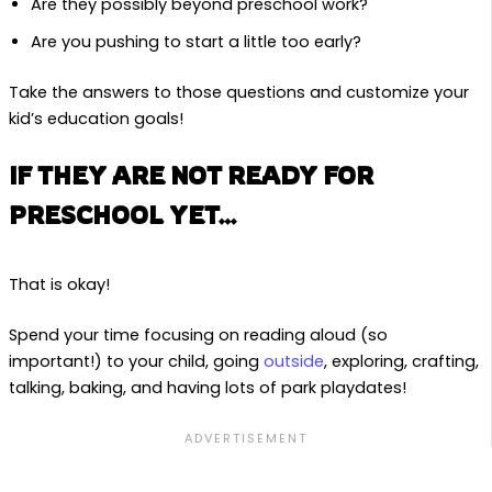
Are they possibly beyond preschool work?
Are you pushing to start a little too early?
Take the answers to those questions and customize your
kid’s education goals!
IF THEY ARE NOT READY FOR
PRESCHOOL YET…
That is okay!
Spend your time focusing on reading aloud (so
important!) to your child, going
outside
, exploring, crafting,
talking, baking, and having lots of park playdates!