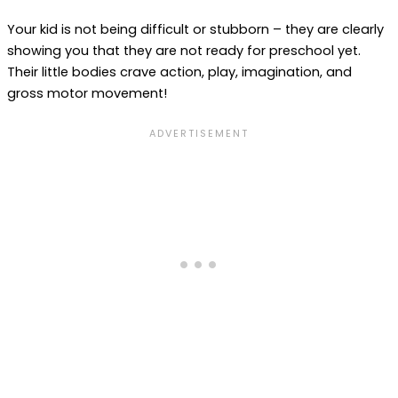
Your kid is not being difficult or stubborn – they are clearly
showing you that they are not ready for preschool yet.
Their little bodies crave action, play, imagination, and
gross motor movement!