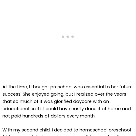
At the time, I thought preschool was essential to her future
success. She enjoyed going, but I realized over the years
that so much of it was glorified daycare with an
educational craft. I could have easily done it at home and
not paid hundreds of dollars every month.
With my second child, I decided to homeschool preschool