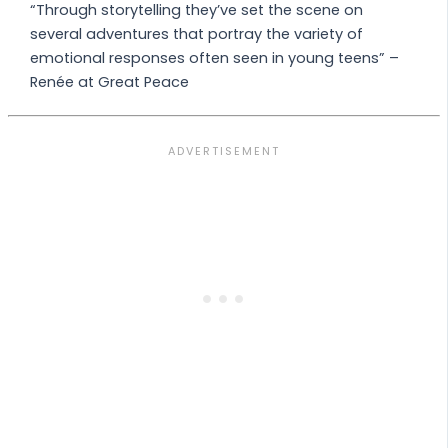
“Through storytelling they’ve set the scene on
several adventures that portray the variety of
emotional responses often seen in young teens” –
Renée at Great Peace