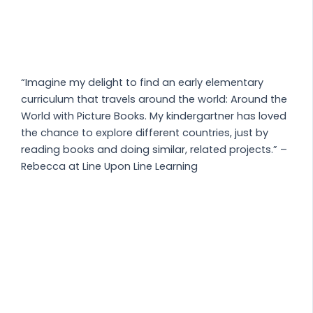
“Imagine my delight to find an early elementary
curriculum that travels around the world: Around the
World with Picture Books. My kindergartner has loved
the chance to explore different countries, just by
reading books and doing similar, related projects.” –
Rebecca at Line Upon Line Learning