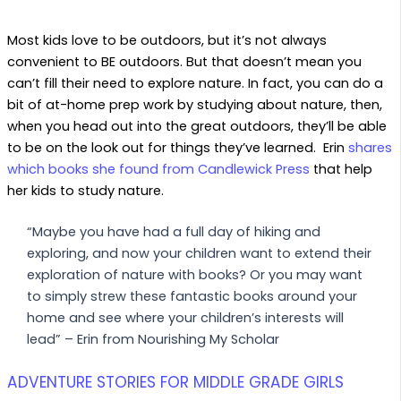
Most kids love to be outdoors, but it’s not always
convenient to BE outdoors. But that doesn’t mean you
can’t fill their need to explore nature. In fact, you can do a
bit of at-home prep work by studying about nature, then,
when you head out into the great outdoors, they’ll be able
to be on the look out for things they’ve learned. Erin
shares
which books she found from Candlewick Press
that help
her kids to study nature.
“Maybe you have had a full day of hiking and
exploring, and now your children want to extend their
exploration of nature with books? Or you may want
to simply strew these fantastic books around your
home and see where your children’s interests will
lead” – Erin from Nourishing My Scholar
ADVENTURE STORIES FOR MIDDLE GRADE GIRLS