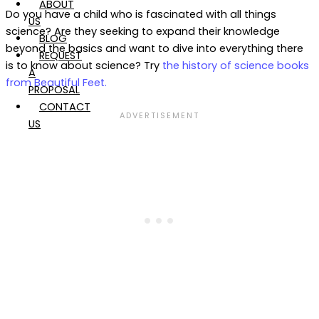
ABOUT
Do you have a child who is fascinated with all things
US
science? Are they seeking to expand their knowledge
BLOG
beyond the basics and want to dive into everything there
REQUEST
is to know about science? Try
the history of science books
A
from Beautiful Feet.
PROPOSAL
CONTACT
US