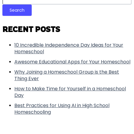
Search
RECENT POSTS
10 Incredible Independence Day Ideas for Your
Homeschool
Awesome Educational Apps for Your Homeschool
Why Joining a Homeschool Group is the Best
Thing Ever
How to Make Time for Yourself in a Homeschool
Day
Best Practices for Using AI in High School
Homeschooling