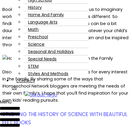
High School
History
Books are thrilling, informative, and take us to imaginary
Home And Family
worlds. Everyone is different. Every child is different. So
Language Arts
finding books will resonate with your kids can be a bit
Math
daunting. Isn’t it thrilling to know that whatever your child’s
Preschool
interests are there are ways they can learn and be inspired
Science
through great literature?
Seasonal And Holidays
Special Needs
STEM
Discover six ways the you can find books for every interest
Styles And Methods
in the family. By sharing some of the ways that
CONTACT
iHomeschool Network bloggers are meeting the needs of
US
their own family’s, I hope that you’ll find inspiration for your
own kids’ reading pursuits.
Menu
STUDYING THE HISTORY OF SCIENCE WITH BEAUTIFUL
FEET BOOKS