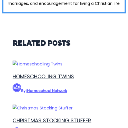
marriages, and encouragement for living a Christian life.
RELATED POSTS
HOMESCHOOLING TWINS
By
iHomeschool Network
CHRISTMAS STOCKING STUFFER