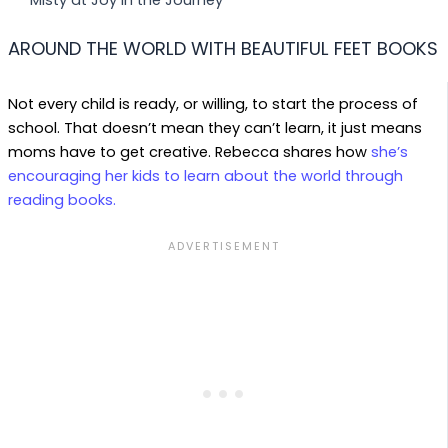
AROUND THE WORLD WITH BEAUTIFUL FEET BOOKS
Not every child is ready, or willing, to start the process of
school. That doesn’t mean they can’t learn, it just means
moms have to get creative. Rebecca shares how
she’s
encouraging her kids to learn about the world through
reading books.