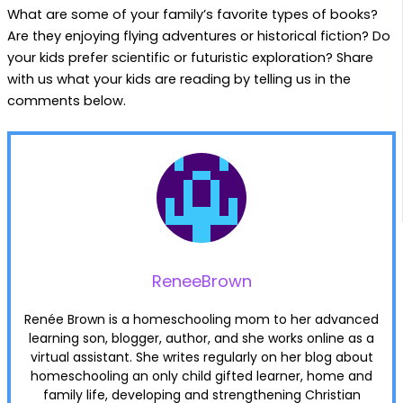
What are some of your family’s favorite types of books?
Are they enjoying flying adventures or historical fiction? Do
your kids prefer scientific or futuristic exploration? Share
with us what your kids are reading by telling us in the
comments below.
ReneeBrown
Renée Brown is a homeschooling mom to her advanced
learning son, blogger, author, and she works online as a
virtual assistant. She writes regularly on her blog about
homeschooling an only child gifted learner, home and
family life, developing and strengthening Christian