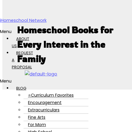
Skip to content
iHomeschool Network
Homeschool Books for
Menu
ABOUT
Every Interest in the
US
REQUEST
Family
A
PROPOSAL
Menu
BLOG
⭐Curriculum Favorites
Encouragement
Extracurriculars
Fine Arts
For Mom