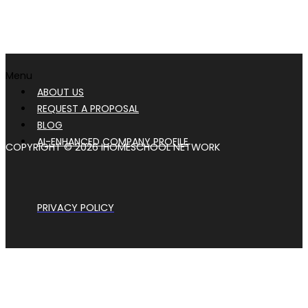
Menu
ABOUT US
REQUEST A PROPOSAL
BLOG
AI-ENHANCED COMPANY PROFILE
COPYRIGHT © 2026 IHOMESCHOOL NETWORK
PRIVACY POLICY