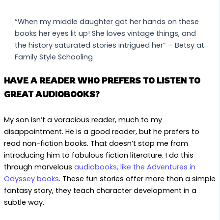
“When my middle daughter got her hands on these
books her eyes lit up! She loves vintage things, and
the history saturated stories intrigued her” – Betsy at
Family Style Schooling
HAVE A READER WHO PREFERS TO LISTEN TO
GREAT AUDIOBOOKS?
My son isn’t a voracious reader, much to my
disappointment. He is a good reader, but he prefers to
read non-fiction books. That doesn’t stop me from
introducing him to fabulous fiction literature. I do this
through marvelous
audiobooks, like the Adventures in
Odyssey books
. These fun stories offer more than a simple
fantasy story, they teach character development in a
subtle way.