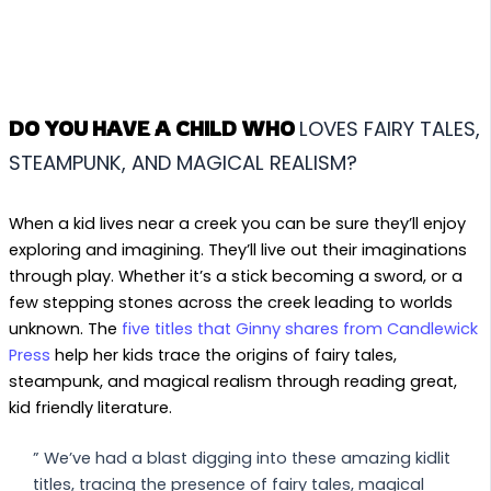
LOVES FAIRY TALES,
DO YOU HAVE A CHILD WHO
STEAMPUNK, AND MAGICAL REALISM?
When a kid lives near a creek you can be sure they’ll enjoy
exploring and imagining. They’ll live out their imaginations
through play. Whether it’s a stick becoming a sword, or a
few stepping stones across the creek leading to worlds
unknown. The
five titles that Ginny shares from Candlewick
Press
help her kids trace the origins of fairy tales,
steampunk, and magical realism through reading great,
kid friendly literature.
” We’ve had a blast digging into these amazing kidlit
titles, tracing the presence of fairy tales, magical