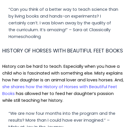
“Can you think of a better way to teach science than
by living books and hands-on experiments? I
certainly can’t. I was blown away by the quality of
the curriculum. It’s amazing!” – Sara at Classically
Homeschooling
HISTORY OF HORSES WITH BEAUTIFUL FEET BOOKS
History can be hard to teach. Especially when you have a
child who is fascinated with something else. Misty explains
how her daughter is an animal lover and loves horses. And,
she shares how the History of Horses with Beautiful Feet
Books
has allowed her to feed her daughter’s passion
while still teaching her history.
“We are now four months into the program and the
results? More than I could have ever imagined.” –
Misty at Joy in the Journey