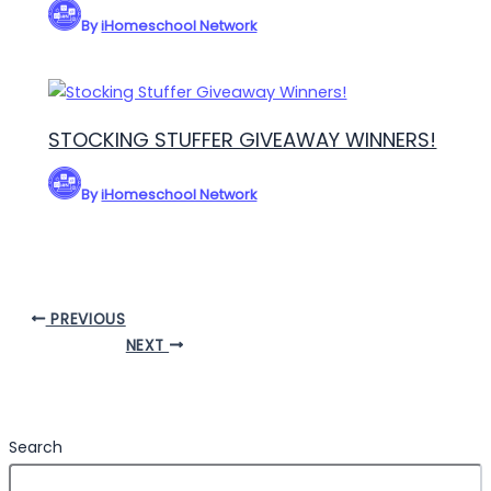
By
iHomeschool Network
STOCKING STUFFER GIVEAWAY WINNERS!
By
iHomeschool Network
PREVIOUS
NEXT
Search