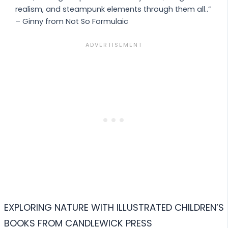
realism, and steampunk elements through them all..”
– Ginny from Not So Formulaic
EXPLORING NATURE WITH ILLUSTRATED CHILDREN’S
BOOKS FROM CANDLEWICK PRESS