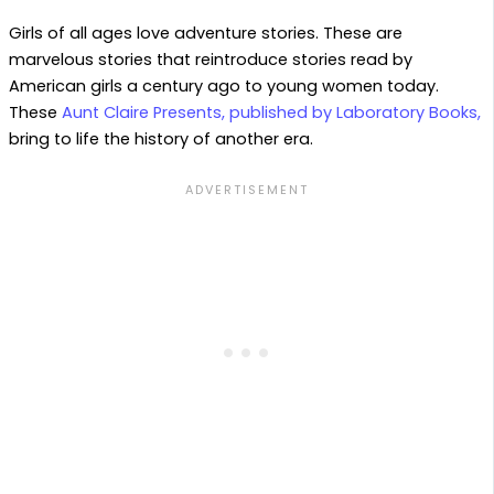
Girls of all ages love adventure stories. These are
marvelous stories that reintroduce stories read by
American girls a century ago to young women today.
These
Aunt Claire Presents, published by Laboratory Books,
bring to life the history of another era.