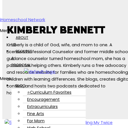
Skip to content
iHomeschool Network
KIMBERLY BENNETT
Menu
ABOUT
US
Kimberly is a child of God, wife, and mom to one. A
REQUEST
Licensed Professional Counselor and former middle schoo
A
guidance counselor turned homeschool mom, she has a
PROPOSAL
passion for helping others. Kimberly runs a free advocacy
and resource website for families who are homeschooling
Menu
children with learning differences. She blogs, creates digita
BLOG
content, and hosts two podcasts dedicated to
⭐Curriculum Favorites
homeschooling and mental health.
Encouragement
Extracurriculars
Fine Arts
For Mom