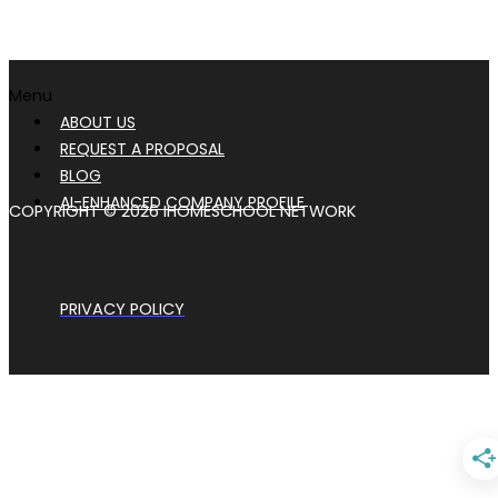
Menu
ABOUT US
REQUEST A PROPOSAL
BLOG
AI-ENHANCED COMPANY PROFILE
COPYRIGHT © 2026 IHOMESCHOOL NETWORK
PRIVACY POLICY