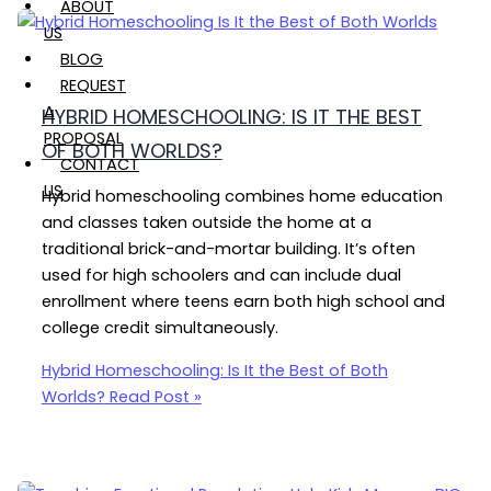
ABOUT
US
BLOG
REQUEST
A
HYBRID HOMESCHOOLING: IS IT THE BEST
PROPOSAL
OF BOTH WORLDS?
CONTACT
US
Hybrid homeschooling combines home education
and classes taken outside the home at a
traditional brick-and-mortar building. It’s often
used for high schoolers and can include dual
enrollment where teens earn both high school and
college credit simultaneously.
Hybrid Homeschooling: Is It the Best of Both
Worlds?
Read Post »