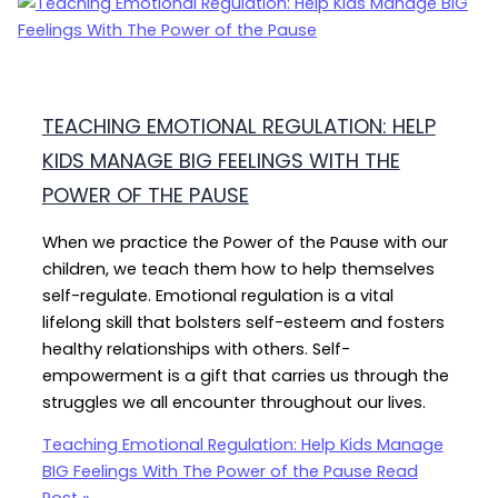
TEACHING EMOTIONAL REGULATION: HELP
KIDS MANAGE BIG FEELINGS WITH THE
POWER OF THE PAUSE
When we practice the Power of the Pause with our
children, we teach them how to help themselves
self-regulate. Emotional regulation is a vital
lifelong skill that bolsters self-esteem and fosters
healthy relationships with others. Self-
empowerment is a gift that carries us through the
struggles we all encounter throughout our lives.
Teaching Emotional Regulation: Help Kids Manage
BIG Feelings With The Power of the Pause
Read