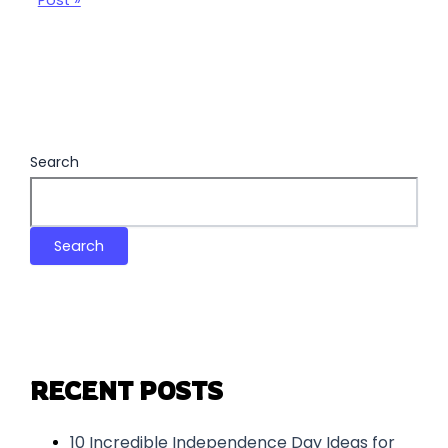
Post »
Search
Search
RECENT POSTS
10 Incredible Independence Day Ideas for