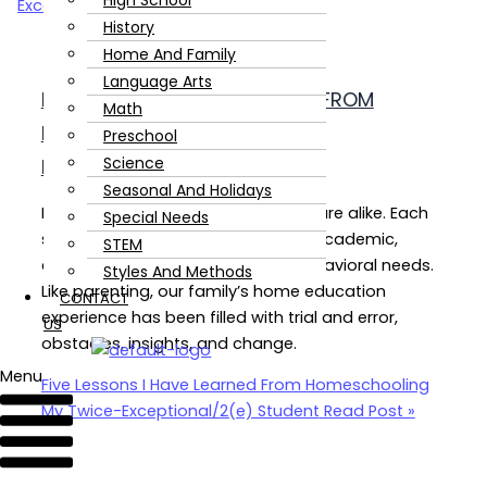
High School
History
Home And Family
Language Arts
FIVE LESSONS I HAVE LEARNED FROM
Math
HOMESCHOOLING MY TWICE-
Preschool
Science
EXCEPTIONAL/2(E) STUDENT
Seasonal And Holidays
No two twice-exceptional learners are alike. Each
Special Needs
student has his or her own unique academic,
STEM
emotional, social, physical, and behavioral needs.
Styles And Methods
Like parenting, our family’s home education
CONTACT
experience has been filled with trial and error,
US
obstacles, insights, and change.
Menu
Five Lessons I Have Learned From Homeschooling
My Twice-Exceptional/2(e) Student
Read Post »