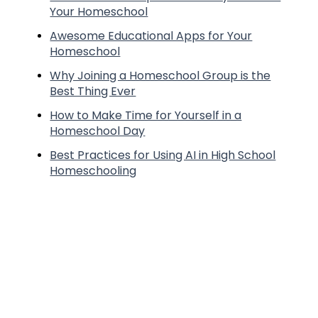
Your Homeschool
Awesome Educational Apps for Your
Homeschool
Why Joining a Homeschool Group is the
Best Thing Ever
How to Make Time for Yourself in a
Homeschool Day
Best Practices for Using AI in High School
Homeschooling