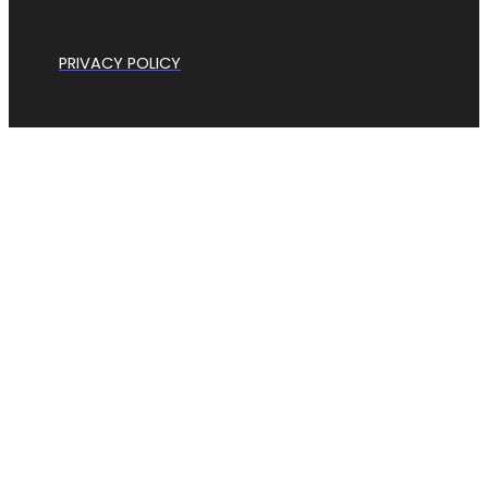
PRIVACY POLICY