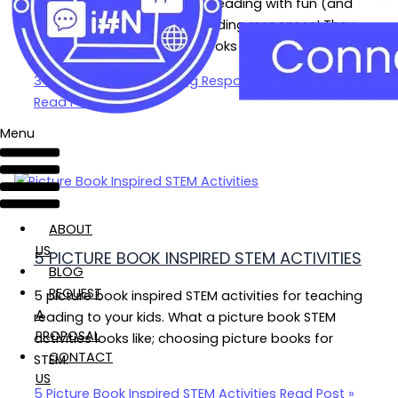
Nurture your child’s love for reading with fun (and
inexpensive!) sticky note reading responses! They
can be used with picture books and more!
3 Fun Sticky Note Reading Responses Kids Love
Read Post »
Menu
ABOUT
US
5 PICTURE BOOK INSPIRED STEM ACTIVITIES
BLOG
REQUEST
5 picture book inspired STEM activities for teaching
A
reading to your kids. What a picture book STEM
PROPOSAL
activities looks like; choosing picture books for
CONTACT
STEM.
US
5 Picture Book Inspired STEM Activities
Read Post »