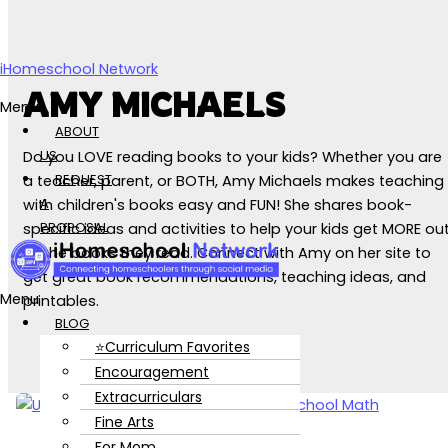
Skip to content
iHomeschool Network
AMY MICHAELS
Menu
ABOUT
US
Do you LOVE reading books to your kids? Whether you are
REQUEST
a teacher, parent, or BOTH, Amy Michaels makes teaching
A
with children's books easy and FUN! She shares book-
PROPOSAL
specific ideas and activities to help your kids get MORE ou
of the books they read. Connect with Amy on her site to
get great book recommendations, teaching ideas, and
Menu
printables.
BLOG
⭐Curriculum Favorites
Encouragement
Extracurriculars
Fine Arts
For Mom