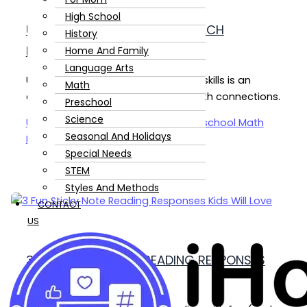
High School
USING PICTURE BOOKS TO TEACH
History
HOMESCHOOL MATH
Home And Family
Language Arts
Using picture books to teach math skills is an
Math
engaging way to make real-life math connections.
Preschool
Science
Using Picture Books to Teach Homeschool Math
Seasonal And Holidays
Read Post »
Special Needs
STEM
Styles And Methods
CONTACT
US
3 FUN STICKY NOTE READING RESPONSES
KIDS LOVE