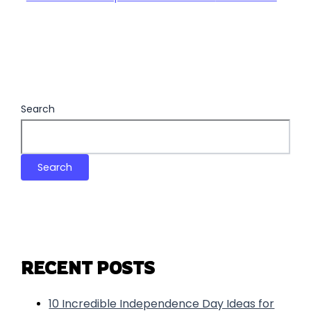
Search
Search
RECENT POSTS
10 Incredible Independence Day Ideas for