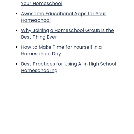
Your Homeschool
Awesome Educational Apps for Your
Homeschool
Why Joining a Homeschool Group is the
Best Thing Ever
How to Make Time for Yourself in a
Homeschool Day
Best Practices for Using AI in High School
Homeschooling