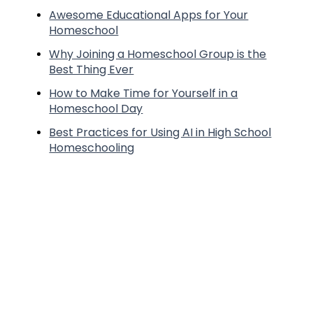
Awesome Educational Apps for Your
Homeschool
Why Joining a Homeschool Group is the
Best Thing Ever
How to Make Time for Yourself in a
Homeschool Day
Best Practices for Using AI in High School
Homeschooling