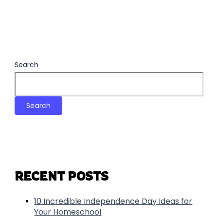
Search
Search
RECENT POSTS
10 Incredible Independence Day Ideas for
Your Homeschool