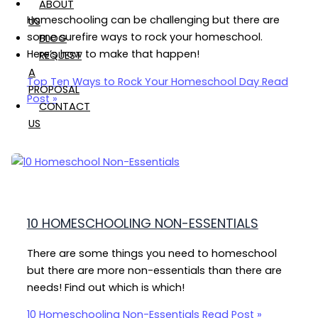
ABOUT
Homeschooling can be challenging but there are
US
some surefire ways to rock your homeschool.
BLOG
Here’s how to make that happen!
REQUEST
A
Top Ten Ways to Rock Your Homeschool Day
Read
PROPOSAL
Post »
CONTACT
US
10 HOMESCHOOLING NON-ESSENTIALS
There are some things you need to homeschool
but there are more non-essentials than there are
needs! Find out which is which!
10 Homeschooling Non-Essentials
Read Post »