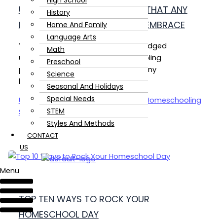
High School
UNSCHOOLING PHILOSOPHIES THAT ANY
History
HOMESCHOOLING STYLE CAN EMBRACE
Home And Family
Language Arts
You don’t have to become a full-fledged
Math
unschooler to adopt a few unschooling
Preschool
philosophies. These are three that any
Science
homeschooling style can embrace.
Seasonal And Holidays
Special Needs
Unschooling Philosophies That Any Homeschooling
STEM
Style Can Embrace
Read Post »
Styles And Methods
CONTACT
US
Menu
TOP TEN WAYS TO ROCK YOUR
HOMESCHOOL DAY