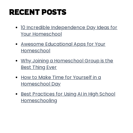
RECENT POSTS
10 Incredible Independence Day Ideas for
Your Homeschool
Awesome Educational Apps for Your
Homeschool
Why Joining a Homeschool Group is the
Best Thing Ever
How to Make Time for Yourself in a
Homeschool Day
Best Practices for Using AI in High School
Homeschooling