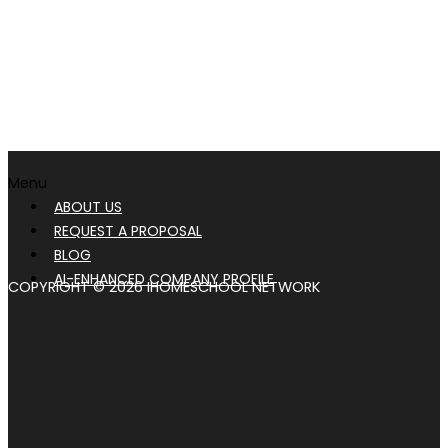
Menu
ABOUT US
REQUEST A PROPOSAL
BLOG
AI-ENHANCED COMPANY PROFILE
COPYRIGHT © 2026 IHOMESCHOOL NETWORK