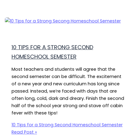
10 TIPS FOR A STRONG SECOND
HOMESCHOOL SEMESTER
Most teachers and students will agree that the
second semester can be difficult. The excitement
of a new year and new curriculum has long since
passed. Instead, we’re faced with days that are
often long, cold, dark and dreary. Finish the second
half of the school year strong and stave off cabin
fever with these tips!
10 Tips for a Strong Second Homeschool Semester
Read Post »