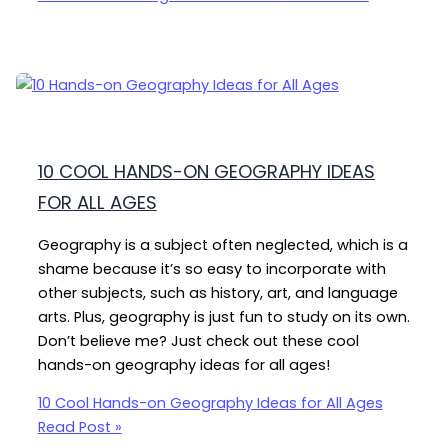
10 COOL HANDS-ON GEOGRAPHY IDEAS
FOR ALL AGES
Geography is a subject often neglected, which is a
shame because it’s so easy to incorporate with
other subjects, such as history, art, and language
arts. Plus, geography is just fun to study on its own.
Don’t believe me? Just check out these cool
hands-on geography ideas for all ages!
10 Cool Hands-on Geography Ideas for All Ages
Read Post »