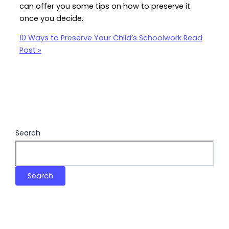
can offer you some tips on how to preserve it
once you decide.
10 Ways to Preserve Your Child’s Schoolwork
Read
Post »
Search
Search