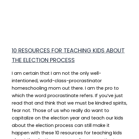
10 RESOURCES FOR TEACHING KIDS ABOUT
THE ELECTION PROCESS
I am certain that I am not the only well-
intentioned, world-class-procrastinator
homeschooling mom out there. I am the pro to
which the word procrastinate refers. If you’ve just
read that and think that we must be kindred spirits,
fear not. Those of us who really do want to
capitalize on the election year and teach our kids
about the election process can still make it
happen with these 10 resources for teaching kids