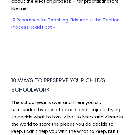
about the election process – for procrastinators
like me!
10 Resources for Teaching Kids About the Election
Process
Read Post »
10 WAYS TO PRESERVE YOUR CHILD’S
SCHOOLWORK
The school year is over and there you sit,
surrounded by piles of papers and projects trying
to decide what to toss, what to keep, and where in
the world to store the pieces you do decide to
keep. I can’t help you with the what to keep, but I