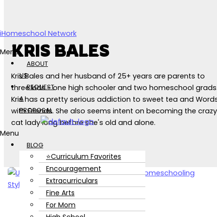
Skip to content
iHomeschool Network
KRIS BALES
Menu
ABOUT
US
Kris Bales and her husband of 25+ years are parents to
REQUEST
three kids - one high schooler and two homeschool grads
A
Kris has a pretty serious addiction to sweet tea and Word
PROPOSAL
with Friends. She also seems intent on becoming the crazy
cat lady long before she's old and alone.
Menu
BLOG
⭐Curriculum Favorites
Encouragement
Extracurriculars
Fine Arts
For Mom