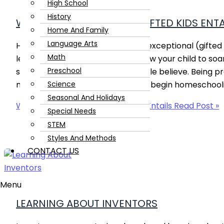
High School
History
WHAT HOMESCHOOLING GIFTED KIDS ENTA
Home And Family
Language Arts
Homeschooling gifted and twice-exceptional (gifted 
Math
learners is a wonderful way to allow your child to soar, 
Preschool
sunshine and roses, as some people believe. Being p
Science
may encounter is the best way to begin homeschoolin
Seasonal And Holidays
What Homeschooling Gifted Kids Entails
Read Post »
Special Needs
STEM
Styles And Methods
CONTACT US
Menu
LEARNING ABOUT INVENTORS