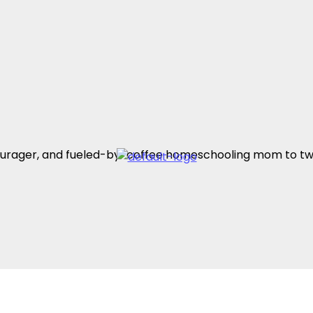
encourager, and fueled-by-coffee homeschooling mom to t