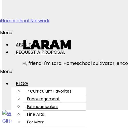
Skip to content
iHomeschool Network
Menu
LARAM
ABOUT US
REQUEST A PROPOSAL
Hi, friend! I'm Lara. Homeschool cultivator, 
Menu
BLOG
⭐Curriculum Favorites
Encouragement
Extracurriculars
Fine Arts
For Mom