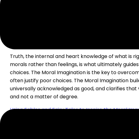
USING FABLES AND FAIRY TALES TO INSPIR
IMAGINATION IN HOMESCHOOLERS
Truth, the internal and heart knowledge of what is r
morals rather than feelings, is what ultimately guides o
choices. The Moral Imagination is the key to overcomi
often justify poor choices. The Moral Imagination build
universally acknowledged as good, and clarifies that
and not a matter of degree.
Using Fables and Fairy Tales to Inspire the Moral Imag
Homeschoolers
Read Post »