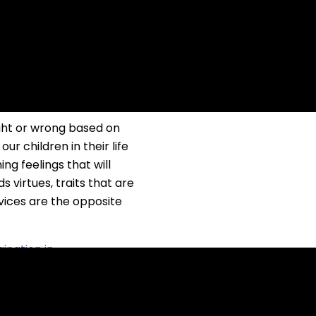
E THE MORAL
ight or wrong based on
ur children in their life
ng feelings that will
s virtues, traits that are
 vices are the opposite
ination in