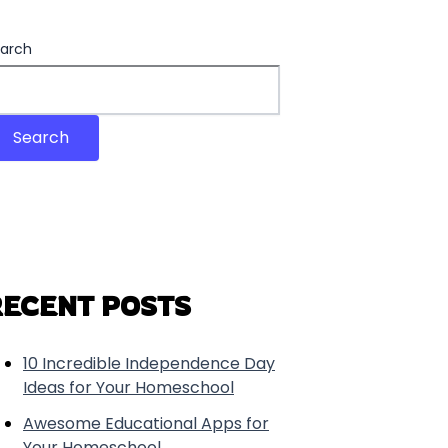
arch
Search
RECENT POSTS
10 Incredible Independence Day
Ideas for Your Homeschool
Awesome Educational Apps for
Your Homeschool