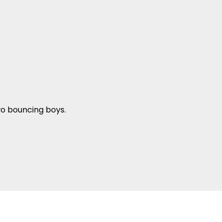
wo bouncing boys.