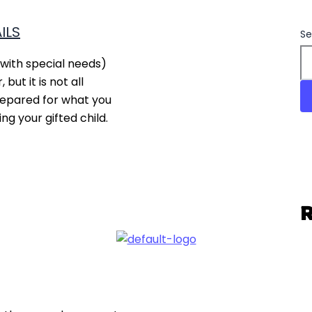
ILS
Se
with special needs)
but it is not all
repared for what you
g your gifted child.