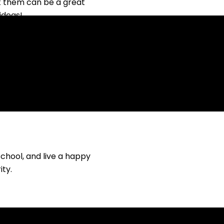
t them can be a great
ideas!
school, and live a happy
ity.