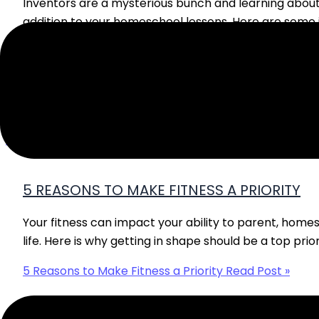
Inventors are a mysterious bunch and learning abou
addition to your homeschool lessons. Here are some 
Learning About Inventors
Read Post »
5 REASONS TO MAKE FITNESS A PRIORITY
Your fitness can impact your ability to parent, home
life. Here is why getting in shape should be a top prior
5 Reasons to Make Fitness a Priority
Read Post »