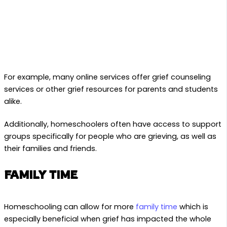
For example, many online services offer grief counseling
services or other grief resources for parents and students
alike.
Additionally, homeschoolers often have access to support
groups specifically for people who are grieving, as well as
their families and friends.
FAMILY TIME
Homeschooling can allow for more
family time
which is
especially beneficial when grief has impacted the whole