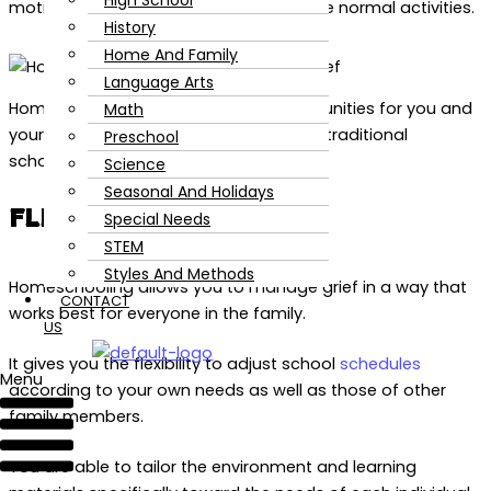
High School
motivation or desire to continue with the normal activities.
History
Home And Family
Language Arts
Homeschooling can offer many opportunities for you and
Math
your family while dealing with grief that traditional
Preschool
schooling may not provide.
Science
Seasonal And Holidays
FLEXIBILITY IN GRIEF
Special Needs
STEM
Styles And Methods
Homeschooling allows you to manage grief in a way that
CONTACT
works best for everyone in the family.
US
It gives you the flexibility to adjust school
schedules
Menu
according to your own needs as well as those of other
family members.
You are able to tailor the environment and learning