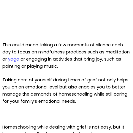
This could mean taking a few moments of silence each
day to focus on mindfulness practices such as meditation
or
yoga
or engaging in activities that bring joy, such as
painting or playing music.
Taking care of yourself during times of grief not only helps
you on an emotional level but also enables you to better
manage the demands of homeschooling while still caring
for your family’s emotional needs.
Homeschooling while dealing with grief is not easy, but it