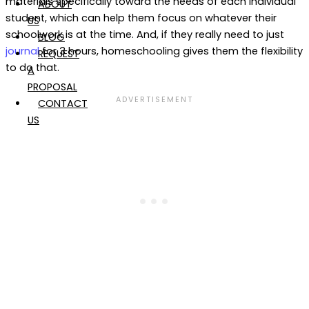
materials specifically toward the needs of each individual
ABOUT
student, which can help them focus on whatever their
US
schoolwork is at the time. And, if they really need to just
BLOG
journal
for 3 hours, homeschooling gives them the flexibility
REQUEST
to do that.
A
PROPOSAL
CONTACT
US