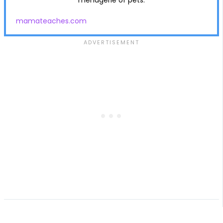
mamateaches.com