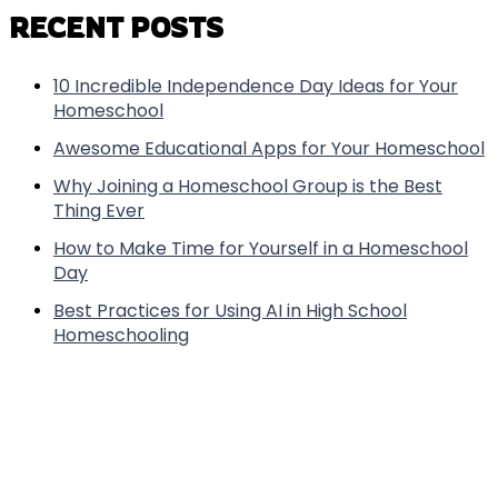
RECENT POSTS
10 Incredible Independence Day Ideas for Your
Homeschool
Awesome Educational Apps for Your Homeschool
Why Joining a Homeschool Group is the Best
Thing Ever
How to Make Time for Yourself in a Homeschool
Day
Best Practices for Using AI in High School
Homeschooling