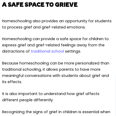
A SAFE SPACE TO GRIEVE
Homeschooling also provides an opportunity for students
to process grief and grief-related emotions.
Homeschooling can provide a safe space for children to
express grief and grief-related feelings away from the
distractions of
traditional school
settings.
Because homeschooling can be more personalized than
traditional schooling, it allows parents to have more
meaningful conversations with students about grief and
its effects.
It is also important to understand how grief affects
different people differently.
Recognizing the signs of grief in children is essential when