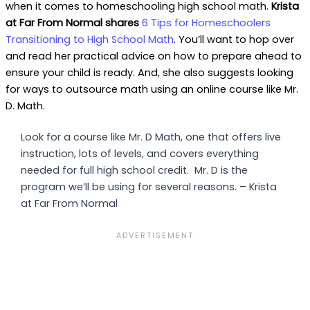
when it comes to homeschooling high school math.
Krista
at Far From Normal shares
6 Tips for Homeschoolers
Transitioning to High School Math
. You’ll want to hop over
and read her practical advice on how to prepare ahead to
ensure your child is ready. And, she also suggests looking
for ways to outsource math using an online course like Mr.
D. Math.
Look for a course like Mr. D Math, one that offers live
instruction, lots of levels, and covers everything
needed for full high school credit. Mr. D is the
program we’ll be using for several reasons. – Krista
at Far From Normal