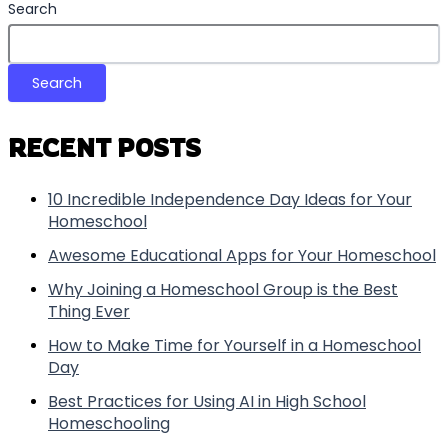
Search
Search
RECENT POSTS
10 Incredible Independence Day Ideas for Your
Homeschool
Awesome Educational Apps for Your Homeschool
Why Joining a Homeschool Group is the Best
Thing Ever
How to Make Time for Yourself in a Homeschool
Day
Best Practices for Using AI in High School
Homeschooling