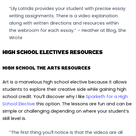
“Lily Latridis provides your student with precise essay
writing assignments. There is a video explanation
along with written directions and resources within
the webroom for each essay.” – Heather at Blog, She
Wrote
HIGH SCHOOL ELECTIVES RESOURCES
HIGH SCHOOL THE ARTS RESOURCES
Art is a marvelous high school elective because it allows
students to explore their creative side while gaining high
school credit. You’ll discover why I like
Sparketh for a High
School Elective
this option. The lessons are fun and can be
simple or challenging depending on where your student’s
skill level is.
“The first thing you’ll notice is that the videos are all