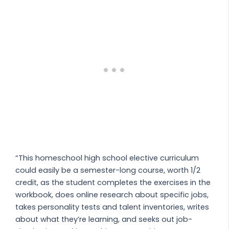
“This homeschool high school elective curriculum
could easily be a semester-long course, worth 1/2
credit, as the student completes the exercises in the
workbook, does online research about specific jobs,
takes personality tests and talent inventories, writes
about what they’re learning, and seeks out job-