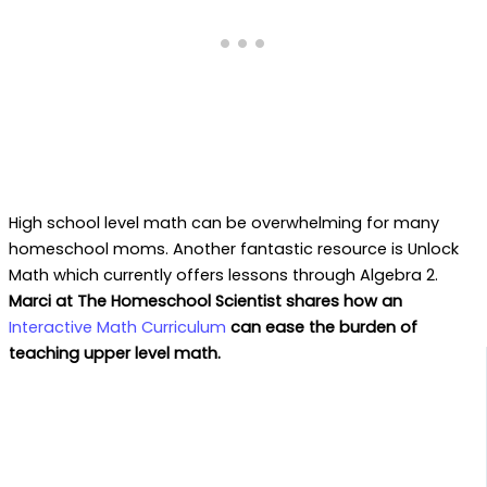
High school level math can be overwhelming for many
homeschool moms. Another fantastic resource is Unlock
Math which currently offers lessons through Algebra 2.
Marci at The Homeschool Scientist shares how an
Interactive Math Curriculum
can ease the burden of
teaching upper level math.