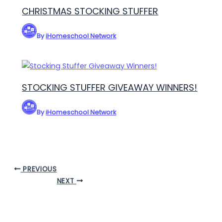
CHRISTMAS STOCKING STUFFER
By
iHomeschool Network
STOCKING STUFFER GIVEAWAY WINNERS!
By
iHomeschool Network
PREVIOUS
NEXT