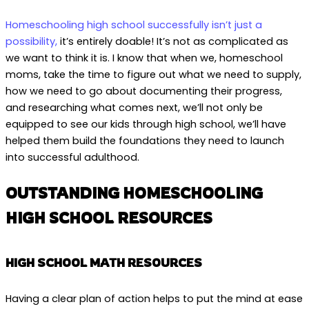
Homeschooling high school successfully isn’t just a
possibility,
it’s entirely doable! It’s not as complicated as
we want to think it is. I know that when we, homeschool
moms, take the time to figure out what we need to supply,
how we need to go about documenting their progress,
and researching what comes next, we’ll not only be
equipped to see our kids through high school, we’ll have
helped them build the foundations they need to launch
into successful adulthood.
OUTSTANDING HOMESCHOOLING
HIGH SCHOOL RESOURCES
HIGH SCHOOL MATH RESOURCES
Having a clear plan of action helps to put the mind at ease