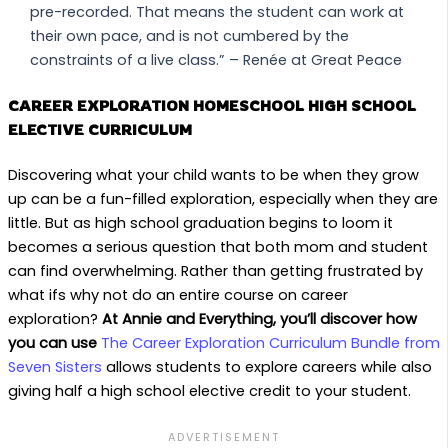
pre-recorded. That means the student can work at
their own pace, and is not cumbered by the
constraints of a live class.” – Renée at Great Peace
CAREER EXPLORATION HOMESCHOOL HIGH SCHOOL
ELECTIVE CURRICULUM
Discovering what your child wants to be when they grow
up can be a fun-filled exploration, especially when they are
little. But as high school graduation begins to loom it
becomes a serious question that both mom and student
can find overwhelming. Rather than getting frustrated by
what ifs why not do an entire course on career
exploration?
At Annie and Everything, you’ll discover how
you can use
The Career Exploration Curriculum Bundle from
Seven Sisters
allows students to explore careers while also
giving half a high school elective credit to your student.