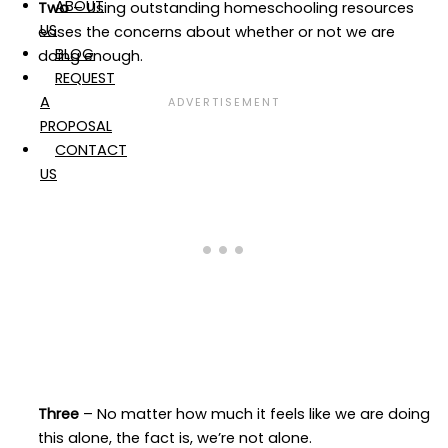
ABOUT
Two
– Using outstanding homeschooling resources
US
eases the concerns about whether or not we are
BLOG
doing enough.
REQUEST
A
PROPOSAL
CONTACT
US
Three
– No matter how much it feels like we are doing
this alone, the fact is, we’re not alone.