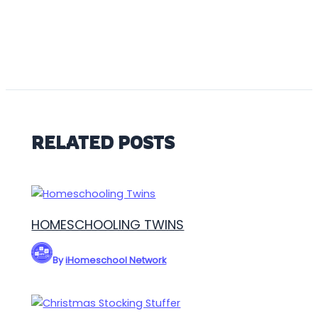
RELATED POSTS
HOMESCHOOLING TWINS
By
iHomeschool Network