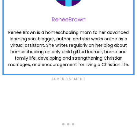
ReneeBrown
Renée Brown is a homeschooling mom to her advanced
learning son, blogger, author, and she works online as a
virtual assistant. She writes regularly on her blog about
homeschooling an only child gifted learner, home and
family life, developing and strengthening Christian
marriages, and encouragement for living a Christian life.