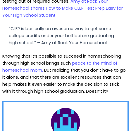
testing out of required courses.
Amy at Rock Your
Homeschool shares How to Make CLEP Test Prep Easy for
Your High School Student.
“CLEP is basically an awesome way to get some
college credits under your belt before graduating
high school.” – Amy at Rock Your Homeschool
Knowing that it’s possible to succeed in homeschooling
through high school brings such
peace to the mind of
homeschool mom.
But realizing that you don’t have to go
it alone, and that there are excellent resources that can
help makes it even easier to make the decision to stick
with it through high school graduation. Doesn’t it?