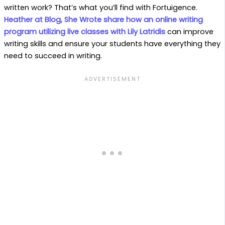
written work? That’s what you’ll find with Fortuigence.
Heather at Blog, She Wrote share how an online writing
program utilizing live classes with Lily Latridis
can improve
writing skills and ensure your students have everything they
need to succeed in writing.