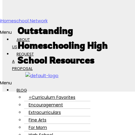
Skip to content
iHomeschool Network
Outstanding
Menu
ABOUT
Homeschooling High
US
REQUEST
School Resources
A
PROPOSAL
Menu
BLOG
⭐Curriculum Favorites
Encouragement
Extracurriculars
Fine Arts
For Mom