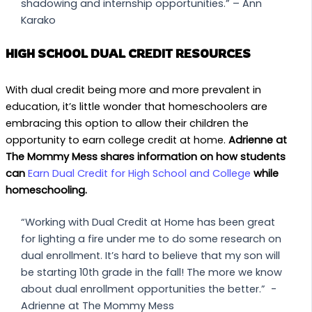
shadowing and internship opportunities.” – Ann
Karako
HIGH SCHOOL DUAL CREDIT RESOURCES
With dual credit being more and more prevalent in
education, it’s little wonder that homeschoolers are
embracing this option to allow their children the
opportunity to earn college credit at home.
Adrienne at
The Mommy Mess shares information on how students
can
Earn Dual Credit for High School and College
while
homeschooling.
“Working with Dual Credit at Home has been great
for lighting a fire under me to do some research on
dual enrollment. It’s hard to believe that my son will
be starting 10th grade in the fall! The more we know
about dual enrollment opportunities the better.” -
Adrienne at The Mommy Mess