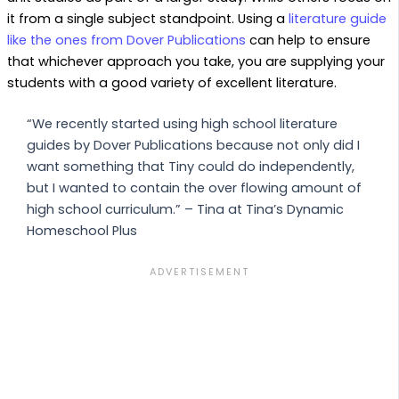
it from a single subject standpoint. Using a
literature guide
like the ones from Dover Publications
can help to ensure
that whichever approach you take, you are supplying your
students with a good variety of excellent literature.
“We recently started using high school literature
guides by Dover Publications because not only did I
want something that Tiny could do independently,
but I wanted to contain the over flowing amount of
high school curriculum.” – Tina at Tina’s Dynamic
Homeschool Plus