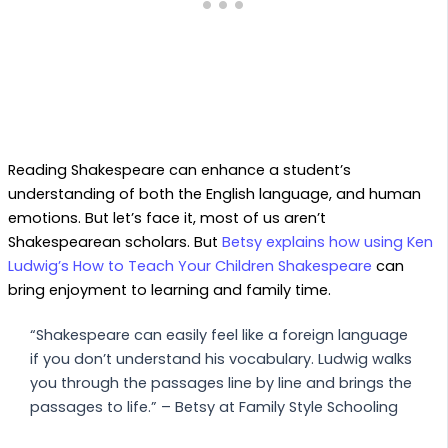
Reading Shakespeare can enhance a student’s
understanding of both the English language, and human
emotions. But let’s face it, most of us aren’t
Shakespearean scholars. But
Betsy explains how using Ken
Ludwig’s How to Teach Your Children Shakespeare
can
bring enjoyment to learning and family time.
“Shakespeare can easily feel like a foreign language
if you don’t understand his vocabulary. Ludwig walks
you through the passages line by line and brings the
passages to life.” – Betsy at Family Style Schooling