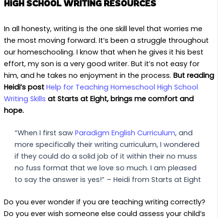
HIGH SCHOOL WRITING RESOURCES
In all honesty, writing is the one skill level that worries me
the most moving forward. It’s been a struggle throughout
our homeschooling. I know that when he gives it his best
effort, my son is a very good writer. But it’s not easy for
him, and he takes no enjoyment in the process.
But reading
Heidi’s post
Help for Teaching Homeschool High School
Writing Skills
at Starts at Eight, brings me comfort and
hope.
“When I first saw
Paradigm English Curriculum
, and
more specifically their writing curriculum, I wondered
if they could do a solid job of it within their no muss
no fuss format that we love so much. I am pleased
to say the answer is yes!” – Heidi from Starts at Eight
Do you ever wonder if you are teaching writing correctly?
Do you ever wish someone else could assess your child’s