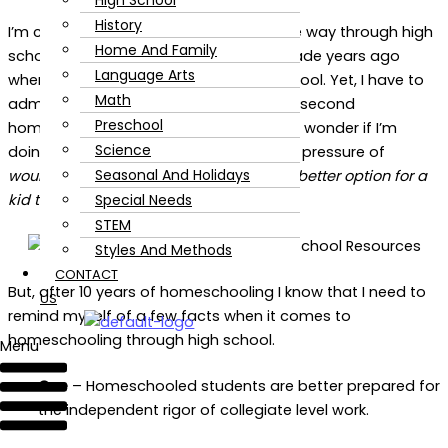
High School
History
I’m committed to homeschooling all the way through high
Home And Family
school. It’s a decision that my family made years ago
Language Arts
when our son was still in elementary school. Yet, I have to
Math
admit, that even as we are entering our second
Preschool
homeschooling high school year, I often wonder if I’m
Science
doing the right thing for him. I’ve felt the pressure of
Seasonal And Holidays
wouldn’t traditional, public school, be a better option for a
Special Needs
kid that is aimed for college
?
STEM
Styles And Methods
CONTACT
But, after 10 years of homeschooling I know that I need to
US
remind myself of a few facts when it comes to
homeschooling through high school.
Menu
One
– Homeschooled students are better prepared for
the independent rigor of collegiate level work.