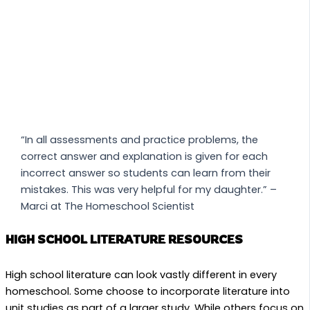
“In all assessments and practice problems, the
correct answer and explanation is given for each
incorrect answer so students can learn from their
mistakes. This was very helpful for my daughter.” –
Marci at The Homeschool Scientist
HIGH SCHOOL LITERATURE RESOURCES
High school literature can look vastly different in every
homeschool. Some choose to incorporate literature into
unit studies as part of a larger study. While others focus on