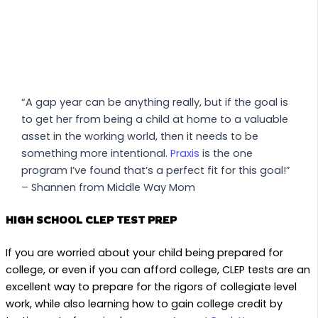
“A gap year can be anything really, but if the goal is
to get her from being a child at home to a valuable
asset in the working world, then it needs to be
something more intentional.
Praxis
is the one
program I’ve found that’s a perfect fit for this goal!”
– Shannen from Middle Way Mom
HIGH SCHOOL CLEP TEST PREP
If you are worried about your child being prepared for
college, or even if you can afford college, CLEP tests are an
excellent way to prepare for the rigors of collegiate level
work, while also learning how to gain college credit by