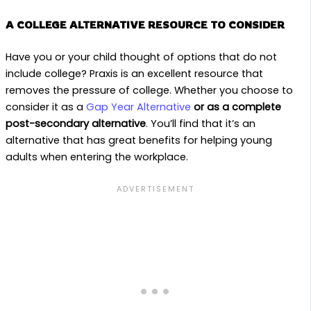
A COLLEGE ALTERNATIVE RESOURCE TO CONSIDER
Have you or your child thought of options that do not
include college? Praxis is an excellent resource that
removes the pressure of college. Whether you choose to
consider it as a
Gap Year Alternative
or as a complete
post-secondary alternative
. You’ll find that it’s an
alternative that has great benefits for helping young
adults when entering the workplace.