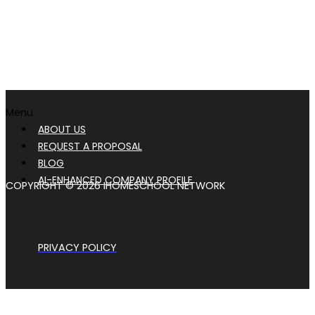
Menu
ABOUT US
REQUEST A PROPOSAL
BLOG
AI-ENHANCED COMPANY PROFILE
COPYRIGHT © 2026 IHOMESCHOOL NETWORK
PRIVACY POLICY