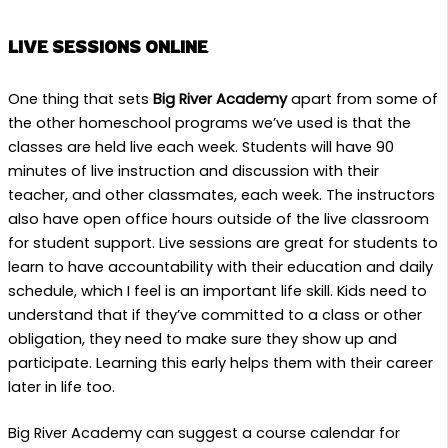
LIVE SESSIONS ONLINE
One thing that sets
Big River Academy
apart from some of
the other homeschool programs we’ve used is that the
classes are held live each week. Students will have 90
minutes of live instruction and discussion with their
teacher, and other classmates, each week. The instructors
also have open office hours outside of the live classroom
for student support. Live sessions are great for students to
learn to have accountability with their education and daily
schedule, which I feel is an important life skill. Kids need to
understand that if they’ve committed to a class or other
obligation, they need to make sure they show up and
participate. Learning this early helps them with their career
later in life too.
Big River Academy can suggest a course calendar for