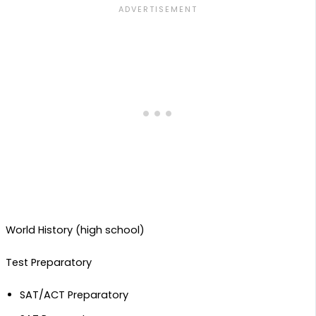
World History (high school)
Test Preparatory
SAT/ACT Preparatory