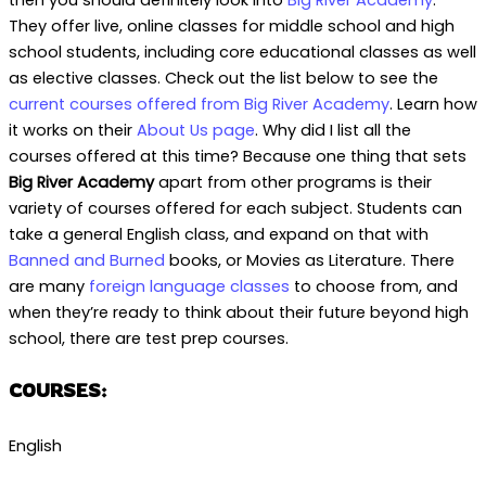
They offer live, online classes for middle school and high
school students, including core educational classes as well
as elective classes. Check out the list below to see the
current courses offered from Big River Academy
. Learn how
it works on their
About Us page
. Why did I list all the
courses offered at this time? Because one thing that sets
Big River Academy
apart from other programs is their
variety of courses offered for each subject. Students can
take a general English class, and expand on that with
Banned and Burned
books, or Movies as Literature. There
are many
foreign language classes
to choose from, and
when they’re ready to think about their future beyond high
school, there are test prep courses.
COURSES:
English