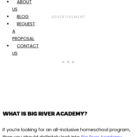
ABOUT
US
BLOG
REQUEST
A
PROPOSAL
CONTACT
US
WHAT IS BIG RIVER ACADEMY?
If you’re looking for an all-inclusive homeschool program,
then you should definitely look into
Big River Academy
.