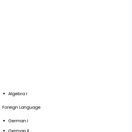
Algebra I
​Foreign Language
German I
German II