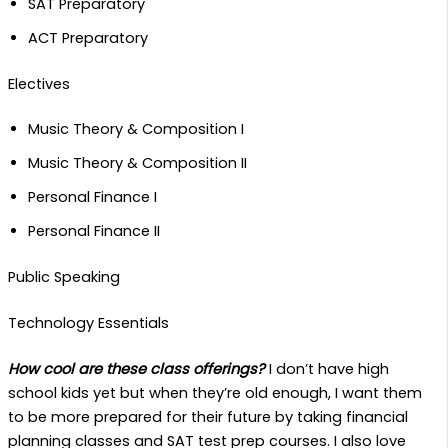
SAT Preparatory
ACT Preparatory
Electives
Music Theory & Composition I
Music Theory & Composition II
Personal Finance I
Personal Finance II
Public Speaking
Technology Essentials
How cool are these class offerings?
I don’t have high
school kids yet but when they’re old enough, I want them
to be more prepared for their future by taking financial
planning classes and SAT test prep courses. I also love