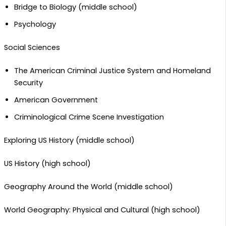
Bridge to Biology (middle school)
Psychology
Social Sciences
The American Criminal Justice System and Homeland
Security
American Government
Criminological Crime Scene Investigation
Exploring US History (middle school)
US History (high school)
Geography Around the World (middle school)
World Geography: Physical and Cultural (high school)