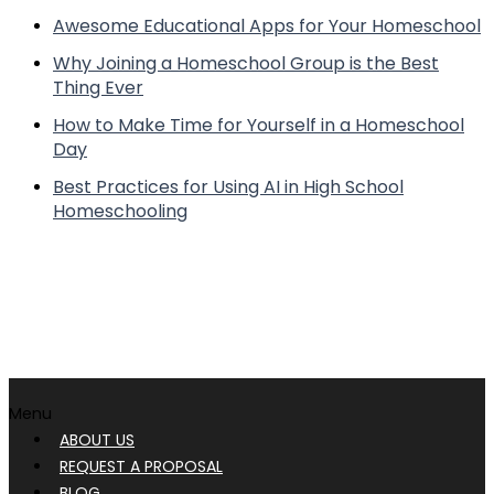
Awesome Educational Apps for Your Homeschool
Why Joining a Homeschool Group is the Best
Thing Ever
How to Make Time for Yourself in a Homeschool
Day
Best Practices for Using AI in High School
Homeschooling
Menu
ABOUT US
REQUEST A PROPOSAL
BLOG