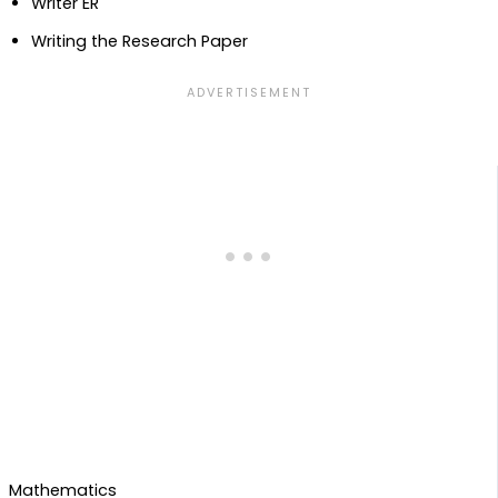
Writer ER
Writing the Research Paper
Mathematics