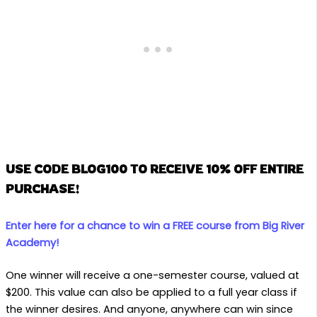
USE CODE BLOG100 TO RECEIVE 10% OFF ENTIRE
PURCHASE!
Enter here for a chance to win a FREE course from Big River
Academy!
One winner will receive a one-semester course, valued at
$200. This value can also be applied to a full year class if
the winner desires. And anyone, anywhere can win since