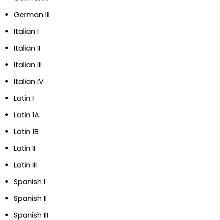
German III
Italian I
Italian II
Italian III
Italian IV
Latin I
Latin 1A
Latin 1B
Latin II
Latin III
Spanish I
Spanish II
Spanish III