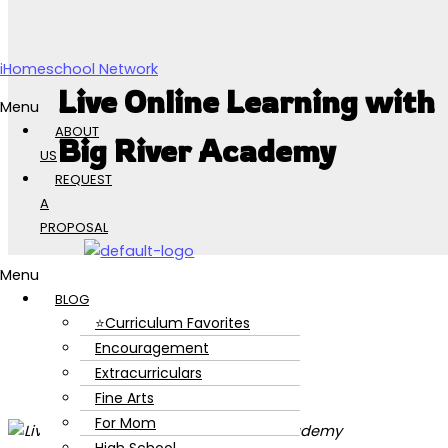
Skip to content
iHomeschool Network
Live Online Learning with
Menu
ABOUT
Big River Academy
US
REQUEST
A
PROPOSAL
Menu
BLOG
⭐Curriculum Favorites
Encouragement
Extracurriculars
Fine Arts
For Mom