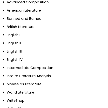
Advanced Composition
American Literature
Banned and Burned
British Literature
English I
English II
English III
English IV
Intermediate Composition
Into to Literature Analysis
Movies as Literature
World Literature
WriteShop