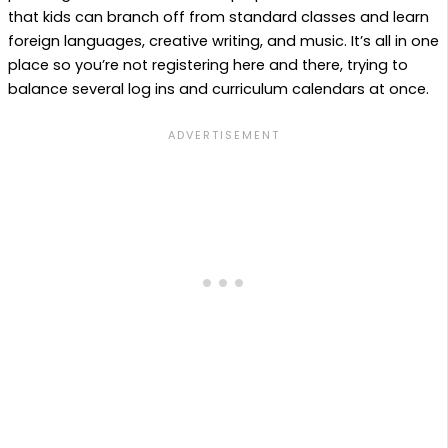
that kids can branch off from standard classes and learn
foreign languages, creative writing, and music. It’s all in one
place so you’re not registering here and there, trying to
balance several log ins and curriculum calendars at once.