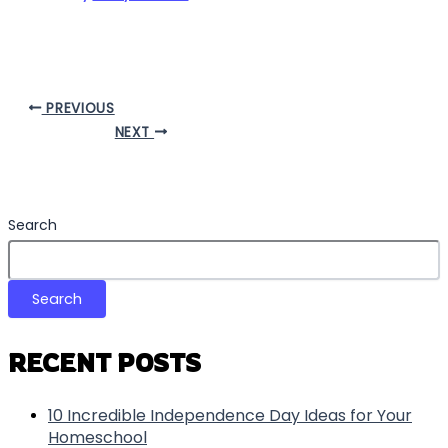
PREVIOUS
NEXT
Search
Search
RECENT POSTS
10 Incredible Independence Day Ideas for Your
Homeschool