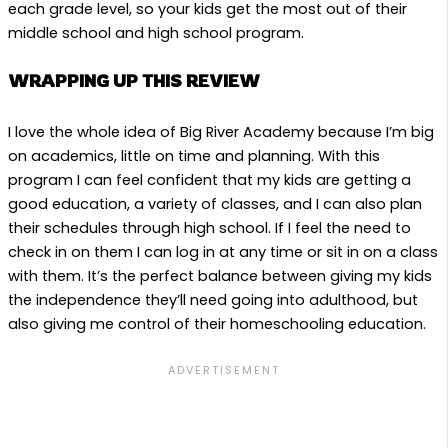
each grade level, so your kids get the most out of their
middle school and high school program.
WRAPPING UP THIS REVIEW
I love the whole idea of Big River Academy because I’m big
on academics, little on time and planning. With this
program I can feel confident that my kids are getting a
good education, a variety of classes, and I can also plan
their schedules through high school. If I feel the need to
check in on them I can log in at any time or sit in on a class
with them. It’s the perfect balance between giving my kids
the independence they’ll need going into adulthood, but
also giving me control of their homeschooling education.