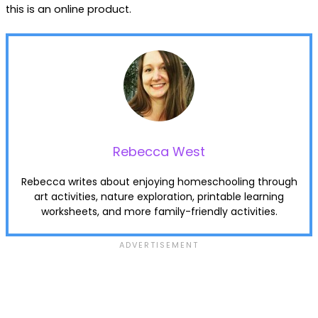
this is an online product.
Rebecca West
Rebecca writes about enjoying homeschooling through
art activities, nature exploration, printable learning
worksheets, and more family-friendly activities.