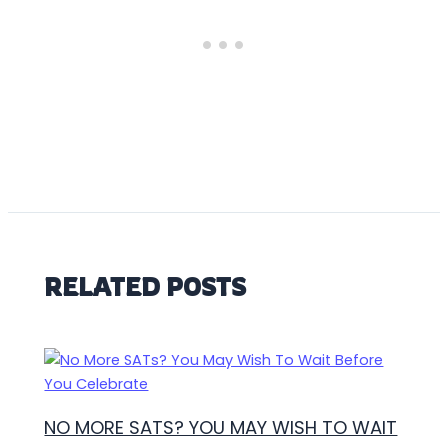
RELATED POSTS
NO MORE SATS? YOU MAY WISH TO WAIT