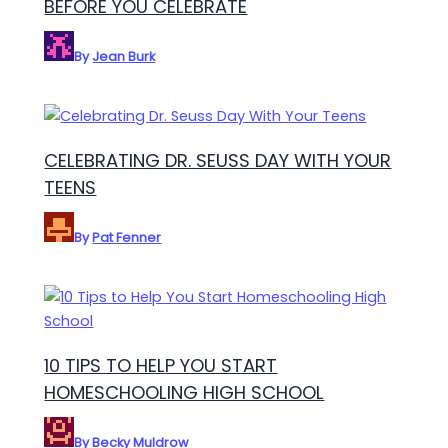
BEFORE YOU CELEBRATE
By
Jean Burk
CELEBRATING DR. SEUSS DAY WITH YOUR
TEENS
By
Pat Fenner
10 TIPS TO HELP YOU START
HOMESCHOOLING HIGH SCHOOL
By
Becky Muldrow