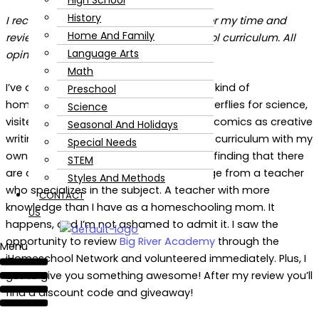
High School
History
I received compensation in exchange for my time and
Home And Family
review of Big River Academy homeschool curriculum. All
Language Arts
opinions are my own.
Math
I’ve always been a hands-on curriculum kind of
Preschool
homeschooling mom. We’ve grown butterflies for science,
Science
visited museums for history, and drawn comics as creative
Seasonal And Holidays
writing. I usually expand on book-based curriculum with my
Special Needs
own ideas. But, as my kids get older, I’m finding that there
STEM
are certain subjects that need knowledge from a teacher
Styles And Methods
who specializes in the subject. A teacher with more
CONTACT
knowledge than I have as a homeschooling mom. It
US
happens, and I’m not ashamed to admit it. I saw the
opportunity to review
Big River Academy
through the
Menu
iHomeschool Network and volunteered immediately. Plus, I
get to give you something awesome! After my review you’ll
find a discount code and giveaway!