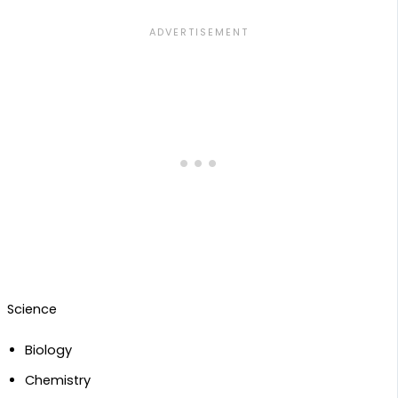
Science
Biology
Chemistry