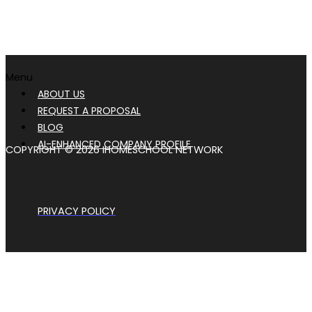
Menu
ABOUT US
REQUEST A PROPOSAL
BLOG
AI-ENHANCED COMPANY PROFILE
COPYRIGHT © 2026 IHOMESCHOOL NETWORK
PRIVACY POLICY