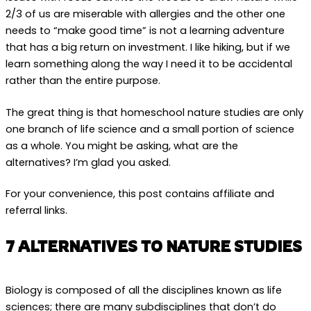
2/3 of us are miserable with allergies and the other one
needs to “make good time” is not a learning adventure
that has a big return on investment. I like hiking, but if we
learn something along the way I need it to be accidental
rather than the entire purpose.
The great thing is that homeschool nature studies are only
one branch of life science and a small portion of science
as a whole. You might be asking, what are the
alternatives? I’m glad you asked.
For your convenience, this post contains affiliate and
referral links.
7 ALTERNATIVES TO NATURE STUDIES
Biology is composed of all the disciplines known as life
sciences; there are many subdisciplines that don’t do