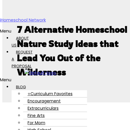
Skip to content
iHomeschool Network
7 Alternative Homeschool
Menu
ABOUT
Nature Study Ideas that
US
REQUEST
Lead You Out of the
A
PROPOSAL
Wilderness
Menu
BLOG
⭐Curriculum Favorites
Encouragement
Extracurriculars
Fine Arts
For Mom