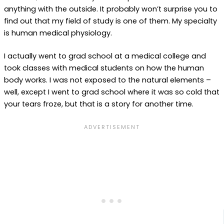
anything with the outside. It probably won’t surprise you to
find out that my field of study is one of them. My specialty
is human medical physiology.
I actually went to grad school at a medical college and
took classes with medical students on how the human
body works. I was not exposed to the natural elements –
well, except I went to grad school where it was so cold that
your tears froze, but that is a story for another time.