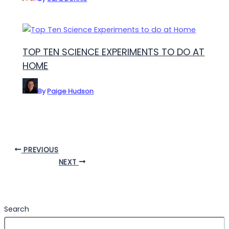
TOP TEN SCIENCE EXPERIMENTS TO DO AT
HOME
By
Paige Hudson
PREVIOUS
NEXT
Search