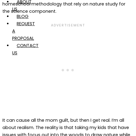
ABOUT
homeschool methodology that rely on nature study for
US
the science component.
BLOG
REQUEST
A
PROPOSAL
CONTACT
US
It can cause all the mom guilt, but then I get real. I’m all
about realism. The reality is that taking my kids that have
issues with focus out into the woods to draw nature while