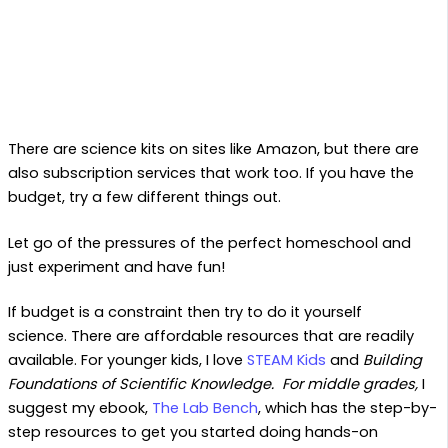
There are science kits on sites like Amazon, but there are
also subscription services that work too. If you have the
budget, try a few different things out.
Let go of the pressures of the perfect homeschool and
just experiment and have fun!
If budget is a constraint then try to do it yourself
science. There are affordable resources that are readily
available. For younger kids, I love
STEAM Kids
and
Building
Foundations of Scientific Knowledge. For middle grades,
I
suggest my ebook,
The Lab Bench
, which has the step-by-
step resources to get you started doing hands-on