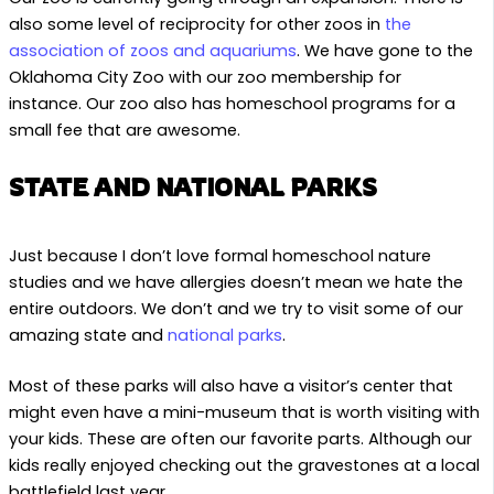
also some level of reciprocity for other zoos in
the
association of zoos and aquariums
. We have gone to the
Oklahoma City Zoo with our zoo membership for
instance. Our zoo also has homeschool programs for a
small fee that are awesome.
STATE AND NATIONAL PARKS
Just because I don’t love formal homeschool nature
studies and we have allergies doesn’t mean we hate the
entire outdoors. We don’t and we try to visit some of our
amazing state and
national parks
.
Most of these parks will also have a visitor’s center that
might even have a mini-museum that is worth visiting with
your kids. These are often our favorite parts. Although our
kids really enjoyed checking out the gravestones at a local
battlefield last year.