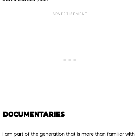
DOCUMENTARIES
I am part of the generation that is more than familiar with