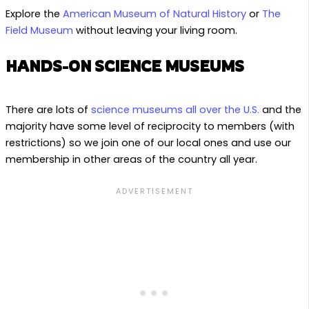
Explore the
American Museum of Natural History
or
The
Field Museum
without leaving your living room.
HANDS-ON SCIENCE MUSEUMS
There are lots of
science museums all over the U.S.
and the
majority have some level of reciprocity to members (with
restrictions) so we join one of our local ones and use our
membership in other areas of the country all year.