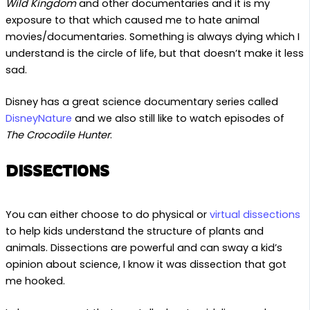
Wild Kingdom
and other documentaries and it is my
exposure to that which caused me to hate animal
movies/documentaries. Something is always dying which I
understand is the circle of life, but that doesn’t make it less
sad.
Disney has a great science documentary series called
DisneyNature
and we also still like to watch episodes of
The Crocodile Hunter
.
DISSECTIONS
You can either choose to do physical or
virtual dissections
to help kids understand the structure of plants and
animals. Dissections are powerful and can sway a kid’s
opinion about science, I know it was dissection that got
me hooked.