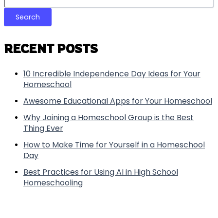
Search
RECENT POSTS
10 Incredible Independence Day Ideas for Your
Homeschool
Awesome Educational Apps for Your Homeschool
Why Joining a Homeschool Group is the Best
Thing Ever
How to Make Time for Yourself in a Homeschool
Day
Best Practices for Using AI in High School
Homeschooling