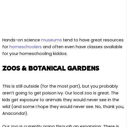
Hands-on science
museums
tend to have great resources
for
homeschoolers
and often even have classes available
for your homeschooling kiddos.
ZOOS & BOTANICAL GARDENS
This is still outside (for the most part), but you probably
aren’t going to get poison ivy. Our local zoo is great. The
kids get exposure to animals they would never see in the
wild (and some I hope they would never see. No, thank you,
Anaconda!).
Our zoo is currently going through an expansion. There is