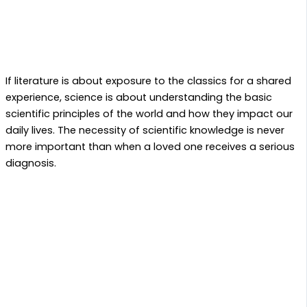
If literature is about exposure to the classics for a shared
experience, science is about understanding the basic
scientific principles of the world and how they impact our
daily lives. The necessity of scientific knowledge is never
more important than when a loved one receives a serious
diagnosis.