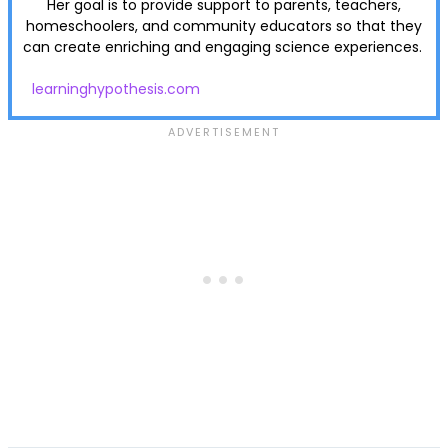
Her goal is to provide support to parents, teachers,
homeschoolers, and community educators so that they
can create enriching and engaging science experiences.
learninghypothesis.com