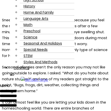
High School
History
Home And Family
Language Arts
Sneezing and itching! Slapping yourself because you feel
Math
the mosquitoes swarming. Calling it quits after a few
Preschool
minutes outside because you feel your eye swelling shut.
Science
This is my experience with the great outdoors during most
Seasonal And Holidays
times of the year. If you are like me, don’t worry.
Special Needs
Homeschool nature studies aren’t the only type of science
STEM
for homeschoolers.
Styles And Methods
Seasonal allergies aren’t the only reason you may not like
CONTACT
going outside to explore. I asked. “What do you hate about
US
nature studies?” and one of my readers got straight to the
point, “Bugs, frogs, dirt, weather, collecting things and
Menu
taking them home.”
It can almost feel like you are letting your kids down in the
homeschooling world. There are entire branches of