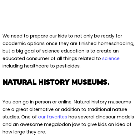
We need to prepare our kids to not only be ready for
academic options once they are finished homeschooling,
but a big goal of science education is to create an
educated consumer of all things related to
science
including healthcare to pesticides.
NATURAL HISTORY MUSEUMS.
You can go in person or online. Natural history museums
are a great alternative or addition to traditional nature
studies. One of
our favorites
has several dinosaur models
and an awesome megalodon jaw to give kids an idea of
how large they are.