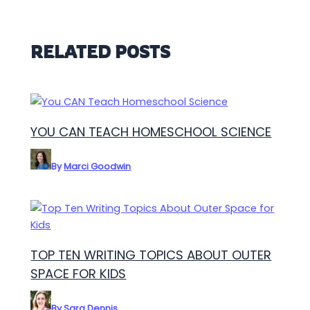
RELATED POSTS
YOU CAN TEACH HOMESCHOOL SCIENCE
By
Marci Goodwin
TOP TEN WRITING TOPICS ABOUT OUTER
SPACE FOR KIDS
By
Sara Dennis