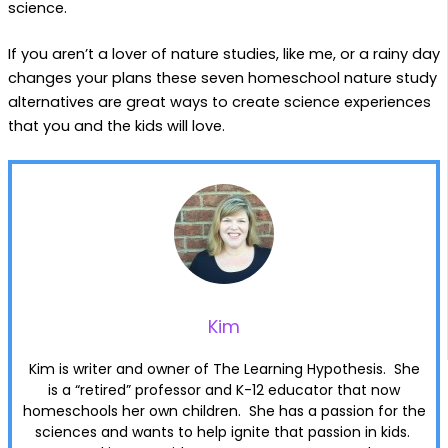
science.
If you aren’t a lover of nature studies, like me, or a rainy day
changes your plans these seven homeschool nature study
alternatives are great ways to create science experiences
that you and the kids will love.
Kim
Kim is writer and owner of The Learning Hypothesis. She
is a “retired” professor and K-12 educator that now
homeschools her own children. She has a passion for the
sciences and wants to help ignite that passion in kids.