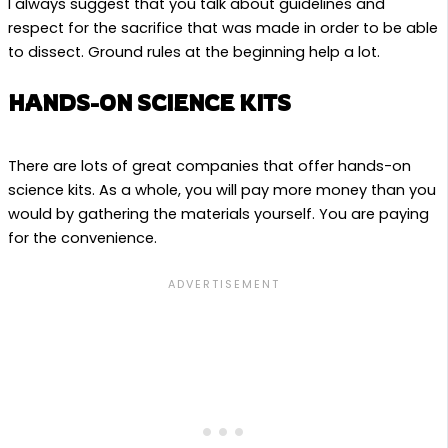
I always suggest that you talk about guidelines and
respect for the sacrifice that was made in order to be able
to dissect. Ground rules at the beginning help a lot.
HANDS-ON SCIENCE KITS
There are lots of great companies that offer hands-on
science kits. As a whole, you will pay more money than you
would by gathering the materials yourself. You are paying
for the convenience.