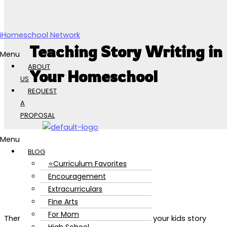
Skip to content
iHomeschool Network
Teaching Story Writing in
Menu
ABOUT
Your Homeschool
US
REQUEST
A
PROPOSAL
Menu
BLOG
⭐Curriculum Favorites
Encouragement
Extracurriculars
Fine Arts
For Mom
There are so many benefits to teaching your kids story