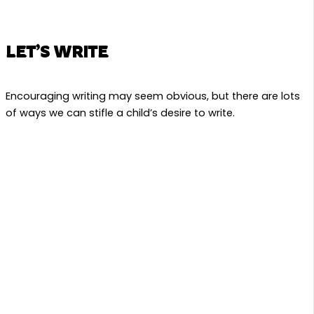
LET’S WRITE
Encouraging writing may seem obvious, but there are lots
of ways we can stifle a child’s desire to write.