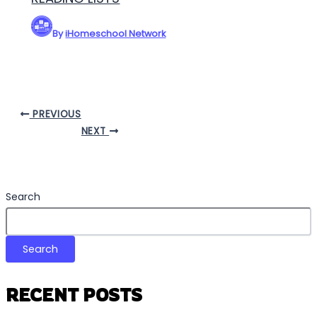
By
iHomeschool Network
PREVIOUS
NEXT
Search
Search
RECENT POSTS