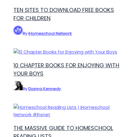
TEN SITES TO DOWNLOAD FREE BOOKS
FOR CHILDREN
By
iHomeschool Network
10 CHAPTER BOOKS FOR ENJOYING WITH
YOUR BOYS
By
Dianna Kennedy
THE MASSIVE GUIDE TO HOMESCHOOL
READING LISTS