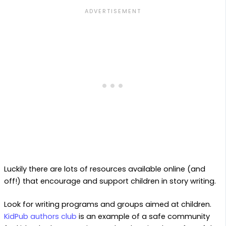
Luckily there are lots of resources available online (and
off!) that encourage and support children in story writing.
Look for writing programs and groups aimed at children.
KidPub authors club
is an example of a safe community