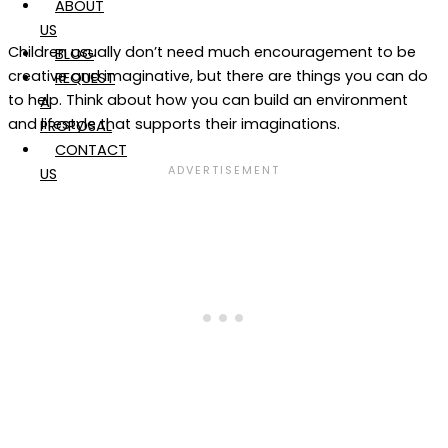
ABOUT
US
Children usually don’t need much encouragement to be
BLOG
creative and imaginative, but there are things you can do
REQUEST
to help. Think about how you can build an environment
A
and lifestyle that supports their imaginations.
PROPOSAL
CONTACT
US