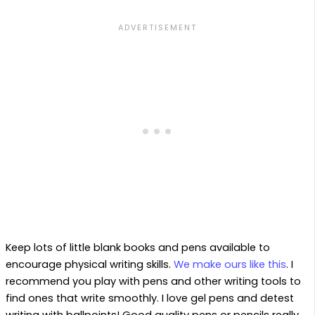
Keep lots of little blank books and pens available to
encourage physical writing skills.
We make ours like this
. I
recommend you play with pens and other writing tools to
find ones that write smoothly. I love gel pens and detest
writing with ballpoints! Good quality pens or pencils really