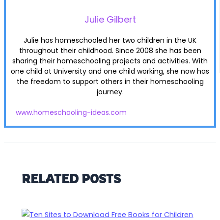
Julie Gilbert
Julie has homeschooled her two children in the UK
throughout their childhood. Since 2008 she has been
sharing their homeschooling projects and activities. With
one child at University and one child working, she now has
the freedom to support others in their homeschooling
journey.
www.homeschooling-ideas.com
RELATED POSTS