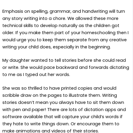
Emphasis on spelling, grammar, and handwriting will turn
any story writing into a chore. We allowed these more
technical skills to develop naturally as the children got
older. If you make them part of your homeschooling then I
would urge you to keep them separate from any creative
writing your child does, especially in the beginning.
My daughter wanted to tell stories before she could read
or write. She would pace backward and forwards dictating
to me as I typed out her words.
She was so thrilled to have printed copies and would
scribble draw on the pages to illustrate them. Writing
stories doesn’t mean you always have to sit them down
with pen and paper! There are lots of dictation apps and
software available that will capture your child’s words if
they hate to write things down. Or encourage them to
make animations and videos of their stories.