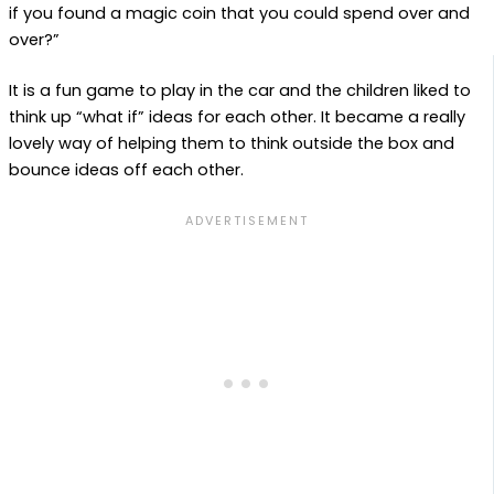
if you found a magic coin that you could spend over and
over?”
It is a fun game to play in the car and the children liked to
think up “what if” ideas for each other. It became a really
lovely way of helping them to think outside the box and
bounce ideas off each other.