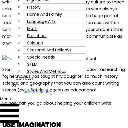
High School
writing. Storytelling has been used in every culture to teach
History
valuable life lessons and good storytellers were always
Home And Family
respected. Written communication is still a huge part of
Language Arts
today’s society — almost every occupation uses written
Math
communication. Writing stories will help your children think
Preschool
more clearly and improve their ability to communicate as
Science
a whole.
Seasonal And Holidays
Special Needs
STEM
Story writing doesn’t just develop imagination. Researching
Styles And Methods
for her novels has taught my daughter so much history,
CONTACT
science, and geography that you can also count writing
US
stories (even fictitious ones!) as educational.
Menu
So how can you go about helping your children write
stories?
USE IMAGINATION