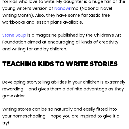
for kids who love to write. My daughter is a huge fan of the
young writer’s version of
Nanowri
mo (National Novel
Writing Month). Also, they have some fantastic free
workbooks and lesson plans available.
Stone Soup
is a magazine published by the Children’s Art
Foundation aimed at encouraging all kinds of creativity
and writing for and by children.
TEACHING KIDS TO WRITE STORIES
Developing storytelling abilities in your children is extremely
rewarding – and gives them a definite advantage as they
grow older.
Writing stores can be so naturally and easily fitted into
your homeschooling. I hope you are inspired to give it a
try!