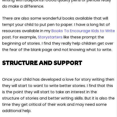
do make a difference.
There are also some wonderful books available that will
tempt your child to put pen to paper. I have a long list of
resources available in my
Books To Encourage Kids to Write
post. For example,
Storystarters
like these prompt the
beginning of stories. I find they really help children get over
the fear of the blank page and not knowing what to write.
STRUCTURE AND SUPPORT
Once your child has developed a love for story writing then
they will start to want to write better stories. I find that this
is the point they will start to take an interest in the
structure of stories and better writing skills. But it is also the
time they get critical of their work and may need some
additional help.