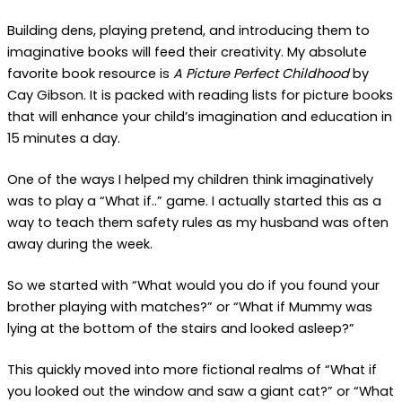
Building dens, playing pretend, and introducing them to
imaginative books will feed their creativity. My absolute
favorite book resource is
A Picture Perfect Childhood
by
Cay Gibson. It is packed with reading lists for picture books
that will enhance your child’s imagination and education in
15 minutes a day.
One of the ways I helped my children think imaginatively
was to play a “What if..” game. I actually started this as a
way to teach them safety rules as my husband was often
away during the week.
So we started with “What would you do if you found your
brother playing with matches?” or “What if Mummy was
lying at the bottom of the stairs and looked asleep?”
This quickly moved into more fictional realms of “What if
you looked out the window and saw a giant cat?” or “What