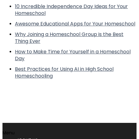
10 Incredible Independence Day Ideas for Your
Homeschool
Awesome Educational Apps for Your Homeschool
Why Joining a Homeschool Group is the Best
Thing Ever
How to Make Time for Yourself in a Homeschool
Day
Best Practices for Using AI in High School
Homeschooling
Menu