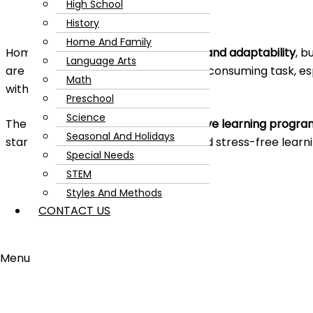
High School
History
Home And Family
Homeschooling is all about
flexibility and adaptability
, b
Language Arts
are met at their level can be a time-consuming task, es
Math
with multiple kids.
Preschool
Science
The solution to this is using an
adaptive learning progra
Seasonal And Holidays
started on the path to successful and stress-free learni
Special Needs
STEM
Styles And Methods
CONTACT US
Menu