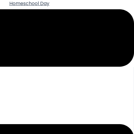
Homeschool Day
Best Practices for Using AI in High School
Homeschooling