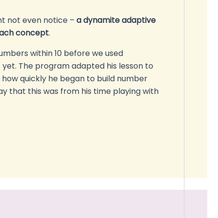
ht not even notice –
a dynamite adaptive
each concept
.
umbers within 10 before we used
yet. The program adapted his lesson to
ee how quickly he began to build number
y that this was from his time playing with