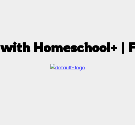
 with Homeschool+ | 