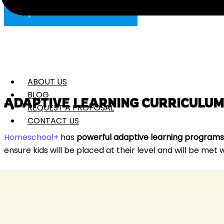
Try Homeschool+ for FREE
ABOUT US
BLOG
ADAPTIVE LEARNING CURRICULUM
REQUEST A PROPOSAL
CONTACT US
Homeschool+
has
powerful adaptive learning programs
ensure kids will be placed at their level and will be met