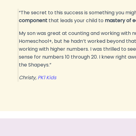
“The secret to this success is something you mig
component
that leads your child to
mastery of 
My son was great at counting and working with n
Homeschool+, but he hadn’t worked beyond that 
working with higher numbers. I was thrilled to s
sense for numbers 10 through 20. I knew right awa
the Shapeys.”
Christy,
PK1 Kids