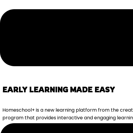
EARLY LEARNING MADE EASY
Homeschool+ is a new learning platform from the creat
program that provides interactive and engaging learning
With
Homeschool+
you get access to an
all-in-one plat