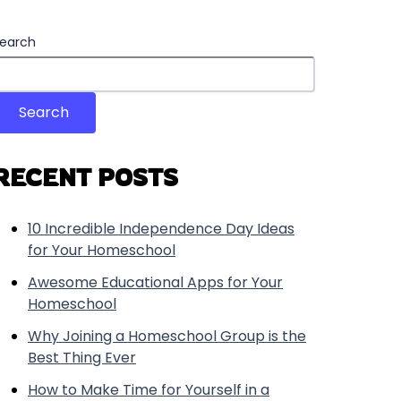
earch
Search
RECENT POSTS
10 Incredible Independence Day Ideas
for Your Homeschool
Awesome Educational Apps for Your
Homeschool
Why Joining a Homeschool Group is the
Best Thing Ever
How to Make Time for Yourself in a