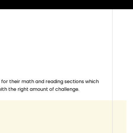
for their math and reading sections which
 with the right amount of challenge.