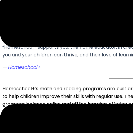
elementary years.
“Homeschool+ supports you, the home educator, in cre
you and your children can thrive, and their love of lear
—
Homeschool+
Homeschool+’s math and reading programs are built a
to help children improve their skills with regular use. The
grammar
balance online and offline learning
, offering 
What’s more, the whole platform
tracks kids’ progress
match of subjects, including the time they want their ki