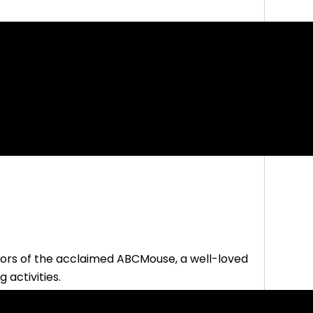
ors of the acclaimed ABCMouse, a well-loved
 activities.
form covering all the subjects
you need for early