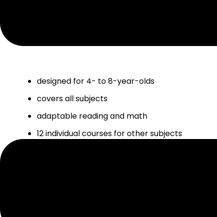
HOMESCHOOL+ FEATURES & BENEF
designed for 4- to 8-year-olds
covers all subjects
adaptable reading and math
12 individual courses for other subjects
blend of online and offline activities
tracks progress and automatically adjusts
planner included