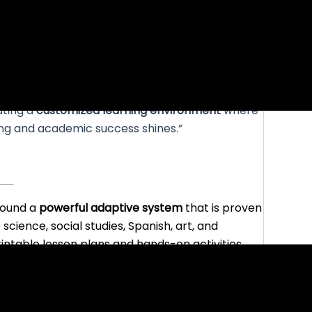
ating a
customized learning environment
where
ning and academic success shines.”
round a
powerful adaptive system
that is proven
 science, social studies, Spanish, art, and
printable lesson plans and hands-on activities.
and allows parents to plan their own mix and
ds to spend on screen.