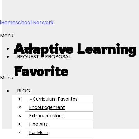
Skip to content
iHomeschool Network
Menu
Adaptive Learning
ABOUT US
REQUEST A PROPOSAL
Favorite
Menu
BLOG
⭐Curriculum Favorites
Encouragement
Extracurriculars
Fine Arts
For Mom