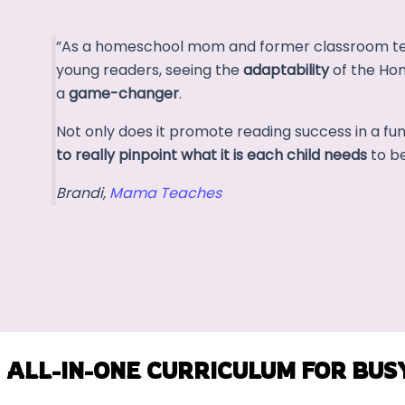
”As a homeschool mom and former classroom tea
young readers, seeing the
adaptability
of the Ho
a
game-changer
.
Not only does it promote reading success in a fu
to really pinpoint what it is each child needs
to be
Brandi,
Mama Teaches
ALL-IN-ONE CURRICULUM FOR BUS