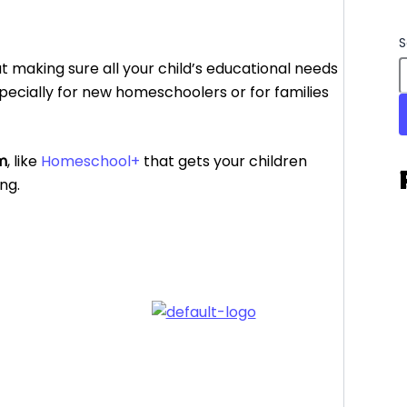
S
ut making sure all your child’s educational needs
pecially for new homeschoolers or for families
m
, like
Homeschool+
that gets your children
ng.