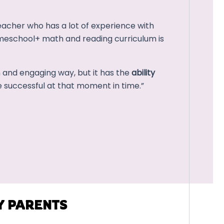
cher who has a lot of experience with
meschool+ math and reading curriculum is
n and engaging way, but it has the
ability
 successful at that moment in time.”
Y PARENTS