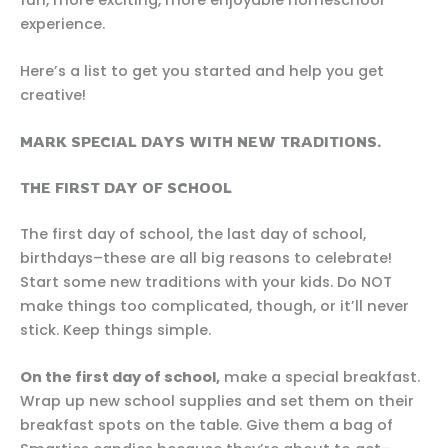
experience.
Here’s a list to get you started and help you get
creative!
MARK SPECIAL DAYS WITH NEW TRADITIONS.
THE FIRST DAY OF SCHOOL
The first day of school, the last day of school,
birthdays–these are all big reasons to celebrate!
Start some new traditions with your kids. Do NOT
make things too complicated, though, or it’ll never
stick. Keep things simple.
On the first day of school,
make a special breakfast.
Wrap up new school supplies and set them on their
breakfast spots on the table. Give them a bag of