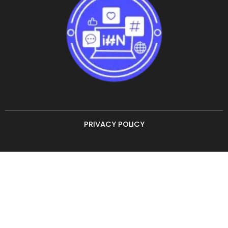
PRIVACY POLICY