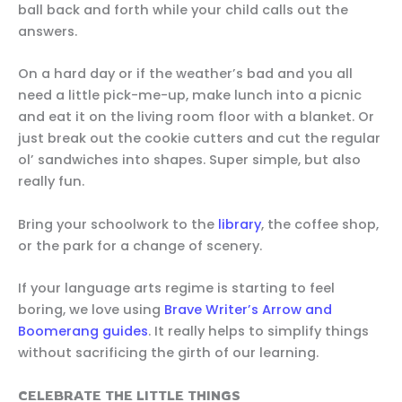
ball back and forth while your child calls out the
answers.
On a hard day or if the weather’s bad and you all
need a little pick-me-up, make lunch into a picnic
and eat it on the living room floor with a blanket. Or
just break out the cookie cutters and cut the regular
ol’ sandwiches into shapes. Super simple, but also
really fun.
Bring your schoolwork to the
library
, the coffee shop,
or the park for a change of scenery.
If your language arts regime is starting to feel
boring, we love using
Brave Writer’s Arrow and
Boomerang guides
. It really helps to simplify things
without sacrificing the girth of our learning.
CELEBRATE THE LITTLE THINGS