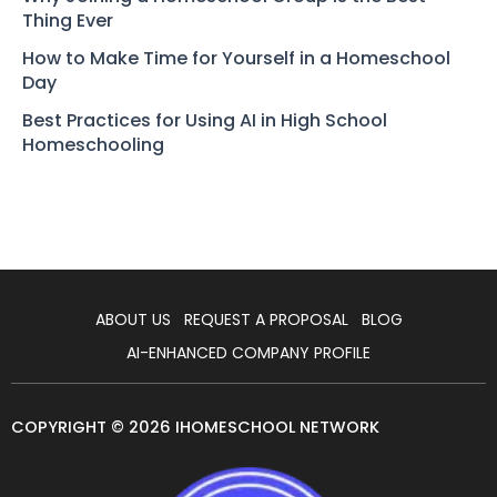
Thing Ever
How to Make Time for Yourself in a Homeschool
Day
Best Practices for Using AI in High School
Homeschooling
ABOUT US
REQUEST A PROPOSAL
BLOG
AI-ENHANCED COMPANY PROFILE
COPYRIGHT © 2026 IHOMESCHOOL NETWORK