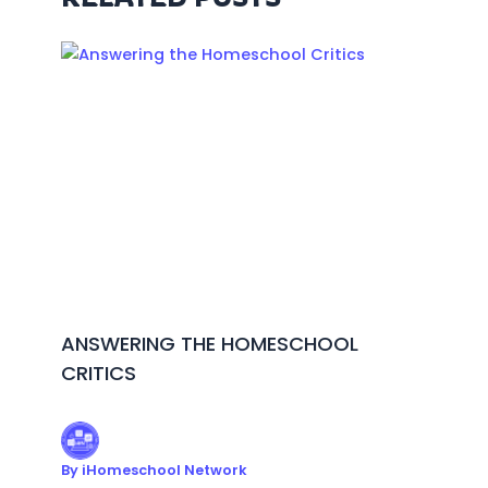
ANSWERING THE HOMESCHOOL
CRITICS
By
iHomeschool Network