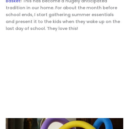
Basket
! This has become a hugely anticipated
tradition in our home. For about the month before
school ends, I start gathering summer essentials
and present it to the kids when they wake up on the
last day of school. They love this!