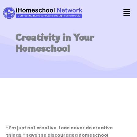
Skip
Men
to
content
Creativity in Your
Homeschool
“I’m just not creative. I can never do creative
things,” says the discouraged homeschool