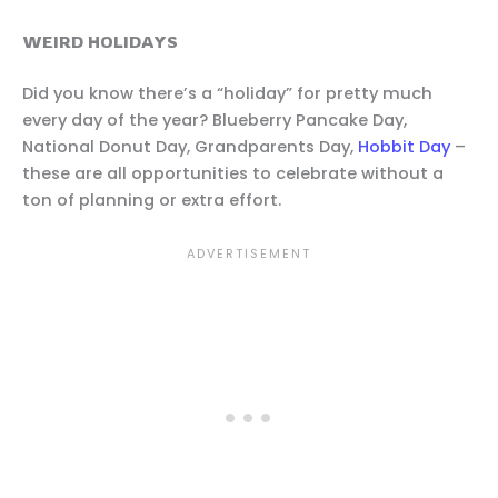
WEIRD HOLIDAYS
Did you know there’s a “holiday” for pretty much
every day of the year? Blueberry Pancake Day,
National Donut Day, Grandparents Day,
Hobbit Day
–
these are all opportunities to celebrate without a
ton of planning or extra effort.