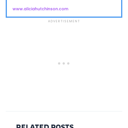
www.aliciahutchinson.com
RELATED POSTS