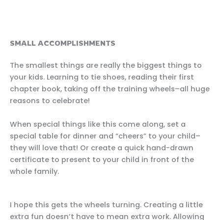
SMALL ACCOMPLISHMENTS
The smallest things are really the biggest things to
your kids. Learning to tie shoes, reading their first
chapter book, taking off the training wheels–all huge
reasons to celebrate!
When special things like this come along, set a
special table for dinner and “cheers” to your child–
they will love that! Or create a quick hand-drawn
certificate to present to your child in front of the
whole family.
I hope this gets the wheels turning. Creating a little
extra fun doesn’t have to mean extra work. Allowing