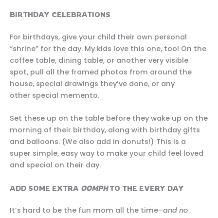
BIRTHDAY CELEBRATIONS
For birthdays, give your child their own personal
“shrine” for the day. My kids love this one, too! On the
coffee table, dining table, or another very visible
spot, pull all the framed photos from around the
house, special drawings they’ve done, or any
other special memento.
Set these up on the table before they wake up on the
morning of their birthday, along with birthday gifts
and balloons. (We also add in donuts!) This is a
super simple, easy way to make your child feel loved
and special on their day.
ADD SOME EXTRA
OOMPH
TO THE EVERY DAY
It’s hard to be the fun mom all the time–
and no