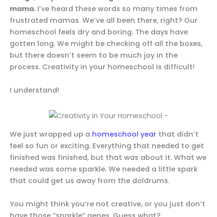
mama.
I’ve heard these words so many times from
frustrated mamas. We’ve all been there, right? Our
homeschool feels dry and boring. The days have
gotten long. We might be checking off all the boxes,
but there doesn’t seem to be much joy in the
process. Creativity in your homeschool is difficult!
I understand!
We just wrapped up a
homeschool year
that didn’t
feel so fun or exciting. Everything that needed to get
finished was finished, but that was about it. What we
needed was some sparkle. We needed a little spark
that could get us away from the doldrums.
You might think you’re not creative, or you just don’t
have those “sparkle” genes. Guess what?