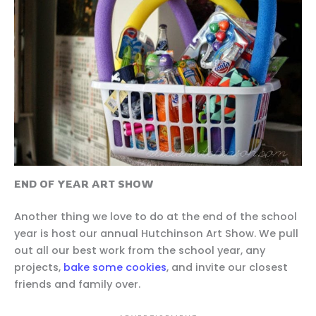
END OF YEAR ART SHOW
Another thing we love to do at the end of the school
year is host our annual Hutchinson Art Show. We pull
out all our best work from the school year, any
projects,
bake some cookies
, and invite our closest
friends and family over.