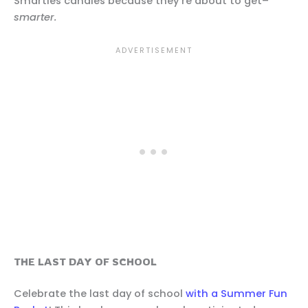
Smarties candies because they’re about to get–
smarter.
THE LAST DAY OF SCHOOL
Celebrate the last day of school
with a Summer Fun