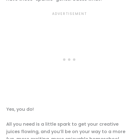
Yes, you do!
All you need is a little spark to get your creative
juices flowing, and you’ll be on your way to a more
fun, more exciting, more enjoyable homeschool