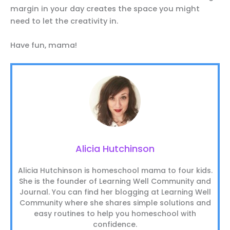
margin in your day creates the space you might
need to let the creativity in.
Have fun, mama!
Alicia Hutchinson
Alicia Hutchinson is homeschool mama to four kids.
She is the founder of Learning Well Community and
Journal. You can find her blogging at Learning Well
Community where she shares simple solutions and
easy routines to help you homeschool with
confidence.