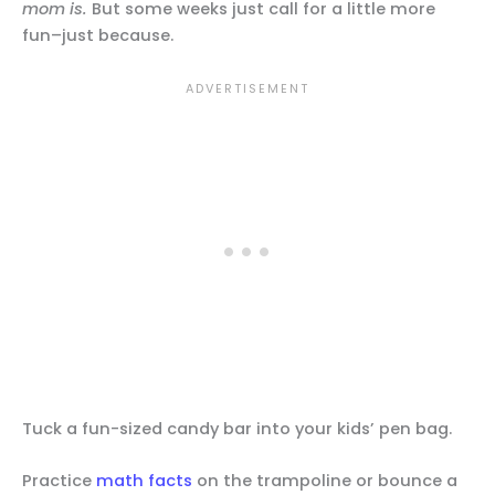
mom is.
But some weeks just call for a little more
fun–just because.
Tuck a fun-sized candy bar into your kids’ pen bag.
Practice
math facts
on the trampoline or bounce a