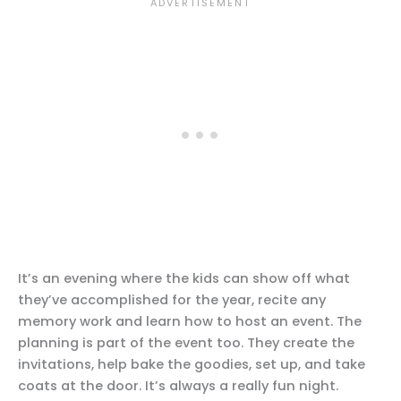
It’s an evening where the kids can show off what
they’ve accomplished for the year, recite any
memory work and learn how to host an event. The
planning is part of the event too. They create the
invitations, help bake the goodies, set up, and take
coats at the door. It’s always a really fun night.