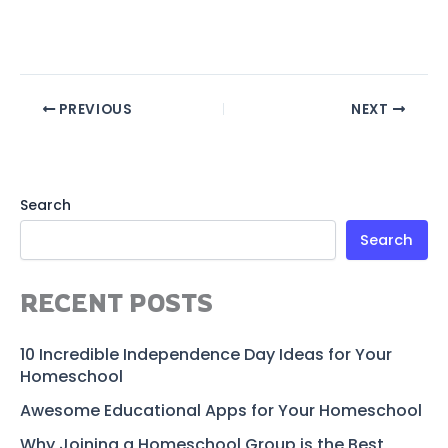
PREVIOUS
NEXT
Search
Search
RECENT POSTS
10 Incredible Independence Day Ideas for Your
Homeschool
Awesome Educational Apps for Your Homeschool
Why Joining a Homeschool Group is the Best