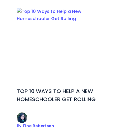
TOP 10 WAYS TO HELP A NEW
HOMESCHOOLER GET ROLLING
By
Tina Robertson