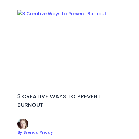
3 CREATIVE WAYS TO PREVENT
BURNOUT
By
Brenda Priddy