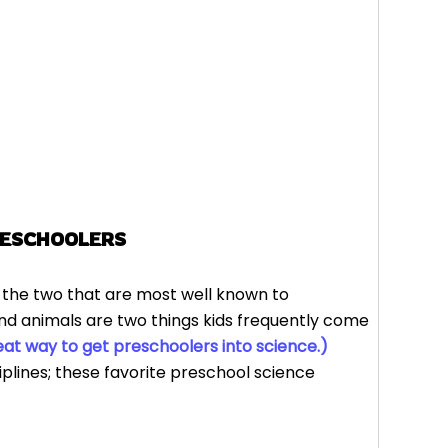
RESCHOOLERS
, the two that are most well known to
and animals are two things kids frequently come
at way to get preschoolers into science.)
iplines; these favorite preschool science