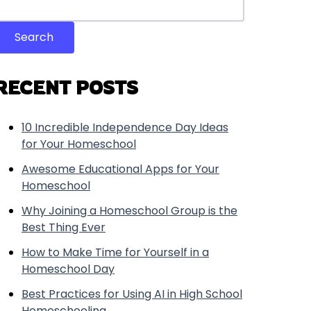
Search
RECENT POSTS
10 Incredible Independence Day Ideas
for Your Homeschool
Awesome Educational Apps for Your
Homeschool
Why Joining a Homeschool Group is the
Best Thing Ever
How to Make Time for Yourself in a
Homeschool Day
Best Practices for Using AI in High School
Homeschooling