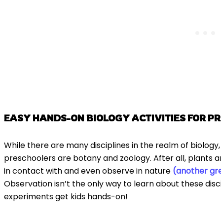
EASY HANDS-ON BIOLOGY ACTIVITIES FOR P
While there are many disciplines in the realm of biology
preschoolers are botany and zoology. After all, plants 
in contact with and even observe in nature
(another gre
Observation isn’t the only way to learn about these disc
experiments get kids hands-on!