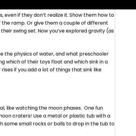
, even if they don’t realize it. Show them how to
f the ramp. Or give them a couple of different
f their swing set. Now you’ve explored gravity (as
e the physics of water, and what preschooler
 which of their toys float and which sink in a
ses if you add a lot of things that sink like
nal, like watching the moon phases. One fun
on craters! Use a metal or plastic tub with a
with some small rocks or balls to drop in the tub to