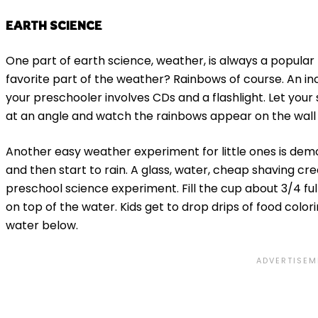
EARTH SCIENCE
One part of earth science, weather, is always a popular 
favorite part of the weather? Rainbows of course. An in
your preschooler involves CDs and a flashlight. Let your
at an angle and watch the rainbows appear on the wall 
Another easy weather experiment for little ones is dem
and then start to rain. A glass, water, cheap shaving cre
preschool science experiment. Fill the cup about 3/4 ful
on top of the water. Kids get to drop drips of food color
water below.