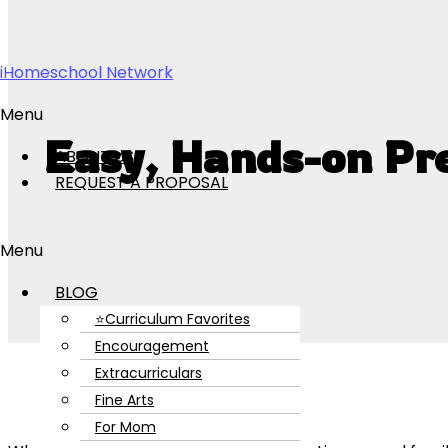
Skip to content
iHomeschool Network
Menu
Easy, Hands-on Pr
ABOUT US
REQUEST A PROPOSAL
Menu
BLOG
⭐Curriculum Favorites
Encouragement
Extracurriculars
Fine Arts
For Mom