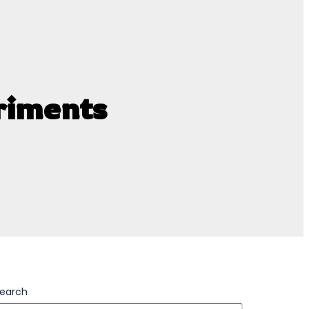
riments
earch