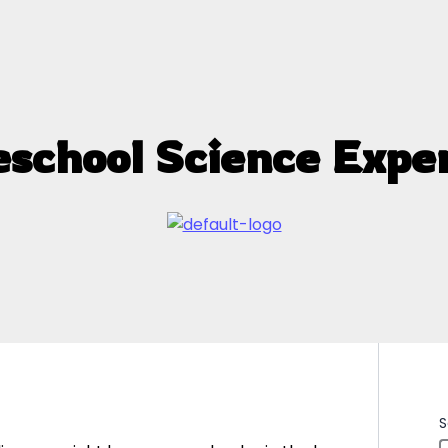
eschool Science Expe
S