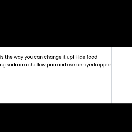
is the way you can change it up! Hide food
aking soda in a shallow pan and use an eyedropper