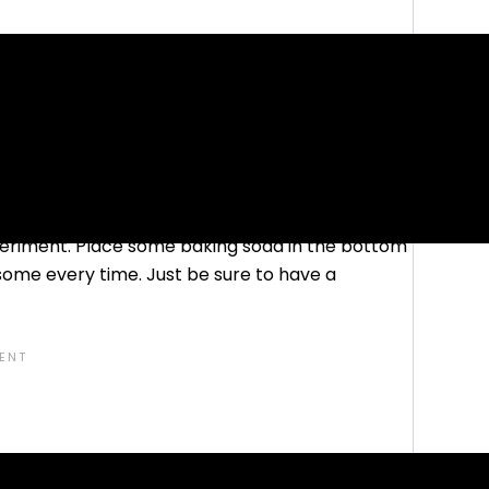
my
, and Earth Sciences, definitely make for some
r preschoolers as it is for other ages. In fact,
avorites of mine today!
choolers is the classic baking soda and vinegar
experiment. Place some baking soda in the bottom
esome every time. Just be sure to have a