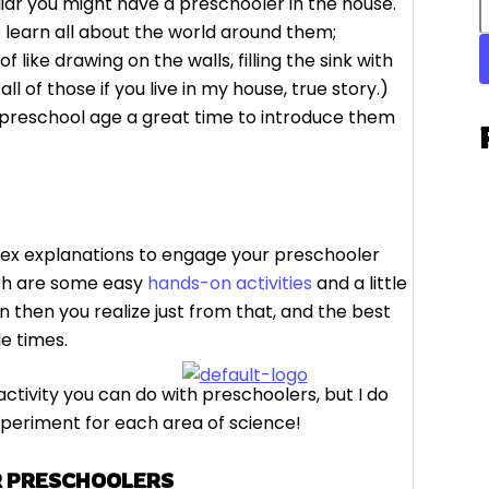
ar you might have a preschooler in the house.
o learn all about the world around them;
ike drawing on the walls, filling the sink with
 of those if you live in my house, true story.)
s preschool age a great time to introduce them
lex explanations to engage your preschooler
ith are some easy
hands-on activities
and a little
n then you realize just from that, and the best
le times.
ctivity you can do with preschoolers, but I do
xperiment for each area of science!
R PRESCHOOLERS