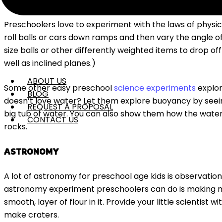
PHYSICS
Preschoolers love to experiment with the laws of physics
roll balls or cars down ramps and then vary the angle o
size balls or other differently weighted items to drop of
well as inclined planes.)
ABOUT US
Some other easy preschool
science experiments
explor
BLOG
doesn’t love water? Let them explore buoyancy by seeing
REQUEST A PROPOSAL
big tub of water. You can also show them how the water ri
CONTACT US
rocks.
ASTRONOMY
A lot of astronomy for preschool age kids is observatio
astronomy experiment preschoolers can do is making mo
smooth, layer of flour in it. Provide your little scientist 
make craters.