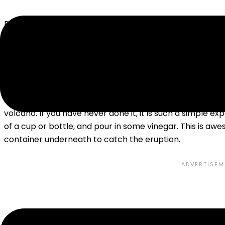
Physical science, including Chemistry, Physics,
Astrono
fun, hands-on, science explorations, and this is as true fo
some of these preschool science experiments are still f
CHEMISTRY
By far my favorite chemistry experiment to do with pres
volcano. If you have never done it, it is such a simple 
of a cup or bottle, and pour in some vinegar. This is aw
container underneath to catch the eruption.