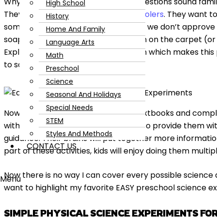
Why? What? How? If the constant questions sound famili
High School
They are a curious lot, these
preschoolers
. They want t
History
sometimes by experimenting in ways we don’t approve of l
Home And Family
soap bubbles, or exploring playdough on the carpet (or all
Language Arts
Exploring the world is natural to them which makes thi
Math
to science!
Preschool
Science
Seasonal And Holidays
Special Needs
Now, don’t start thinking you need textbooks and comp
STEM
with science; you don’t! All you need to provide them w
Styles And Methods
guidance. Their brains will put together more informatio
CONTACT US
part of these activities, kids will enjoy doing them multip
Now there is no way I can cover every possible science a
Menu
want to highlight my favorite EASY preschool science e
SIMPLE PHYSICAL SCIENCE EXPERIMENTS FO