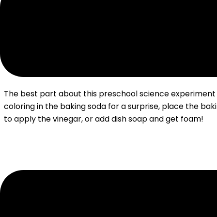
The best part about this preschool science experiment 
coloring in the baking soda for a surprise, place the b
to apply the vinegar, or add dish soap and get foam!