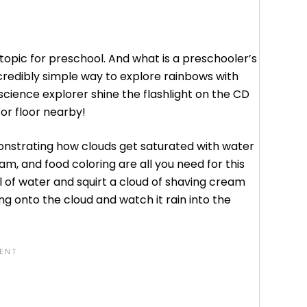
topic for preschool. And what is a preschooler’s
credibly simple way to explore rainbows with
 science explorer shine the flashlight on the CD
or floor nearby!
onstrating how clouds get saturated with water
am, and food coloring are all you need for this
l of water and squirt a cloud of shaving cream
ing onto the cloud and watch it rain into the