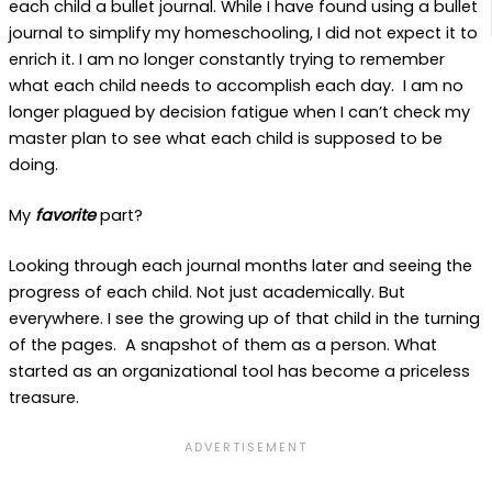
each child a bullet journal. While I have found using a bullet
journal to simplify my homeschooling, I did not expect it to
enrich it. I am no longer constantly trying to remember
what each child needs to accomplish each day. I am no
longer plagued by decision fatigue when I can’t check my
master plan to see what each child is supposed to be
doing.
My
favorite
part?
Looking through each journal months later and seeing the
progress of each child. Not just academically. But
everywhere. I see the growing up of that child in the turning
of the pages. A snapshot of them as a person. What
started as an organizational tool has become a priceless
treasure.