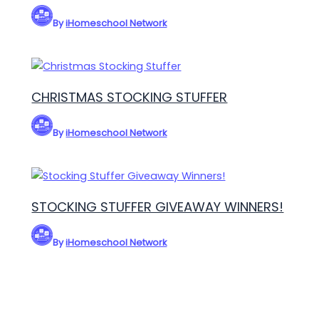
By
iHomeschool Network
CHRISTMAS STOCKING STUFFER
By
iHomeschool Network
STOCKING STUFFER GIVEAWAY WINNERS!
By
iHomeschool Network