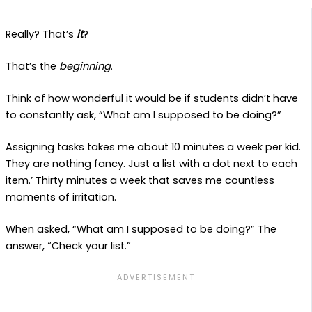
Really? That’s
it
?
That’s the
beginning
.
Think of how wonderful it would be if students didn’t have
to constantly ask, “What am I supposed to be doing?”
Assigning tasks takes me about 10 minutes a week per kid.
They are nothing fancy. Just a list with a dot next to each
item.’ Thirty minutes a week that saves me countless
moments of irritation.
When asked, “What am I supposed to be doing?” The
answer, “Check your list.”