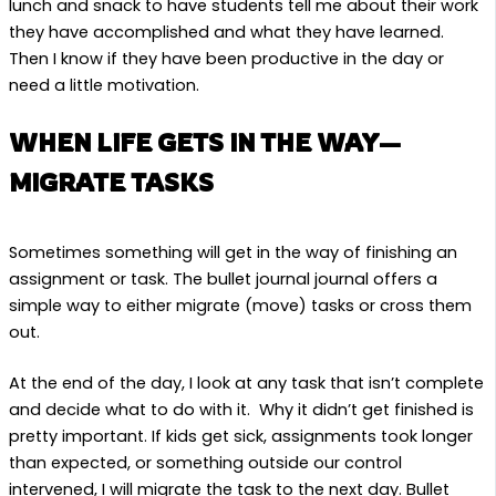
lunch and snack to have students tell me about their work
they have accomplished and what they have learned.
Then I know if they have been productive in the day or
need a little motivation.
WHEN LIFE GETS IN THE WAY—
MIGRATE TASKS
Sometimes something will get in the way of finishing an
assignment or task. The bullet journal journal offers a
simple way to either migrate (move) tasks or cross them
out.
At the end of the day, I look at any task that isn’t complete
and decide what to do with it. Why it didn’t get finished is
pretty important. If kids get sick, assignments took longer
than expected, or something outside our control
intervened, I will migrate the task to the next day. Bullet