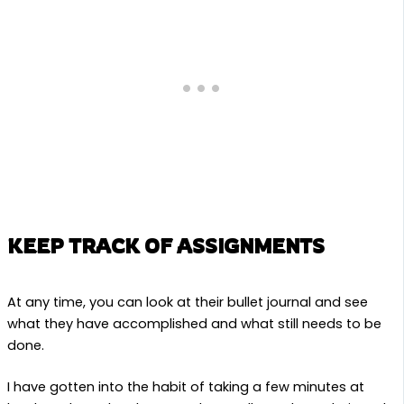
KEEP TRACK OF ASSIGNMENTS
At any time, you can look at their bullet journal and see
what they have accomplished and what still needs to be
done.
I have gotten into the habit of taking a few minutes at