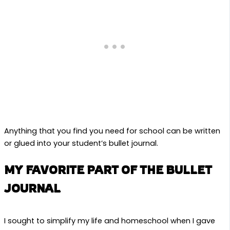
Anything that you find you need for school can be written
or glued into your student’s bullet journal.
MY FAVORITE PART OF THE BULLET
JOURNAL
I sought to simplify my life and homeschool when I gave