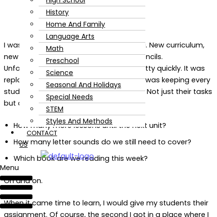
High School
History
Home And Family
Language Arts
I was so excited to start homeschooling. New curriculum,
Math
new supplies, the smell of sharpened pencils.
Preschool
Unfortunately, the newness wore off pretty quickly. It was
Science
replaced by confusion and frustration. I was keeping every
Seasonal And Holidays
students tasks to complete in my head. Not just their tasks
Special Needs
but also their progress.
STEM
Styles And Methods
How many more lessons until the next unit?
CONTACT
How many letter sounds do we still need to cover?
US
Which book are we reading this week?
Menu
On and on.
When it came time to learn, I would give my students their
assignment. Of course, the second I got in a place where I