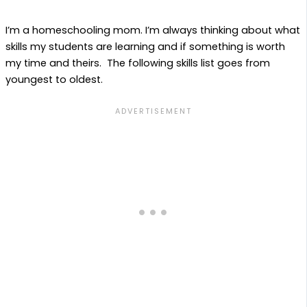
I’m a homeschooling mom. I’m always thinking about what
skills my students are learning and if something is worth
my time and theirs. The following skills list goes from
youngest to oldest.