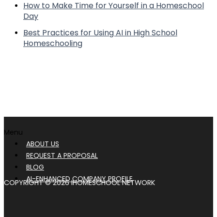
How to Make Time for Yourself in a Homeschool
Day
Best Practices for Using AI in High School
Homeschooling
Menu
ABOUT US
REQUEST A PROPOSAL
BLOG
AI-ENHANCED COMPANY PROFILE
COPYRIGHT © 2026 IHOMESCHOOL NETWORK