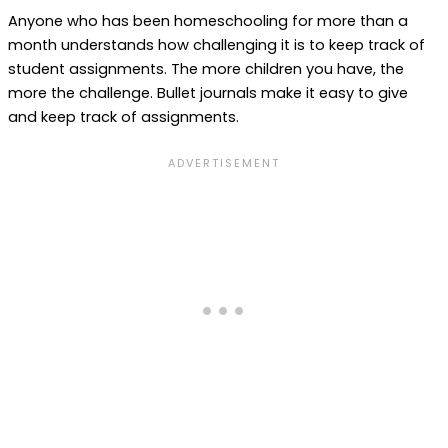
Anyone who has been homeschooling for more than a
month understands how challenging it is to keep track of
student assignments. The more children you have, the
more the challenge. Bullet journals make it easy to give
and keep track of assignments.