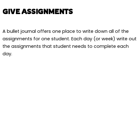
GIVE ASSIGNMENTS
A bullet journal offers one place to write down all of the
assignments for one student. Each day (or week) write out
the assignments that student needs to complete each
day.