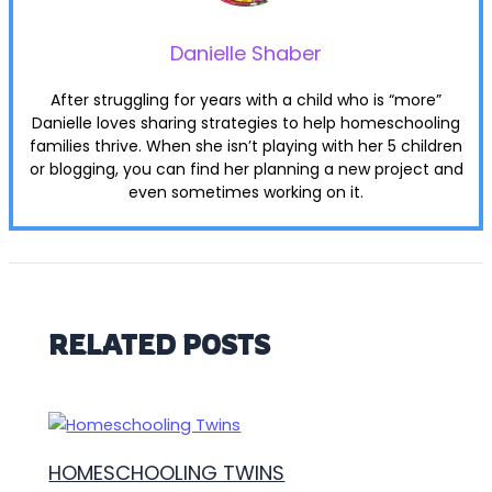
Danielle Shaber
After struggling for years with a child who is “more”
Danielle loves sharing strategies to help homeschooling
families thrive. When she isn’t playing with her 5 children
or blogging, you can find her planning a new project and
even sometimes working on it.
RELATED POSTS
HOMESCHOOLING TWINS