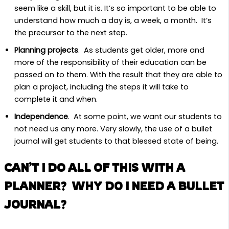
seem like a skill, but it is. It’s so important to be able to
understand how much a day is, a week, a month. It’s
the precursor to the next step.
Planning projects
. As students get older, more and
more of the responsibility of their education can be
passed on to them. With the result that they are able to
plan a project, including the steps it will take to
complete it and when.
Independence
. At some point, we want our students to
not need us any more. Very slowly, the use of a bullet
journal will get students to that blessed state of being.
CAN’T I DO ALL OF THIS WITH A
PLANNER? WHY DO I NEED A BULLET
JOURNAL?