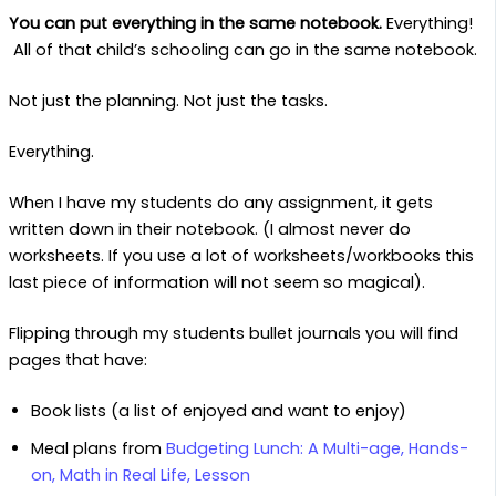
You can put everything in the same notebook.
Everything!
All of that child’s schooling can go in the same notebook.
Not just the planning. Not just the tasks.
Everything.
When I have my students do any assignment, it gets
written down in their notebook. (I almost never do
worksheets. If you use a lot of worksheets/workbooks this
last piece of information will not seem so magical).
Flipping through my students bullet journals you will find
pages that have:
Book lists (a list of enjoyed and want to enjoy)
Meal plans from
Budgeting Lunch: A Multi-age, Hands-
on, Math in Real Life, Lesson