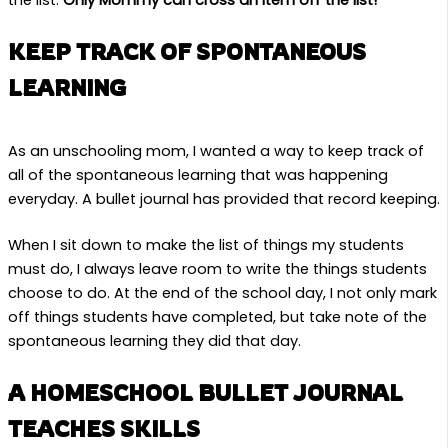
the list.
Only Mommy can cross an item off the list!
KEEP TRACK OF SPONTANEOUS
LEARNING
As an unschooling mom, I wanted a way to keep track of
all of the spontaneous learning that was happening
everyday. A bullet journal has provided that record keeping.
When I sit down to make the list of things my students
must do, I always leave room to write the things students
choose to do. At the end of the school day, I not only mark
off things students have completed, but take note of the
spontaneous learning they did that day.
A HOMESCHOOL BULLET JOURNAL
TEACHES SKILLS