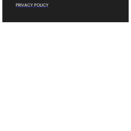
PRIVACY POLICY