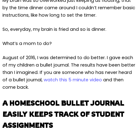
My brain was so overworked just keeping us floating, that
by the time dinner came around I couldn’t remember basic
instructions, like how long to set the timer.
So, everyday, my brain is fried and so is dinner.
What’s a mom to do?
August of 2016, I was determined to do better. I gave each
of my children a bullet journal. The results have been better
than I imagined. If you are someone who has never heard
of a bullet journal,
watch this 5 minute video
and then
come back.
A HOMESCHOOL BULLET JOURNAL
EASILY KEEPS TRACK OF STUDENT
ASSIGNMENTS