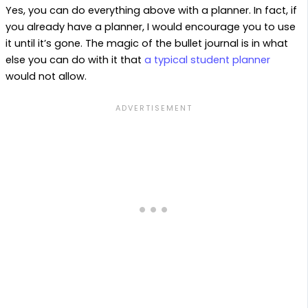
Yes, you can do everything above with a planner. In fact, if
you already have a planner, I would encourage you to use
it until it’s gone. The magic of the bullet journal is in what
else you can do with it that
a typical student planner
would not allow.