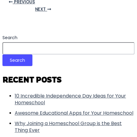
PREVIOUS
NEXT
Search
Search
RECENT POSTS
10 Incredible Independence Day Ideas for Your
Homeschool
Awesome Educational Apps for Your Homeschool
Why Joining a Homeschool Group is the Best
Thing Ever