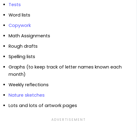
Tests
Word lists
Copywork
Math Assignments
Rough drafts
Spelling lists
Graphs (to keep track of letter names known each
month)
Weekly reflections
Nature sketches
Lots and lots of artwork pages