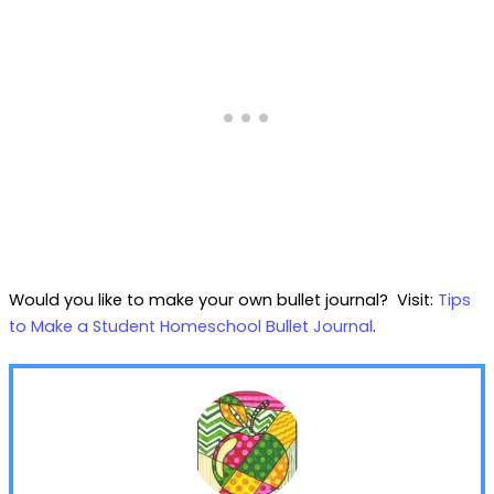
Would you like to make your own bullet journal? Visit:
Tips
to Make a Student Homeschool Bullet Journal
.