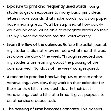
Exposure to print and frequently used words
. oung
students get an exposure to many basic print ideas:
letters make sounds, that make words, words on paper
have meaning…etc. You’ll be surprised at how quickly
your young child will be able to recognize words on their
list. My 5 year old recognized the word
laundry
.
Learn the flow of the calendar.
Before the bullet journal,
my students did not know nor care what month it was.
Let alone the day of the week. Through repeated use,
my students are learning about the passing of the
calendar year. No ‘days of the week’ song required.
A reason to practice handwriting.
My students abhor
handwriting. Every day, they work on their calendar for
the month. A little more each day. In their best
handwriting. Just a little at a time. It gives purpose to
an otherwise arduous task.
The passing of time becomes concrete.
This doesn’t