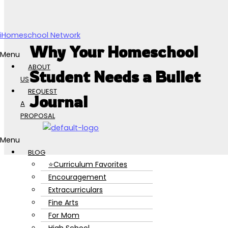
Skip to content
iHomeschool Network
Why Your Homeschool
Menu
ABOUT
Student Needs a Bullet
US
REQUEST
Journal
A
PROPOSAL
Menu
BLOG
⭐Curriculum Favorites
Encouragement
Extracurriculars
Fine Arts
For Mom