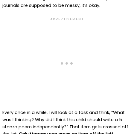
journals are supposed to be messy, it’s okay.
Every once in a while, I will look at a task and think, “What
was I thinking? Why did I think this child should write a 5
stanza poem independently?” That item gets crossed off