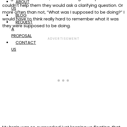
ABOUT
couldn’t help them they would ask a clarifying question. Or
US
more often than not, “What was I supposed to be doing?” I
BLOG
would have to think really hard to remember what it was
REQUEST
they were supposed to be doing.
A
PROPOSAL
CONTACT
US