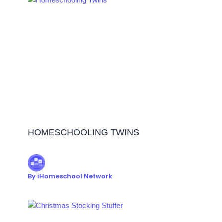
HOMESCHOOLING TWINS
By
iHomeschool Network