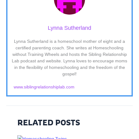
Lynna Sutherland
Lynna Sutherland is a homeschool mother of eight and a
certified parenting coach. She writes at Homeschooling
without Training Wheels and hosts the Sibling Relationship
Lab podcast and website. Lynna loves to encourage moms
in the flexibility of homeschooling and the freedom of the
gospel!
www.siblingrelationshiplab.com
RELATED POSTS