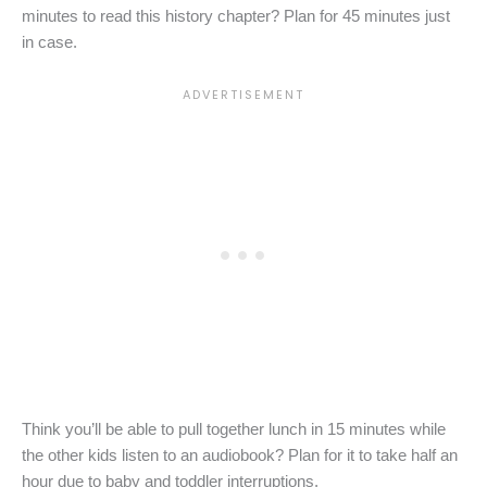
minutes to read this history chapter? Plan for 45 minutes just
in case.
Think you’ll be able to pull together lunch in 15 minutes while
the other kids listen to an audiobook? Plan for it to take half an
hour due to baby and toddler interruptions.