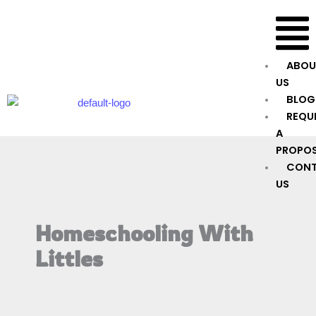
Skip
Menu
to
content
ABOU
US
BLOG
REQU
A
PROPO
CON
US
Homeschooling With
Littles