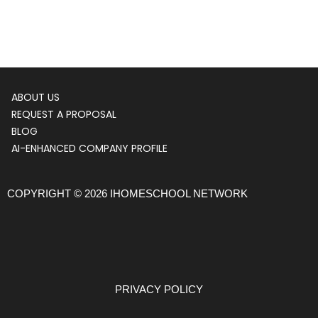
ABOUT US
Menu
REQUEST A PROPOSAL
BLOG
AI-ENHANCED COMPANY PROFILE
COPYRIGHT © 2026 IHOMESCHOOL NETWORK
PRIVACY POLICY