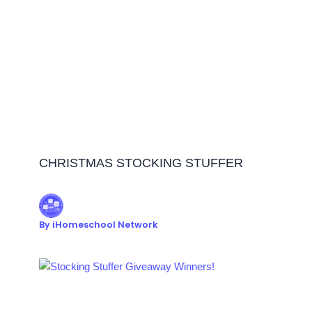
CHRISTMAS STOCKING STUFFER
By
iHomeschool Network