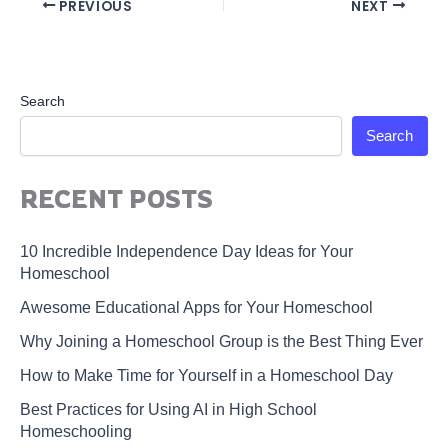
PREVIOUS
NEXT
Search
Search
RECENT POSTS
10 Incredible Independence Day Ideas for Your
Homeschool
Awesome Educational Apps for Your Homeschool
Why Joining a Homeschool Group is the Best Thing Ever
How to Make Time for Yourself in a Homeschool Day
Best Practices for Using AI in High School
Homeschooling