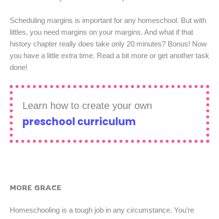
Scheduling margins is important for any homeschool. But with
littles, you need margins on your margins. And what if that
history chapter really does take only 20 minutes? Bonus! Now
you have a little extra time. Read a bit more or get another task
done!
Learn how to create your own
preschool curriculum
MORE GRACE
Homeschooling is a tough job in any circumstance. You’re