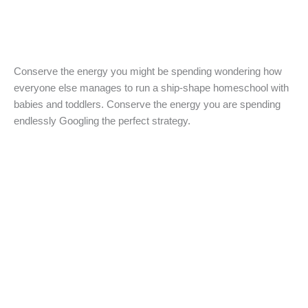
Conserve the energy you might be spending wondering how
everyone else manages to run a ship-shape homeschool with
babies and toddlers. Conserve the energy you are spending
endlessly Googling the perfect strategy.