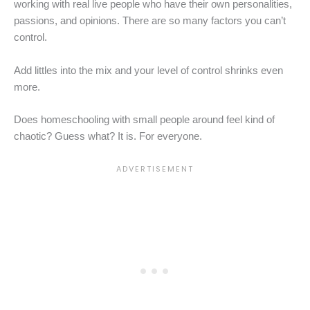
working with real live people who have their own personalities,
passions, and opinions. There are so many factors you can’t
control.
Add littles into the mix and your level of control shrinks even
more.
Does homeschooling with small people around feel kind of
chaotic? Guess what? It is. For everyone.