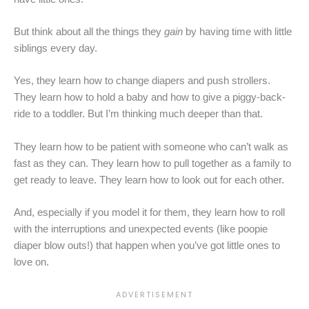
But think about all the things they
gain
by having time with little
siblings every day.
Yes, they learn how to change diapers and push strollers.
They learn how to hold a baby and how to give a piggy-back-
ride to a toddler. But I’m thinking much deeper than that.
They learn how to be patient with someone who can’t walk as
fast as they can. They learn how to pull together as a family to
get ready to leave. They learn how to look out for each other.
And, especially if you model it for them, they learn how to roll
with the interruptions and unexpected events (like poopie
diaper blow outs!) that happen when you’ve got little ones to
love on.