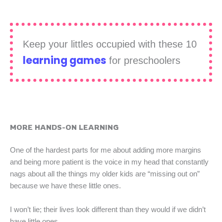
Keep your littles occupied with these 10
learning games
for preschoolers
MORE HANDS-ON LEARNING
One of the hardest parts for me about adding more margins
and being more patient is the voice in my head that constantly
nags about all the things my older kids are “missing out on”
because we have these little ones.
I won’t lie; their lives look different than they would if we didn’t
have little ones.