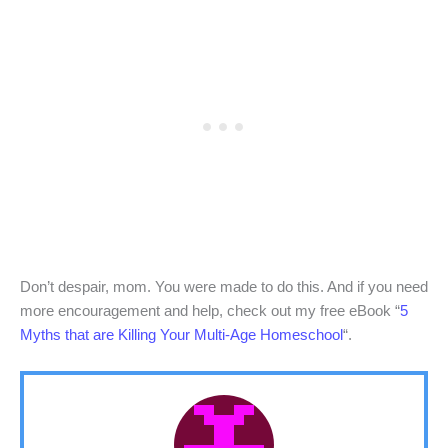
Don’t despair, mom. You were made to do this. And if you need
more encouragement and help, check out my free eBook “
5
Myths that are Killing Your Multi-Age Homeschool
“.