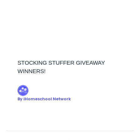
STOCKING STUFFER GIVEAWAY
WINNERS!
By
iHomeschool Network