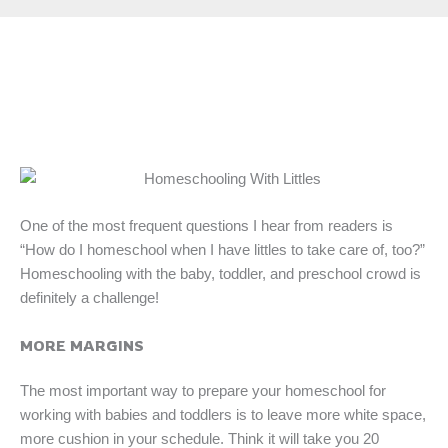
One of the most frequent questions I hear from readers is
“How do I homeschool when I have littles to take care of, too?”
Homeschooling with the baby, toddler, and preschool crowd is
definitely a challenge!
MORE MARGINS
The most important way to prepare your homeschool for
working with babies and toddlers is to leave more white space,
more cushion in your schedule. Think it will take you 20