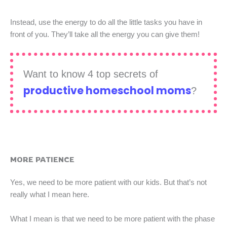
Instead, use the energy to do all the little tasks you have in
front of you. They’ll take all the energy you can give them!
Want to know 4 top secrets of
productive homeschool moms
?
MORE PATIENCE
Yes, we need to be more patient with our kids. But that’s not
really what I mean here.
What I mean is that we need to be more patient with the phase