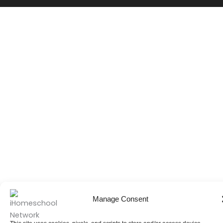
Manage Consent