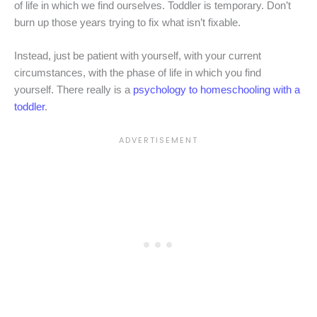
of life in which we find ourselves. Toddler is temporary. Don’t
burn up those years trying to fix what isn’t fixable.
Instead, just be patient with yourself, with your current
circumstances, with the phase of life in which you find
yourself. There really is a
psychology to homeschooling with a
toddler
.