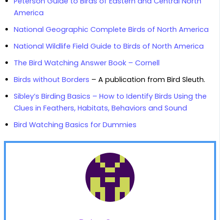
Peterson Guide to Birds of Eastern and Central North
America
National Geographic Complete Birds of North America
National Wildlife Field Guide to Birds of North America
The Bird Watching Answer Book – Cornell
Birds without Borders
– A publication from Bird Sleuth.
Sibley’s Birding Basics – How to Identify Birds Using the
Clues in Feathers, Habitats, Behaviors and Sound
Bird Watching Basics for Dummies