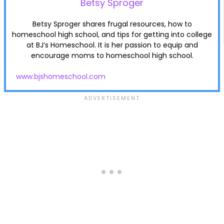
Betsy Sproger
Betsy Sproger shares frugal resources, how to
homeschool high school, and tips for getting into college
at BJ’s Homeschool. It is her passion to equip and
encourage moms to homeschool high school.
www.bjshomeschool.com