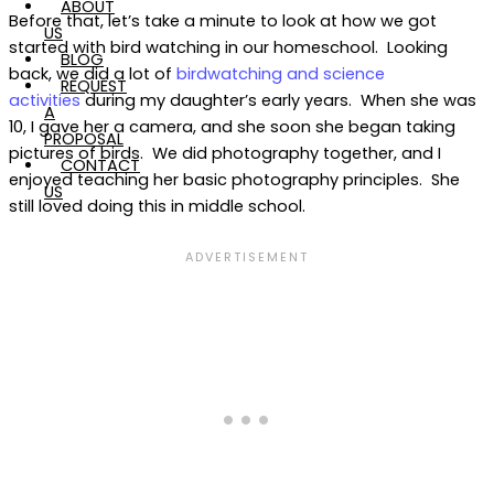
ABOUT
Before that, let’s take a minute to look at how we got
US
started with bird watching in our homeschool. Looking
BLOG
back, we did a lot of
birdwatching and science
REQUEST
activities
during my daughter’s early years. When she was
A
10, I gave her a camera, and she soon she began taking
PROPOSAL
pictures of birds. We did photography together, and I
CONTACT
enjoyed teaching her basic photography principles. She
US
still loved doing this in middle school.