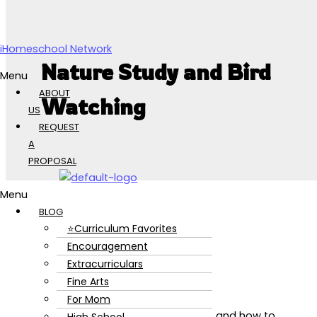
Skip to content
iHomeschool Network
Nature Study and Bird
Menu
ABOUT
Watching
US
REQUEST
A
PROPOSAL
Menu
BLOG
⭐Curriculum Favorites
Encouragement
Extracurriculars
Fine Arts
For Mom