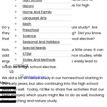
High School
History
Home And Family
Language Arts
Math
Do you have a teen who loves to do nature study? Are
Preschool
they interested in birds and bird watching? Did you know
Science
that you could make that into a high school elective?
Seasonal And Holidays
Special Needs
Nature study is not only important for our little ones. It can
STEM
add a lot to your teen’s high school science studies, while
Styles And Methods
engendering a love of nature. It can also easily lead to
CONTACT
credit as a high school elective.
US
We did a lot of nature study in our homeschool starting in
Menu
the early years, but also continuing into the high school
years as well. Today, I’d like to share five activities that our
teen enjoyed, which yours might like to do as well, involving
bird watching and nature study.