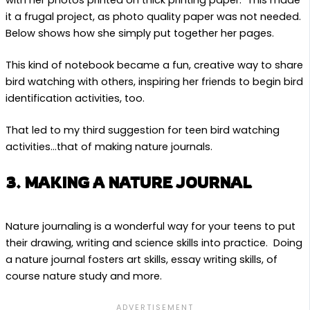
with her photos printed on thick printing paper. This made
it a frugal project, as photo quality paper was not needed.
Below shows how she simply put together her pages.
This kind of notebook became a fun, creative way to share
bird watching with others, inspiring her friends to begin bird
identification activities, too.
That led to my third suggestion for teen bird watching
activities…that of making nature journals.
3. MAKING A NATURE JOURNAL
Nature journaling is a wonderful way for your teens to put
their drawing, writing and science skills into practice. Doing
a nature journal fosters art skills, essay writing skills, of
course nature study and more.