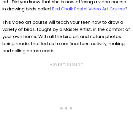
art. Did you know that she is now offering a video course
in drawing birds called
Bird Chalk Pastel Video Art Course
?
This video art course will teach your teen how to draw a
variety of birds, taught by a Master Artist, in the comfort of
your own home. With all the bird art and nature photos
being made, that led us to our final teen activity, making
and selling nature cards.