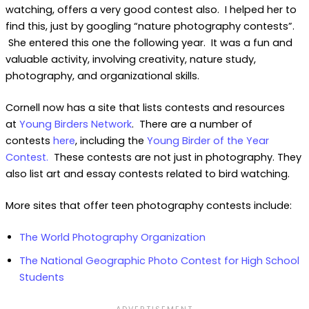
watching, offers a very good contest also. I helped her to
find this, just by googling “nature photography contests”.
She entered this one the following year. It was a fun and
valuable activity, involving creativity, nature study,
photography, and organizational skills.
Cornell now has a site that lists contests and resources
at
Young Birders Network
. There are a number of
contests
here
, including the
Young Birder of the Year
Contest.
These contests are not just in photography. They
also list art and essay contests related to bird watching.
More sites that offer teen photography contests include:
The World Photography Organization
The National Geographic Photo Contest for High School
Students