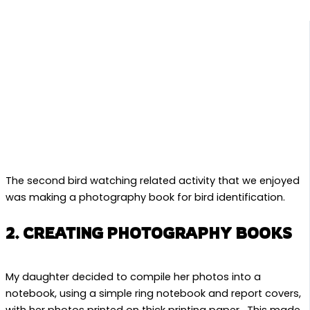
The second bird watching related activity that we enjoyed
was making a photography book for bird identification.
2. CREATING PHOTOGRAPHY BOOKS
My daughter decided to compile her photos into a
notebook, using a simple ring notebook and report covers,