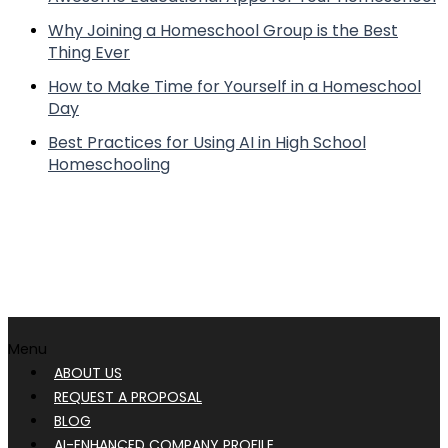
Why Joining a Homeschool Group is the Best
Thing Ever
How to Make Time for Yourself in a Homeschool
Day
Best Practices for Using AI in High School
Homeschooling
Menu
ABOUT US
REQUEST A PROPOSAL
BLOG
AI-ENHANCED COMPANY PROFILE