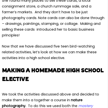
She found many places to sell these cards, a local
consignment store, a church rummage sale, and a
farmer’s markets. And they don’t have to be just
photography cards. Note cards can also be done through
– drawings, paintings, stamping, or collage. Making and
selling these cards introduced her to basic business
principles!
Now that we have discussed five teen bird-watching
related activities, let’s look at how we can make these
activities into a high school elective.
MAKING A HOMEMADE HIGH SCHOOL
ELECTIVE
We took the activities discussed above and decided to
make them into a together a course in
nature
photography.
To do this we used both the
mastery