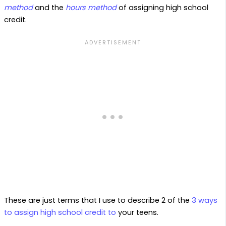
method
and the
hours method
of assigning high school
credit.
These are just terms that I use to describe 2 of the
3 ways
to assign high school credit to
your teens.