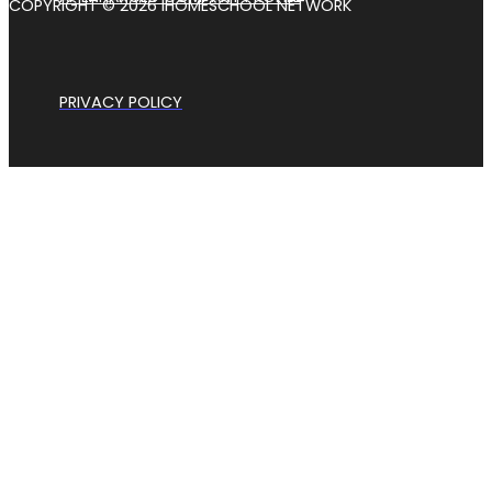
COPYRIGHT © 2026 IHOMESCHOOL NETWORK
PRIVACY POLICY