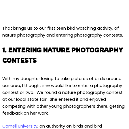
That brings us to our first teen bird watching activity, of
nature photography and entering photography contests.
1. ENTERING NATURE PHOTOGRAPHY
CONTESTS
With my daughter loving to take pictures of birds around
our area, I thought she would like to enter a photography
contest or two. We found a nature photography contest
at our local state fair. She entered it and enjoyed
competing with other young photographers there, getting
feedback on her work.
Cornell University
, an authority on birds and bird