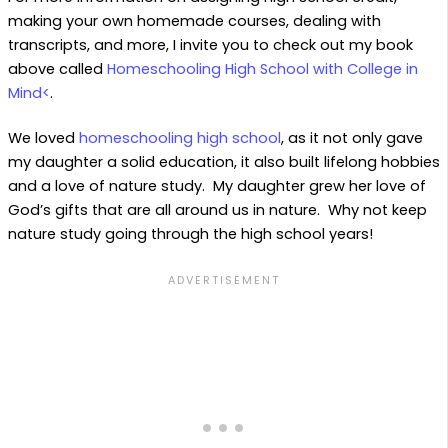
making your own homemade courses, dealing with
transcripts, and more, I invite you to check out my book
above called
Homeschooling High School with College in
Mind<
.
We loved
homeschooling high school
, as it not only gave
my daughter a solid education, it also built lifelong hobbies
and a love of nature study. My daughter grew her love of
God’s gifts that are all around us in nature. Why not keep
nature study going through the high school years!