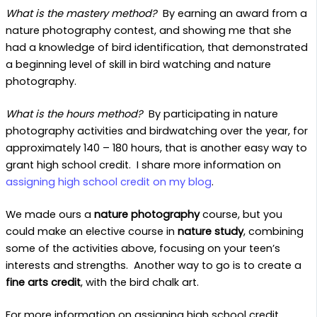
What is the mastery method?
By earning an award from a
nature photography contest, and showing me that she
had a knowledge of bird identification, that demonstrated
a beginning level of skill in bird watching and nature
photography.
What is the hours method?
By participating in nature
photography activities and birdwatching over the year, for
approximately 140 – 180 hours, that is another easy way to
grant high school credit. I share more information on
assigning high school credit on my blog
.
We made ours a
nature photography
course, but you
could make an elective course in
nature study
, combining
some of the activities above, focusing on your teen’s
interests and strengths. Another way to go is to create a
fine arts credit
, with the bird chalk art.
For more information on assigning high school credit,