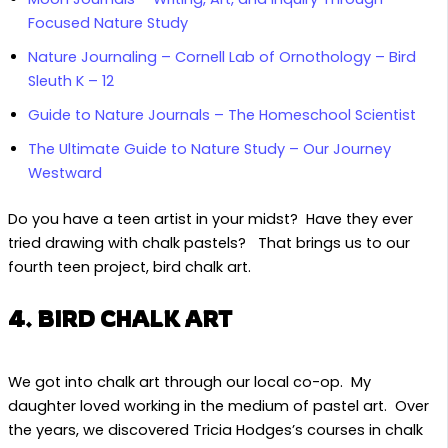
Focused Nature Study
Nature Journaling – Cornell Lab of Ornothology – Bird
Sleuth K – 12
Guide to Nature Journals – The Homeschool Scientist
The Ultimate Guide to Nature Study – Our Journey
Westward
Do you have a teen artist in your midst? Have they ever
tried drawing with chalk pastels? That brings us to our
fourth teen project, bird chalk art.
4. BIRD CHALK ART
We got into chalk art through our local co-op. My
daughter loved working in the medium of pastel art. Over
the years, we discovered Tricia Hodges’s courses in chalk