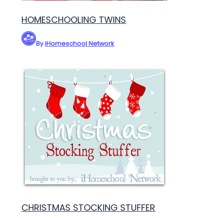
HOMESCHOOLING TWINS
By
iHomeschool Network
CHRISTMAS STOCKING STUFFER