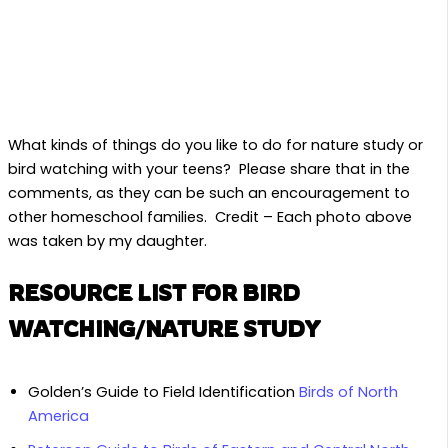
What kinds of things do you like to do for nature study or
bird watching with your teens? Please share that in the
comments, as they can be such an encouragement to
other homeschool families. Credit – Each photo above
was taken by my daughter.
RESOURCE LIST FOR BIRD
WATCHING/NATURE STUDY
Golden’s Guide to Field Identification
Birds of North
America