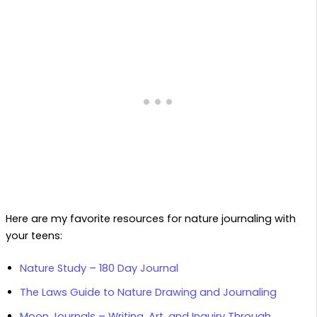
Here are my favorite resources for nature journaling with
your teens:
Nature Study – 180 Day Journal
The Laws Guide to Nature Drawing and Journaling
Moon Journals – Writing, Art, and Inquiry Through