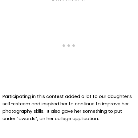
Participating in this contest added a lot to our daughter’s
self-esteem and inspired her to continue to improve her
photography skills. It also gave her something to put
under “awards”, on her college application.