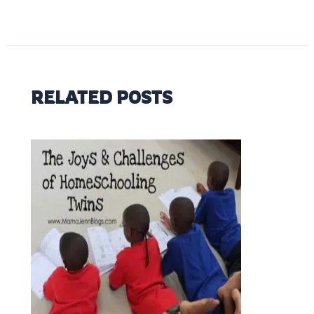
RELATED POSTS