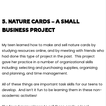
5. NATURE CARDS – A SMALL
BUSINESS PROJECT
My teen learned how to make and sell nature cards by
studying resources online, and by meeting with friends who
had done this type of project in the past. This project
gave her practice in a number of organizational skills
including: selecting and purchasing supplies, organizing
and planning, and time management.
All of these things are important task skills for our teens to
develop. And isn’t it fun to be learning them in these non-
academic activities!