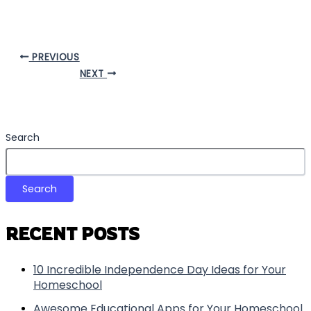
PREVIOUS
NEXT
Search
Search
RECENT POSTS
10 Incredible Independence Day Ideas for Your
Homeschool
Awesome Educational Apps for Your Homeschool