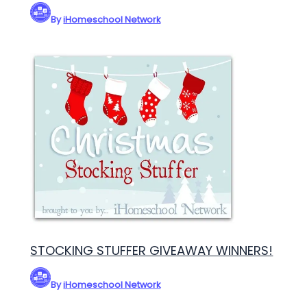
By
iHomeschool Network
STOCKING STUFFER GIVEAWAY WINNERS!
By
iHomeschool Network