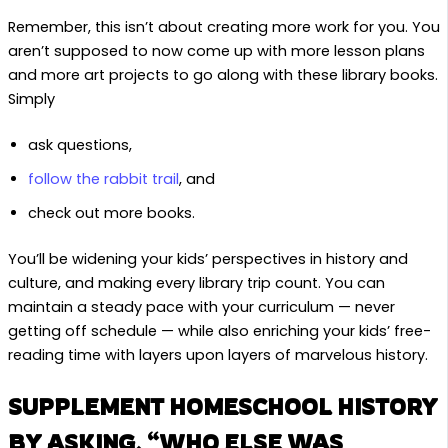
Remember, this isn’t about creating more work for you. You
aren’t supposed to now come up with more lesson plans
and more art projects to go along with these library books.
Simply
ask questions,
follow the rabbit trail
, and
check out more books.
You’ll be widening your kids’ perspectives in history and
culture, and making every library trip count. You can
maintain a steady pace with your curriculum — never
getting off schedule — while also enriching your kids’ free-
reading time with layers upon layers of marvelous history.
SUPPLEMENT HOMESCHOOL HISTORY
BY ASKING, “WHO ELSE WAS