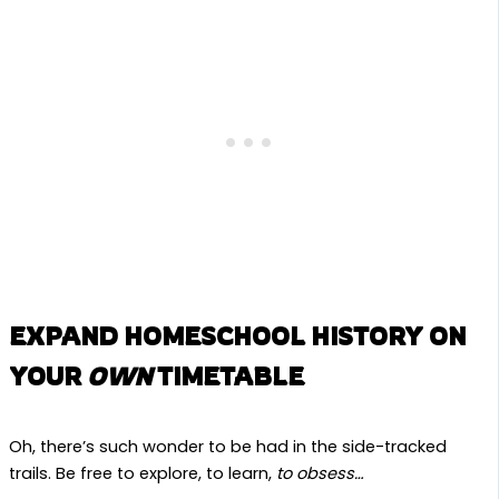
EXPAND HOMESCHOOL HISTORY ON
YOUR
OWN
TIMETABLE
Oh, there’s such wonder to be had in the side-tracked
trails. Be free to explore, to learn,
to obsess…