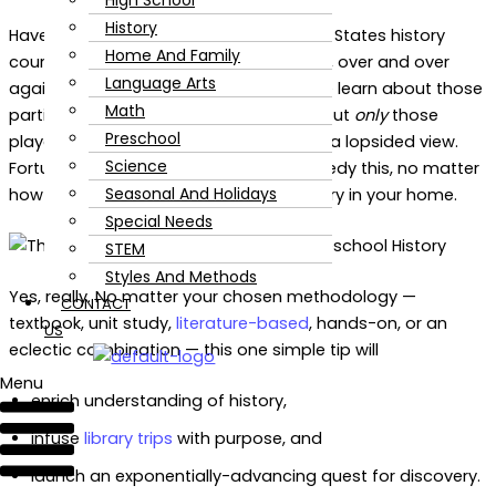
High School
History
Have you ever noticed that most United States history
Home And Family
courses tend to study the same people, over and over
Language Arts
again? While there’s usually a reason we learn about those
Math
particular historical figures, learning about
only
those
Preschool
players in history tends to leave us with a lopsided view.
Science
Fortunately, there’s an easy way to remedy this, no matter
Seasonal And Holidays
how you supplement homeschool history in your home.
Special Needs
STEM
Styles And Methods
Yes, really. No matter your chosen methodology —
CONTACT
textbook, unit study,
literature-based
, hands-on, or an
US
eclectic combination — this one simple tip will
Menu
enrich understanding of history,
infuse
library trips
with purpose, and
launch an exponentially-advancing quest for discovery.