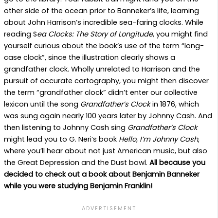
other side of the ocean prior to Banneker’s life, learning
about John Harrison’s incredible sea-faring clocks. While
reading S
ea Clocks: The Story of Longitude
, you might find
yourself curious about the book’s use of the term “long-
case clock”, since the illustration clearly shows a
grandfather clock. Wholly unrelated to Harrison and the
pursuit of accurate cartography, you might then discover
the term “grandfather clock” didn’t enter our collective
lexicon until the song
Grandfather’s Clock
in 1876, which
was sung again nearly 100 years later by Johnny Cash. And
then listening to Johnny Cash sing
Grandfather’s Clock
might lead you to G. Neri’s book
Hello, I’m Johnny Cash
,
where you’ll hear about not just American music, but also
the Great Depression and the Dust bowl.
All because you
decided to check out a book about Benjamin Banneker
while you were studying Benjamin Franklin!