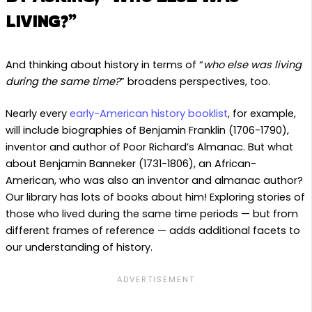
LIVING?”
And thinking about history in terms of “
who else was living
during the same time?
” broadens perspectives, too.
Nearly every
early-American history booklist
, for example,
will include biographies of Benjamin Franklin (1706-1790),
inventor and author of Poor Richard’s Almanac. But what
about Benjamin Banneker (1731-1806), an African-
American, who was also an inventor and almanac author?
Our library has lots of books about him! Exploring stories of
those who lived during the same time periods — but from
different frames of reference — adds additional facets to
our understanding of history.