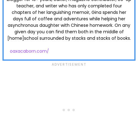
teacher, and writer who has only completed four
chapters of her languishing memoir, Gina spends her
days full of coffee and adventures while helping her
asynchronous daughter with Chinese homework. On any
given day you can find them both in the middle of
[home]school surrounded by stacks and stacks of books.
oaxacaborn.com/