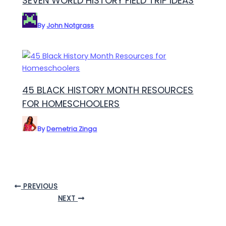
SEVEN WORLD HISTORY FIELD TRIP IDEAS
By
John Notgrass
45 BLACK HISTORY MONTH RESOURCES
FOR HOMESCHOOLERS
By
Demetria Zinga
PREVIOUS
NEXT