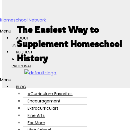
Skip to content
iHomeschool Network
The Easiest Way to
Menu
ABOUT
Supplement Homeschool
US
REQUEST
History
A
PROPOSAL
Menu
BLOG
⭐Curriculum Favorites
Encouragement
Extracurriculars
Fine Arts
For Mom