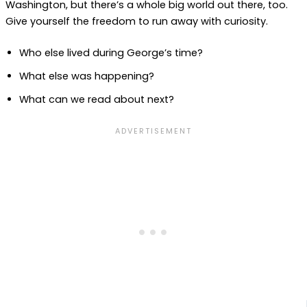
Washington, but there’s a whole big world out there, too.
Give yourself the freedom to run away with curiosity.
Who else lived during George’s time?
What else was happening?
What can we read about next?