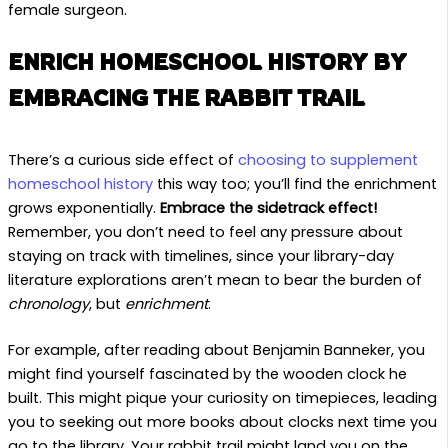
female surgeon.
ENRICH HOMESCHOOL HISTORY BY
EMBRACING THE RABBIT TRAIL
There’s a curious side effect of
choosing to supplement
homeschool history
this way too; you’ll find the enrichment
grows exponentially.
Embrace the sidetrack effect!
Remember, you don’t need to feel any pressure about
staying on track with timelines, since your library-day
literature explorations aren’t mean to bear the burden of
chronology
, but
enrichment
.
For example, after reading about Benjamin Banneker, you
might find yourself fascinated by the wooden clock he
built. This might pique your curiosity on timepieces, leading
you to seeking out more books about clocks next time you
go to the library. Your rabbit trail might land you on the