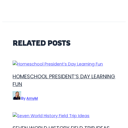
RELATED POSTS
HOMESCHOOL PRESIDENT’S DAY LEARNING
FUN
By
AmyM