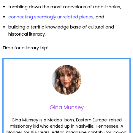
tumbling down the most marvelous of rabbit-holes,
connecting seemingly unrelated pieces
, and
building a terrific knowledge base of cultural and
historical literacy.
Time for a library trip!
Gina Munsey
Gina Munsey is a Mexico-born, Eastern Europe-raised
missionary kid who ended up in Nashville, Tennessee. A
blogger for 16+ years, editor, magazine contributor, co-op