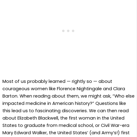
Most of us probably learned — rightly so — about
courageous women like Florence Nightingale and Clara
Barton. When reading about them, we might ask, “Who else
impacted medicine in American history?” Questions like
this lead us to fascinating discoveries. We can then read
about Elizabeth Blackwell, the first woman in the United
States to graduate from medical school, or Civil War-era
Mary Edward Walker, the United States’ (and Army’s!) first