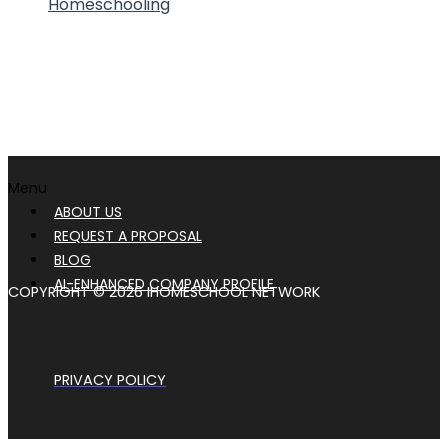
Homeschooling
Menu
ABOUT US
REQUEST A PROPOSAL
BLOG
AI-ENHANCED COMPANY PROFILE
COPYRIGHT © 2026 IHOMESCHOOL NETWORK
PRIVACY POLICY