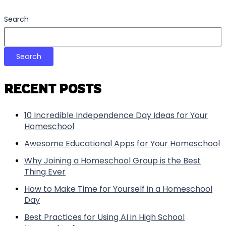
Search
Search
RECENT POSTS
10 Incredible Independence Day Ideas for Your
Homeschool
Awesome Educational Apps for Your Homeschool
Why Joining a Homeschool Group is the Best
Thing Ever
How to Make Time for Yourself in a Homeschool
Day
Best Practices for Using AI in High School