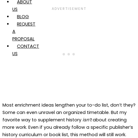
ABOUT
US
BLOG
REQUEST
A
PROPOSAL
CONTACT
US
Most enrichment ideas lengthen your to-do list, don’t they?
Some can even unravel an organized timetable. But my
favorite way to supplement history
isn’t
about creating
more work. Even if you already follow a specific publisher’s
history curriculum or book list, this method will still work.