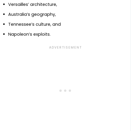
Versailles’ architecture,
Australia’s geography,
Tennessee’s culture, and
Napoleon’s exploits.