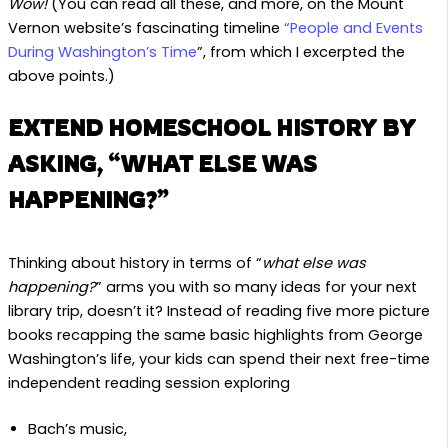
Wow!
(You can read all these, and more, on the Mount
Vernon website’s fascinating timeline
“People and Events
During Washington’s Time
”, from which I excerpted the
above points.)
EXTEND HOMESCHOOL HISTORY BY
ASKING, “WHAT ELSE WAS
HAPPENING?”
Thinking about history in terms of “
what else was
happening?
” arms you with so many ideas for your next
library trip, doesn’t it? Instead of reading five more picture
books recapping the same basic highlights from George
Washington’s life, your kids can spend their next free-time
independent reading session exploring
Bach’s music,