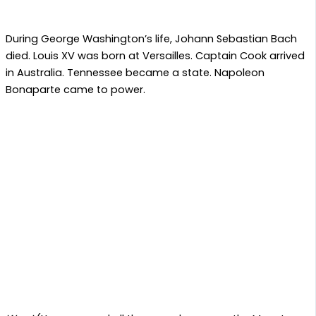
During George Washington’s life, Johann Sebastian Bach
died. Louis XV was born at Versailles. Captain Cook arrived
in Australia. Tennessee became a state. Napoleon
Bonaparte came to power.