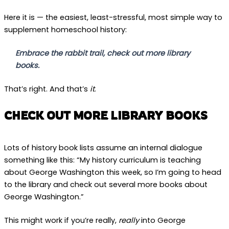
Here it is — the easiest, least-stressful, most simple way to
supplement homeschool history:
Embrace the rabbit trail, check out more library
books.
That’s right. And that’s
it
.
CHECK OUT MORE LIBRARY BOOKS
Lots of history book lists assume an internal dialogue
something like this: “My history curriculum is teaching
about George Washington this week, so I’m going to head
to the library and check out several more books about
George Washington.”
This might work if you’re really,
really
into George