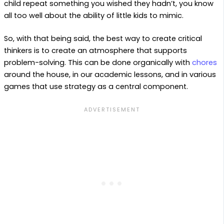
child repeat something you wished they hadn’t, you know
all too well about the ability of little kids to mimic.
So, with that being said, the best way to create critical
thinkers is to create an atmosphere that supports
problem-solving. This can be done organically with
chores
around the house, in our academic lessons, and in various
games that use strategy as a central component.