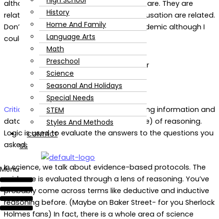
High School
although we often treat them as if they are. They are
History
related. Think of how correlation and causation are related.
Home And Family
Don’t run away in fear; this isn’t too academic although I
Language Arts
could totally nerd out on this stuff.
Math
Preschool
Science
Seasonal And Holidays
Special Needs
Critical thinking
hinges around questioning information and
STEM
data. Logic is more of the art (or science) of reasoning.
Styles And Methods
Logic is used to evaluate the answers to the questions you
CONTACT
asked.
US
In science, we talk about evidence-based protocols. The
Menu
evidence is evaluated through a lens of reasoning. You’ve
probably come across terms like deductive and inductive
reasoning before. (Maybe on Baker Street- for you Sherlock
Holmes fans) In fact, there is a whole area of science