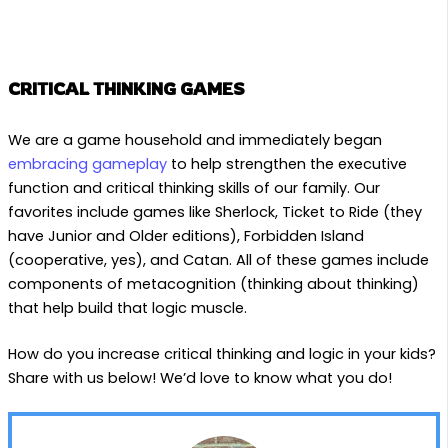
CRITICAL THINKING GAMES
We are a game household and immediately began
embracing gameplay
to help strengthen the executive
function and critical thinking skills of our family. Our
favorites include games like Sherlock, Ticket to Ride (they
have Junior and Older editions), Forbidden Island
(cooperative, yes), and Catan. All of these games include
components of metacognition (thinking about thinking)
that help build that logic muscle.
How do you increase critical thinking and logic in your kids?
Share with us below! We’d love to know what you do!