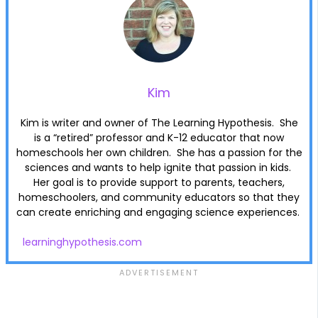
Kim
Kim is writer and owner of The Learning Hypothesis. She
is a “retired” professor and K-12 educator that now
homeschools her own children. She has a passion for the
sciences and wants to help ignite that passion in kids.
Her goal is to provide support to parents, teachers,
homeschoolers, and community educators so that they
can create enriching and engaging science experiences.
learninghypothesis.com