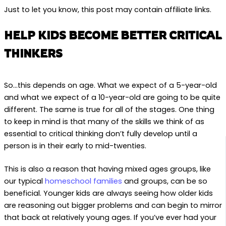
Just to let you know, this post may contain affiliate links.
HELP KIDS BECOME BETTER CRITICAL
THINKERS
So…this depends on age. What we expect of a 5-year-old
and what we expect of a 10-year-old are going to be quite
different. The same is true for all of the stages. One thing
to keep in mind is that many of the skills we think of as
essential to critical thinking don’t fully develop until a
person is in their early to mid-twenties.
This is also a reason that having mixed ages groups, like
our typical
homeschool families
and groups, can be so
beneficial. Younger kids are always seeing how older kids
are reasoning out bigger problems and can begin to mirror
that back at relatively young ages. If you’ve ever had your