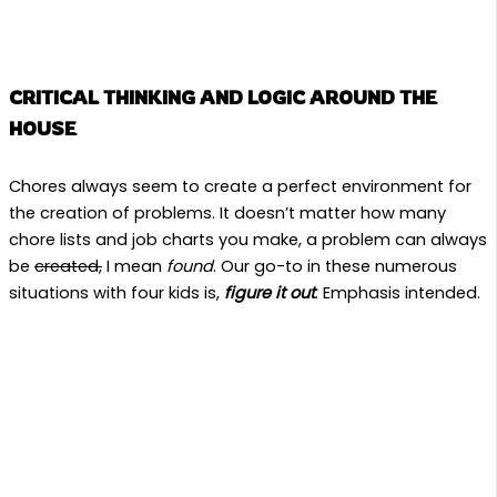
CRITICAL THINKING AND LOGIC AROUND THE
HOUSE
Chores always seem to create a perfect environment for
the creation of problems. It doesn’t matter how many
chore lists and job charts you make, a problem can always
be
created,
I mean
found
. Our go-to in these numerous
situations with four kids is,
figure it out
. Emphasis intended.