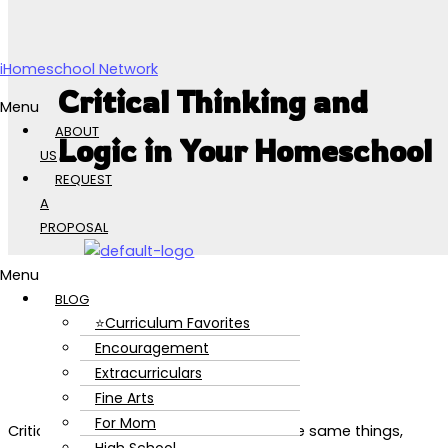
Skip to content
iHomeschool Network
Critical Thinking and
Menu
ABOUT
Logic in Your Homeschool
US
REQUEST
A
PROPOSAL
Menu
BLOG
⭐Curriculum Favorites
Encouragement
Extracurriculars
Fine Arts
For Mom
Critical thinking and logic aren’t quite the same things,