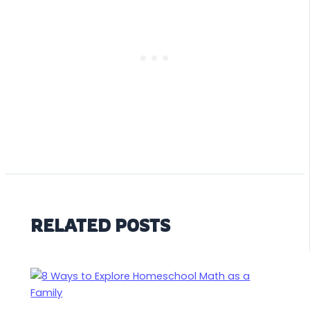
RELATED POSTS