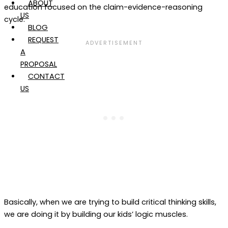
ABOUT
education focused on the claim-evidence-reasoning
US
cycle.
BLOG
REQUEST
A
PROPOSAL
CONTACT
US
Basically, when we are trying to build critical thinking skills,
we are doing it by building our kids’ logic muscles.