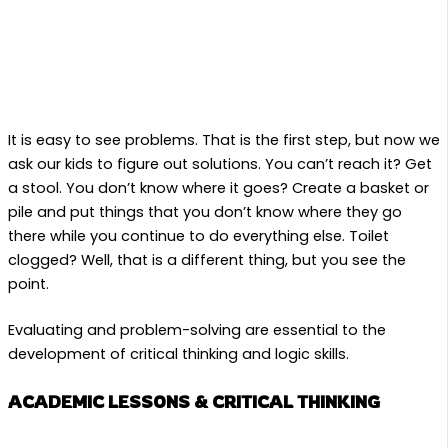
It is easy to see problems. That is the first step, but now we
ask our kids to figure out solutions. You can’t reach it? Get
a stool. You don’t know where it goes? Create a basket or
pile and put things that you don’t know where they go
there while you continue to do everything else. Toilet
clogged? Well, that is a different thing, but you see the
point.
Evaluating and problem-solving are essential to the
development of critical thinking and logic skills.
ACADEMIC LESSONS & CRITICAL THINKING