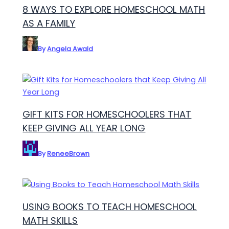
8 WAYS TO EXPLORE HOMESCHOOL MATH
AS A FAMILY
By
Angela Awald
GIFT KITS FOR HOMESCHOOLERS THAT
KEEP GIVING ALL YEAR LONG
By
ReneeBrown
USING BOOKS TO TEACH HOMESCHOOL
MATH SKILLS