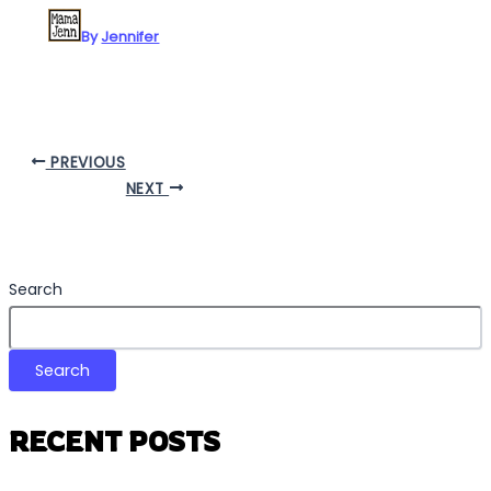
By
Jennifer
PREVIOUS
NEXT
Search
Search
RECENT POSTS