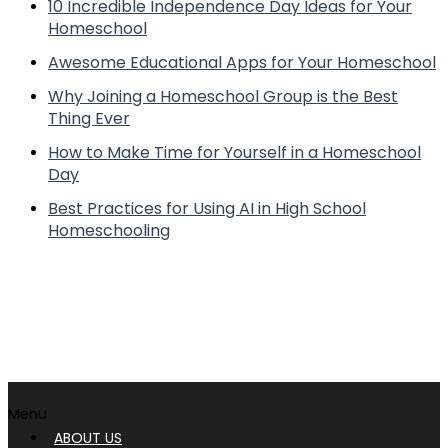
10 Incredible Independence Day Ideas for Your
Homeschool
Awesome Educational Apps for Your Homeschool
Why Joining a Homeschool Group is the Best
Thing Ever
How to Make Time for Yourself in a Homeschool
Day
Best Practices for Using AI in High School
Homeschooling
Menu
ABOUT US