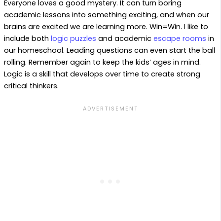
Everyone loves a good mystery. It can turn boring
academic lessons into something exciting, and when our
brains are excited we are learning more. Win=Win. I like to
include both
logic puzzles
and academic
escape rooms
in
our homeschool. Leading questions can even start the ball
rolling. Remember again to keep the kids’ ages in mind.
Logic is a skill that develops over time to create strong
critical thinkers.